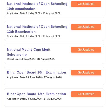
National Institute of Open Schooling
Get Updates
10th examination
Application Date
:
01 May,2026
-
17 August,2026
National Institute of Open Schooling
Get Updates
12th Examination
Application Date
:
01 May,2026
-
17 August,2026
National Means Cum-Merit
Get Updates
Scholarship
Result Date
:
26 May,2026
-
31 August,2026
Bihar Open Board 10th Examination
Get Updates
Application Date
:
23 June,2026
-
17 August,2026
Bihar Open Board 12th Examination
Get Updates
Application Date
:
23 June,2026
-
17 August,2026