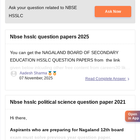
Ask your question related to NBSE
Ask Now
HSSLC
Nbse hsslc question papers 2025
You can get the NAGALAND BOARD OF SECONDARY
EDUCATION HSSLC QUESTION PAPERS from the link
given below inlcuding other free content from careers30 like
Aadesh Sharma
the various e-books and sample papers for all the subjects
07 November, 2025
Read Complete Answer
for 2025-2026 session
School E-books and Sample Papers -
Free Download
Nbse hsslc political science question paper 2021
Open
Hi there,
in App
Aspirants who are preparing for Nagaland 12th board
exam must solve previous year question paper.