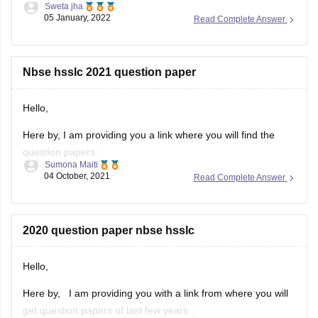
Sweta jha
05 January, 2022
Read Complete Answer
Solving previous year question paper helps students in
understanding pattern of exam. It helps students in
time management. Furthermore, students get to know
about their strength and weakness after solving
Nbse hsslc 2021 question paper
previous year question
Hello,
Here by, I am providing you a link where you will find the
question papers :
Sumona Maiti
04 October, 2021
Read Complete Answer
https://www.google.com/amp/s/school.careers360.com/articles/nb
hsslc-question-papers
Kindly, visit the link and download the question paper.
2020 question paper nbse hsslc
Hope this will help you.
Hello,
Thank you!
Here by, I am providing you with a link from where you will
get question papers of last few years :