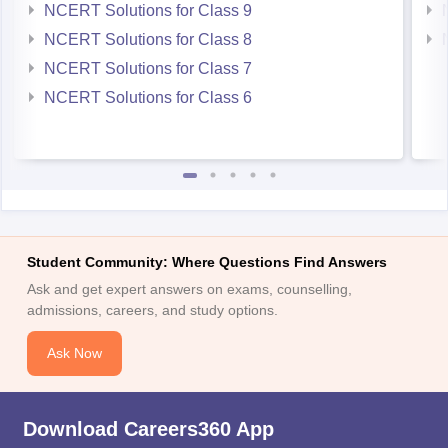
NCERT Solutions for Class 9
NCERT Solutions for Class 8
NCERT Solutions for Class 7
NCERT Solutions for Class 6
Student Community: Where Questions Find Answers
Ask and get expert answers on exams, counselling,
admissions, careers, and study options.
Ask Now
Download Careers360 App