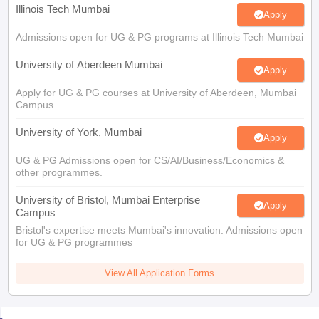
Illinois Tech Mumbai
Apply
Admissions open for UG & PG programs at Illinois Tech Mumbai
University of Aberdeen Mumbai
Apply
Apply for UG & PG courses at University of Aberdeen, Mumbai
Campus
University of York, Mumbai
Apply
UG & PG Admissions open for CS/AI/Business/Economics &
other programmes.
University of Bristol, Mumbai Enterprise
Apply
Campus
Bristol's expertise meets Mumbai's innovation. Admissions open
for UG & PG programmes
View All Application Forms