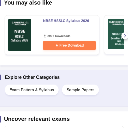
You may also like
NBSE HSSLC Syllabus 2026
290+ Downloads
Free Download
Explore Other Categories
Exam Pattern & Syllabus
Sample Papers
Uncover relevant exams