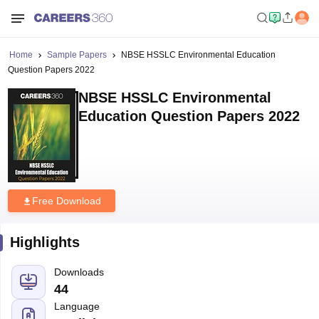
Home
Sample Papers
NBSE HSSLC Environmental Education
Question Papers 2022
NBSE HSSLC Environmental
Education Question Papers 2022
Free Download
Highlights
Downloads
44
Language