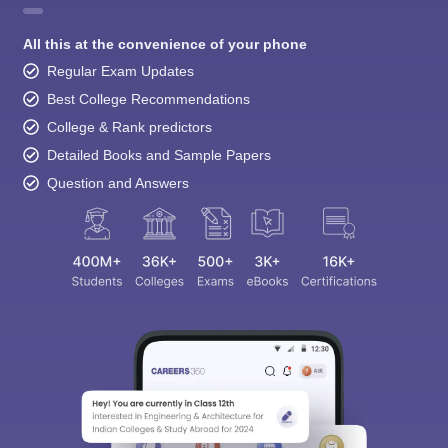
All this at the convenience of your phone
Regular Exam Updates
Best College Recommendations
College & Rank predictors
Detailed Books and Sample Papers
Question and Answers