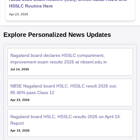
HSSLC Routine Here
Apr 23, 2026
Explore Personalized News Updates
Nagaland board declares HSSLC compartment,
improvement exam results 2026 at nbsenl.edu.in
Jul 14, 2026
NBSE Nagaland board HSLC, HSSLC result 2026 out;
85.46% pass Class 12
Apr 23, 2026
Nagaland board HSLC, HSSLC results 2026 on April 24:
Report
Apr 19, 2026