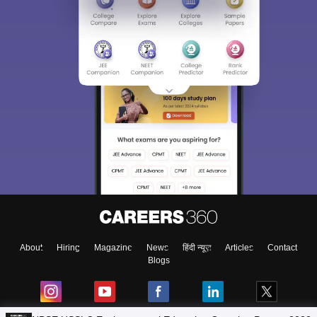
About
Hiring
Magazine
News
हिंदी न्यूज़
Articles
Contact
Blogs