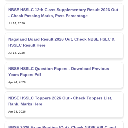
NBSE HSSLC 12th Class Supplementary Result 2026 Out
- Check Passing Marks, Pass Percentage
Jul 14, 2026
Nagaland Board Result 2026 Out, Check NBSE HSLC &
HSSLC Result Here
Jul 14, 2026
NBSE HSSLC Question Papers - Download Previous
Years Papers Pdf
Apr 24, 2026
NBSE HSSLC Toppers 2026 Out - Check Toppers List,
Rank, Marks Here
Apr 23, 2026
NBSE 2026 Exam Routine (Out), Check NBSE HSLC and