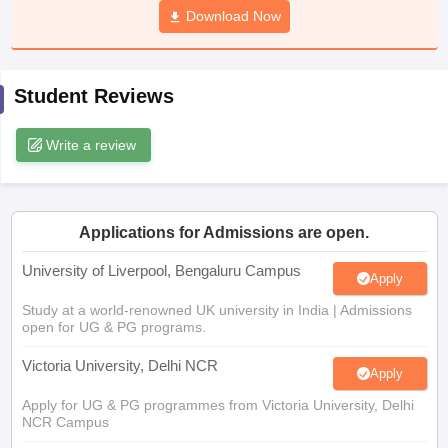
Download Now
CGBSE 10th Syllabus
JAC 10th Syllabus
Odisha 10th Syllabus
Kerala SS
yllabus for Class 10
Syllabus for Class 11
Syllabus for Class 12
NCERT S
cholarships 2026
Digital Gujarat Scholarship 2026-27
UP Scholarship 2
 General Knowledge Olympiad
HBCSE Mathematical Olympiad
View All 
Student Reviews
Write a review
Applications for Admissions are open.
University of Liverpool, Bengaluru Campus
Apply
Study at a world-renowned UK university in India | Admissions
open for UG & PG programs.
Victoria University, Delhi NCR
Apply
Apply for UG & PG programmes from Victoria University, Delhi
NCR Campus