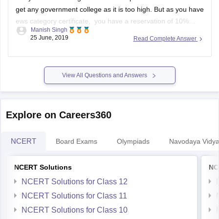
get any government college as it is too high. But as you have
ews category certificate, you have a reservation of 10%
Manish Singh
seats. So you might have a little chance but you have to wait
25 June, 2019
Read Complete Answer
till spot
View All Questions and Answers
Explore on Careers360
NCERT
Board Exams
Olympiads
Navodaya Vidya
NCERT Solutions
NC
NCERT Solutions for Class 12
NCERT Solutions for Class 11
NCERT Solutions for Class 10