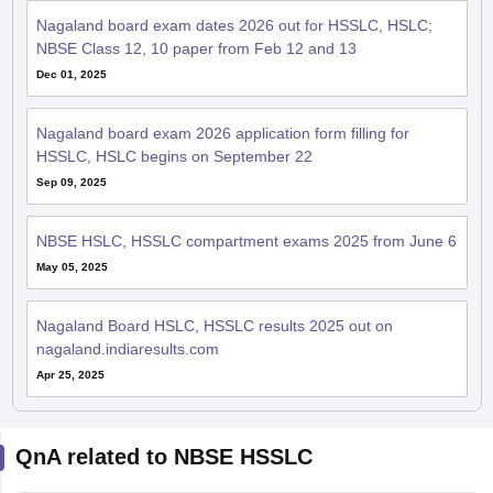
Nagaland board exam dates 2026 out for HSSLC, HSLC;
NBSE Class 12, 10 paper from Feb 12 and 13
Dec 01, 2025
Nagaland board exam 2026 application form filling for
HSSLC, HSLC begins on September 22
Sep 09, 2025
NBSE HSLC, HSSLC compartment exams 2025 from June 6
May 05, 2025
Nagaland Board HSLC, HSSLC results 2025 out on
nagaland.indiaresults.com
Apr 25, 2025
QnA related to NBSE HSSLC