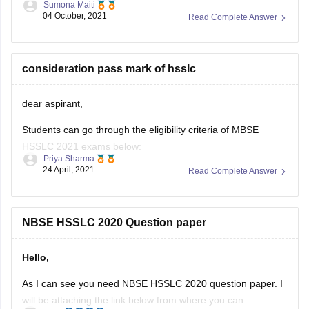
Sumona Maiti
04 October, 2021
Read Complete Answer
https://www.google.com/amp/s/school.careers360.com/articles/nb
hslc-question-papers
Kindly, Visit the link and download the paper and practice
consideration pass mark of hsslc
accordingly.
dear aspirant,
Good luck!
Students can go through the eligibility criteria of MBSE
Hope this helps you.
HSSLC 2021 exams below:
Thank you!
Priya Sharma
24 April, 2021
Read Complete Answer
• They must have completed a regular course of study for
Class 11.
• In addition to this, they must have passed Class 11
NBSE HSSLC 2020 Question paper
examination from a school affiliated to the board.
Hello,
• Students need
As I can see you need NBSE HSSLC 2020 question paper. I
will be attaching the link below from where you can