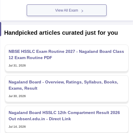
View All Exam
Handpicked articles curated just for you
NBSE HSSLC Exam Routine 2027 - Nagaland Board Class
12 Exam Routine PDF
Jul 31, 2026
Nagaland Board - Overview, Ratings, Syllabus, Books,
Exams, Result
Jul 30, 2026
Nagaland Board HSSLC 12th Compartment Result 2026
Out nbsenl.edu.in - Direct Link
Jul 14, 2026