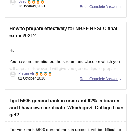
Syed
download it as per your convenience.
12 January, 2021
Read Complete Answer
Question paper link :-
https://school.careers360.com/articles/nbse-hsslc-question-
papers
How to prepare effectively for NBSE HSSLC final
exam 2021?
I hope this information will be useful for you.
Hi,
If you any have query please don't
You have not mentioned the stream and class for which you
will appear. However, I will give you general tips to prepare
Karam Vir
for the exam. The first and foremost thing you should do is
02 October, 2020
Read Complete Answer
to download the syllabus. You can download it from this link:
https://school.careers360.com/articles/nbse-hsslc-syllabus
Then, you can
I got 5606 general rank in usee and 92% in boards
and I have ews certificate .Which govt. College I can
get?
For your rank 5606 general rank in upsee it will be difficult to