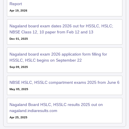
Nagaland board exam dates 2026 out for HSSLC, HSLC;
NBSE Class 12, 10 paper from Feb 12 and 13
Dec 01, 2025
Nagaland board exam 2026 application form filling for
HSSLC, HSLC begins on September 22
Sep 09, 2025
NBSE HSLC, HSSLC compartment exams 2025 from June 6
May 05, 2025
Nagaland Board HSLC, HSSLC results 2025 out on
nagaland.indiaresults.com
Apr 25, 2025
QnA related to NBSE HSSLC