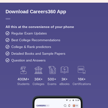
All this at the convenience of your phone
Regular Exam Updates
Best College Recommendations
College & Rank predictors
Detailed Books and Sample Papers
Question and Answers