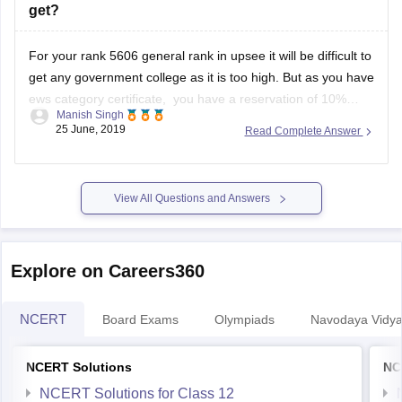
get any government college as it is too high. But as you have
ews category certificate, you have a reservation of 10%
Manish Singh
seats. So you might have a little chance but you have to wait
25 June, 2019
Read Complete Answer
till spot
View All Questions and Answers
Explore on Careers360
NCERT
Board Exams
Olympiads
Navodaya Vidya
NCERT Solutions
NC
NCERT Solutions for Class 12
NCERT Solutions for Class 11
NCERT Solutions for Class 10