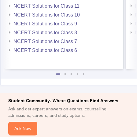
NCERT Solutions for Class 9
NCERT Solutions for Class 8
NCERT Solutions for Class 7
NCERT Solutions for Class 6
Student Community: Where Questions Find Answers
Ask and get expert answers on exams, counselling,
admissions, careers, and study options.
Ask Now
Download Careers360 App