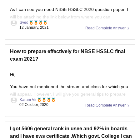
Syed
download it as per your convenience.
12 January, 2021
Read Complete Answer
Question paper link :-
https://school.careers360.com/articles/nbse-hsslc-question-
papers
How to prepare effectively for NBSE HSSLC final
exam 2021?
I hope this information will be useful for you.
Hi,
If you any have query please don't
You have not mentioned the stream and class for which you
will appear. However, I will give you general tips to prepare
Karam Vir
for the exam. The first and foremost thing you should do is
02 October, 2020
Read Complete Answer
to download the syllabus. You can download it from this link:
https://school.careers360.com/articles/nbse-hsslc-syllabus
Then, you can
I got 5606 general rank in usee and 92% in boards
and I have ews certificate .Which govt. College I can
get?
For your rank 5606 general rank in upsee it will be difficult to