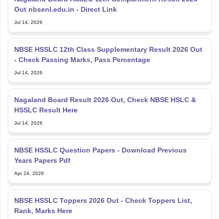
NBSE HSSLC 12th Class Supplementary Result 2026 Out
- Check Passing Marks, Pass Percentage
Jul 14, 2026
Nagaland Board Result 2026 Out, Check NBSE HSLC &
HSSLC Result Here
Jul 14, 2026
NBSE HSSLC Question Papers - Download Previous
Years Papers Pdf
Apr 24, 2026
NBSE HSSLC Toppers 2026 Out - Check Toppers List,
Rank, Marks Here
Apr 23, 2026
NBSE 2026 Exam Routine (Out), Check NBSE HSLC and