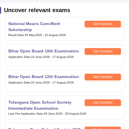
National Means Cum-Merit
Get Updates
Scholarship
Result Date
:
26 May,2026
-
31 August,2026
Bihar Open Board 10th Examination
Get Updates
Application Date
:
23 June,2026
-
17 August,2026
Bihar Open Board 12th Examination
Get Updates
Application Date
:
23 June,2026
-
17 August,2026
Telangana Open School Society
Get Updates
Intermediate Examination
Late Fee Application Date
:
29 June,2026
-
29 August,2026
Telangana Open School Society SSC
Get Updates
Examination
Late Fee Application Date
:
29 June,2026
-
29 August,2026