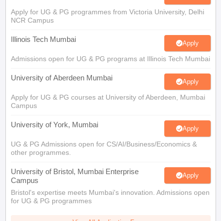
Illinois Tech Mumbai
Apply
Admissions open for UG & PG programs at Illinois Tech Mumbai
University of Aberdeen Mumbai
Apply
Apply for UG & PG courses at University of Aberdeen, Mumbai
Campus
University of York, Mumbai
Apply
UG & PG Admissions open for CS/AI/Business/Economics &
other programmes.
University of Bristol, Mumbai Enterprise
Apply
Campus
Bristol's expertise meets Mumbai's innovation. Admissions open
for UG & PG programmes
View All Application Forms