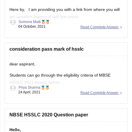
Sumona Maiti
04 October, 2021
Read Complete Answer
https://www.google.com/amp/s/school.careers360.com/articles/nb
hslc-question-papers
Kindly, Visit the link and download the paper and practice
consideration pass mark of hsslc
accordingly.
dear aspirant,
Good luck!
Students can go through the eligibility criteria of MBSE
Hope this helps you.
HSSLC 2021 exams below:
Thank you!
Priya Sharma
24 April, 2021
Read Complete Answer
• They must have completed a regular course of study for
Class 11.
• In addition to this, they must have passed Class 11
NBSE HSSLC 2020 Question paper
examination from a school affiliated to the board.
Hello,
• Students need
As I can see you need NBSE HSSLC 2020 question paper. I
will be attaching the link below from where you can