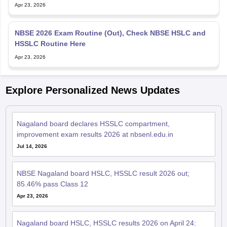
HSSLC Routine Here
Apr 23, 2026
Explore Personalized News Updates
Nagaland board declares HSSLC compartment,
improvement exam results 2026 at nbsenl.edu.in
Jul 14, 2026
NBSE Nagaland board HSLC, HSSLC result 2026 out;
85.46% pass Class 12
Apr 23, 2026
Nagaland board HSLC, HSSLC results 2026 on April 24:
Report
Apr 19, 2026