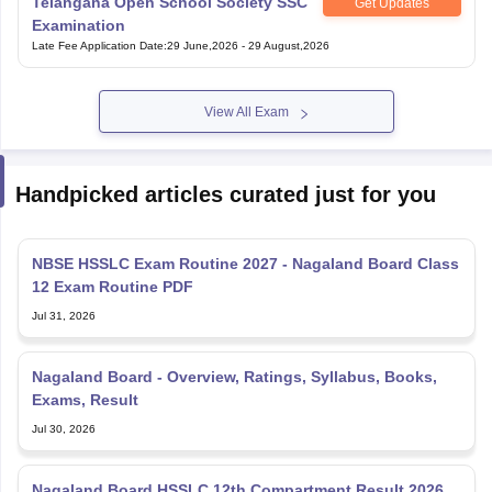
View All Exam
Handpicked articles curated just for you
NBSE HSSLC Exam Routine 2027 - Nagaland Board Class
12 Exam Routine PDF
Jul 31, 2026
Nagaland Board - Overview, Ratings, Syllabus, Books,
Exams, Result
Jul 30, 2026
Nagaland Board HSSLC 12th Compartment Result 2026
Out nbsenl.edu.in - Direct Link
Jul 14, 2026