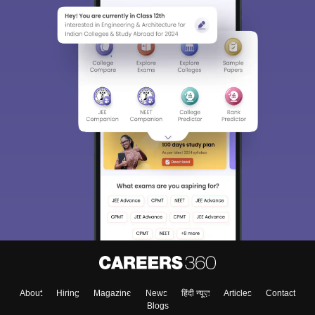
About
Hiring
Magazine
News
हिंदी न्यूज़
Articles
Contact
Blogs