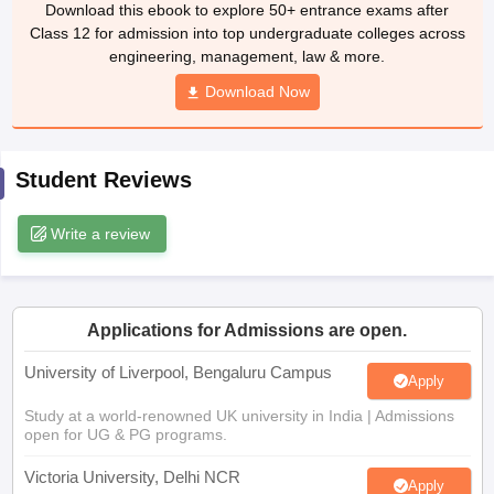
Download Now
CGBSE 10th Syllabus
JAC 10th Syllabus
Odisha 10th Syllabus
Kerala SS
yllabus for Class 10
Syllabus for Class 11
Syllabus for Class 12
NCERT S
cholarships 2026
Digital Gujarat Scholarship 2026-27
UP Scholarship 2
 General Knowledge Olympiad
HBCSE Mathematical Olympiad
View All 
Student Reviews
Write a review
Applications for Admissions are open.
University of Liverpool, Bengaluru Campus
Apply
Study at a world-renowned UK university in India | Admissions
open for UG & PG programs.
Victoria University, Delhi NCR
Apply
Apply for UG & PG programmes from Victoria University, Delhi
NCR Campus