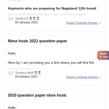
Sweta jha
05 January, 2022
Read Complete Answer
Solving previous year question paper helps students in
understanding pattern of exam. It helps students in
time management. Furthermore, students get to know
about their strength and weakness after solving
Nbse hsslc 2021 question paper
previous year question
Hello,
Here by, I am providing you a link where you will find the
question papers :
Sumona Maiti
04 October, 2021
Read Complete Answer
https://www.google.com/amp/s/school.careers360.com/articles/nb
hsslc-question-papers
Kindly, visit the link and download the question paper.
2020 question paper nbse hsslc
Hope this will help you.
Hello,
Thank you!
Here by, I am providing you with a link from where you will
get question papers of last few years :