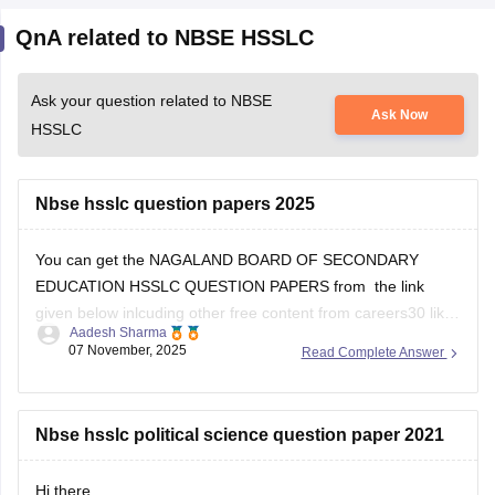
Ask your question related to NBSE
Ask Now
HSSLC
Nbse hsslc question papers 2025
You can get the NAGALAND BOARD OF SECONDARY
EDUCATION HSSLC QUESTION PAPERS from the link
given below inlcuding other free content from careers30 like
Aadesh Sharma
the various e-books and sample papers for all the subjects
07 November, 2025
Read Complete Answer
for 2025-2026 session
School E-books and Sample Papers -
Free Download
Nbse hsslc political science question paper 2021
Open
Hi there,
in App
Aspirants who are preparing for Nagaland 12th board
exam must solve previous year question paper.