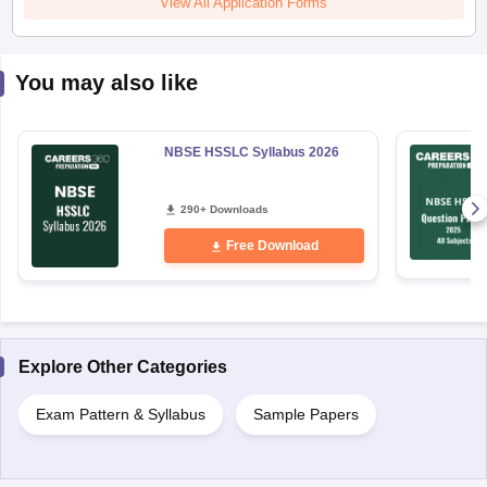
You may also like
NBSE HSSLC Syllabus 2026
290+ Downloads
Free Download
Explore Other Categories
Exam Pattern & Syllabus
Sample Papers
Uncover relevant exams