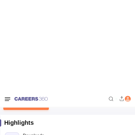
Home
Sample Papers
NBSE HSSLC Alternate English Question Papers
2022
NBSE HSSLC Alternate English
Question Papers 2022
Free Download
Highlights
Downloads
15
Language