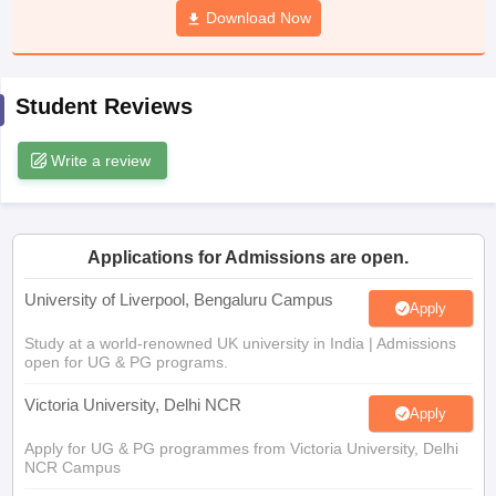
Download Now
CGBSE 10th Syllabus
JAC 10th Syllabus
Odisha 10th Syllabus
Kerala SS
yllabus for Class 10
Syllabus for Class 11
Syllabus for Class 12
NCERT S
cholarships 2026
Digital Gujarat Scholarship 2026-27
UP Scholarship 2
 General Knowledge Olympiad
HBCSE Mathematical Olympiad
View All 
Student Reviews
Write a review
Applications for Admissions are open.
University of Liverpool, Bengaluru Campus
Apply
Study at a world-renowned UK university in India | Admissions
open for UG & PG programs.
Victoria University, Delhi NCR
Apply
Apply for UG & PG programmes from Victoria University, Delhi
NCR Campus