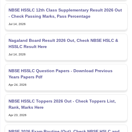
NBSE HSSLC 12th Class Supplementary Result 2026 Out
- Check Passing Marks, Pass Percentage
Jul 14, 2026
Nagaland Board Result 2026 Out, Check NBSE HSLC &
HSSLC Result Here
Jul 14, 2026
NBSE HSSLC Question Papers - Download Previous
Years Papers Pdf
Apr 24, 2026
NBSE HSSLC Toppers 2026 Out - Check Toppers List,
Rank, Marks Here
Apr 23, 2026
NBSE 2026 Exam Routine (Out), Check NBSE HSLC and