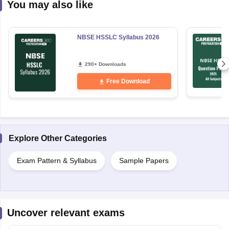
You may also like
NBSE HSSLC Syllabus 2026
290+ Downloads
Free Download
Explore Other Categories
Exam Pattern & Syllabus
Sample Papers
Uncover relevant exams