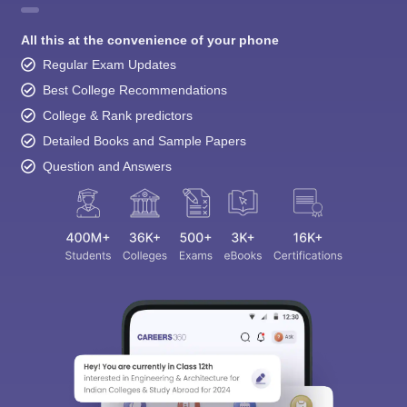
All this at the convenience of your phone
Regular Exam Updates
Best College Recommendations
College & Rank predictors
Detailed Books and Sample Papers
Question and Answers