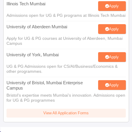
Illinois Tech Mumbai
Apply
Admissions open for UG & PG programs at Illinois Tech Mumbai
University of Aberdeen Mumbai
Apply
Apply for UG & PG courses at University of Aberdeen, Mumbai
Campus
University of York, Mumbai
Apply
UG & PG Admissions open for CS/AI/Business/Economics &
other programmes.
University of Bristol, Mumbai Enterprise
Apply
Campus
Bristol's expertise meets Mumbai's innovation. Admissions open
for UG & PG programmes
View All Application Forms