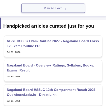
View All Exam
Handpicked articles curated just for you
NBSE HSSLC Exam Routine 2027 - Nagaland Board Class
12 Exam Routine PDF
Jul 31, 2026
Nagaland Board - Overview, Ratings, Syllabus, Books,
Exams, Result
Jul 30, 2026
Nagaland Board HSSLC 12th Compartment Result 2026
Out nbsenl.edu.in - Direct Link
Jul 14, 2026