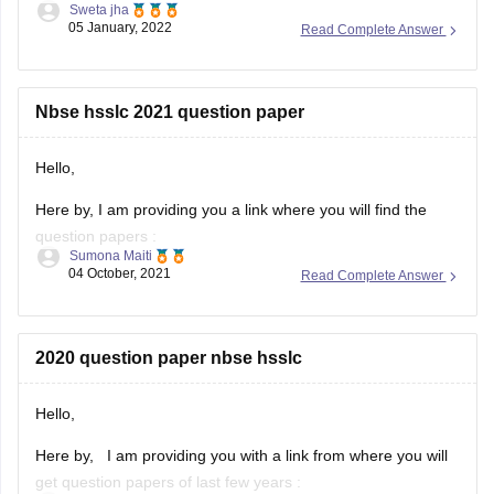
Sweta jha
05 January, 2022
Read Complete Answer
Solving previous year question paper helps students in
understanding pattern of exam. It helps students in
time management. Furthermore, students get to know
about their strength and weakness after solving
Nbse hsslc 2021 question paper
previous year question
Hello,
Here by, I am providing you a link where you will find the
question papers :
Sumona Maiti
04 October, 2021
Read Complete Answer
https://www.google.com/amp/s/school.careers360.com/articles/nb
hsslc-question-papers
Kindly, visit the link and download the question paper.
2020 question paper nbse hsslc
Hope this will help you.
Hello,
Thank you!
Here by, I am providing you with a link from where you will
get question papers of last few years :