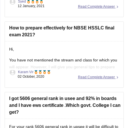
Syed
download it as per your convenience.
12 January, 2021
Read Complete Answer
Question paper link :-
https://school.careers360.com/articles/nbse-hsslc-question-
papers
How to prepare effectively for NBSE HSSLC final
exam 2021?
I hope this information will be useful for you.
Hi,
If you any have query please don't
You have not mentioned the stream and class for which you
will appear. However, I will give you general tips to prepare
Karam Vir
for the exam. The first and foremost thing you should do is
02 October, 2020
Read Complete Answer
to download the syllabus. You can download it from this link:
https://school.careers360.com/articles/nbse-hsslc-syllabus
Then, you can
I got 5606 general rank in usee and 92% in boards
and I have ews certificate .Which govt. College I can
get?
For your rank 5606 general rank in upsee it will be difficult to