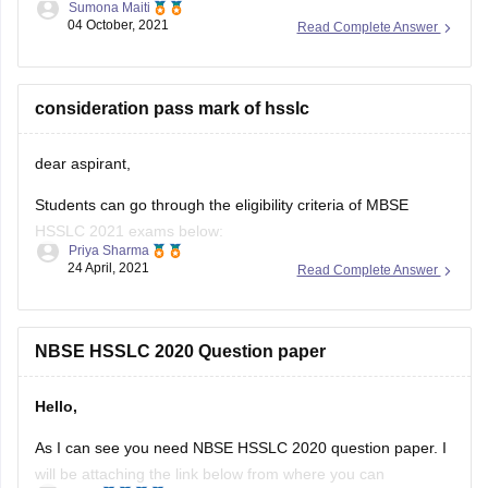
Sumona Maiti
04 October, 2021
Read Complete Answer
https://www.google.com/amp/s/school.careers360.com/articles/nb
hslc-question-papers
Kindly, Visit the link and download the paper and practice
consideration pass mark of hsslc
accordingly.
dear aspirant,
Good luck!
Students can go through the eligibility criteria of MBSE
Hope this helps you.
HSSLC 2021 exams below:
Thank you!
Priya Sharma
24 April, 2021
Read Complete Answer
• They must have completed a regular course of study for
Class 11.
• In addition to this, they must have passed Class 11
NBSE HSSLC 2020 Question paper
examination from a school affiliated to the board.
Hello,
• Students need
As I can see you need NBSE HSSLC 2020 question paper. I
will be attaching the link below from where you can