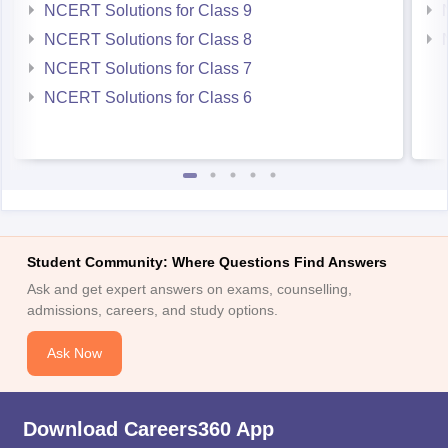
NCERT Solutions for Class 9
NCERT Solutions for Class 8
NCERT Solutions for Class 7
NCERT Solutions for Class 6
Student Community: Where Questions Find Answers
Ask and get expert answers on exams, counselling,
admissions, careers, and study options.
Ask Now
Download Careers360 App