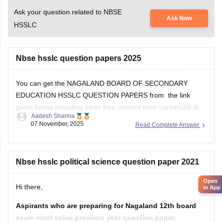
Ask your question related to NBSE
Ask Now
HSSLC
Nbse hsslc question papers 2025
You can get the NAGALAND BOARD OF SECONDARY
EDUCATION HSSLC QUESTION PAPERS from the link
given below inlcuding other free content from careers30 like
Aadesh Sharma
the various e-books and sample papers for all the subjects
07 November, 2025
Read Complete Answer
for 2025-2026 session
School E-books and Sample Papers -
Free Download
Nbse hsslc political science question paper 2021
Open
Hi there,
in App
Aspirants who are preparing for Nagaland 12th board
exam must solve previous year question paper.