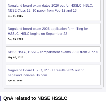
Nagaland board exam dates 2026 out for HSSLC, HSLC;
NBSE Class 12, 10 paper from Feb 12 and 13
Dec 01, 2025
Nagaland board exam 2026 application form filling for
HSSLC, HSLC begins on September 22
Sep 09, 2025
NBSE HSLC, HSSLC compartment exams 2025 from June 6
May 05, 2025
Nagaland Board HSLC, HSSLC results 2025 out on
nagaland.indiaresults.com
Apr 25, 2025
QnA related to NBSE HSSLC