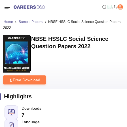
Home
Sample Papers
NBSE HSSLC Social Science Question Papers
2022
NBSE HSSLC Social Science
Question Papers 2022
Free Download
Highlights
Downloads
7
Language