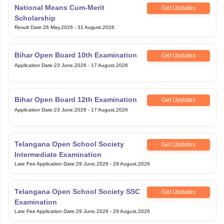
National Means Cum-Merit
Get Updates
Scholarship
Result Date
:
26 May,2026
-
31 August,2026
Bihar Open Board 10th Examination
Get Updates
Application Date
:
23 June,2026
-
17 August,2026
Bihar Open Board 12th Examination
Get Updates
Application Date
:
23 June,2026
-
17 August,2026
Telangana Open School Society
Get Updates
Intermediate Examination
Late Fee Application Date
:
29 June,2026
-
29 August,2026
Telangana Open School Society SSC
Get Updates
Examination
Late Fee Application Date
:
29 June,2026
-
29 August,2026