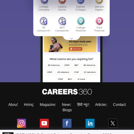
About
Hiring
Magazine
News
हिंदी न्यूज़
Articles
Contact
Blogs