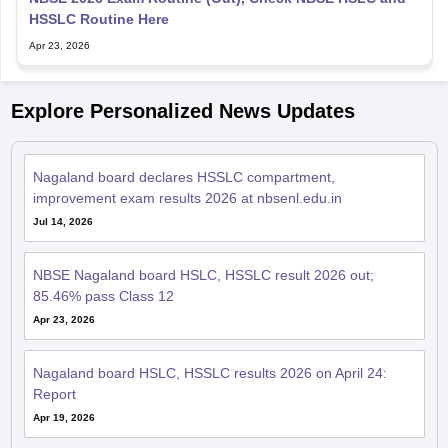
HSSLC Routine Here
Apr 23, 2026
Explore Personalized News Updates
Nagaland board declares HSSLC compartment,
improvement exam results 2026 at nbsenl.edu.in
Jul 14, 2026
NBSE Nagaland board HSLC, HSSLC result 2026 out;
85.46% pass Class 12
Apr 23, 2026
Nagaland board HSLC, HSSLC results 2026 on April 24:
Report
Apr 19, 2026