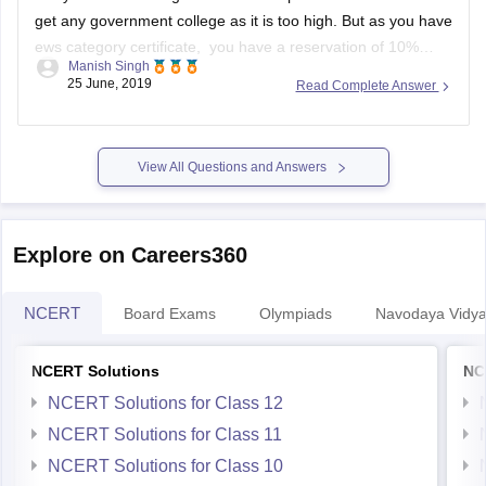
get any government college as it is too high. But as you have
ews category certificate, you have a reservation of 10%
Manish Singh
seats. So you might have a little chance but you have to wait
25 June, 2019
Read Complete Answer
till spot
View All Questions and Answers
Explore on Careers360
NCERT
Board Exams
Olympiads
Navodaya Vidya
NCERT Solutions
NC
NCERT Solutions for Class 12
NCERT Solutions for Class 11
NCERT Solutions for Class 10