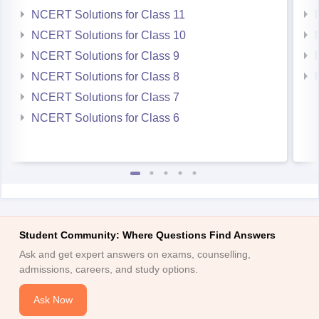
NCERT Solutions for Class 11
NCERT Solutions for Class 10
NCERT Solutions for Class 9
NCERT Solutions for Class 8
NCERT Solutions for Class 7
NCERT Solutions for Class 6
Student Community: Where Questions Find Answers
Ask and get expert answers on exams, counselling,
admissions, careers, and study options.
Ask Now