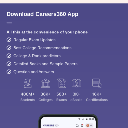
Download Careers360 App
All this at the convenience of your phone
Regular Exam Updates
Best College Recommendations
College & Rank predictors
Detailed Books and Sample Papers
Question and Answers