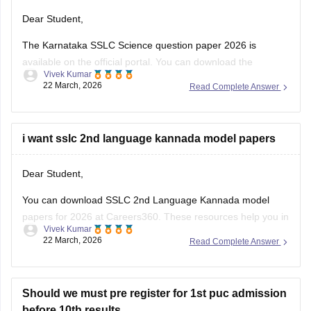
Dear Student,
The Karnataka SSLC Science question paper 2026 is
available on the official portal. You can download the
Vivek Kumar
Karnataka SSLC Science question paper to review the types
22 March, 2026
Read Complete Answer
of questions asked and understand the exam pattern and
marking scheme.
Check
i want sslc 2nd language kannada model papers
:
Karnataka SSLC Science Question Paper 2026 –
Download Solution
Dear Student,
You can download SSLC 2nd Language Kannada model
papers for 2026 at Careers360. These resources help you in
Vivek Kumar
your preparation.
22 March, 2026
Read Complete Answer
Check:
Karnataka SSLC Kannada Model Question Papers
2025-26 with Answers (1-4 )
Should we must pre register for 1st puc admission
before 10th results.