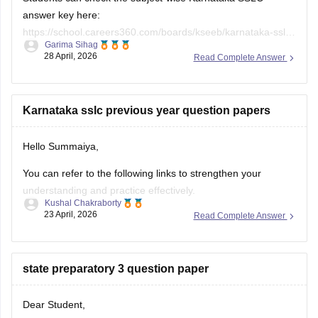
answer key here:
https://school.careers360.com/boards/kseeb/karnataka-sslc-
Garima Sihag
answer-key
28 April, 2026
Read Complete Answer
Karnataka sslc previous year question papers
Hello Summaiya,
You can refer to the following links to strengthen your
understanding and practice effectively.
Kushal Chakraborty
23 April, 2026
Read Complete Answer
https://school.careers360.com/boards/kseeb/karnataka-
sslc-question-papers
https://school.careers360.com/boards/kseeb/karnataka-
state preparatory 3 question paper
sslc-question-paper-2026
Dear Student,