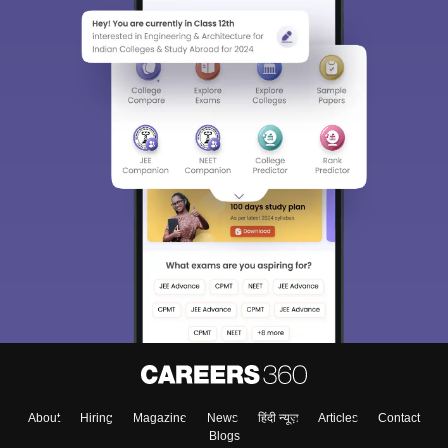
About
Hiring
Magazine
News
हिंदी न्यूज़
Articles
Contact
Blogs