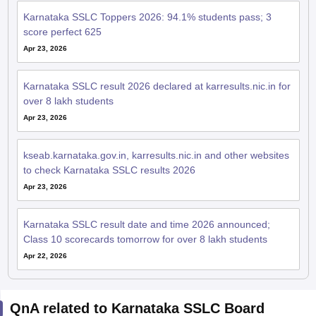
Karnataka SSLC Toppers 2026: 94.1% students pass; 3
score perfect 625
Apr 23, 2026
Karnataka SSLC result 2026 declared at karresults.nic.in for
over 8 lakh students
Apr 23, 2026
kseab.karnataka.gov.in, karresults.nic.in and other websites
to check Karnataka SSLC results 2026
Apr 23, 2026
Karnataka SSLC result date and time 2026 announced;
Class 10 scorecards tomorrow for over 8 lakh students
Apr 22, 2026
QnA related to Karnataka SSLC Board