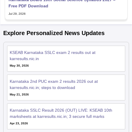
Free PDF Download
Jul 29, 2026
Explore Personalized News Updates
KSEAB Karnataka SSLC exam 2 results out at
karresults.nic.in
May 30, 2026
Karnataka 2nd PUC exam 2 results 2026 out at
karresults.nic.in; steps to download
May 21, 2026
Karnataka SSLC Result 2026 (OUT) LIVE: KSEAB 10th
marksheets at karresults.nic.in; 3 secure full marks
Apr 23, 2026