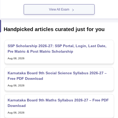
View All Exam
Handpicked articles curated just for you
SSP Scholarship 2026-27: SSP Portal, Login, Last Date,
Pre Matric & Post Matric Scholarship
Aug 08, 2026
Karnataka Board 9th Social Science Syllabus 2026-27 –
Free PDF Download
Aug 06, 2026
Karnataka Board 9th Maths Syllabus 2026-27 – Free PDF
Download
Aug 06, 2026