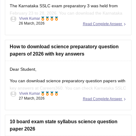
The Karnataka SSLC exam preparatory 3 was held from
February 23 to 28, 2026. You can download the Karnataka
Vivek Kumar
SSLC preparatory exam-3 answer keys 2026 here:
26 March, 2026
Read Complete Answer
Karnataka SSLC Preparatory Exam Answer Key 2026 (Exam
1, 2 & 3) PDF
How to download science preparatory question
papers of 2026 with key answers
Dear Student,
You can download science preparatory question papers with
key answers at Careers360. You can check
Karnataka SSLC
Vivek Kumar
Model Question Papers 2025-26 - Download PDF with
27 March, 2026
Read Complete Answer
Answers (subject-wise)
.
10 board exam state syllabus science question
paper 2026