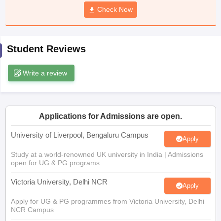
CGBSE 10th Syllabus
JAC 10th Syllabus
Check Now
Odisha 10th Syllabus
Kerala SS
yllabus for Class 10
Syllabus for Class 11
Syllabus for Class 12
NCERT S
cholarships 2026
Digital Gujarat Scholarship 2026-27
UP Scholarship 2
 General Knowledge Olympiad
HBCSE Mathematical Olympiad
View All 
Student Reviews
Write a review
Applications for Admissions are open.
University of Liverpool, Bengaluru Campus
Apply
Study at a world-renowned UK university in India | Admissions
open for UG & PG programs.
Victoria University, Delhi NCR
Apply
Apply for UG & PG programmes from Victoria University, Delhi
NCR Campus