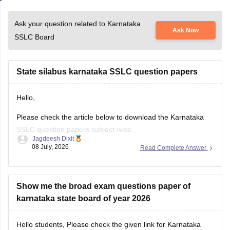
Ask your question related to Karnataka
Ask Now
SSLC Board
State silabus karnataka SSLC question papers
Hello,
Please check the article below to download the Karnataka
SSLC question papers subject-wise.
Jagdeesh Dixit
08 July, 2026
Read Complete Answer
https://school.careers360.com/boards/kseeb/karnataka-sslc-
question-papers
Show me the broad exam questions paper of
karnataka state board of year 2026
Hello students, Please check the given link for Karnataka