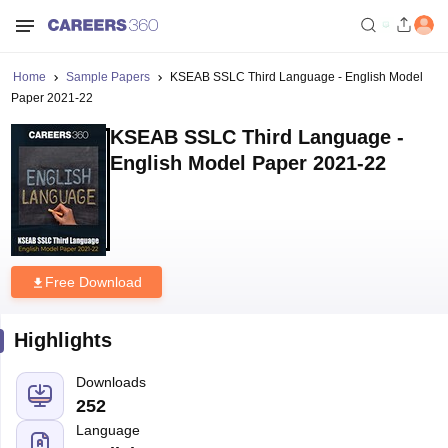
Home
Sample Papers
KSEAB SSLC Third Language - English Model
Paper 2021-22
KSEAB SSLC Third Language -
English Model Paper 2021-22
Free Download
Highlights
Downloads
252
Language