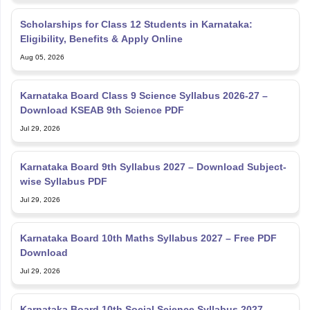
Scholarships for Class 12 Students in Karnataka:
Eligibility, Benefits & Apply Online
Aug 05, 2026
Karnataka Board Class 9 Science Syllabus 2026-27 –
Download KSEAB 9th Science PDF
Jul 29, 2026
Karnataka Board 9th Syllabus 2027 – Download Subject-
wise Syllabus PDF
Jul 29, 2026
Karnataka Board 10th Maths Syllabus 2027 – Free PDF
Download
Jul 29, 2026
Karnataka Board 10th Social Science Syllabus 2027 –