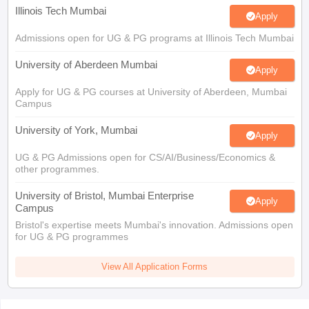
Illinois Tech Mumbai
Apply
Admissions open for UG & PG programs at Illinois Tech Mumbai
University of Aberdeen Mumbai
Apply
Apply for UG & PG courses at University of Aberdeen, Mumbai
Campus
University of York, Mumbai
Apply
UG & PG Admissions open for CS/AI/Business/Economics &
other programmes.
University of Bristol, Mumbai Enterprise
Apply
Campus
Bristol's expertise meets Mumbai's innovation. Admissions open
for UG & PG programmes
View All Application Forms