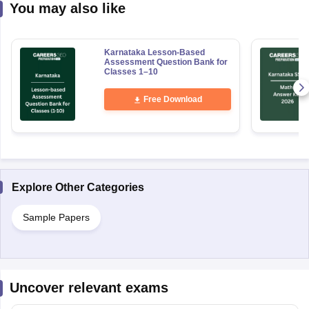
You may also like
Karnataka Lesson-Based
Assessment Question Bank for
Classes 1–10
Free Download
Explore Other Categories
Sample Papers
Uncover relevant exams