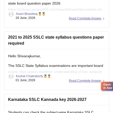
state board question paper 2026:
https://school.careers360.com/boards/kseeb/karnataka-sslc-
Avani Bhardwaj
question-paper-2026
26 June, 2026
Read Complete Answer
2021 to 2025 SSLC state syllabus questions paper
required
Hello Shivarajkumar,
The SSLC State Syllabus examinations are important board
exams that assess students' understanding of key subjects
Kushal Chakraborty
and prepare them for higher secondary education. Solving
01 June, 2026
Read Complete Answer
previous year question papers helps students become
Open
in App
familiar with the exam pattern and important topics.
Here are the links to the SSLC State Syllabus
Karnataka SSLC Kannada key 2026-2027
Students can check the subject-wise Karnataka SSLC