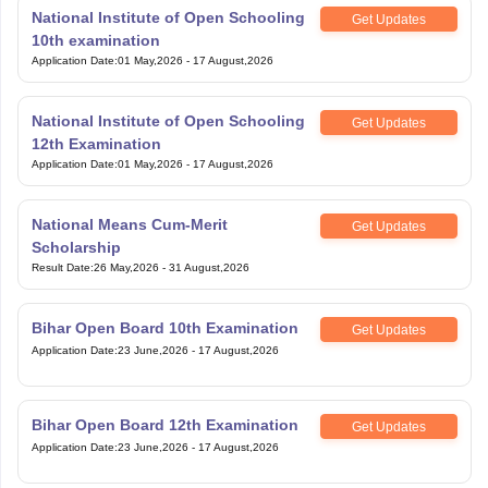
National Institute of Open Schooling
Get Updates
10th examination
Application Date
:
01 May,2026
-
17 August,2026
National Institute of Open Schooling
Get Updates
12th Examination
Application Date
:
01 May,2026
-
17 August,2026
National Means Cum-Merit
Get Updates
Scholarship
Result Date
:
26 May,2026
-
31 August,2026
Bihar Open Board 10th Examination
Get Updates
Application Date
:
23 June,2026
-
17 August,2026
Bihar Open Board 12th Examination
Get Updates
Application Date
:
23 June,2026
-
17 August,2026