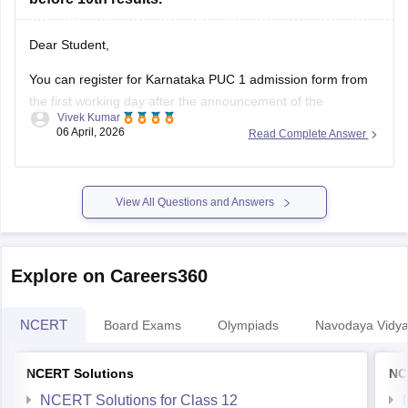
Dear Student,
You can register for Karnataka PUC 1 admission form from
the first working day after the announcement of the
Vivek Kumar
Karnataka SSLC results
. The Karnataka Class 11 admission
06 April, 2026
Read Complete Answer
2026 will be filled in offline mode through your respective
schools.
For more details, check:
Karnataka Class 11 Admission
View All Questions and Answers
2026:
Explore on Careers360
NCERT
Board Exams
Olympiads
Navodaya Vidya
NCERT Solutions
NC
NCERT Solutions for Class 12