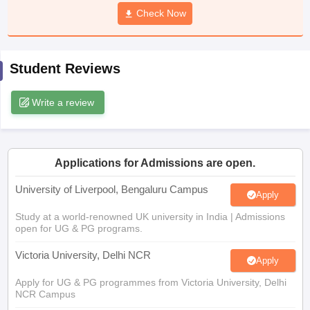
CGBSE 10th Syllabus
JAC 10th Syllabus
Check Now
Odisha 10th Syllabus
Kerala SS
yllabus for Class 10
Syllabus for Class 11
Syllabus for Class 12
NCERT S
cholarships 2026
Digital Gujarat Scholarship 2026-27
UP Scholarship 2
 General Knowledge Olympiad
HBCSE Mathematical Olympiad
View All 
Student Reviews
Write a review
Applications for Admissions are open.
University of Liverpool, Bengaluru Campus
Apply
Study at a world-renowned UK university in India | Admissions
open for UG & PG programs.
Victoria University, Delhi NCR
Apply
Apply for UG & PG programmes from Victoria University, Delhi
NCR Campus