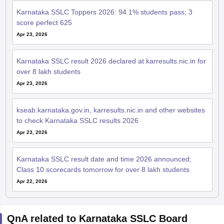
Karnataka SSLC Toppers 2026: 94.1% students pass; 3
score perfect 625
Apr 23, 2026
Karnataka SSLC result 2026 declared at karresults.nic.in for
over 8 lakh students
Apr 23, 2026
kseab.karnataka.gov.in, karresults.nic.in and other websites
to check Karnataka SSLC results 2026
Apr 23, 2026
Karnataka SSLC result date and time 2026 announced;
Class 10 scorecards tomorrow for over 8 lakh students
Apr 22, 2026
QnA related to Karnataka SSLC Board