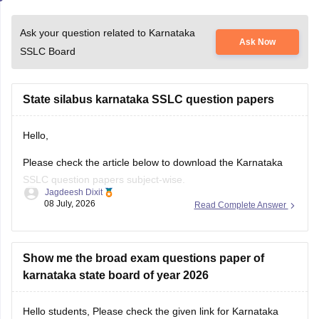
Ask your question related to Karnataka
Ask Now
SSLC Board
State silabus karnataka SSLC question papers
Hello,
Please check the article below to download the Karnataka
SSLC question papers subject-wise.
Jagdeesh Dixit
08 July, 2026
Read Complete Answer
https://school.careers360.com/boards/kseeb/karnataka-sslc-
question-papers
Show me the broad exam questions paper of
karnataka state board of year 2026
Hello students, Please check the given link for Karnataka