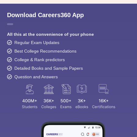
Download Careers360 App
All this at the convenience of your phone
Regular Exam Updates
Best College Recommendations
College & Rank predictors
Detailed Books and Sample Papers
Question and Answers