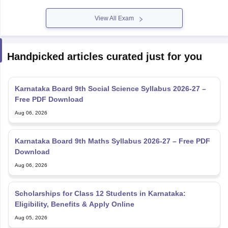
View All Exam
Handpicked articles curated just for you
Karnataka Board 9th Social Science Syllabus 2026-27 –
Free PDF Download
Aug 06, 2026
Karnataka Board 9th Maths Syllabus 2026-27 – Free PDF
Download
Aug 06, 2026
Scholarships for Class 12 Students in Karnataka:
Eligibility, Benefits & Apply Online
Aug 05, 2026