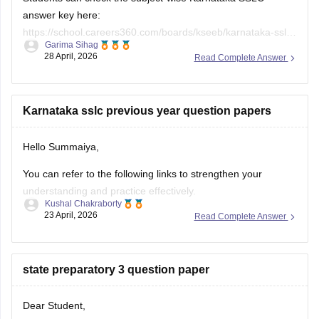
answer key here:
https://school.careers360.com/boards/kseeb/karnataka-sslc-
Garima Sihag
answer-key
28 April, 2026
Read Complete Answer
Karnataka sslc previous year question papers
Hello Summaiya,
You can refer to the following links to strengthen your
understanding and practice effectively.
Kushal Chakraborty
23 April, 2026
Read Complete Answer
https://school.careers360.com/boards/kseeb/karnataka-
sslc-question-papers
https://school.careers360.com/boards/kseeb/karnataka-
state preparatory 3 question paper
sslc-question-paper-2026
Dear Student,