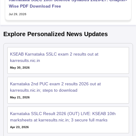
Wise PDF Download Free
Jul 29, 2026
Explore Personalized News Updates
KSEAB Karnataka SSLC exam 2 results out at
karresults.nic.in
May 30, 2026
Karnataka 2nd PUC exam 2 results 2026 out at
karresults.nic.in; steps to download
May 21, 2026
Karnataka SSLC Result 2026 (OUT) LIVE: KSEAB 10th
marksheets at karresults.nic.in; 3 secure full marks
Apr 23, 2026