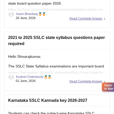
state board question paper 2026:
https://school.careers360.com/boards/kseeb/karnataka-sslc-
Avani Bhardwaj
question-paper-2026
26 June, 2026
Read Complete Answer
2021 to 2025 SSLC state syllabus questions paper
required
Hello Shivarajkumar,
The SSLC State Syllabus examinations are important board
exams that assess students' understanding of key subjects
Kushal Chakraborty
and prepare them for higher secondary education. Solving
01 June, 2026
Read Complete Answer
previous year question papers helps students become
Open
in App
familiar with the exam pattern and important topics.
Here are the links to the SSLC State Syllabus
Karnataka SSLC Kannada key 2026-2027
Students can check the subject-wise Karnataka SSLC