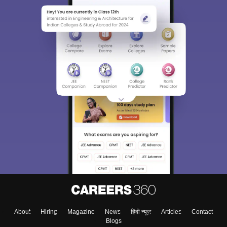
About
Hiring
Magazine
News
हिंदी न्यूज़
Articles
Contact
Blogs