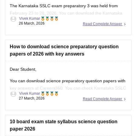
The Karnataka SSLC exam preparatory 3 was held from
February 23 to 28, 2026. You can download the Karnataka
Vivek Kumar
SSLC preparatory exam-3 answer keys 2026 here:
26 March, 2026
Read Complete Answer
Karnataka SSLC Preparatory Exam Answer Key 2026 (Exam
1, 2 & 3) PDF
How to download science preparatory question
papers of 2026 with key answers
Dear Student,
You can download science preparatory question papers with
key answers at Careers360. You can check
Karnataka SSLC
Vivek Kumar
Model Question Papers 2025-26 - Download PDF with
27 March, 2026
Read Complete Answer
Answers (subject-wise)
.
10 board exam state syllabus science question
paper 2026