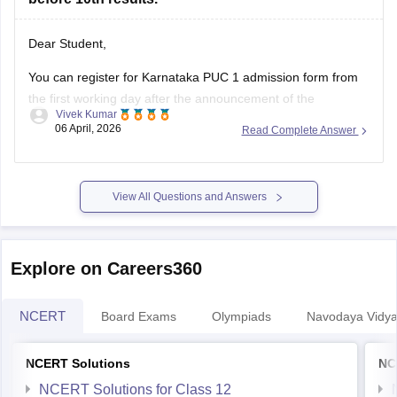
Dear Student,
You can register for Karnataka PUC 1 admission form from
the first working day after the announcement of the
Vivek Kumar
Karnataka SSLC results
. The Karnataka Class 11 admission
06 April, 2026
Read Complete Answer
2026 will be filled in offline mode through your respective
schools.
For more details, check:
Karnataka Class 11 Admission
View All Questions and Answers
2026:
Explore on Careers360
NCERT
Board Exams
Olympiads
Navodaya Vidya
NCERT Solutions
NC
NCERT Solutions for Class 12