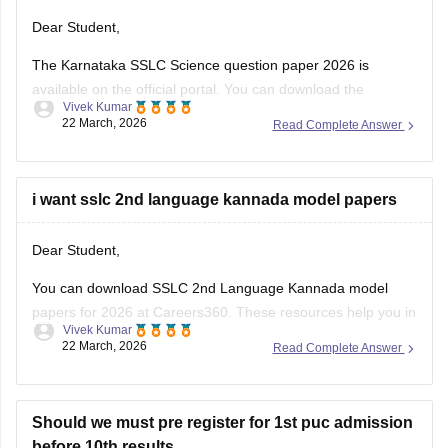
Dear Student,
The Karnataka SSLC Science question paper 2026 is
available on the official portal. You can download the
Vivek Kumar
Karnataka SSLC Science question paper to review the types
22 March, 2026
Read Complete Answer
of questions asked and understand the exam pattern and
marking scheme.
Check
i want sslc 2nd language kannada model papers
:
Karnataka SSLC Science Question Paper 2026 –
Download Solution
Dear Student,
You can download SSLC 2nd Language Kannada model
papers for 2026 at Careers360. These resources help you in
Vivek Kumar
your preparation.
22 March, 2026
Read Complete Answer
Check:
Karnataka SSLC Kannada Model Question Papers
2025-26 with Answers (1-4 )
Should we must pre register for 1st puc admission
before 10th results.