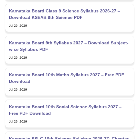
Karnataka Board Class 9 Science Syllabus 2026-27 –
Download KSEAB 9th Science PDF
Jul 29, 2026
Karnataka Board 9th Syllabus 2027 – Download Subject-
wise Syllabus PDF
Jul 29, 2026
Karnataka Board 10th Maths Syllabus 2027 – Free PDF
Download
Jul 29, 2026
Karnataka Board 10th Social Science Syllabus 2027 –
Free PDF Download
Jul 29, 2026
Karnataka SSLC 10th Science Syllabus 2026-27: Chapter-