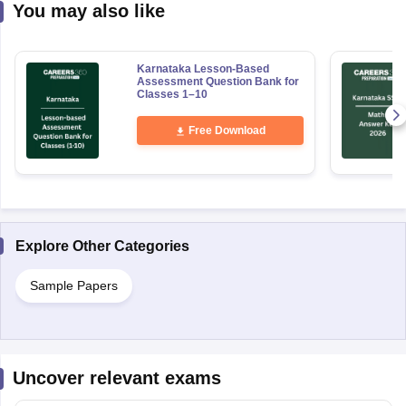
You may also like
Karnataka Lesson-Based
Assessment Question Bank for
Classes 1–10
Free Download
Explore Other Categories
Sample Papers
Uncover relevant exams