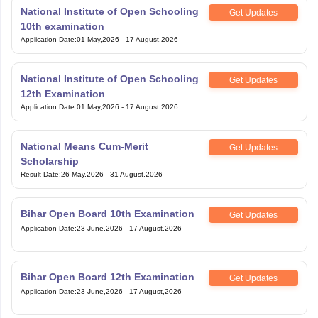
National Institute of Open Schooling
Get Updates
10th examination
Application Date
:
01 May,2026
-
17 August,2026
National Institute of Open Schooling
Get Updates
12th Examination
Application Date
:
01 May,2026
-
17 August,2026
National Means Cum-Merit
Get Updates
Scholarship
Result Date
:
26 May,2026
-
31 August,2026
Bihar Open Board 10th Examination
Get Updates
Application Date
:
23 June,2026
-
17 August,2026
Bihar Open Board 12th Examination
Get Updates
Application Date
:
23 June,2026
-
17 August,2026