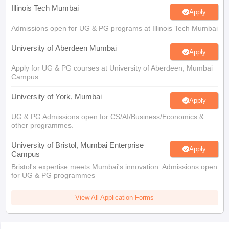
Illinois Tech Mumbai
Apply
Admissions open for UG & PG programs at Illinois Tech Mumbai
University of Aberdeen Mumbai
Apply
Apply for UG & PG courses at University of Aberdeen, Mumbai
Campus
University of York, Mumbai
Apply
UG & PG Admissions open for CS/AI/Business/Economics &
other programmes.
University of Bristol, Mumbai Enterprise
Apply
Campus
Bristol's expertise meets Mumbai's innovation. Admissions open
for UG & PG programmes
View All Application Forms