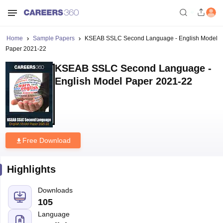
Home
Sample Papers
KSEAB SSLC Second Language - English Model
Paper 2021-22
KSEAB SSLC Second Language -
English Model Paper 2021-22
Free Download
Highlights
Downloads
105
Language