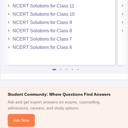
NCERT Solutions for Class 11
NCERT Solutions for Class 10
NCERT Solutions for Class 9
NCERT Solutions for Class 8
NCERT Solutions for Class 7
NCERT Solutions for Class 6
Student Community: Where Questions Find Answers
Ask and get expert answers on exams, counselling,
admissions, careers, and study options.
Ask Now