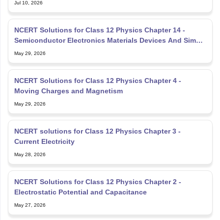
Jul 10, 2026
NCERT Solutions for Class 12 Physics Chapter 14 -
Semiconductor Electronics Materials Devices And Simple
Circuit
May 29, 2026
NCERT Solutions for Class 12 Physics Chapter 4 -
Moving Charges and Magnetism
May 29, 2026
NCERT solutions for Class 12 Physics Chapter 3 -
Current Electricity
May 28, 2026
NCERT Solutions for Class 12 Physics Chapter 2 -
Electrostatic Potential and Capacitance
May 27, 2026