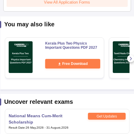
View All Application Forms
You may also like
Kerala Plus Two Physics
Important Questions PDF 2027
Free Download
Uncover relevant exams
National Means Cum-Merit
Get Updates
Scholarship
Result Date
:
26 May,2026
-
31 August,2026