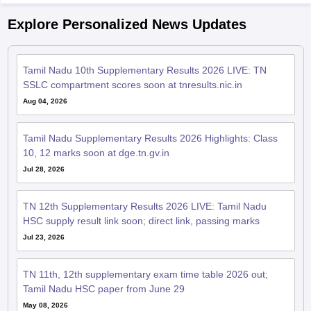
Explore Personalized News Updates
Tamil Nadu 10th Supplementary Results 2026 LIVE: TN
SSLC compartment scores soon at tnresults.nic.in
Aug 04, 2026
Tamil Nadu Supplementary Results 2026 Highlights: Class
10, 12 marks soon at dge.tn.gv.in
Jul 28, 2026
TN 12th Supplementary Results 2026 LIVE: Tamil Nadu
HSC supply result link soon; direct link, passing marks
Jul 23, 2026
TN 11th, 12th supplementary exam time table 2026 out;
Tamil Nadu HSC paper from June 29
May 08, 2026