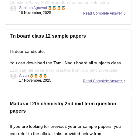
Question Paper 2025 from the mentioned link below:
Sankalp Agrawal
18 November, 2025
Read Complete Answer
https://school.careers360.com/boards/dge-tamil-nadu/tamil-
nadu-class-12-2nd-mid-term-question-paper-2025-26
Hope it helps.
Tn board class 12 sample papers
Hi dear candidate,
You can download the Tamil Nadu board all subjects class
12th sample papers for practice from our official website
Aryan
along with solutions in PDF format.
17 November, 2025
Read Complete Answer
Kindly open the link attached below:
TN 12th Model Question Paper: Download Tamil Nadu Class
Madurai 12th chemistry 2nd mid term question
12 Model Question Papers
papers
BEST REGARDS
If you are looking for previous year or sample papers, you
can refer to the official links provided below from