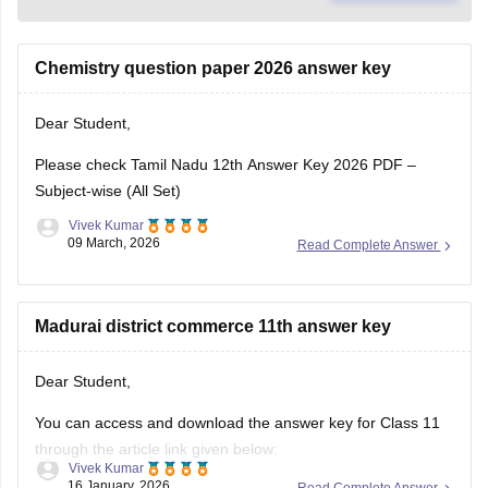
Chemistry question paper 2026 answer key
Dear Student,
Please check
Tamil Nadu 12th Answer Key 2026 PDF –
Subject-wise (All Set)
Vivek Kumar
09 March, 2026
Read Complete Answer
Madurai district commerce 11th answer key
Dear Student,
You can access and download the answer key for Class 11
through the article link given below:
Vivek Kumar
16 January, 2026