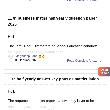
Read Complete Answer
Tamil Nadu 11th Answer Key 2025 – Download All Subjects
Question Paper Solutions
11 th business maths half yearly question paper
2025
Hello,
The Tamil Nadu Directorate of School Education conducts
the class 11 half yearly examination.
Meghdeep Laha
06 January, 2026
Read Complete Answer
This is a preparatory examination for the students before
they appear for the annual examination. The half yearly
Open
question papers will give the students an understanding of
in App
the entire examination pattern, marking scheme, frequently
11th half yearly answer key physics matriculation
asked
Hello,
The requested question paper's answer key is yet to be
released by academic experts.