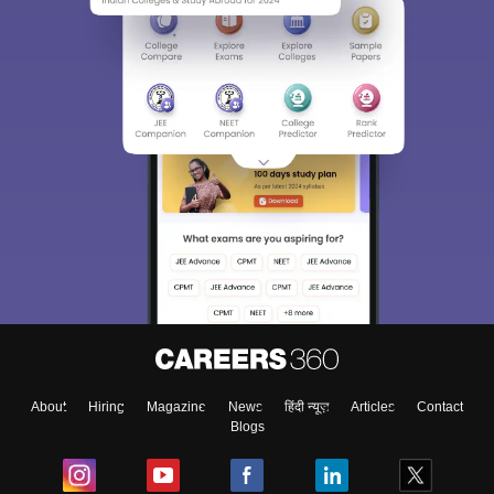
About
Hiring
Magazine
News
हिंदी न्यूज़
Articles
Contact
Blogs