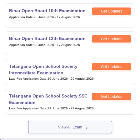
Bihar Open Board 10th Examination
Get Updates
Application Date
:
23 June,2026
-
17 August,2026
Bihar Open Board 12th Examination
Get Updates
Application Date
:
23 June,2026
-
17 August,2026
Telangana Open School Society
Get Updates
Intermediate Examination
Late Fee Application Date
:
29 June,2026
-
29 August,2026
Telangana Open School Society SSC
Get Updates
Examination
Late Fee Application Date
:
29 June,2026
-
29 August,2026
View All Exam