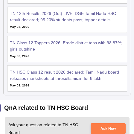
TN 12th Results 2026 (Out) LIVE: DGE Tamil Nadu HSC
result declared; 95.20% students pass; topper details
May 08, 2026
TN Class 12 Toppers 2026: Erode district tops with 98.87%;
girls outshine
May 08, 2026
TN HSC Class 12 result 2026 declared; Tamil Nadu board
releases marksheets at tnresults.nic.in for 8 lakh
May 08, 2026
QnA related to TN HSC Board
Ask your question related to TN HSC
Ask Now
Board