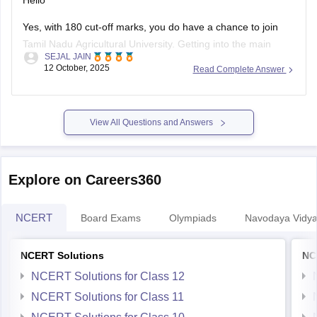
Hello
Yes, with 180 cut-off marks, you do have a chance to join
Tamil Nadu Agricultural University. Getting into the main
SEJAL JAIN
campus might be tough, but other affiliated colleges are
12 October, 2025
Read Complete Answer
possible.
Your chances improve if you belong to BC, MBC, SC, or ST
categories.
View All Questions and Answers
TNAU offers many good courses beyond
Explore on Careers360
NCERT
Board Exams
Olympiads
Navodaya Vidya
NCERT Solutions
NC
NCERT Solutions for Class 12
NCERT Solutions for Class 11