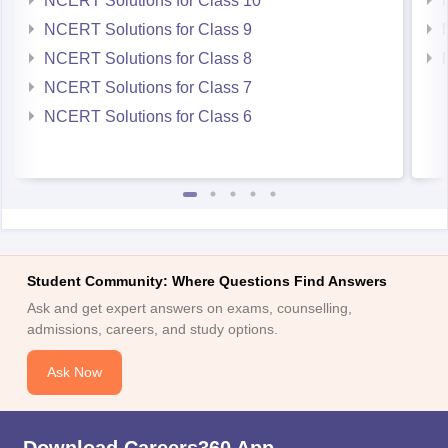
NCERT Solutions for Class 10
NCERT Solutions for Class 9
NCERT Solutions for Class 8
NCERT Solutions for Class 7
NCERT Solutions for Class 6
Student Community: Where Questions Find Answers
Ask and get expert answers on exams, counselling,
admissions, careers, and study options.
Ask Now