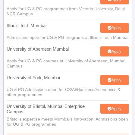
Apply for UG & PG programmes from Victoria University, Delhi
NCR Campus
Illinois Tech Mumbai
Apply
Admissions open for UG & PG programs at Illinois Tech Mumbai
University of Aberdeen Mumbai
Apply
Apply for UG & PG courses at University of Aberdeen, Mumbai
Campus
University of York, Mumbai
Apply
UG & PG Admissions open for CS/AI/Business/Economics &
other programmes.
University of Bristol, Mumbai Enterprise
Apply
Campus
Bristol's expertise meets Mumbai's innovation. Admissions open
for UG & PG programmes