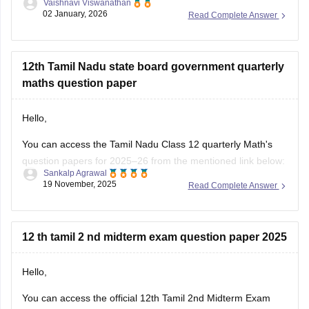
Vaishnavi Viswanathan
02 January, 2026
Read Complete Answer
Kindly check out this link
https://school.careers360.com/boards/dge-tamil-nadu/tamil-
nadu-11th-answer-key-2025
for further queries.
12th Tamil Nadu state board government quarterly
Hope this helps with your query. Good luck.
maths question paper
Hello,
You can access the Tamil Nadu Class 12 quarterly Math's
question papers for 2025–26 from the mentioned link below:
Sankalp Agrawal
19 November, 2025
Read Complete Answer
https://school.careers360.com/boards/dge-tamil-nadu/tn-
class-12-quarterly-question-paper
Hope it helps.
12 th tamil 2 nd midterm exam question paper 2025
Hello,
You can access the official 12th Tamil 2nd Midterm Exam