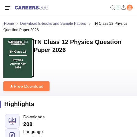
Home
Download E-books and Sample Papers
TN Class 12 Physics
Question Paper 2026
TN Class 12 Physics Question
Paper 2026
Free Download
Highlights
Downloads
208
Language