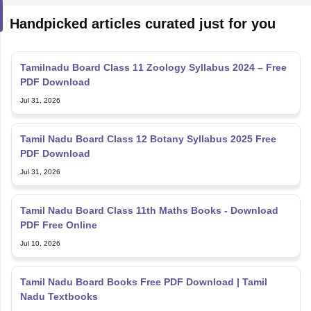
Handpicked articles curated just for you
Tamilnadu Board Class 11 Zoology Syllabus 2024 – Free
PDF Download
Jul 31, 2026
Tamil Nadu Board Class 12 Botany Syllabus 2025 Free
PDF Download
Jul 31, 2026
Tamil Nadu Board Class 11th Maths Books - Download
PDF Free Online
Jul 10, 2026
Tamil Nadu Board Books Free PDF Download | Tamil
Nadu Textbooks