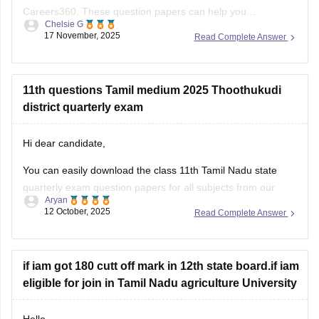
Careers360. These question papers can help you
Chelsie G
understand the exam pattern, frequently asked topics, and
17 November, 2025
Read Complete Answer
marking scheme with more clarity. Practicing these papers
will also allow you to assess your
11th questions Tamil medium 2025 Thoothukudi
district quarterly exam
Hi dear candidate,
You can easily download the class 11th Tamil Nadu state
quarterly exam question papers for all subjects from our
Aryan
official website.
12 October, 2025
Read Complete Answer
Kindly open the link attached below to download:
Tamil Nadu Class 11 Quarterly Exam Question Paper 2025-
if iam got 180 cutt off mark in 12th state board.if iam
26 PDF (All Subjects)
eligible for join in Tamil Nadu agriculture University
BEST REGARDS