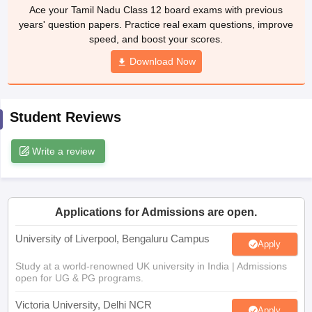
Ace your Tamil Nadu Class 12 board exams with previous
CGBSE 10th Syllabus
JAC 10th Syllabus
Odisha 10th Syllabus
Kerala SS
years' question papers. Practice real exam questions, improve
yllabus for Class 10
Syllabus for Class 11
Syllabus for Class 12
NCERT S
speed, and boost your scores.
 2026-27
NMMS
NSTSE
Swami Vivekananda Scholarship
View All Scholar
 General Knowledge Olympiad
HBCSE Mathematical Olympiad
View All 
Download Now
Student Reviews
Write a review
Applications for Admissions are open.
University of Liverpool, Bengaluru Campus
Apply
Study at a world-renowned UK university in India | Admissions
open for UG & PG programs.
Victoria University, Delhi NCR
Apply