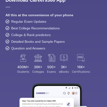
Download Careers360 App
All this at the convenience of your phone
Regular Exam Updates
Best College Recommendations
College & Rank predictors
Detailed Books and Sample Papers
Question and Answers