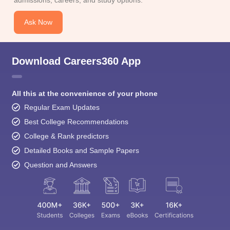
admissions, careers, and study options.
Ask Now
Download Careers360 App
All this at the convenience of your phone
Regular Exam Updates
Best College Recommendations
College & Rank predictors
Detailed Books and Sample Papers
Question and Answers