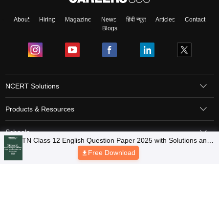
About
Hiring
Magazine
News
हिंदी न्यूज़
Articles
Contact
Blogs
NCERT Solutions
Products & Resources
Schools
Board Syllabus
Sitemap
Terms & Conditions
Privacy Policy
Grievance Redressal
Copyright © 2026 Pathfinder Publishing Pvt Ltd.