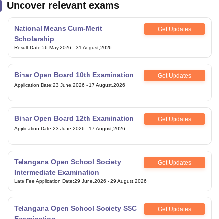
Uncover relevant exams
National Means Cum-Merit
Get Updates
Scholarship
Result Date
:
26 May,2026
-
31 August,2026
Bihar Open Board 10th Examination
Get Updates
Application Date
:
23 June,2026
-
17 August,2026
Bihar Open Board 12th Examination
Get Updates
Application Date
:
23 June,2026
-
17 August,2026
Telangana Open School Society
Get Updates
Intermediate Examination
Late Fee Application Date
:
29 June,2026
-
29 August,2026
Telangana Open School Society SSC
Get Updates
Examination