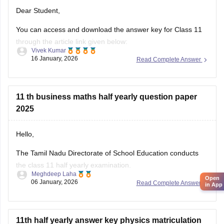
Dear Student,
You can access and download the answer key for Class 11
through the article link given below:
Vivek Kumar
16 January, 2026
Read Complete Answer
Tamil Nadu 11th Answer Key 2025 – Download All Subjects
Question Paper Solutions
11 th business maths half yearly question paper
2025
Hello,
The Tamil Nadu Directorate of School Education conducts
the class 11 half yearly examination.
Meghdeep Laha
Open
06 January, 2026
Read Complete Answer
This is a preparatory examination for the students before
in App
they appear for the annual examination. The half yearly
question papers will give the students an understanding of
the entire examination pattern, marking scheme, frequently
11th half yearly answer key physics matriculation