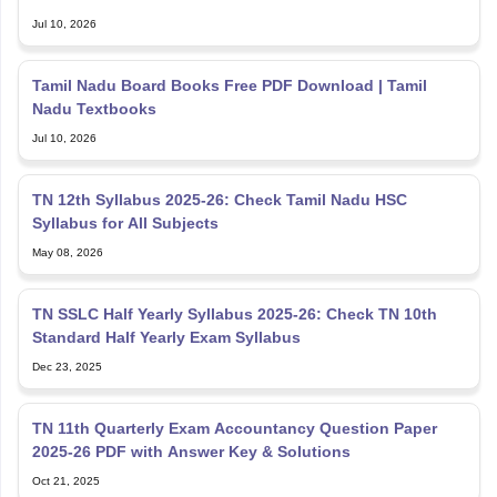
Jul 10, 2026
Tamil Nadu Board Books Free PDF Download | Tamil
Nadu Textbooks
Jul 10, 2026
TN 12th Syllabus 2025-26: Check Tamil Nadu HSC
Syllabus for All Subjects
May 08, 2026
TN SSLC Half Yearly Syllabus 2025-26: Check TN 10th
Standard Half Yearly Exam Syllabus
Dec 23, 2025
TN 11th Quarterly Exam Accountancy Question Paper
2025-26 PDF with Answer Key & Solutions
Oct 21, 2025