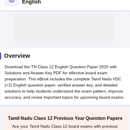
English
xam Time Table 2026
Nadu 12th Supplementary Result 2026
TN 11th Arrear Result 2026
TN 10
lt Marksheet 2026
CBSE Second Board Result 2026 Roll Number
CBSE 
Overview
 WBCHSE HS Result 2026
CBSE Class 12 Result Link 2026
Punjab PSEB
26
CBSE 10th Science Question Paper 2026 Second Exam
CBSE 10th En
Download the TN Class 12 English Question Paper 2025 with
ementary Question Paper 2026
TS Inter Supplementary Question Paper
Solutions and Answer Key PDF for effective board exam
la SSLC
Karnataka SSLC
UK Board 10th
Goa Board SSC
PSEB 10th
JKBO
preparation. This eBook includes the complete Tamil Nadu HSC
DHSE Exam
MP Board 12th
UK Board 12th
Goa Board HSSC
PSEB 12th
J
(+2) English question paper, verified answer key, and detailed
my Public School Admissions
Navyug School Admission
MGGS School Ad
solutions to help students understand the exam pattern, improve
lkata
Schools in Jaipur
Schools in Lucknow
Schools in Gurgaon
Schools i
accuracy, and revise important topics for upcoming board exams.
arat
Schools in Punjab
Schools in Bihar
Marathi Medium Schools in India
Gujarati Medium Schools in India
Kanna
ndia
Army Public Schools in India
Syllabus
HBSE 12th Syllabus
HPBOSE 12th Syllabus
NBSE HSSLC Syll
Tamil Nadu Class 12 Previous Year Question Papers
Board Class 12 Question Papers
HBSE 12th Question Papers
GSEB HSC
Ace your Tamil Nadu Class 12 board exams with previous
s
GSEB SSC Question Papers
Goa Board SSC Question Paper
Manipur 