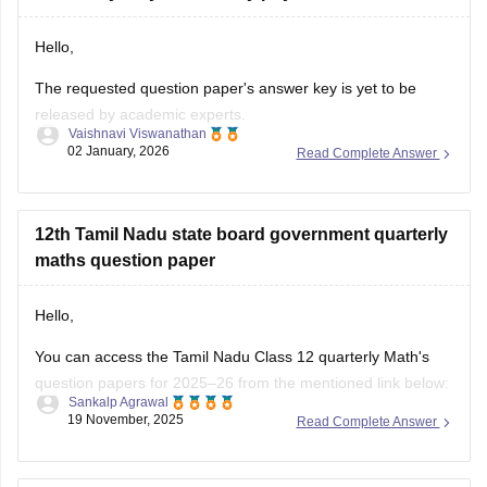
asked
Hello,
The requested question paper's answer key is yet to be
released by academic experts.
Vaishnavi Viswanathan
02 January, 2026
Read Complete Answer
Kindly check out this link
https://school.careers360.com/boards/dge-tamil-nadu/tamil-
nadu-11th-answer-key-2025
for further queries.
12th Tamil Nadu state board government quarterly
Hope this helps with your query. Good luck.
maths question paper
Hello,
You can access the Tamil Nadu Class 12 quarterly Math's
question papers for 2025–26 from the mentioned link below:
Sankalp Agrawal
19 November, 2025
Read Complete Answer
https://school.careers360.com/boards/dge-tamil-nadu/tn-
class-12-quarterly-question-paper