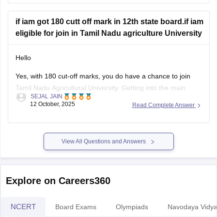
Tamil Nadu Class 11 Quarterly Exam Question Paper 2025-
if iam got 180 cutt off mark in 12th state board.if iam
26 PDF (All Subjects)
eligible for join in Tamil Nadu agriculture University
BEST REGARDS
Hello
Yes, with 180 cut-off marks, you do have a chance to join
Tamil Nadu Agricultural University. Getting into the main
SEJAL JAIN
campus might be tough, but other affiliated colleges are
12 October, 2025
Read Complete Answer
possible.
Your chances improve if you belong to BC, MBC, SC, or ST
categories.
View All Questions and Answers
TNAU offers many good courses beyond
Explore on Careers360
NCERT
Board Exams
Olympiads
Navodaya Vidya