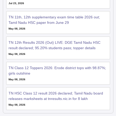
Jul 23, 2026
TN 11th, 12th supplementary exam time table 2026 out;
Tamil Nadu HSC paper from June 29
May 08, 2026
TN 12th Results 2026 (Out) LIVE: DGE Tamil Nadu HSC
result declared; 95.20% students pass; topper details
May 08, 2026
TN Class 12 Toppers 2026: Erode district tops with 98.87%;
girls outshine
May 08, 2026
TN HSC Class 12 result 2026 declared; Tamil Nadu board
releases marksheets at tnresults.nic.in for 8 lakh
May 08, 2026