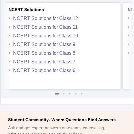
NCERT Solutions
NC
NCERT Solutions for Class 12
NCERT Solutions for Class 11
NCERT Solutions for Class 10
NCERT Solutions for Class 9
NCERT Solutions for Class 8
NCERT Solutions for Class 7
NCERT Solutions for Class 6
Student Community: Where Questions Find Answers
Ask and get expert answers on exams, counselling,