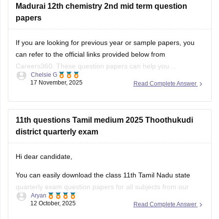
TN 12th Model Question Paper: Download Tamil Nadu Class
Madurai 12th chemistry 2nd mid term question
12 Model Question Papers
papers
BEST REGARDS
If you are looking for previous year or sample papers, you
can refer to the official links provided below from
Careers360. These question papers can help you
Chelsie G
understand the exam pattern, frequently asked topics, and
17 November, 2025
Read Complete Answer
marking scheme with more clarity. Practicing these papers
will also allow you to assess your
11th questions Tamil medium 2025 Thoothukudi
district quarterly exam
Hi dear candidate,
You can easily download the class 11th Tamil Nadu state
quarterly exam question papers for all subjects from our
Aryan
official website.
12 October, 2025
Read Complete Answer
Kindly open the link attached below to download: