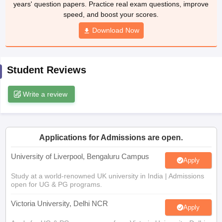
years' question papers. Practice real exam questions, improve
CGBSE 10th Syllabus
JAC 10th Syllabus
Odisha 10th Syllabus
Kerala SS
speed, and boost your scores.
yllabus for Class 10
Syllabus for Class 11
Syllabus for Class 12
NCERT S
cholarships 2026
Digital Gujarat Scholarship 2026-27
Download Now
UP Scholarship 2
 General Knowledge Olympiad
HBCSE Mathematical Olympiad
View All 
Student Reviews
Write a review
Applications for Admissions are open.
University of Liverpool, Bengaluru Campus
Apply
Study at a world-renowned UK university in India | Admissions
open for UG & PG programs.
Victoria University, Delhi NCR
Apply