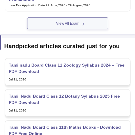
Late Fee Application Date
:
29 June,2026
-
29 August,2026
View All Exam
Handpicked articles curated just for you
Tamilnadu Board Class 11 Zoology Syllabus 2024 – Free
PDF Download
Jul 31, 2026
Tamil Nadu Board Class 12 Botany Syllabus 2025 Free
PDF Download
Jul 31, 2026
Tamil Nadu Board Class 11th Maths Books - Download
PDF Free Online