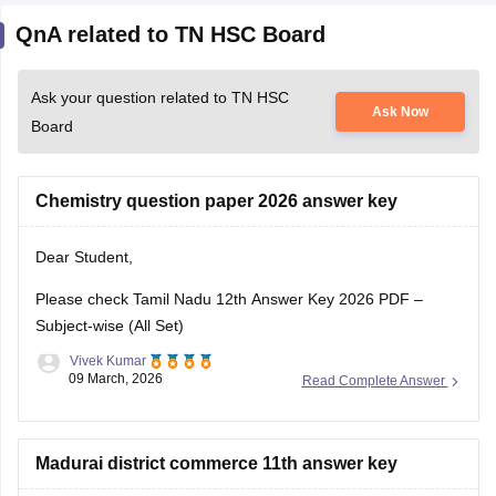
QnA related to TN HSC Board
Ask your question related to TN HSC
Ask Now
Board
Chemistry question paper 2026 answer key
Dear Student,
Please check
Tamil Nadu 12th Answer Key 2026 PDF –
Subject-wise (All Set)
Vivek Kumar
09 March, 2026
Read Complete Answer
Madurai district commerce 11th answer key