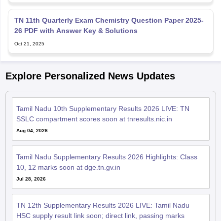
TN 11th Quarterly Exam Chemistry Question Paper 2025-
26 PDF with Answer Key & Solutions
Oct 21, 2025
Explore Personalized News Updates
Tamil Nadu 10th Supplementary Results 2026 LIVE: TN
SSLC compartment scores soon at tnresults.nic.in
Aug 04, 2026
Tamil Nadu Supplementary Results 2026 Highlights: Class
10, 12 marks soon at dge.tn.gv.in
Jul 28, 2026
TN 12th Supplementary Results 2026 LIVE: Tamil Nadu
HSC supply result link soon; direct link, passing marks