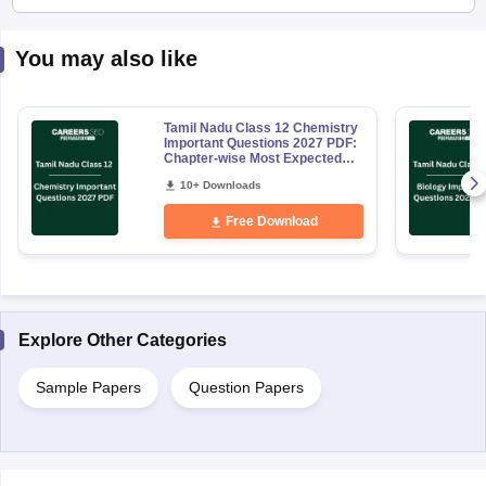
You may also like
Tamil Nadu Class 12 Chemistry
Important Questions 2027 PDF:
Chapter-wise Most Expected
Questions
10+ Downloads
Free Download
Explore Other Categories
Sample Papers
Question Papers