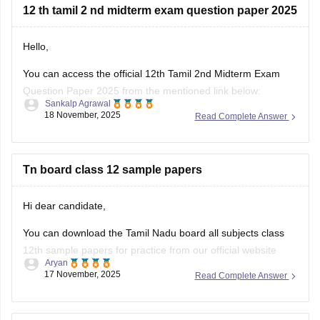
Hope it helps.
12 th tamil 2 nd midterm exam question paper 2025
Hello,
You can access the official 12th Tamil 2nd Midterm Exam
Question Paper 2025 from the mentioned link below:
Sankalp Agrawal
18 November, 2025
Read Complete Answer
https://school.careers360.com/boards/dge-tamil-nadu/tamil-
nadu-class-12-2nd-mid-term-question-paper-2025-26
Hope it helps.
Tn board class 12 sample papers
Hi dear candidate,
You can download the Tamil Nadu board all subjects class
12th sample papers for practice from our official website
Aryan
along with solutions in PDF format.
17 November, 2025
Read Complete Answer
Kindly open the link attached below: