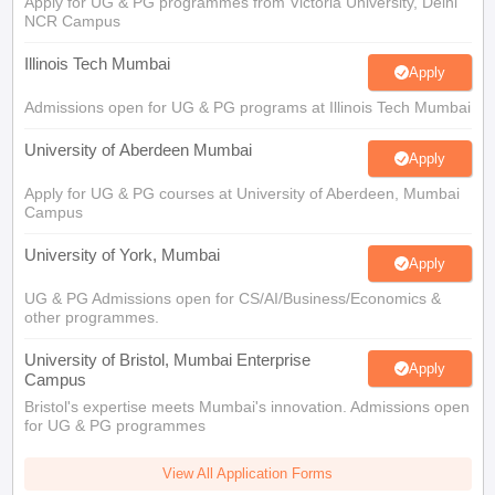
Apply for UG & PG programmes from Victoria University, Delhi
NCR Campus
Illinois Tech Mumbai
Apply
Admissions open for UG & PG programs at Illinois Tech Mumbai
University of Aberdeen Mumbai
Apply
Apply for UG & PG courses at University of Aberdeen, Mumbai
Campus
University of York, Mumbai
Apply
UG & PG Admissions open for CS/AI/Business/Economics &
other programmes.
University of Bristol, Mumbai Enterprise
Apply
Campus
Bristol's expertise meets Mumbai's innovation. Admissions open
for UG & PG programmes
View All Application Forms