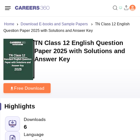
Home
Download E-books and Sample Papers
TN Class 12 English
Question Paper 2025 with Solutions and Answer Key
TN Class 12 English Question
Paper 2025 with Solutions and
Answer Key
Free Download
Highlights
Downloads
6
Language