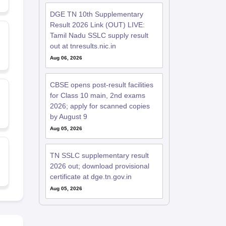
DGE TN 10th Supplementary
Result 2026 Link (OUT) LIVE:
Tamil Nadu SSLC supply result
out at tnresults.nic.in
Aug 06, 2026
CBSE opens post-result facilities
for Class 10 main, 2nd exams
2026; apply for scanned copies
by August 9
Aug 05, 2026
TN SSLC supplementary result
2026 out; download provisional
certificate at dge.tn.gov.in
Aug 05, 2026