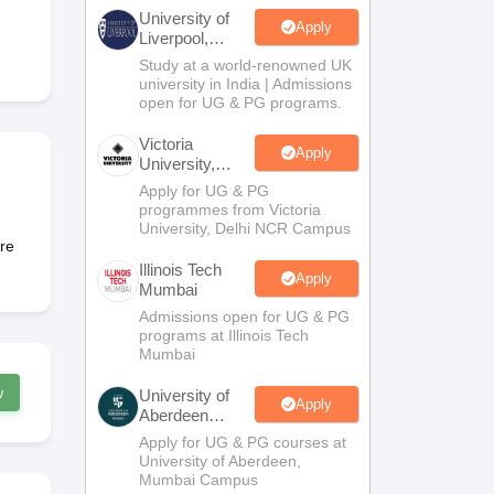
2 Question Papers
HBSE 12th Question Papers
GSEB HSC Question Pa
University of
estion Papers
Goa Board SSC Question Paper
Manipur Board HSLC Qu
Apply
Liverpool,
yllabus
JAC 10th Syllabus
Odisha 10th Syllabus
Kerala SSLC Syllabus
Ta
Bengaluru
Study at a world-renowned UK
ass 10
Syllabus for Class 11
Syllabus for Class 12
NCERT Syllabus
Class 
Campus
university in India | Admissions
026
Digital Gujarat Scholarship 2026-27
UP Scholarship 2026-27
NMMS
N
open for UG & PG programs.
ledge Olympiad
HBCSE Mathematical Olympiad
View All Olympiad Exams
Victoria
Apply
University,
Delhi NCR
Apply for UG & PG
programmes from Victoria
University, Delhi NCR Campus
are
Illinois Tech
Apply
Mumbai
Admissions open for UG & PG
programs at Illinois Tech
Mumbai
w
University of
Apply
Aberdeen
Mumbai
Apply for UG & PG courses at
University of Aberdeen,
Mumbai Campus