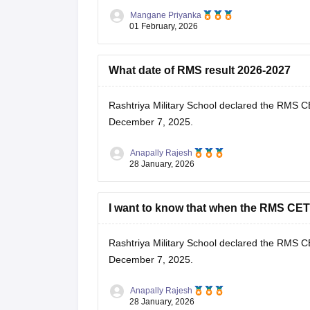
Mangane Priyanka
RMS CET Result 2026-27: Download
01 February, 2026
What date of RMS result 2026-2027
Rashtriya Military School declared the
RMS CE
December 7, 2025.
Anapally Rajesh
28 January, 2026
I want to know that when the RMS CET 
Rashtriya Military School declared the
RMS CE
December 7, 2025.
Anapally Rajesh
28 January, 2026