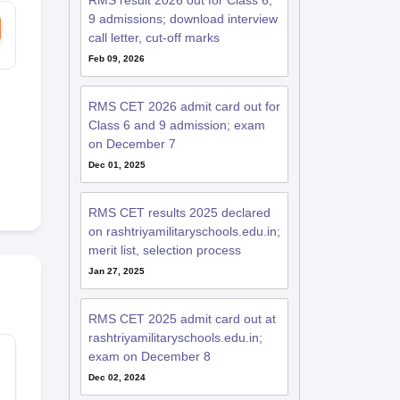
RMS result 2026 out for Class 6,
9 admissions; download interview
call letter, cut-off marks
Feb 09, 2026
RMS CET 2026 admit card out for
Class 6 and 9 admission; exam
on December 7
Dec 01, 2025
RMS CET results 2025 declared
on rashtriyamilitaryschools.edu.in;
merit list, selection process
Jan 27, 2025
RMS CET 2025 admit card out at
rashtriyamilitaryschools.edu.in;
exam on December 8
Dec 02, 2024