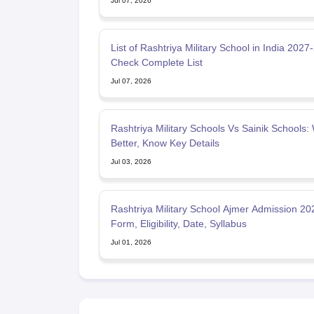
Jul 07, 2026
List of Rashtriya Military School in India 2027
Check Complete List
Jul 07, 2026
Rashtriya Military Schools Vs Sainik Schools: 
Better, Know Key Details
Jul 03, 2026
Rashtriya Military School Ajmer Admission 20
Form, Eligibility, Date, Syllabus
Jul 01, 2026