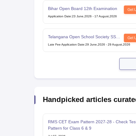
Bihar Open Board 12th Examination
Get 
Application Date
:
23 June,2026
-
17 August,2026
Telangana Open School Society SSC
Get 
Examination
Late Fee Application Date
:
29 June,2026
-
29 August,2026
Handpicked articles curate
RMS CET Exam Pattern 2027-28 - Check Tes
Pattern for Class 6 & 9