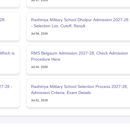
Jul 07, 2026
-28:
Rashtriya Military School Dholpur Admission 2027-28
- Selection List, Cutoff, Result
Jul 06, 2026
Which is
RMS Belgaum Admission 2027-28, Check Admission
Procedure Here
Jul 02, 2026
27-28 -
Rashtriya Military School Selection Process 2027-28,
Admission Criteria, Exam Details
Jul 01, 2026