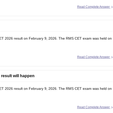
Read Complete Answer
T 2026 result
on February 9, 2026. The RMS CET exam was held on
Read Complete Answer
result will happen
T 2026 result
on February 9, 2026. The RMS CET exam was held on
Read Complete Answer