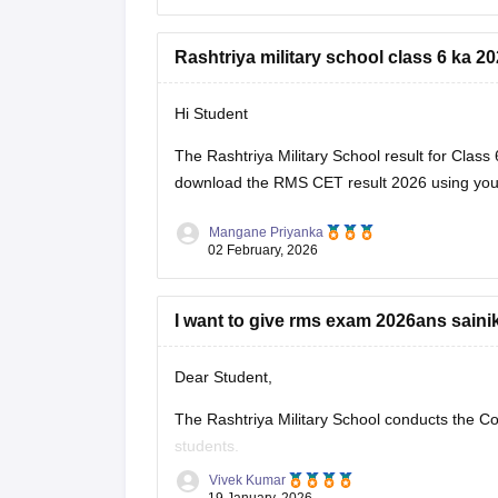
Rashtriya military school class 6 ka 20
Hi Student
The Rashtriya Military School result for Cla
download the
RMS CET result 2026
using you
Mangane Priyanka
02 February, 2026
I want to give rms exam 2026ans saini
Dear Student,
The Rashtriya Military School conducts the C
students.
Vivek Kumar
Please visit
:
Rashtriya Military School (RM