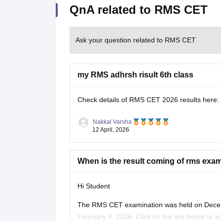
QnA related to RMS CET
Ask your question related to RMS CET
my RMS adhrsh risult 6th class
Check details of RMS CET 2026 results here:
Nakkal Varsha
12 April, 2026
When is the result coming of rms exa
Hi Student
The
RMS CET examination
was held on Decem
February 9, 2026. Click on the link below to