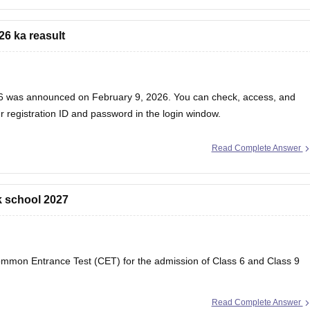
26 ka reasult
ss 6 was announced on February 9, 2026. You can check, access, and
r registration ID and password in the login window.
Read Complete Answer
k school 2027
ommon Entrance Test (CET) for the admission of Class 6 and Class 9
Read Complete Answer
S) Answer Key 2026 Class 6 and 9, Check RMS CET Answer key PDF