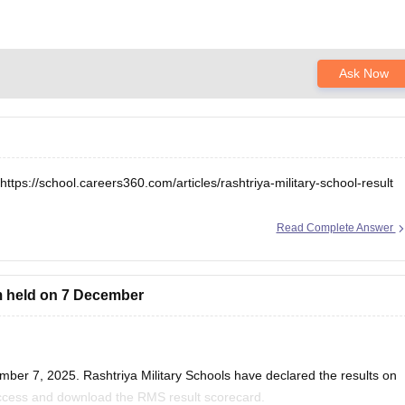
Ask Now
https://school.careers360.com/articles/rashtriya-military-school-result
Read Complete Answer
m held on 7 December
ber 7, 2025. Rashtriya Military Schools have declared the results on
 access and download the RMS result scorecard.