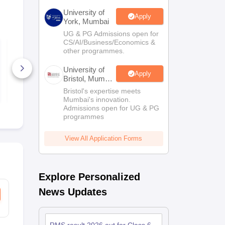
University of
Apply
York, Mumbai
UG & PG Admissions open for
CS/AI/Business/Economics &
RMS CET Class 6
RMS CET Cl
other programmes.
Question Paper 2023
Question Pa
University of
600+ Downloads
1000+ Dow
Apply
Bristol, Mumbai
Enterprise
Free Download
Free D
Bristol's expertise meets
Campus
Mumbai's innovation.
Admissions open for UG & PG
programmes
View All Application Forms
Explore Personalized
News Updates