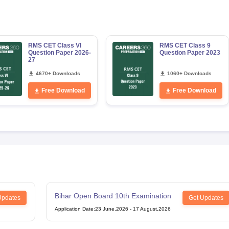
RMS CET Class VI
RMS CET Class 9
Question Paper 2026-
Question Paper 2023
27
4670+ Downloads
1060+ Downloads
Free Download
Free Download
Bihar Open Board 10th Examination
Updates
Get Updates
Application Date
:
23 June,2026
-
17 August,2026