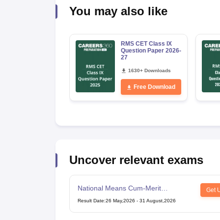
You may also like
RMS CET Class IX
Question Paper 2026-
27
1630+ Downloads
Free Download
Uncover relevant exams
National Means Cum-Merit
Get 
Scholarship
Result Date
:
26 May,2026
-
31 August,2026