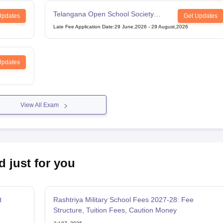
Telangana Open School Society
Updates
Get Updates
Intermediate Examination
Late Fee Application Date
:
29 June,2026
-
29 August,2026
Updates
View All Exam
d just for you
t
Rashtriya Military School Fees 2027-28: Fee
Structure, Tuition Fees, Caution Money