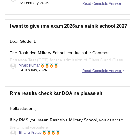
and download the
RMS CET result 2026
using your
02 February, 2026
Read Complete Answer
registration ID and password in the login window.
I want to give rms exam 2026ans sainik school 2027
Dear Student,
The Rashtriya Military School conducts the Common
Entrance Test (CET) for the admission of Class 6 and Class
Vivek Kumar
9 students.
19 January, 2026
Read Complete Answer
Please visit
:
Rashtriya Military School (RMS) Answer Key
2026 Class 6 and 9, Check RMS CET Answer key PDF
Rms results check kar DOA na please sir
Hello student,
If by RMS you mean Rashtriya Military School, you can visit
the official website at
Bhanu Pratap
https://www.rashtriyamilitaryschools.edu.in/. You need to log