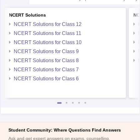
NCERT Solutions
NC
NCERT Solutions for Class 12
NCERT Solutions for Class 11
NCERT Solutions for Class 10
NCERT Solutions for Class 9
NCERT Solutions for Class 8
NCERT Solutions for Class 7
NCERT Solutions for Class 6
Student Community: Where Questions Find Answers
Ask and get expert answers on exams, counselling,