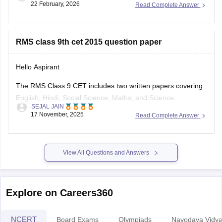
22 February, 2026
Read Complete Answer
in using your registration ID/email, password and captcha.
Or check the merit list PDFs for class 6 and 9 directly in the
Latest News Section.
RMS class 9th cet 2015 question paper
Hello Aspirant
The RMS Class 9 CET includes two written papers covering
English, Hindi, Social Science, Maths, and Science.
SEJAL JAIN
The syllabus is mostly based on Class 8 NCERT books, so
17 November, 2025
Read Complete Answer
studying them helps a lot.
After the written exam, selected students also face an
interview round. Just click on the
View All Questions and Answers
Explore on Careers360
NCERT
Board Exams
Olympiads
Navodaya Vidya