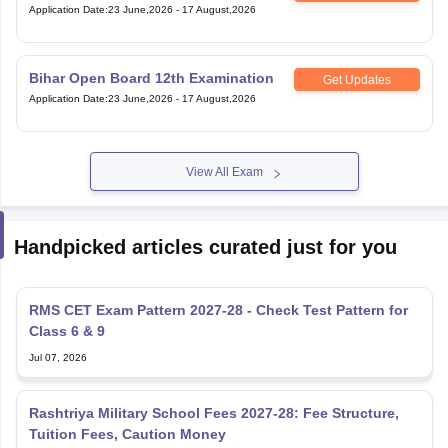
Application Date
:
23 June,2026
-
17 August,2026
Bihar Open Board 12th Examination
Get Updates
Application Date
:
23 June,2026
-
17 August,2026
View All Exam
Handpicked articles curated just for you
RMS CET Exam Pattern 2027-28 - Check Test Pattern for
Class 6 & 9
Jul 07, 2026
Rashtriya Military School Fees 2027-28: Fee Structure,
Tuition Fees, Caution Money