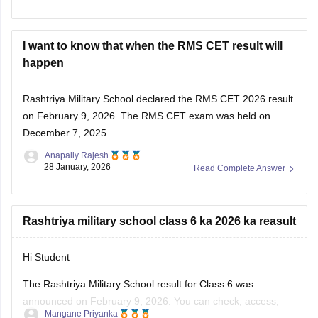
I want to know that when the RMS CET result will
happen
Rashtriya Military School declared the
RMS CET 2026 result
on February 9, 2026. The RMS CET exam was held on
December 7, 2025.
Anapally Rajesh
28 January, 2026
Read Complete Answer
Rashtriya military school class 6 ka 2026 ka reasult
Hi Student
The Rashtriya Military School result for Class 6 was
announced on February 9, 2026. You can check, access,
Mangane Priyanka