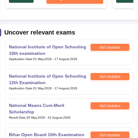
Uncover relevant exams
National Institute of Open Schooling
Get Updates
10th examination
Application Date
:
01 May,2026
-
17 August,2026
National Institute of Open Schooling
Get Updates
12th Examination
Application Date
:
01 May,2026
-
17 August,2026
National Means Cum-Merit
Get Updates
Scholarship
Result Date
:
26 May,2026
-
31 August,2026
Bihar Open Board 10th Examination
Get Updates