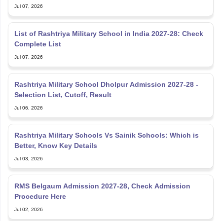
Jul 07, 2026
List of Rashtriya Military School in India 2027-28: Check
Complete List
Jul 07, 2026
Rashtriya Military School Dholpur Admission 2027-28 -
Selection List, Cutoff, Result
Jul 06, 2026
Rashtriya Military Schools Vs Sainik Schools: Which is
Better, Know Key Details
Jul 03, 2026
RMS Belgaum Admission 2027-28, Check Admission
Procedure Here
Jul 02, 2026