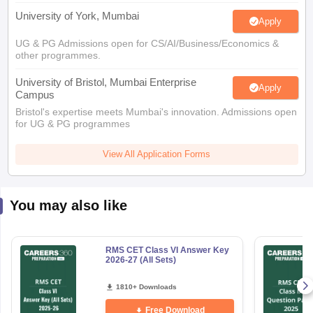
University of York, Mumbai
Apply
UG & PG Admissions open for CS/AI/Business/Economics &
other programmes.
University of Bristol, Mumbai Enterprise
Apply
Campus
Bristol's expertise meets Mumbai's innovation. Admissions open
for UG & PG programmes
View All Application Forms
You may also like
RMS CET Class VI Answer Key
2026-27 (All Sets)
1810+ Downloads
Free Download