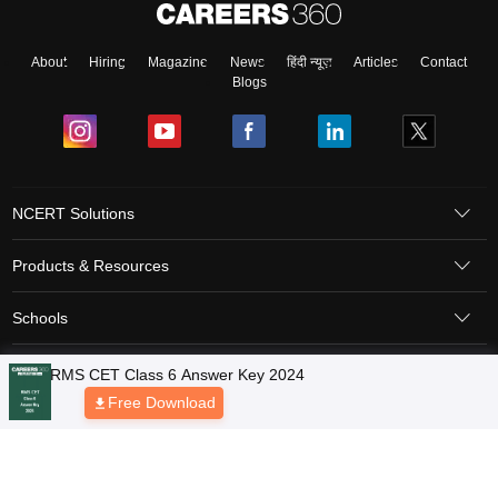
About
Hiring
Magazine
News
हिंदी न्यूज़
Articles
Contact
Blogs
NCERT Solutions
Products & Resources
Schools
Board Syllabus
Sitemap
Terms & Conditions
Privacy Policy
Grievance Redressal
Copyright © 2026 Pathfinder Publishing Pvt Ltd.