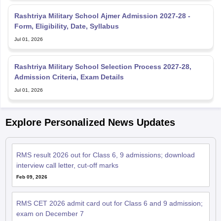
Rashtriya Military School Ajmer Admission 2027-28 -
Form, Eligibility, Date, Syllabus
Jul 01, 2026
Rashtriya Military School Selection Process 2027-28,
Admission Criteria, Exam Details
Jul 01, 2026
Explore Personalized News Updates
RMS result 2026 out for Class 6, 9 admissions; download
interview call letter, cut-off marks
Feb 09, 2026
RMS CET 2026 admit card out for Class 6 and 9 admission;
exam on December 7