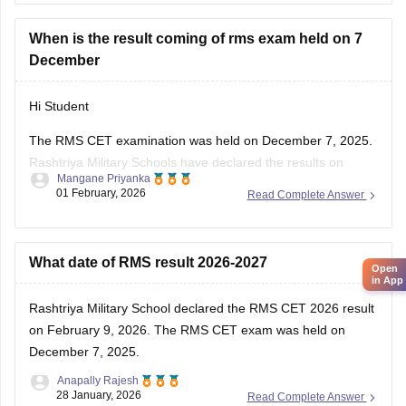
When is the result coming of rms exam held on 7
December
Hi Student
The
RMS CET examination
was held on December 7, 2025.
Rashtriya Military Schools have declared the results on
Mangane Priyanka
February 9, 2026. Click on the link below to access and
01 February, 2026
Read Complete Answer
download the RMS result scorecard.
RMS CET Result 2026-27: Download
What date of RMS result 2026-2027
Open
in App
Rashtriya Military School declared the
RMS CET 2026 result
on February 9, 2026. The RMS CET exam was held on
December 7, 2025.
Anapally Rajesh
28 January, 2026
Read Complete Answer