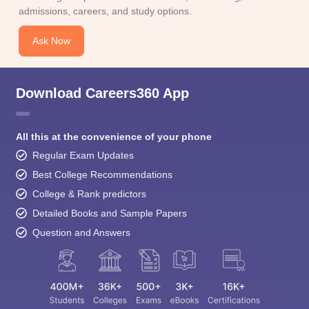
admissions, careers, and study options.
Ask Now
Download Careers360 App
All this at the convenience of your phone
Regular Exam Updates
Best College Recommendations
College & Rank predictors
Detailed Books and Sample Papers
Question and Answers