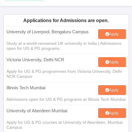
CGBSE 10th Syllabus
JAC 10th Syllabus
Odisha 10th Syllabus
Kerala SS
yllabus for Class 10
Syllabus for Class 11
Syllabus for Class 12
NCERT S
cholarships 2026
Digital Gujarat Scholarship 2026-27
UP Scholarship 2
Applications for Admissions are open.
 General Knowledge Olympiad
HBCSE Mathematical Olympiad
View All 
University of Liverpool, Bengaluru Campus
Apply
Study at a world-renowned UK university in India | Admissions
open for UG & PG programs.
Victoria University, Delhi NCR
Apply
Apply for UG & PG programmes from Victoria University, Delhi
NCR Campus
Illinois Tech Mumbai
Apply
Admissions open for UG & PG programs at Illinois Tech Mumbai
University of Aberdeen Mumbai
Apply
Apply for UG & PG courses at University of Aberdeen, Mumbai
Campus