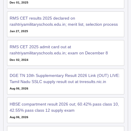
Dec 01, 2025
RMS CET results 2025 declared on
rashtriyamilitaryschools.edu.in; merit list, selection process
Jan 27, 2025
RMS CET 2025 admit card out at
rashtriyamilitaryschools.edu.in; exam on December 8
Dec 02, 2024
DGE TN 10th Supplementary Result 2026 Link (OUT) LIVE:
Tamil Nadu SSLC supply result out at tnresults.nic.in
Aug 06, 2026
HBSE compartment result 2026 out; 60.42% pass class 10,
42.55% pass class 12 supply exam
Aug 06, 2026