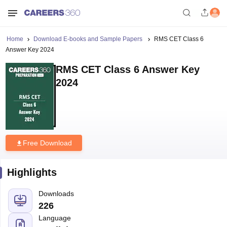
Home
Download E-books and Sample Papers
RMS CET Class 6
Answer Key 2024
RMS CET Class 6 Answer Key
2024
Free Download
Highlights
Downloads
226
Language