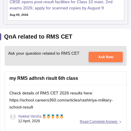
CBSE opens post-result facilities for Class 10 main, 2nd
exams 2026; apply for scanned copies by August 9
Aug 05, 2026
QnA related to RMS CET
Ask your question related to RMS CET
Ask Now
my RMS adhrsh risult 6th class
Check details of RMS CET 2026 results here:
https://school.careers360.com/articles/rashtriya-military-
school-result
Nakkal Varsha
12 April, 2026
Read Complete Answer