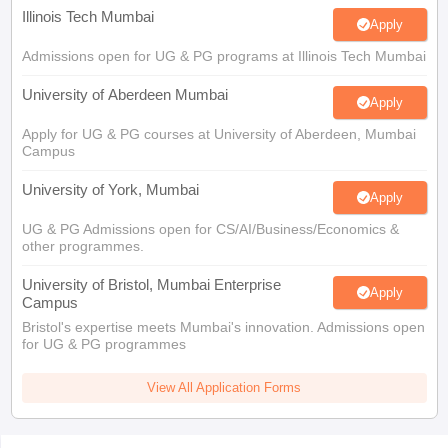
Illinois Tech Mumbai
Apply
Admissions open for UG & PG programs at Illinois Tech Mumbai
University of Aberdeen Mumbai
Apply
Apply for UG & PG courses at University of Aberdeen, Mumbai
Campus
University of York, Mumbai
Apply
UG & PG Admissions open for CS/AI/Business/Economics &
other programmes.
University of Bristol, Mumbai Enterprise
Apply
Campus
Bristol's expertise meets Mumbai's innovation. Admissions open
for UG & PG programmes
View All Application Forms