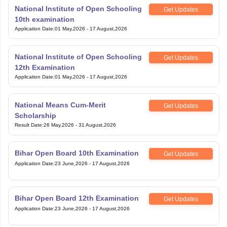
National Institute of Open Schooling
Get Updates
10th examination
Application Date
:
01 May,2026
-
17 August,2026
National Institute of Open Schooling
Get Updates
12th Examination
Application Date
:
01 May,2026
-
17 August,2026
National Means Cum-Merit
Get Updates
Scholarship
Result Date
:
26 May,2026
-
31 August,2026
Bihar Open Board 10th Examination
Get Updates
Application Date
:
23 June,2026
-
17 August,2026
Bihar Open Board 12th Examination
Get Updates
Application Date
:
23 June,2026
-
17 August,2026