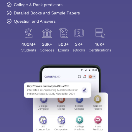
College & Rank predictors
Detailed Books and Sample Papers
Question and Answers