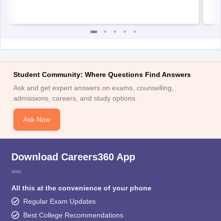
Student Community: Where Questions Find Answers
Ask and get expert answers on exams, counselling,
admissions, careers, and study options.
Ask Now
Download Careers360 App
All this at the convenience of your phone
Regular Exam Updates
Best College Recommendations