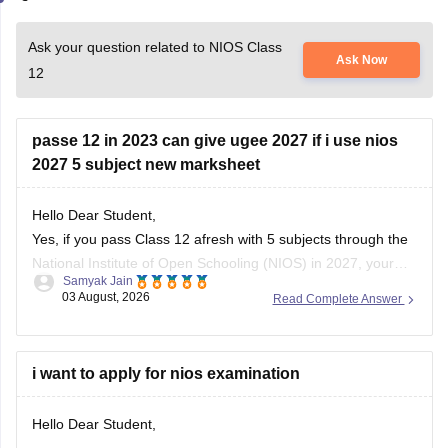
Ask your question related to NIOS Class
Ask Now
12
passe 12 in 2023 can give ugee 2027 if i use nios
2027 5 subject new marksheet
Hello Dear Student,
Yes, if you pass Class 12 afresh with 5 subjects through the
National Institute of Open Schooling
(NIOS) in 2027, your
Samyak Jain
official passing year on the new marksheet becomes 2027.
03 August, 2026
Read Complete Answer
This makes you fully eligible for the
IIIT Hyderabad
UGEE
2027 exam
, as IIIT-H accepts passing
i want to apply for nios examination
Hello Dear Student,