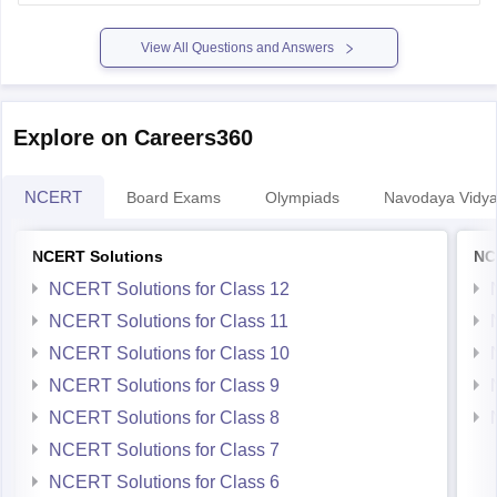
certificate. You'll essentially have two 12th certificates.
View All Questions and Answers
Important Considerations:
Explore on Careers360
NCERT
Board Exams
Olympiads
Navodaya Vidya
NCERT Solutions
NC
NCERT Solutions for Class 12
NCERT Solutions for Class 11
NCERT Solutions for Class 10
NCERT Solutions for Class 9
NCERT Solutions for Class 8
NCERT Solutions for Class 7
NCERT Solutions for Class 6