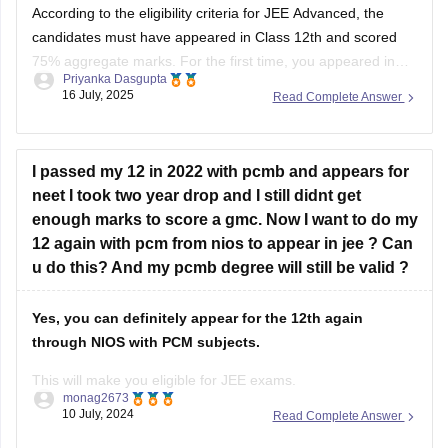
According to the eligibility criteria for JEE Advanced, the
candidates must have appeared in Class 12th and scored
75% aggregate marks. For the first time, you appeared in
Priyanka Dasgupta
the
CBSE Class 12 board exam
in 2024, and in 2025, you
16 July, 2025
Read Complete Answer
appeared in the 12th examination from the
NIOS
board and
I passed my 12 in 2022 with pcmb and appears for
neet I took two year drop and I still didnt get
enough marks to score a gmc. Now I want to do my
12 again with pcm from nios to appear in jee ? Can
u do this? And my pcmb degree will still be valid ?
Yes, you can definitely appear for the 12th again
through NIOS with PCM subjects.
This will make you eligible for JEE exams.
monag2673
10 July, 2024
Read Complete Answer
However, your previous PCMB degree will still hold
validity.
It won't be replaced or affected by the new NIOS