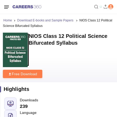
Home
Download E-books and Sample Papers
NIOS Class 12 Political
Science Bifurcated Syllabus
NIOS Class 12 Political Science
Bifurcated Syllabus
Free Download
Highlights
Downloads
239
Language