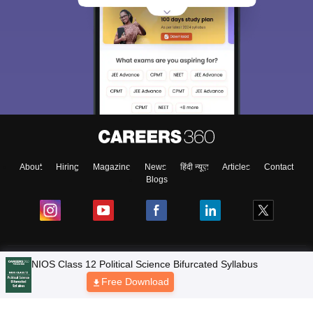
About
Hiring
Magazine
News
हिंदी न्यूज़
Articles
Contact
Blogs
NCERT Solutions
Products & Resources