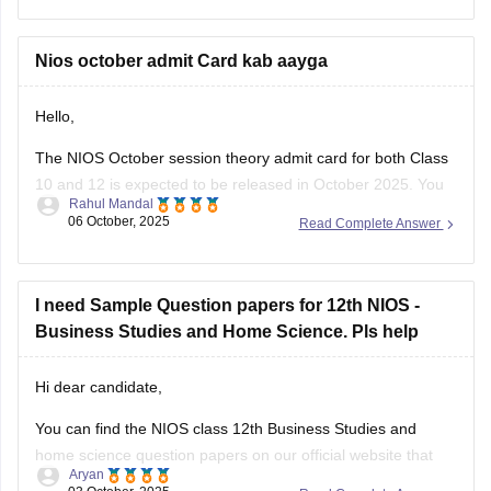
Please check the detailed information here:
NIOS Exam Dates 2026: Class 10 & 12 Date Sheet for
Nios october admit Card kab aayga
April & October
Hello,
The NIOS October session theory admit card for both Class
10 and 12 is expected to be released in October 2025. You
Rahul Mandal
can download it from the official NIOS website,
06 October, 2025
Read Complete Answer
https://sdmis.nios.ac.in/, (https://sdmis.nios.ac.in/) by
entering your enrollment number and selecting the hall ticket
type.
I need Sample Question papers for 12th NIOS -
I hope it will clear your
Business Studies and Home Science. Pls help
Hi dear candidate,
You can find the NIOS class 12th Business Studies and
home science question papers on our official website that
Aryan
you can download.