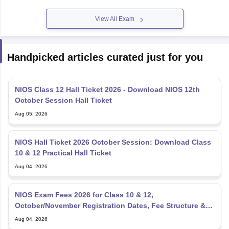
View All Exam
Handpicked articles curated just for you
NIOS Class 12 Hall Ticket 2026 - Download NIOS 12th
October Session Hall Ticket
Aug 05, 2026
NIOS Hall Ticket 2026 October Session: Download Class
10 & 12 Practical Hall Ticket
Aug 04, 2026
NIOS Exam Fees 2026 for Class 10 & 12,
October/November Registration Dates, Fee Structure &
Payment Process
Aug 04, 2026