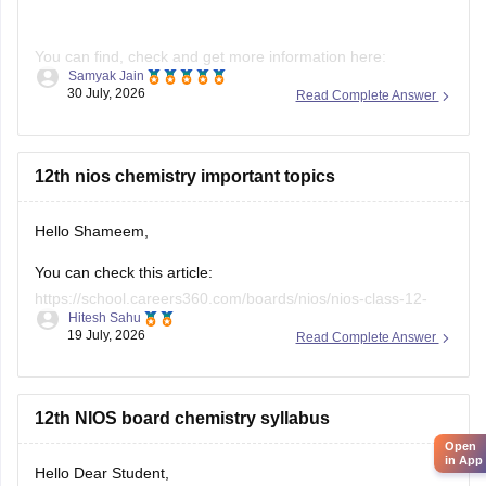
You can find, check and get more information here:
Samyak Jain
30 July, 2026
Read Complete Answer
https://school.careers360.com/boards/nios/nios-
admission
https://school.careers360.com/boards/nios/nios-
12th nios chemistry important topics
registration
Hello Shameem,
Hope it helps!
You can check this article:
https://school.careers360.com/boards/nios/nios-class-12-
Hitesh Sahu
chemistry-syllabus-2026
19 July, 2026
Read Complete Answer
12th NIOS board chemistry syllabus
Open
in App
Hello Dear Student,