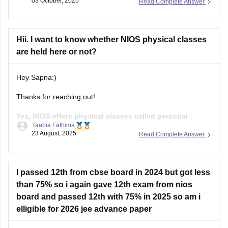
03 October, 2025
Read Complete Answer
Kindly refer to the links attached below:
NIOS Question Papers 2025-26: Download 10th, 12th
Hii. I want to know whether NIOS physical classes
Previous Year Paper Here
are held here or not?
NIOS 12th Business Studies Question Paper April
Hey Sapna:)
Thanks for reaching out!
Yes, NIOS offers physical classes called personal
Taabia Fathima
contact program(PCP) at its study centre across india.
23 August, 2025
Read Complete Answer
These classes are meant to help students of both class 10th
and 12th by providing doubt clarification, practical
demonstration and guidance.These sessions are usually
I passed 12th from cbse board in 2024 but got less
held on weekends or holidays,
than 75% so i again gave 12th exam from nios
board and passed 12th with 75% in 2025 so am i
elligible for 2026 jee advance paper