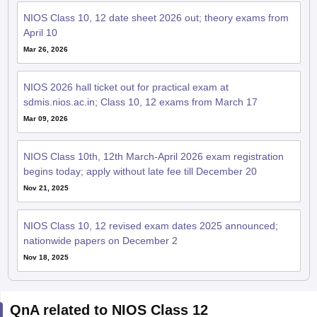
NIOS Class 10, 12 date sheet 2026 out; theory exams from
April 10
Mar 26, 2026
NIOS 2026 hall ticket out for practical exam at
sdmis.nios.ac.in; Class 10, 12 exams from March 17
Mar 09, 2026
NIOS Class 10th, 12th March-April 2026 exam registration
begins today; apply without late fee till December 20
Nov 21, 2025
NIOS Class 10, 12 revised exam dates 2025 announced;
nationwide papers on December 2
Nov 18, 2025
QnA related to NIOS Class 12