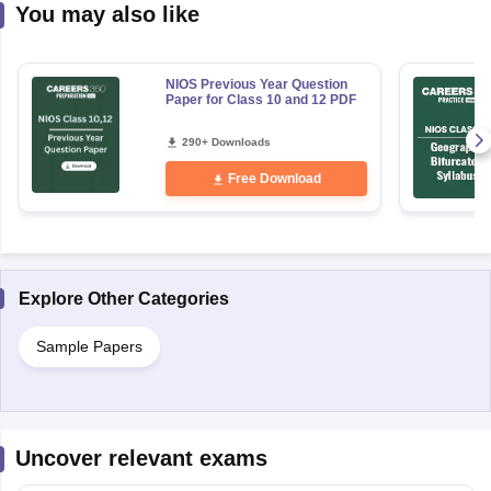
You may also like
NIOS Previous Year Question
Paper for Class 10 and 12 PDF
290+ Downloads
Free Download
Explore Other Categories
Sample Papers
Uncover relevant exams