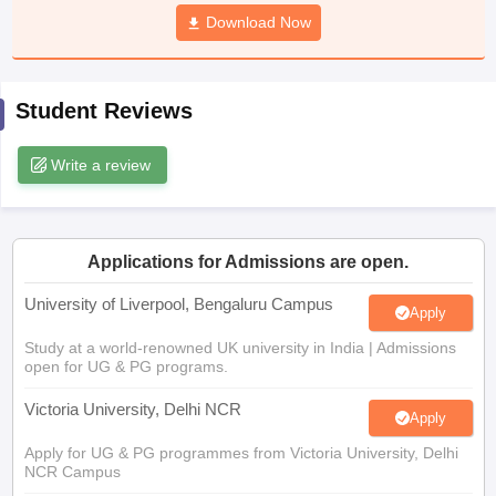
CGBSE 10th Syllabus
JAC 10th Syllabus
Download Now
Odisha 10th Syllabus
Kerala SS
yllabus for Class 10
Syllabus for Class 11
Syllabus for Class 12
NCERT S
cholarships 2026
Digital Gujarat Scholarship 2026-27
UP Scholarship 2
 General Knowledge Olympiad
HBCSE Mathematical Olympiad
View All 
Student Reviews
Write a review
Applications for Admissions are open.
University of Liverpool, Bengaluru Campus
Apply
Study at a world-renowned UK university in India | Admissions
open for UG & PG programs.
Victoria University, Delhi NCR
Apply
Apply for UG & PG programmes from Victoria University, Delhi
NCR Campus