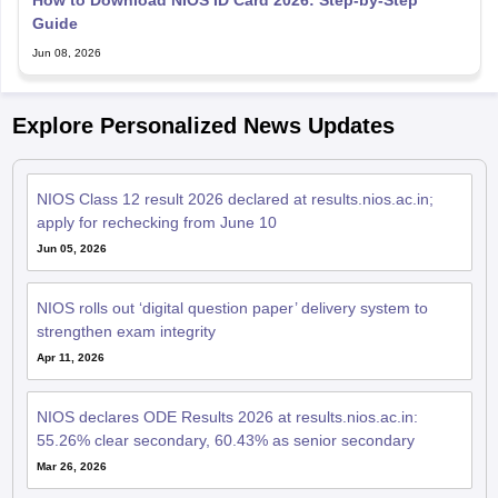
Guide
Jun 08, 2026
Explore Personalized News Updates
NIOS Class 12 result 2026 declared at results.nios.ac.in;
apply for rechecking from June 10
Jun 05, 2026
NIOS rolls out ‘digital question paper’ delivery system to
strengthen exam integrity
Apr 11, 2026
NIOS declares ODE Results 2026 at results.nios.ac.in:
55.26% clear secondary, 60.43% as senior secondary
Mar 26, 2026