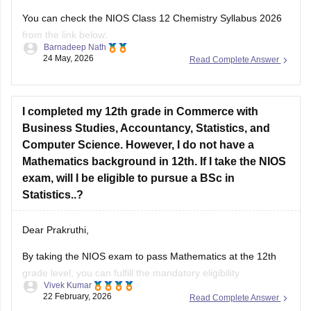
You can check the NIOS Class 12 Chemistry Syllabus 2026
from the link below:
Barnadeep Nath
24 May, 2026
Read Complete Answer
https://school.careers360.com/boards/nios/nios-class-12-
chemistry-syllabus-2026
Best wishes for your studies!
I completed my 12th grade in Commerce with
Business Studies, Accountancy, Statistics, and
Computer Science. However, I do not have a
Mathematics background in 12th. If I take the NIOS
exam, will I be eligible to pursue a BSc in
Statistics..?
Dear Prakruthi,
By taking the NIOS exam to pass Mathematics at the 12th
grade level, you can fulfill the mandatory eligibility
Vivek Kumar
requirement for a BSc in Statistics at most universities.
22 February, 2026
Read Complete Answer