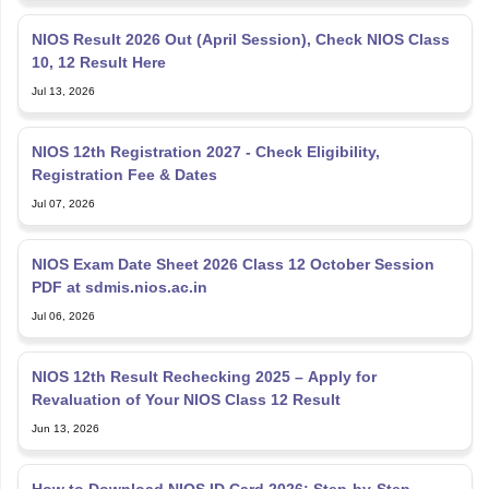
NIOS Result 2026 Out (April Session), Check NIOS Class
10, 12 Result Here
Jul 13, 2026
NIOS 12th Registration 2027 - Check Eligibility,
Registration Fee & Dates
Jul 07, 2026
NIOS Exam Date Sheet 2026 Class 12 October Session
PDF at sdmis.nios.ac.in
Jul 06, 2026
NIOS 12th Result Rechecking 2025 – Apply for
Revaluation of Your NIOS Class 12 Result
Jun 13, 2026
How to Download NIOS ID Card 2026: Step-by-Step