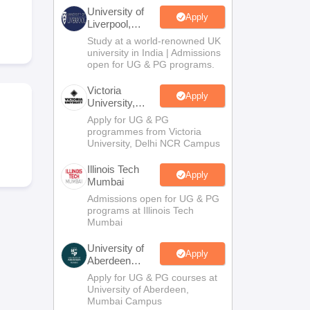
2 Question Papers
HBSE 12th Question Papers
GSEB HSC Question Pa
University of
estion Papers
Goa Board SSC Question Paper
Manipur Board HSLC Qu
Apply
Liverpool,
yllabus
JAC 10th Syllabus
Odisha 10th Syllabus
Kerala SSLC Syllabus
Ta
Bengaluru
Study at a world-renowned UK
ass 10
Syllabus for Class 11
Syllabus for Class 12
NCERT Syllabus
Class 
Campus
university in India | Admissions
026
Digital Gujarat Scholarship 2026-27
UP Scholarship 2026-27
NMMS
N
open for UG & PG programs.
ledge Olympiad
HBCSE Mathematical Olympiad
View All Olympiad Exams
Victoria
Apply
University,
Delhi NCR
Apply for UG & PG
programmes from Victoria
University, Delhi NCR Campus
Illinois Tech
Apply
Mumbai
Admissions open for UG & PG
programs at Illinois Tech
Mumbai
University of
Apply
Aberdeen
Mumbai
Apply for UG & PG courses at
University of Aberdeen,
Mumbai Campus