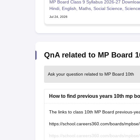
MP Board Class 9 Syllabus 2026-27 Downloa
Hindi, English, Maths, Social Science, Scienc
Jul 24, 2026
QnA related to MP Board 1
Ask your question related to MP Board 10th
How to find previous years 10th mp b
The links to class 10th MP Board previous-ye
https://school.careers360.com/boards/mpbse
https://school.careers360.com/boards/mpbse