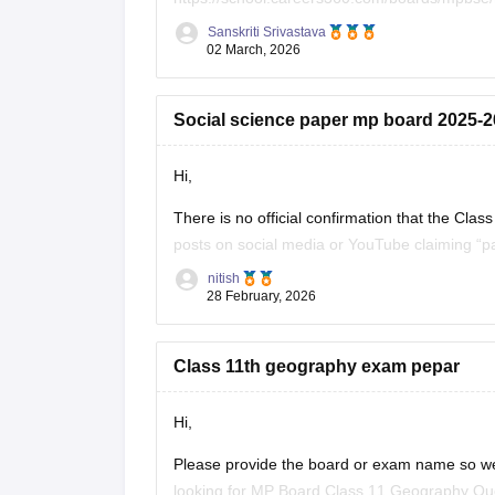
Sanskriti Srivastava
Click on the link below, apply relevant filters
02 March, 2026
https://school.careers360.com/download/ebo
Social science paper mp board 2025-26
Hi,
There is no official confirmation that the C
posts on social media or YouTube claiming “pa
students. Authorities often warn students not 
nitish
28 February, 2026
Class 11th geography exam pepar
Hi,
Please provide the board or exam name so we
looking for MP Board Class 11 Geography Ques