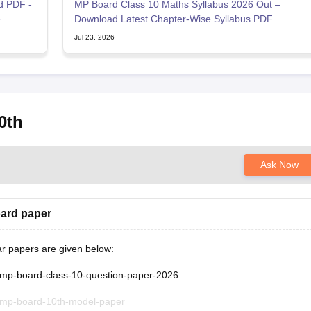
d PDF -
MP Board Class 10 Maths Syllabus 2026 Out –
e
Download Latest Chapter-Wise Syllabus PDF
Jul 23, 2026
0th
Ask Now
oard paper
ar papers are given below:
/mp-board-class-10-question-paper-2026
/mp-board-10th-model-paper