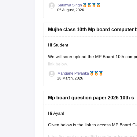
Saumya Singh
05 August, 2026
Mujhe class 10th Mp board computer 
Hi Student
We will soon upload the
MP Board 10th
comput
link below.
Mangane Priyanka
MP Board 10th syllabus
28 March, 2026
Mp board question paper 2026 10th s
Hi Ayan!
Given below is the link to access MP Board C
https://school.careers360.com/boards/mpbse