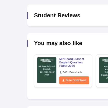
Student Reviews
You may also like
MP Board Class 9
English Question
Paper 2026
540+ Downloads
Free Download