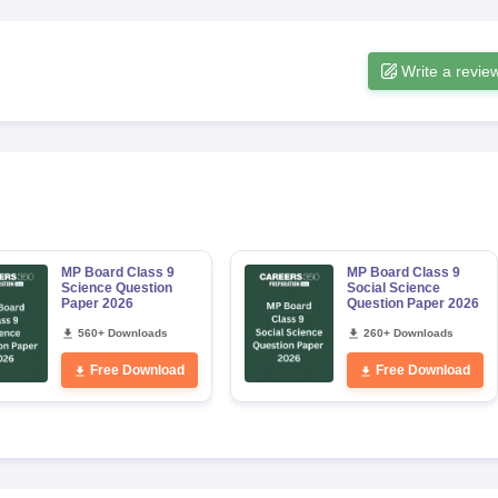
Write a revie
MP Board Class 9
MP Board Class 9
Science Question
Social Science
Paper 2026
Question Paper 2026
560+ Downloads
260+ Downloads
Free Download
Free Download