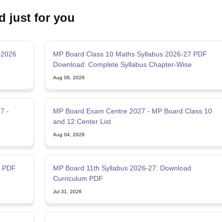
d just for you
 2026
MP Board Class 10 Maths Syllabus 2026-27 PDF
Download: Complete Syllabus Chapter-Wise
Aug 06, 2026
7 -
MP Board Exam Centre 2027 - MP Board Class 10
and 12 Center List
Aug 04, 2026
7 PDF
MP Board 11th Syllabus 2026-27: Download
Curriculum PDF
Jul 31, 2026