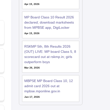
Apr 15, 2026
MP Board Class 10 Result 2026
declared; download marksheets
from MPBSE app, DigiLocker
Apr 15, 2026
RSKMP 5th, 8th Results 2026
(OUT) LIVE: MP board Class 5, 8
scorecard out at rskmp.in; girls
outperform boys
Mar 26, 2026
MBPSE MP Board Class 10, 12
admit card 2026 out at
mpbse.mponline.gov.in
Jan 17, 2026