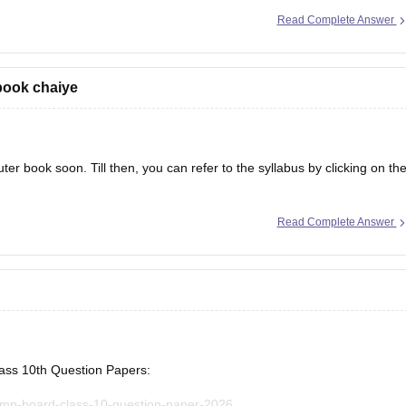
Read Complete Answer
book chaiye
er book soon. Till then, you can refer to the syllabus by clicking on th
Read Complete Answer
lass 10th Question Papers:
/mp-board-class-10-question-paper-2026