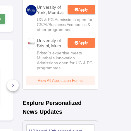
University of
Apply
York, Mumbai
w
UG & PG Admissions open for
CS/AI/Business/Economics &
other programmes.
University of
Apply
Bristol, Mumbai
Enterprise
Bristol's expertise meets
Campus
Mumbai's innovation.
Admissions open for UG & PG
programmes
MP Board Class 9
MP Board Cl
Maths(Standard)
Hindi Quest
Question Paper 2026
2026
View All Application Forms
640+ Downloads
260+ Down
Free Download
Free D
Explore Personalized
News Updates