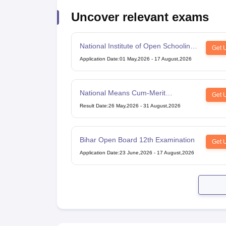
Uncover relevant exams
National Institute of Open Schooling
Get 
10th examination
Application Date
:
01 May,2026
-
17 August,2026
National Means Cum-Merit
Get 
Scholarship
Result Date
:
26 May,2026
-
31 August,2026
Bihar Open Board 12th Examination
Get 
Application Date
:
23 June,2026
-
17 August,2026