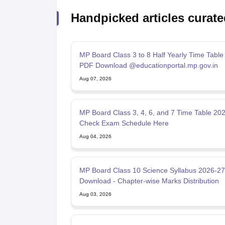
Handpicked articles curate
MP Board Class 3 to 8 Half Yearly Time Table
PDF Download @educationportal.mp.gov.in
Aug 07, 2026
MP Board Class 3, 4, 6, and 7 Time Table 202
Check Exam Schedule Here
Aug 04, 2026
MP Board Class 10 Science Syllabus 2026-2
Download - Chapter-wise Marks Distribution
Aug 03, 2026