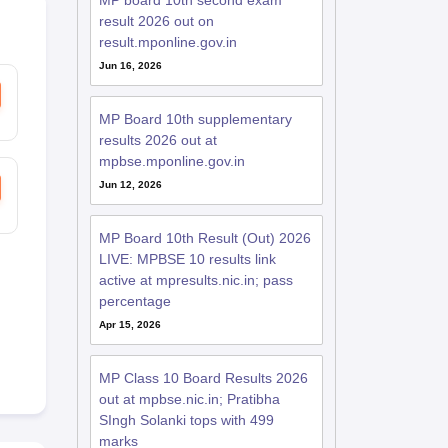
MP board 10th second exam
result 2026 out on
result.mponline.gov.in
Jun 16, 2026
MP Board 10th supplementary
results 2026 out at
mpbse.mponline.gov.in
Jun 12, 2026
MP Board 10th Result (Out) 2026
LIVE: MPBSE 10 results link
active at mpresults.nic.in; pass
percentage
Apr 15, 2026
MP Class 10 Board Results 2026
out at mpbse.nic.in; Pratibha
SIngh Solanki tops with 499
marks