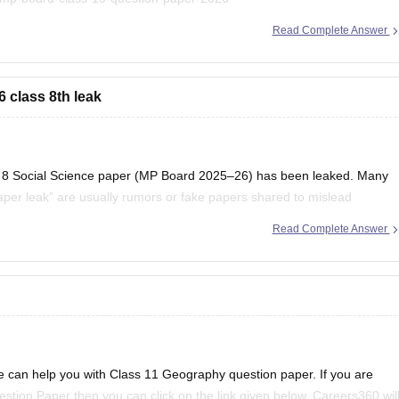
Read Complete Answer
 to find useful question papers and ebooks:
oks-and-sample-papers
 class 8th leak
lass 8 Social Science paper (MP Board 2025–26) has been leaked. Many
per leak” are usually rumors or fake papers shared to mislead
to trust such content and to
Read Complete Answer
 can help you with Class 11 Geography question paper. If you are
tion Paper then you can click on the link given below. Careers360 wil