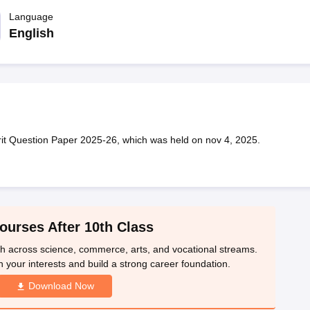
OSE 12th Question Papers
JAC 12th Question Papers
HP Board Class 1
rs
JAC 10th Question Papers
Language
HBSE 10th Question Papers
GSEB SSC Qu
labus
GSEB SSC Syllabus
Manipur Board HSLC Syllabus
CGBSE 10th S
English
tes for Class 12
Syllabus for Class 8
Syllabus for Class 9
Syllabus for Cl
labar Gold Girls Scholarship 2026
Karnataka Class 12 Scholarships 2
mpiad)
IEO (International English Olympiad)
International General Know
it Question Paper 2025-26, which was held on nov 4, 2025.
ourses After 10th Class
th across science, commerce, arts, and vocational streams.
n your interests and build a strong career foundation.
Download Now