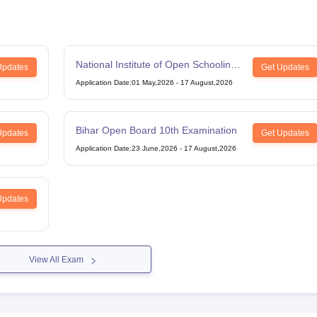
National Institute of Open Schooling
Updates
Get Updates
12th Examination
Application Date
:
01 May,2026
-
17 August,2026
Bihar Open Board 10th Examination
Updates
Get Updates
Application Date
:
23 June,2026
-
17 August,2026
Updates
View All Exam