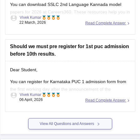
You can download SSLC 2nd Language Kannada model
papers for 2026 at Careers360. These resources help you in
Vivek Kumar
your preparation.
22 March, 2026
Read Complete Answer
Check:
Karnataka SSLC Kannada Model Question Papers
2025-26 with Answers (1-4 )
Should we must pre register for 1st puc admission
before 10th results.
Dear Student,
You can register for Karnataka PUC 1 admission form from
the first working day after the announcement of the
Vivek Kumar
Karnataka SSLC results
. The Karnataka Class 11 admission
06 April, 2026
Read Complete Answer
2026 will be filled in offline mode through your respective
schools.
For more details, check:
Karnataka Class 11 Admission
View All Questions and Answers
2026: