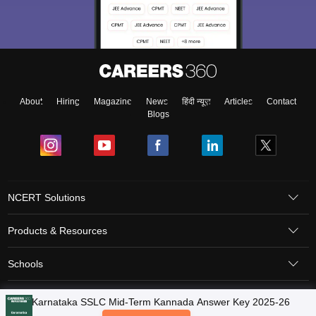
About
Hiring
Magazine
News
हिंदी न्यूज़
Articles
Contact
Blogs
NCERT Solutions
Products & Resources
Schools
Board Syllabus