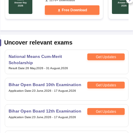
1270+ Downloads
Free Download
Uncover relevant exams
National Means Cum-Merit
Get Updates
Scholarship
Result Date
:
26 May,2026
-
31 August,2026
Bihar Open Board 10th Examination
Get Updates
Application Date
:
23 June,2026
-
17 August,2026
Bihar Open Board 12th Examination
Get Updates
Application Date
:
23 June,2026
-
17 August,2026