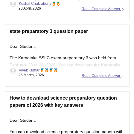
Kushal Chakraborty
23 April, 2026
Read Complete Answer
https://school.careers360.com/boards/kseeb/karnataka-
sslc-question-papers
https://school.careers360.com/boards/kseeb/karnataka-
state preparatory 3 question paper
sslc-question-paper-2026
Dear Student,
The Karnataka SSLC exam preparatory 3 was held from
February 23 to 28, 2026. You can download the Karnataka
Vivek Kumar
SSLC preparatory exam-3 answer keys 2026 here:
26 March, 2026
Read Complete Answer
Karnataka SSLC Preparatory Exam Answer Key 2026 (Exam
1, 2 & 3) PDF
How to download science preparatory question
papers of 2026 with key answers
Dear Student,
You can download science preparatory question papers with