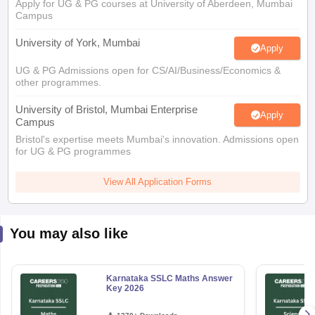
Apply for UG & PG courses at University of Aberdeen, Mumbai
Campus
University of York, Mumbai
Apply
UG & PG Admissions open for CS/AI/Business/Economics &
other programmes.
University of Bristol, Mumbai Enterprise
Apply
Campus
Bristol's expertise meets Mumbai's innovation. Admissions open
for UG & PG programmes
View All Application Forms
You may also like
Karnataka SSLC Maths Answer
Key 2026