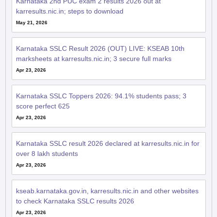
Karnataka 2nd PUC exam 2 results 2026 out at
karresults.nic.in; steps to download
May 21, 2026
Karnataka SSLC Result 2026 (OUT) LIVE: KSEAB 10th
marksheets at karresults.nic.in; 3 secure full marks
Apr 23, 2026
Karnataka SSLC Toppers 2026: 94.1% students pass; 3
score perfect 625
Apr 23, 2026
Karnataka SSLC result 2026 declared at karresults.nic.in for
over 8 lakh students
Apr 23, 2026
kseab.karnataka.gov.in, karresults.nic.in and other websites
to check Karnataka SSLC results 2026
Apr 23, 2026