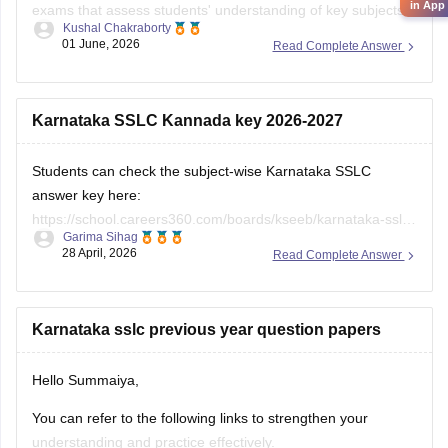
in App
exams that assess students' understanding of key subjects
Kushal Chakraborty
and prepare them for higher secondary education. Solving
01 June, 2026
Read Complete Answer
previous year question papers helps students become
familiar with the exam pattern and important topics.
Here are the links to the SSLC State Syllabus
Karnataka SSLC Kannada key 2026-2027
Students can check the subject-wise Karnataka SSLC
answer key here:
https://school.careers360.com/boards/kseeb/karnataka-sslc-
Garima Sihag
answer-key
28 April, 2026
Read Complete Answer
Karnataka sslc previous year question papers
Hello Summaiya,
You can refer to the following links to strengthen your
understanding and practice effectively.