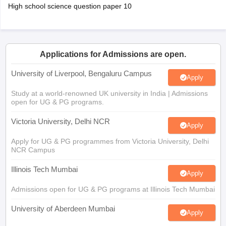
High school science question paper 10
Applications for Admissions are open.
University of Liverpool, Bengaluru Campus
Apply
Study at a world-renowned UK university in India | Admissions
open for UG & PG programs.
Victoria University, Delhi NCR
Apply
Apply for UG & PG programmes from Victoria University, Delhi
NCR Campus
Illinois Tech Mumbai
Apply
Admissions open for UG & PG programs at Illinois Tech Mumbai
University of Aberdeen Mumbai
Apply