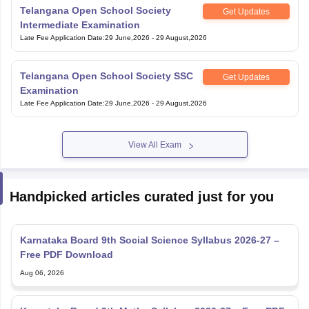
Telangana Open School Society
Get Updates
Intermediate Examination
Late Fee Application Date
:
29 June,2026
-
29 August,2026
Telangana Open School Society SSC
Get Updates
Examination
Late Fee Application Date
:
29 June,2026
-
29 August,2026
View All Exam
Handpicked articles curated just for you
Karnataka Board 9th Social Science Syllabus 2026-27 –
Free PDF Download
Aug 06, 2026