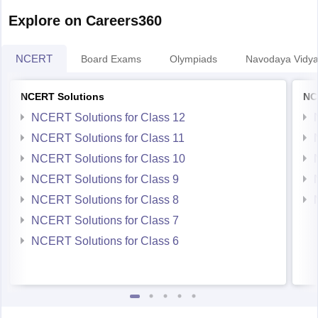
Explore on Careers360
NCERT
Board Exams
Olympiads
Navodaya Vidya
NCERT Solutions
NC
NCERT Solutions for Class 12
NCERT Solutions for Class 11
NCERT Solutions for Class 10
NCERT Solutions for Class 9
NCERT Solutions for Class 8
NCERT Solutions for Class 7
NCERT Solutions for Class 6