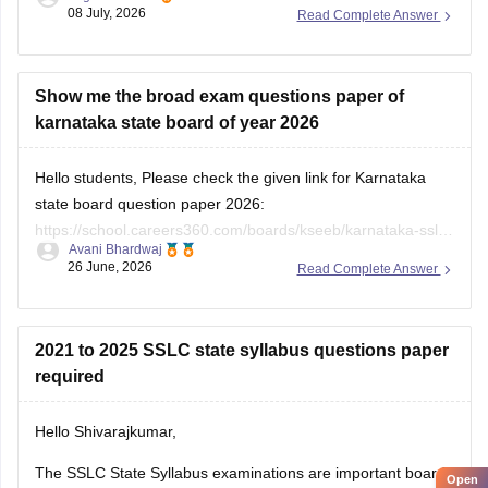
08 July, 2026
Read Complete Answer
https://school.careers360.com/boards/kseeb/karnataka-sslc-
question-papers
Show me the broad exam questions paper of
karnataka state board of year 2026
Hello students, Please check the given link for Karnataka
state board question paper 2026:
https://school.careers360.com/boards/kseeb/karnataka-sslc-
Avani Bhardwaj
question-paper-2026
26 June, 2026
Read Complete Answer
2021 to 2025 SSLC state syllabus questions paper
required
Hello Shivarajkumar,
The SSLC State Syllabus examinations are important board
Open