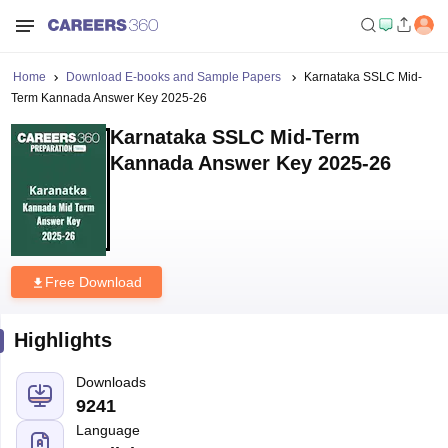
Home
Download E-books and Sample Papers
Karnataka SSLC Mid-
Term Kannada Answer Key 2025-26
Karnataka SSLC Mid-Term
Kannada Answer Key 2025-26
Free Download
Highlights
Downloads
9241
Language