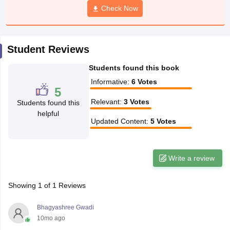
Check Now
CGBSE 10th Syllabus
JAC 10th Syllabus
Odisha 10th Syllabus
Kerala SS
yllabus for Class 10
Syllabus for Class 11
Syllabus for Class 12
NCERT S
cholarships 2026
Digital Gujarat Scholarship 2026-27
UP Scholarship 2
 General Knowledge Olympiad
HBCSE Mathematical Olympiad
View All 
Student Reviews
Students found this book
Informative
:
6
Votes
5
Relevant
:
3
Votes
Students found this
helpful
Updated Content
:
5
Votes
Write a review
Showing
1
of
1
Reviews
Bhagyashree Gwadi
10mo ago