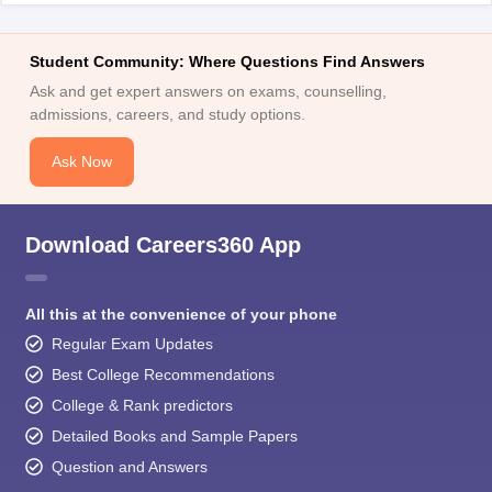
Student Community: Where Questions Find Answers
Ask and get expert answers on exams, counselling,
admissions, careers, and study options.
Ask Now
Download Careers360 App
All this at the convenience of your phone
Regular Exam Updates
Best College Recommendations
College & Rank predictors
Detailed Books and Sample Papers
Question and Answers