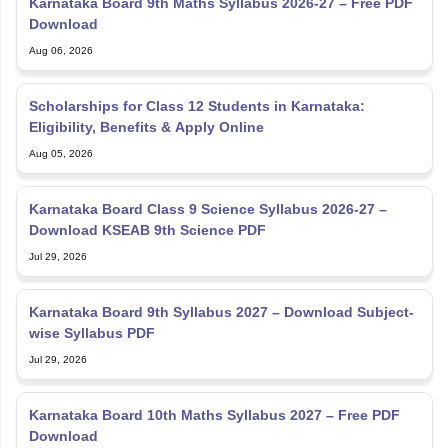
Karnataka Board 9th Maths Syllabus 2026-27 – Free PDF
Download
Aug 06, 2026
Scholarships for Class 12 Students in Karnataka:
Eligibility, Benefits & Apply Online
Aug 05, 2026
Karnataka Board Class 9 Science Syllabus 2026-27 –
Download KSEAB 9th Science PDF
Jul 29, 2026
Karnataka Board 9th Syllabus 2027 – Download Subject-
wise Syllabus PDF
Jul 29, 2026
Karnataka Board 10th Maths Syllabus 2027 – Free PDF
Download