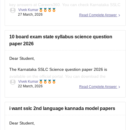
key answers at Careers360. You can check
Karnataka SSLC
Vivek Kumar
Model Question Papers 2025-26 - Download PDF with
27 March, 2026
Read Complete Answer
Answers (subject-wise)
.
10 board exam state syllabus science question
paper 2026
Dear Student,
The Karnataka SSLC Science question paper 2026 is
available on the official portal. You can download the
Vivek Kumar
Karnataka SSLC Science question paper to review the types
22 March, 2026
Read Complete Answer
of questions asked and understand the exam pattern and
marking scheme.
Check
i want sslc 2nd language kannada model papers
:
Karnataka SSLC Science Question Paper 2026 –
Download Solution
Dear Student,