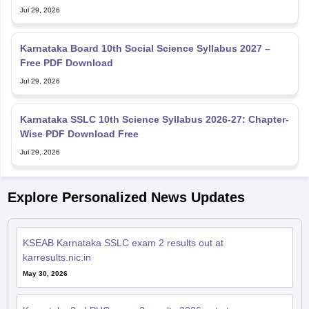
Jul 29, 2026
Karnataka Board 10th Social Science Syllabus 2027 –
Free PDF Download
Jul 29, 2026
Karnataka SSLC 10th Science Syllabus 2026-27: Chapter-
Wise PDF Download Free
Jul 29, 2026
Explore Personalized News Updates
KSEAB Karnataka SSLC exam 2 results out at
karresults.nic.in
May 30, 2026