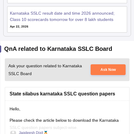
Karnataka SSLC result date and time 2026 announced;
Class 10 scorecards tomorrow for over 8 lakh students
Apr 22, 2026
QnA related to Karnataka SSLC Board
Ask your question related to Karnataka
Ask Now
SSLC Board
State silabus karnataka SSLC question papers
Hello,
Please check the article below to download the Karnataka
SSLC question papers subject-wise.
Jagdeesh Dixit