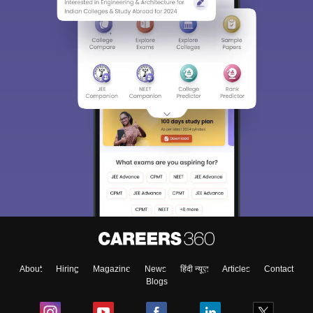
About
Hiring
Magazine
News
हिंदी न्यूज़
Articles
Contact
Blogs