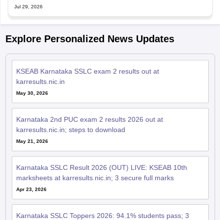
Jul 29, 2026
Explore Personalized News Updates
KSEAB Karnataka SSLC exam 2 results out at
karresults.nic.in
May 30, 2026
Karnataka 2nd PUC exam 2 results 2026 out at
karresults.nic.in; steps to download
May 21, 2026
Karnataka SSLC Result 2026 (OUT) LIVE: KSEAB 10th
marksheets at karresults.nic.in; 3 secure full marks
Apr 23, 2026
Karnataka SSLC Toppers 2026: 94.1% students pass; 3