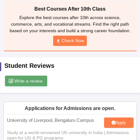
CGBSE 10th Syllabus
JAC 10th Syllabus
Odisha 10th Syllabus
Kerala SS
Best Courses After 10th Class
yllabus for Class 10
Syllabus for Class 11
Syllabus for Class 12
NCERT S
Explore the best courses after 10th across science,
cholarships 2026
Digital Gujarat Scholarship 2026-27
UP Scholarship 2
commerce, arts, and vocational streams. Find the right path
 General Knowledge Olympiad
HBCSE Mathematical Olympiad
View All 
based on your interests and build a strong career foundation.
Check Now
Student Reviews
Write a review
Applications for Admissions are open.
University of Liverpool, Bengaluru Campus
Apply
Study at a world-renowned UK university in India | Admissions
open for UG & PG programs.