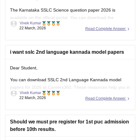
The Karnataka SSLC Science question paper 2026 is
available on the official portal. You can download the
Vivek Kumar
Karnataka SSLC Science question paper to review the types
22 March, 2026
Read Complete Answer
of questions asked and understand the exam pattern and
marking scheme.
Check
i want sslc 2nd language kannada model papers
:
Karnataka SSLC Science Question Paper 2026 –
Download Solution
Dear Student,
You can download SSLC 2nd Language Kannada model
papers for 2026 at Careers360. These resources help you in
Vivek Kumar
your preparation.
22 March, 2026
Read Complete Answer
Check:
Karnataka SSLC Kannada Model Question Papers
2025-26 with Answers (1-4 )
Should we must pre register for 1st puc admission
before 10th results.