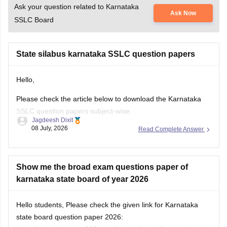
Ask your question related to Karnataka
Ask Now
SSLC Board
State silabus karnataka SSLC question papers
Hello,
Please check the article below to download the Karnataka
SSLC question papers subject-wise.
Jagdeesh Dixit
08 July, 2026
Read Complete Answer
https://school.careers360.com/boards/kseeb/karnataka-sslc-
question-papers
Show me the broad exam questions paper of
karnataka state board of year 2026
Hello students, Please check the given link for Karnataka
state board question paper 2026: