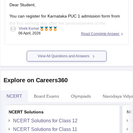
Dear Student,
You can register for Karnataka PUC 1 admission form from
the first working day after the announcement of the
Vivek Kumar
Karnataka SSLC results
. The Karnataka Class 11 admission
06 April, 2026
Read Complete Answer
2026 will be filled in offline mode through your respective
schools.
For more details, check:
Karnataka Class 11 Admission
View All Questions and Answers
2026:
Explore on Careers360
NCERT
Board Exams
Olympiads
Navodaya Vidya
NCERT Solutions
NC
NCERT Solutions for Class 12
NCERT Solutions for Class 11