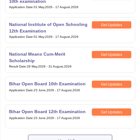
10th examination
Application Date
:
01 May,2026
-
17 August,2026
National Institute of Open Schooling
Get Updates
12th Examination
Application Date
:
01 May,2026
-
17 August,2026
National Means Cum-Merit
Get Updates
Scholarship
Result Date
:
26 May,2026
-
31 August,2026
Bihar Open Board 10th Examination
Get Updates
Application Date
:
23 June,2026
-
17 August,2026
Bihar Open Board 12th Examination
Get Updates
Application Date
:
23 June,2026
-
17 August,2026