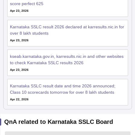
score perfect 625
Apr 23, 2026
Karnataka SSLC result 2026 declared at karresults.nic.in for
over 8 lakh students
Apr 23, 2026
kseab.karnataka.gov.in, karresults.nic.in and other websites
to check Karnataka SSLC results 2026
Apr 23, 2026
Karnataka SSLC result date and time 2026 announced;
Class 10 scorecards tomorrow for over 8 lakh students
Apr 22, 2026
QnA related to Karnataka SSLC Board