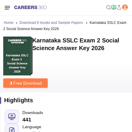
Home
Download E-books and Sample Papers
Karnataka SSLC Exam
2 Social Science Answer Key 2026
Karnataka SSLC Exam 2 Social
Science Answer Key 2026
Free Download
Highlights
Downloads
441
Language