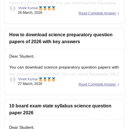
February 23 to 28, 2026. You can download the Karnataka
Vivek Kumar
SSLC preparatory exam-3 answer keys 2026 here:
26 March, 2026
Read Complete Answer
Karnataka SSLC Preparatory Exam Answer Key 2026 (Exam
1, 2 & 3) PDF
How to download science preparatory question
papers of 2026 with key answers
Dear Student,
You can download science preparatory question papers with
key answers at Careers360. You can check
Karnataka SSLC
Vivek Kumar
Model Question Papers 2025-26 - Download PDF with
27 March, 2026
Read Complete Answer
Answers (subject-wise)
.
10 board exam state syllabus science question
paper 2026
Dear Student,