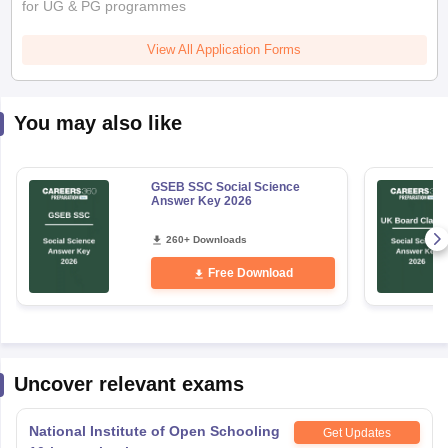
for UG & PG programmes
View All Application Forms
You may also like
GSEB SSC Social Science
Answer Key 2026
260+ Downloads
Free Download
Uncover relevant exams
National Institute of Open Schooling
Get Updates