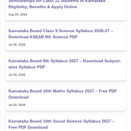
Scholarships for Class 12 Students in Karnataka:
Eligibility, Benefits & Apply Online
Aug 05, 2026
Karnataka Board Class 9 Science Syllabus 2026-27 –
Download KSEAB 9th Science PDF
Jul 29, 2026
Karnataka Board 9th Syllabus 2027 – Download Subject-
wise Syllabus PDF
Jul 29, 2026
Karnataka Board 10th Maths Syllabus 2027 – Free PDF
Download
Jul 29, 2026
Karnataka Board 10th Social Science Syllabus 2027 –
Free PDF Download