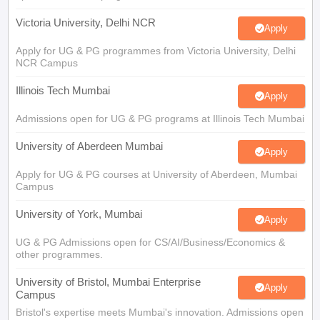
Victoria University, Delhi NCR
Apply
Apply for UG & PG programmes from Victoria University, Delhi
NCR Campus
Illinois Tech Mumbai
Apply
Admissions open for UG & PG programs at Illinois Tech Mumbai
University of Aberdeen Mumbai
Apply
Apply for UG & PG courses at University of Aberdeen, Mumbai
Campus
University of York, Mumbai
Apply
UG & PG Admissions open for CS/AI/Business/Economics &
other programmes.
University of Bristol, Mumbai Enterprise
Apply
Campus
Bristol's expertise meets Mumbai's innovation. Admissions open