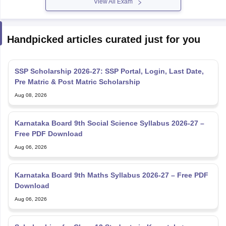
View All Exam
Handpicked articles curated just for you
SSP Scholarship 2026-27: SSP Portal, Login, Last Date,
Pre Matric & Post Matric Scholarship
Aug 08, 2026
Karnataka Board 9th Social Science Syllabus 2026-27 –
Free PDF Download
Aug 06, 2026
Karnataka Board 9th Maths Syllabus 2026-27 – Free PDF
Download
Aug 06, 2026