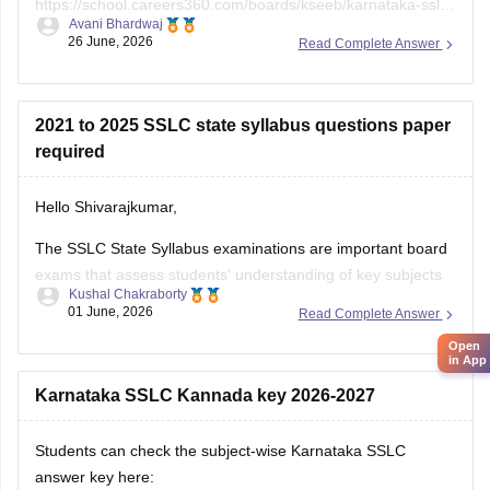
https://school.careers360.com/boards/kseeb/karnataka-sslc-
Avani Bhardwaj
question-paper-2026
26 June, 2026
Read Complete Answer
2021 to 2025 SSLC state syllabus questions paper
required
Hello Shivarajkumar,
The SSLC State Syllabus examinations are important board
exams that assess students' understanding of key subjects
Kushal Chakraborty
and prepare them for higher secondary education. Solving
01 June, 2026
Read Complete Answer
previous year question papers helps students become
Open
familiar with the exam pattern and important topics.
in App
Here are the links to the SSLC State Syllabus
Karnataka SSLC Kannada key 2026-2027
Students can check the subject-wise Karnataka SSLC
answer key here: