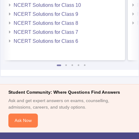
NCERT Solutions for Class 10
NCERT Solutions for Class 9
NCERT Solutions for Class 8
NCERT Solutions for Class 7
NCERT Solutions for Class 6
Student Community: Where Questions Find Answers
Ask and get expert answers on exams, counselling,
admissions, careers, and study options.
Ask Now