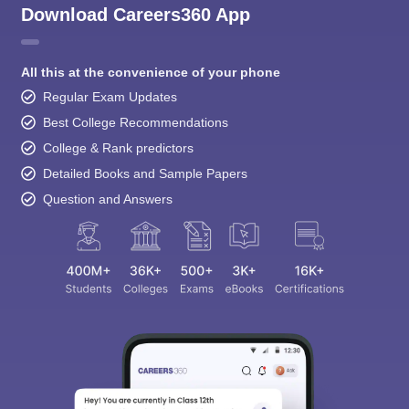
Download Careers360 App
All this at the convenience of your phone
Regular Exam Updates
Best College Recommendations
College & Rank predictors
Detailed Books and Sample Papers
Question and Answers