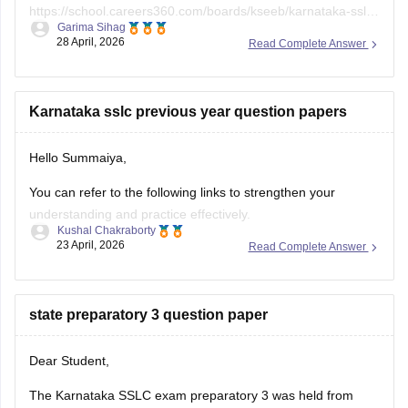
https://school.careers360.com/boards/kseeb/karnataka-sslc-
Garima Sihag
answer-key
28 April, 2026
Read Complete Answer
Karnataka sslc previous year question papers
Hello Summaiya,
You can refer to the following links to strengthen your
understanding and practice effectively.
Kushal Chakraborty
23 April, 2026
Read Complete Answer
https://school.careers360.com/boards/kseeb/karnataka-
sslc-question-papers
https://school.careers360.com/boards/kseeb/karnataka-
state preparatory 3 question paper
sslc-question-paper-2026
Dear Student,
The Karnataka SSLC exam preparatory 3 was held from