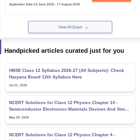
Application Date
:
23 June,2026
-
17 August,2026
View All Exam
Handpicked articles curated just for you
HBSE Class 12 Syllabus 2026-27 (All Subjects): Check
Haryana Board 12th Syllabus Here
Jul 21, 2026
NCERT Solutions for Class 12 Physics Chapter 14 -
Semiconductor Electronics Materials Devices And Simple
Circuit
May 29, 2026
NCERT Solutions for Class 12 Physics Chapter 4 -