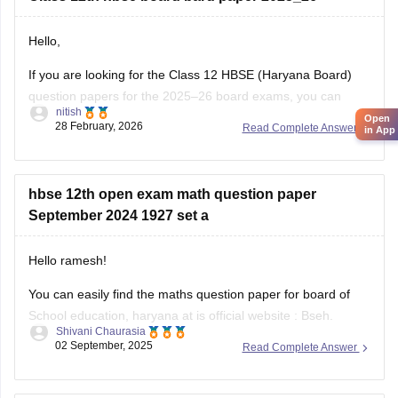
Hello,
If you are looking for the Class 12 HBSE (Haryana Board)
question papers for the 2025–26 board exams, you can
nitish
download previous year question papers and sample papers
Open
28 February, 2026
Read Complete Answer
in App
online. Practicing these papers is very helpful because they
allow students to understand the exam pattern, marking
scheme, and important topics
hbse 12th open exam math question paper
September 2024 1927 set a
Hello ramesh!
You can easily find the maths question paper for board of
School education, haryana at is official website : Bseh.
Shivani Chaurasia
(https://bseh.org.in/secondary-question-paper-march2024)
02 September, 2025
Read Complete Answer
You will have to go to the section given as old question
paper then you will have to select the year as 2024 and then