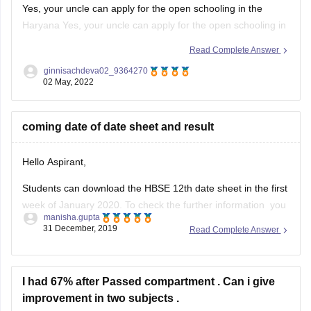
Yes, your uncle can apply for the open schooling in the
Haryana Yes, your uncle can apply for the open schooling in
the Haryana for this session 2023. Also, he can register
Read Complete Answer
directly from the official website of the Open schooling
ginnisachdeva02_9364270
Haryana Board without the help of any
02 May, 2022
coming date of date sheet and result
Hello Aspirant,
Students can download the HBSE 12th date sheet in the first
week of January 2020. To check the further information you
manisha.gupta
can go through with the given below link.
31 December, 2019
Read Complete Answer
https://school.careers360.com/exams/hbse-12th
Good Luck!
I had 67% after Passed compartment . Can i give
improvement in two subjects .