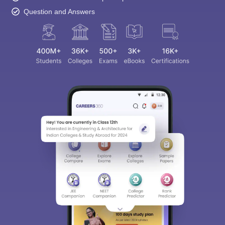
Question and Answers