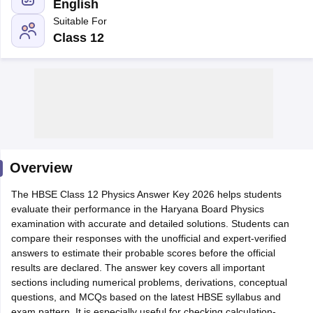
English
Suitable For
Class 12
xam Time Table 2026
Nadu 12th Supplementary Result 2026
TN 11th Arrear Result 2026
TN 10
Wise)
CBSE 10th Second Board Result Marksheet 2026
CBSE Second Bo
 WBCHSE HS Result 2026
CBSE Class 12 Result Link 2026
Punjab PSEB
26
CBSE 10th Science Question Paper 2026 Second Exam
CBSE 10th En
ementary Question Paper 2026
TS Inter Supplementary Question Paper
Overview
la SSLC
Karnataka SSLC
UK Board 10th
Goa Board SSC
PSEB 10th
JKBO
DHSE Exam
The HBSE Class 12 Physics Answer Key 2026 helps students
MP Board 12th
UK Board 12th
Goa Board HSSC
PSEB 12th
J
my Public School Admissions
evaluate their performance in the Haryana Board Physics
Navyug School Admission
MGGS School Ad
lkata
examination with accurate and detailed solutions. Students can
Schools in Jaipur
Schools in Lucknow
Schools in Gurgaon
Schools i
arat
compare their responses with the unofficial and expert-verified
Schools in Punjab
Schools in Bihar
Marathi Medium Schools in India
answers to estimate their probable scores before the official
Gujarati Medium Schools in India
Kanna
ndia
results are declared. The answer key covers all important
Army Public Schools in India
Syllabus
sections including numerical problems, derivations, conceptual
HBSE 12th Syllabus
HPBOSE 12th Syllabus
NBSE HSSLC Syll
Board Class 12 Question Papers
questions, and MCQs based on the latest HBSE syllabus and
HBSE 12th Question Papers
GSEB HSC
s
GSEB SSC Question Papers
exam pattern. It is especially useful for checking calculation-
Goa Board SSC Question Paper
Manipur 