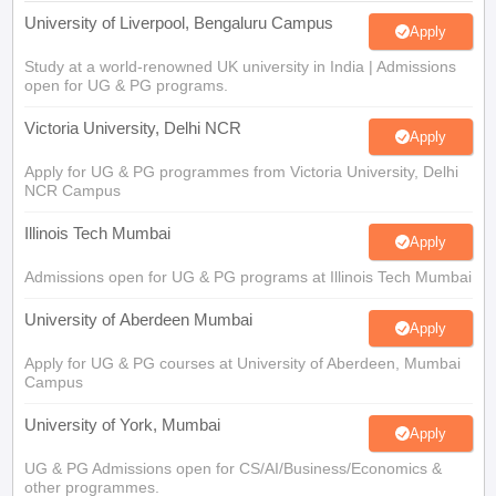
University of Liverpool, Bengaluru Campus
Apply
Study at a world-renowned UK university in India | Admissions
open for UG & PG programs.
Victoria University, Delhi NCR
Apply
Apply for UG & PG programmes from Victoria University, Delhi
NCR Campus
Illinois Tech Mumbai
Apply
Admissions open for UG & PG programs at Illinois Tech Mumbai
University of Aberdeen Mumbai
Apply
Apply for UG & PG courses at University of Aberdeen, Mumbai
Campus
University of York, Mumbai
Apply
UG & PG Admissions open for CS/AI/Business/Economics &
other programmes.