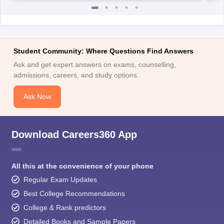
Student Community: Where Questions Find Answers
Ask and get expert answers on exams, counselling,
admissions, careers, and study options.
Ask Now
Download Careers360 App
All this at the convenience of your phone
Regular Exam Updates
Best College Recommendations
College & Rank predictors
Detailed Books and Sample Papers