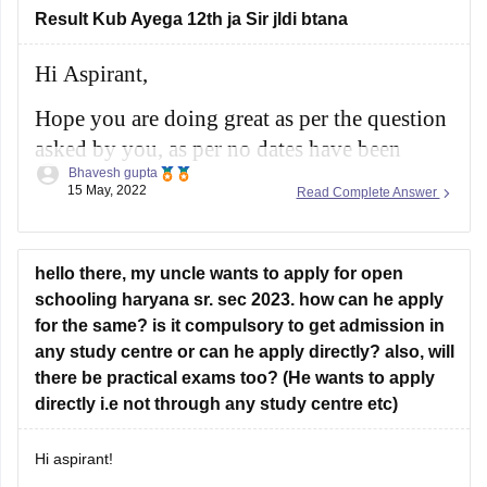
there will
Result Kub Ayega 12th ja Sir jldi btana
Hi Aspirant,
Hope you are doing great as per the question
asked by you, as per no dates have been
Bhavesh gupta
confirmed till now for the results as per the
15 May, 2022
Read Complete Answer
schedule the results will be released in month
of May 2022 for class 10th and class 12th.
hello there, my uncle wants to apply for open
For more information you
schooling haryana sr. sec 2023. how can he apply
for the same? is it compulsory to get admission in
any study centre or can he apply directly? also, will
there be practical exams too? (He wants to apply
directly i.e not through any study centre etc)
Hi aspirant!