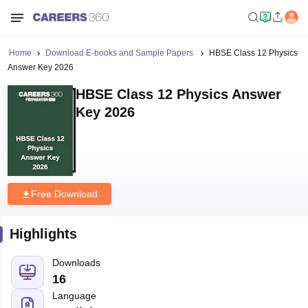
Home
Download E-books and Sample Papers
HBSE Class 12 Physics
Answer Key 2026
HBSE Class 12 Physics Answer
Key 2026
Free Download
Highlights
Downloads
16
Language