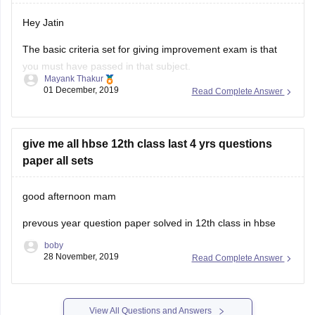
Hey Jatin
The basic criteria set for giving improvement exam is that
you must have passed in that subject.
Mayank Thakur
01 December, 2019
Read Complete Answer
But since you passed through compartment, ie. you were
not able to pass 1st time , so you cannot give improvement
exam.
give me all hbse 12th class last 4 yrs questions
12th class marks are very important and if you
paper all sets
good afternoon mam
prevous year question paper solved in 12th class in hbse
boby
28 November, 2019
Read Complete Answer
View All Questions and Answers