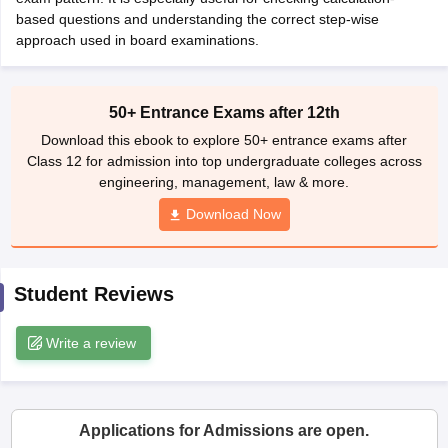
CGBSE 10th Syllabus
based questions and understanding the correct step-wise
JAC 10th Syllabus
Odisha 10th Syllabus
Kerala SS
yllabus for Class 10
approach used in board examinations.
Syllabus for Class 11
Syllabus for Class 12
NCERT S
cholarships 2026
Digital Gujarat Scholarship 2026-27
UP Scholarship 2
 General Knowledge Olympiad
HBCSE Mathematical Olympiad
View All 
50+ Entrance Exams after 12th
Download this ebook to explore 50+ entrance exams after
Class 12 for admission into top undergraduate colleges across
engineering, management, law & more.
Download Now
Student Reviews
Write a review
Applications for Admissions are open.