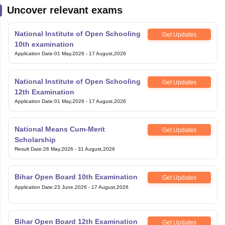
Uncover relevant exams
National Institute of Open Schooling
Get Updates
10th examination
Application Date
:
01 May,2026
-
17 August,2026
National Institute of Open Schooling
Get Updates
12th Examination
Application Date
:
01 May,2026
-
17 August,2026
National Means Cum-Merit
Get Updates
Scholarship
Result Date
:
26 May,2026
-
31 August,2026
Bihar Open Board 10th Examination
Get Updates
Application Date
:
23 June,2026
-
17 August,2026
Bihar Open Board 12th Examination
Get Updates