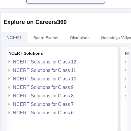
Explore on Careers360
NCERT
Board Exams
Olympiads
Navodaya Vidya
NCERT Solutions
NC
NCERT Solutions for Class 12
NCERT Solutions for Class 11
NCERT Solutions for Class 10
NCERT Solutions for Class 9
NCERT Solutions for Class 8
NCERT Solutions for Class 7
NCERT Solutions for Class 6