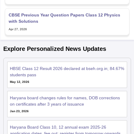
CBSE Previous Year Question Papers Class 12 Physics
with Solutions
Apr 27, 2026
Explore Personalized News Updates
HBSE Class 12 Result 2026 declared at bseh.org.in; 84.67%
students pass
May 12, 2026
Haryana board changes rules for names, DOB corrections
on certificates after 3 years of issuance
Jan 23, 2026
Haryana Board Class 10, 12 annual exam 2025-26
application dates, fee out; register from tomorrow onwards