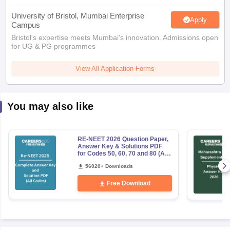
University of Bristol, Mumbai Enterprise
Apply
Campus
Bristol's expertise meets Mumbai's innovation. Admissions open
for UG & PG programmes
View All Application Forms
You may also like
RE-NEET 2026 Question Paper,
Answer Key & Solutions PDF
for Codes 50, 60, 70 and 80 (All
Sets)
56020+ Downloads
Free Download