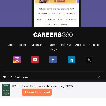
About
Hiring
Magazine
News
हिंदी न्यूज़
Articles
Contact
Blogs
NCERT Solutions
Products & Resources
Schools