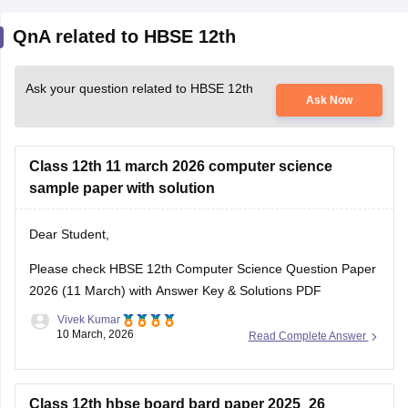
QnA related to HBSE 12th
Ask your question related to HBSE 12th
Ask Now
Class 12th 11 march 2026 computer science
sample paper with solution
Dear Student,
Please check
HBSE 12th Computer Science Question Paper
2026 (11 March) with Answer Key & Solutions PDF
Vivek Kumar
10 March, 2026
Read Complete Answer
Class 12th hbse board bard paper 2025_26