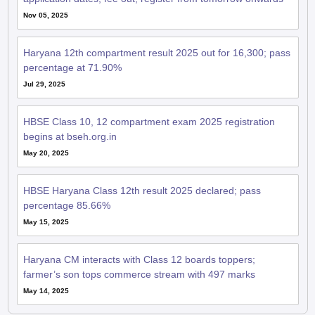
Nov 05, 2025
Haryana 12th compartment result 2025 out for 16,300; pass
percentage at 71.90%
Jul 29, 2025
HBSE Class 10, 12 compartment exam 2025 registration
begins at bseh.org.in
May 20, 2025
HBSE Haryana Class 12th result 2025 declared; pass
percentage 85.66%
May 15, 2025
Haryana CM interacts with Class 12 boards toppers;
farmer’s son tops commerce stream with 497 marks
May 14, 2025