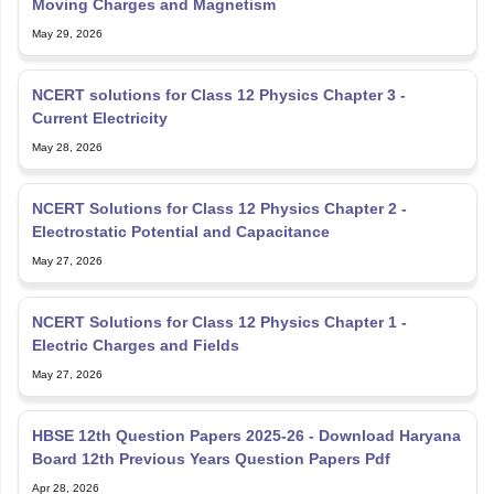
Moving Charges and Magnetism
May 29, 2026
NCERT solutions for Class 12 Physics Chapter 3 -
Current Electricity
May 28, 2026
NCERT Solutions for Class 12 Physics Chapter 2 -
Electrostatic Potential and Capacitance
May 27, 2026
NCERT Solutions for Class 12 Physics Chapter 1 -
Electric Charges and Fields
May 27, 2026
HBSE 12th Question Papers 2025-26 - Download Haryana
Board 12th Previous Years Question Papers Pdf
Apr 28, 2026