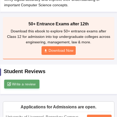
CGBSE 10th Syllabus
important Computer Science concepts.
JAC 10th Syllabus
Odisha 10th Syllabus
Kerala SS
yllabus for Class 10
Syllabus for Class 11
Syllabus for Class 12
NCERT S
cholarships 2026
Digital Gujarat Scholarship 2026-27
UP Scholarship 2
 General Knowledge Olympiad
HBCSE Mathematical Olympiad
View All 
50+ Entrance Exams after 12th
Download this ebook to explore 50+ entrance exams after
Class 12 for admission into top undergraduate colleges across
engineering, management, law & more.
Download Now
Student Reviews
Write a review
Applications for Admissions are open.
University of Liverpool, Bengaluru Campus