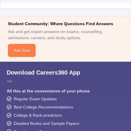
Student Community: Where Questions Find Answers
Ask and get expert answers on exams, counselling,
admissions, careers, and study options.
Ask Now
Download Careers360 App
All this at the convenience of your phone
Regular Exam Updates
Best College Recommendations
College & Rank predictors
Detailed Books and Sample Papers