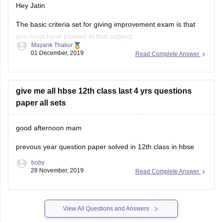
Hey Jatin
The basic criteria set for giving improvement exam is that
you must have passed in that subject.
Mayank Thakur
01 December, 2019
Read Complete Answer
But since you passed through compartment, ie. you were
not able to pass 1st time , so you cannot give improvement
exam.
give me all hbse 12th class last 4 yrs questions
12th class marks are very important and if you
paper all sets
good afternoon mam
prevous year question paper solved in 12th class in hbse
boby
28 November, 2019
Read Complete Answer
View All Questions and Answers