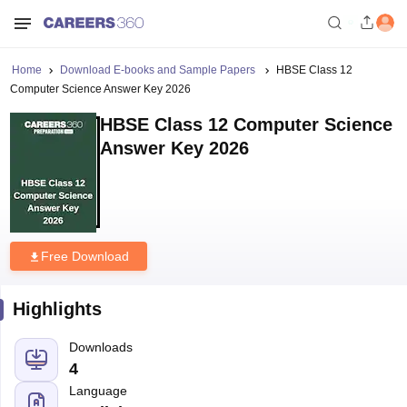
Home
Download E-books and Sample Papers
HBSE Class 12
Computer Science Answer Key 2026
HBSE Class 12 Computer Science
Answer Key 2026
Free Download
Highlights
Downloads
4
Language