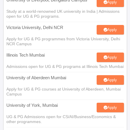
Apply
Study at a world-renowned UK university in India | Admissions
open for UG & PG programs.
Victoria University, Delhi NCR
Apply
Apply for UG & PG programmes from Victoria University, Delhi
NCR Campus
Illinois Tech Mumbai
Apply
Admissions open for UG & PG programs at Illinois Tech Mumbai
University of Aberdeen Mumbai
Apply
Apply for UG & PG courses at University of Aberdeen, Mumbai
Campus
University of York, Mumbai
Apply
UG & PG Admissions open for CS/AI/Business/Economics &
other programmes.