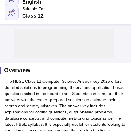
English
Suitable For
Class 12
xam Time Table 2026
Nadu 12th Supplementary Result 2026
TN 11th Arrear Result 2026
TN 10
Wise)
CBSE 10th Second Board Result Marksheet 2026
CBSE Second Bo
 WBCHSE HS Result 2026
CBSE Class 12 Result Link 2026
Punjab PSEB
26
CBSE 10th Science Question Paper 2026 Second Exam
CBSE 10th En
ementary Question Paper 2026
TS Inter Supplementary Question Paper
Overview
la SSLC
Karnataka SSLC
UK Board 10th
Goa Board SSC
PSEB 10th
JKBO
DHSE Exam
The HBSE Class 12 Computer Science Answer Key 2026 offers
MP Board 12th
UK Board 12th
Goa Board HSSC
PSEB 12th
J
my Public School Admissions
detailed solutions to programming, theory, and application-based
Navyug School Admission
MGGS School Ad
lkata
questions asked in the board exam. Students can compare their
Schools in Jaipur
Schools in Lucknow
Schools in Gurgaon
Schools i
arat
answers with the expert-prepared solutions to estimate their
Schools in Punjab
Schools in Bihar
Marathi Medium Schools in India
scores and identify mistakes. The answer key includes
Gujarati Medium Schools in India
Kanna
ndia
explanations for coding questions, output-based problems,
Army Public Schools in India
Syllabus
database concepts, and computer networking topics as per the
HBSE 12th Syllabus
HPBOSE 12th Syllabus
NBSE HSSLC Syll
Board Class 12 Question Papers
latest HBSE syllabus. It is especially useful for students looking to
HBSE 12th Question Papers
GSEB HSC
s
GSEB SSC Question Papers
verify logical accuracy and improve their understanding of
Goa Board SSC Question Paper
Manipur 