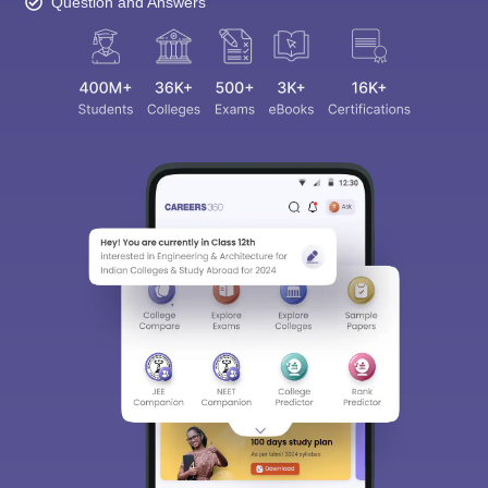
Question and Answers