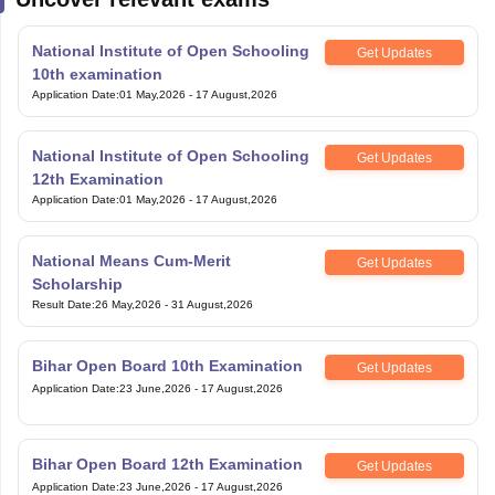
National Institute of Open Schooling
Get Updates
10th examination
Application Date
:
01 May,2026
-
17 August,2026
National Institute of Open Schooling
Get Updates
12th Examination
Application Date
:
01 May,2026
-
17 August,2026
National Means Cum-Merit
Get Updates
Scholarship
Result Date
:
26 May,2026
-
31 August,2026
Bihar Open Board 10th Examination
Get Updates
Application Date
:
23 June,2026
-
17 August,2026
Bihar Open Board 12th Examination
Get Updates
Application Date
:
23 June,2026
-
17 August,2026