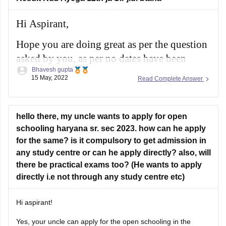
Hi Aspirant,
Hope you are doing great as per the question
asked by you, as per no dates have been
Bhavesh gupta
confirmed till now for the results as per the
15 May, 2022
Read Complete Answer
schedule the results will be released in month
of May 2022 for class 10th and class 12th.
hello there, my uncle wants to apply for open
For more information you
schooling haryana sr. sec 2023. how can he apply
for the same? is it compulsory to get admission in
any study centre or can he apply directly? also, will
there be practical exams too? (He wants to apply
directly i.e not through any study centre etc)
Hi aspirant!
Yes, your uncle can apply for the open schooling in the