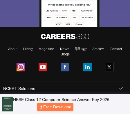
About
Hiring
Magazine
News
हिंदी न्यूज़
Articles
Contact
Blogs
NCERT Solutions
Products & Resources
Schools
Board Syllabus