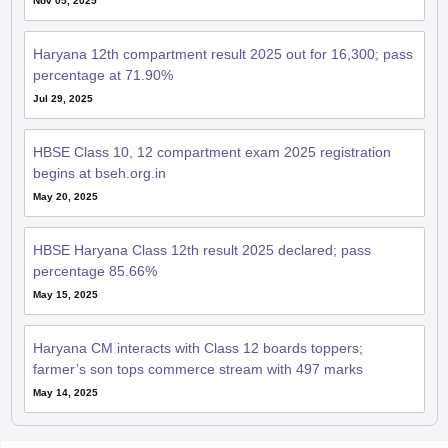
Nov 05, 2025
Haryana 12th compartment result 2025 out for 16,300; pass
percentage at 71.90%
Jul 29, 2025
HBSE Class 10, 12 compartment exam 2025 registration
begins at bseh.org.in
May 20, 2025
HBSE Haryana Class 12th result 2025 declared; pass
percentage 85.66%
May 15, 2025
Haryana CM interacts with Class 12 boards toppers;
farmer’s son tops commerce stream with 497 marks
May 14, 2025