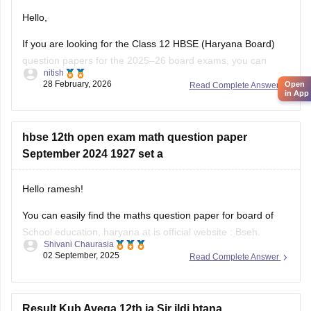
Hello,
If you are looking for the Class 12 HBSE (Haryana Board)
question papers for the 2025–26 board exams, you can
nitish
download previous year question papers and sample papers
28 February, 2026
Open
Read Complete Answer
online. Practicing these papers is very helpful because they
in App
allow students to understand the exam pattern, marking
scheme, and important topics
hbse 12th open exam math question paper
September 2024 1927 set a
Hello ramesh!
You can easily find the maths question paper for board of
School education, haryana at is official website : Bseh.
Shivani Chaurasia
(https://bseh.org.in/secondary-question-paper-march2024)
02 September, 2025
Read Complete Answer
You will have to go to the section given as old question
paper then you will have to select the year as 2024 and then
there will
Result Kub Ayega 12th ja Sir jldi btana