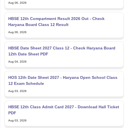
Aug 06, 2026
HBSE 12th Compartment Result 2026 Out - Check
Haryana Board Class 12 Result
Aug 06, 2026
HBSE Date Sheet 2027 Class 12 - Check Haryana Board
12th Date Sheet PDF
Aug 04, 2026
HOS 12th Date Sheet 2027 - Haryana Open School Class
12 Exam Schedule
Aug 03, 2026
HBSE 12th Class Admit Card 2027 - Download Hall Ticket
PDF
Aug 03, 2026