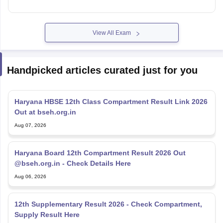
View All Exam
Handpicked articles curated just for you
Haryana HBSE 12th Class Compartment Result Link 2026
Out at bseh.org.in
Aug 07, 2026
Haryana Board 12th Compartment Result 2026 Out
@bseh.org.in - Check Details Here
Aug 06, 2026
12th Supplementary Result 2026 - Check Compartment,
Supply Result Here