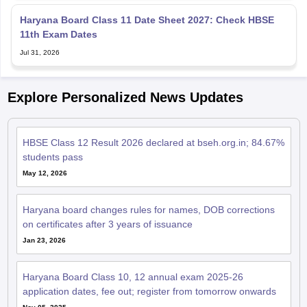
Haryana Board Class 11 Date Sheet 2027: Check HBSE
11th Exam Dates
Jul 31, 2026
Explore Personalized News Updates
HBSE Class 12 Result 2026 declared at bseh.org.in; 84.67%
students pass
May 12, 2026
Haryana board changes rules for names, DOB corrections
on certificates after 3 years of issuance
Jan 23, 2026
Haryana Board Class 10, 12 annual exam 2025-26
application dates, fee out; register from tomorrow onwards