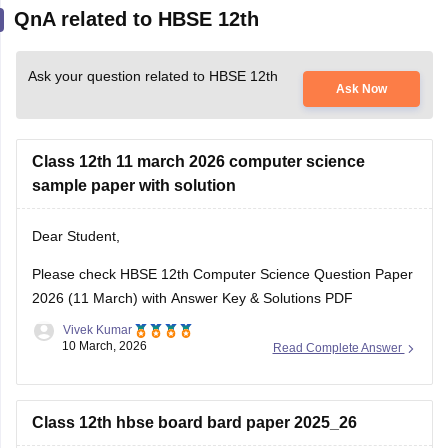
QnA related to HBSE 12th
Ask your question related to HBSE 12th
Ask Now
Class 12th 11 march 2026 computer science
sample paper with solution
Dear Student,
Please check
HBSE 12th Computer Science Question Paper
2026 (11 March) with Answer Key & Solutions PDF
Vivek Kumar
10 March, 2026
Read Complete Answer
Class 12th hbse board bard paper 2025_26