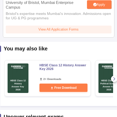
University of Bristol, Mumbai Enterprise
Apply
Campus
Bristol's expertise meets Mumbai's innovation. Admissions open
for UG & PG programmes
View All Application Forms
You may also like
HBSE Class 12 History Answer
Key 2026
2+ Downloads
Free Download
Uncover relevant exams