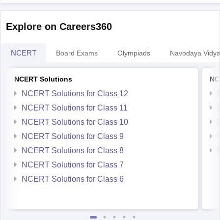
Explore on Careers360
NCERT
Board Exams
Olympiads
Navodaya Vidya
NCERT Solutions
NC
NCERT Solutions for Class 12
NCERT Solutions for Class 11
NCERT Solutions for Class 10
NCERT Solutions for Class 9
NCERT Solutions for Class 8
NCERT Solutions for Class 7
NCERT Solutions for Class 6