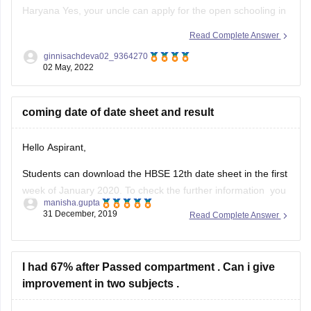
Haryana Yes, your uncle can apply for the open schooling in
the Haryana for this session 2023. Also, he can register
Read Complete Answer
directly from the official website of the Open schooling
ginnisachdeva02_9364270
Haryana Board without the help of any
02 May, 2022
coming date of date sheet and result
Hello Aspirant,
Students can download the HBSE 12th date sheet in the first
week of January 2020. To check the further information you
manisha.gupta
can go through with the given below link.
31 December, 2019
Read Complete Answer
https://school.careers360.com/exams/hbse-12th
Good Luck!
I had 67% after Passed compartment . Can i give
improvement in two subjects .