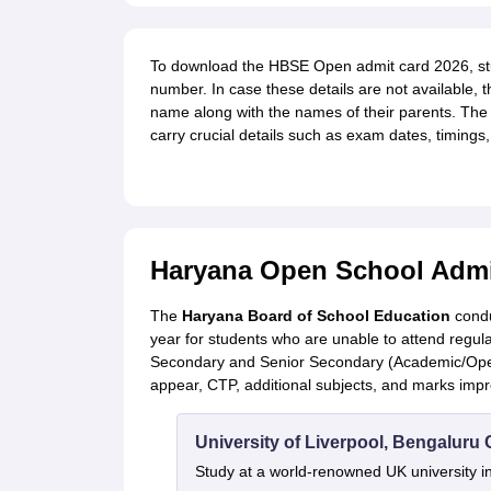
To download the HBSE Open admit card 2026, stude
number. In case these details are not available, th
name along with the names of their parents. The
carry crucial details such as exam dates, timings,
Haryana Open School Admit
The
Haryana Board of School Education
condu
year for students who are unable to attend regul
Secondary and Senior Secondary (Academic/Open
appear, CTP, additional subjects, and marks imp
University of Liverpool, Bengalur
Study at a world-renowned UK university i