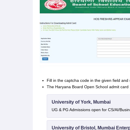
Fill in the captcha code in the given field and
The Haryana Board Open School admit card 20
University of York, Mumbai
UG & PG Admissions open for CS/AI/Busi
University of Bristol, Mumbai Ente