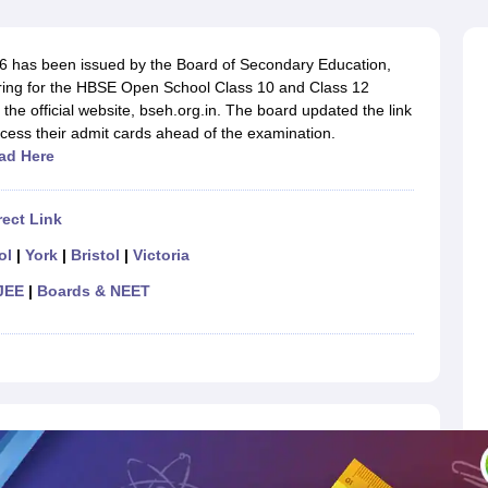
OSE 12th Question Papers
JAC 12th Question Papers
HP Board Class 1
rs
JAC 10th Question Papers
HBSE 10th Question Papers
GSEB SSC Qu
labus
GSEB SSC Syllabus
Manipur Board HSLC Syllabus
CGBSE 10th S
 has been issued by the Board of Secondary Education,
tes for Class 12
Syllabus for Class 8
Syllabus for Class 9
Syllabus for Cl
ing for the HBSE Open School Class 10 and Class 12
labar Gold Girls Scholarship 2026
Karnataka Class 12 Scholarships 2
the official website, bseh.org.in. The board updated the link
mpiad)
IEO (International English Olympiad)
International General Know
access their admit cards ahead of the examination.
ad Here
ect Link
ol
|
York
|
Bristol
|
Victoria
JEE
|
Boards & NEET