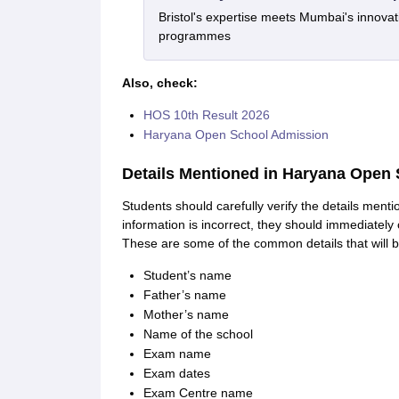
Bristol's expertise meets Mumbai's innova
programmes
Also, check:
HOS 10th Result 2026
Haryana Open School Admission
Details Mentioned in Haryana Open 
Students should carefully verify the details men
information is incorrect, they should immediately 
These are some of the common details that will 
Student’s name
Father’s name
Mother’s name
Name of the school
Exam name
Exam dates
Exam Centre name