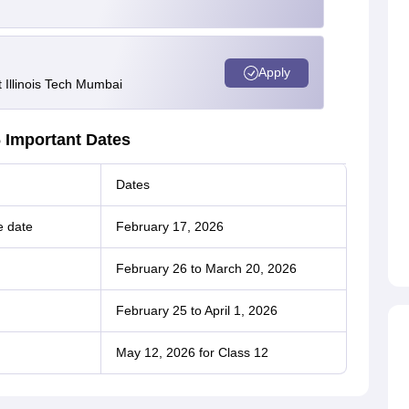
Apply
Illinois Tech Mumbai
 Important Dates
Dates
e date
February 17, 2026
February 26 to March 20, 2026
February 25 to April 1, 2026
May 12, 2026 for Class 12