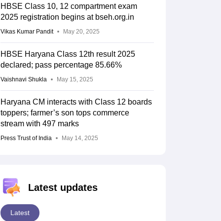
HBSE Class 10, 12 compartment exam
2025 registration begins at bseh.org.in
Vikas Kumar Pandit
May 20, 2025
HBSE Haryana Class 12th result 2025
declared; pass percentage 85.66%
Vaishnavi Shukla
May 15, 2025
Haryana CM interacts with Class 12 boards
toppers; farmer’s son tops commerce
stream with 497 marks
Press Trust of India
May 14, 2025
Latest updates
Latest