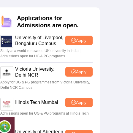
2 Question Papers
HBSE 12th Question Papers
GSEB HSC Question Pa
estion Papers
Goa Board SSC Question Paper
Manipur Board HSLC Qu
yllabus
JAC 10th Syllabus
Odisha 10th Syllabus
Kerala SSLC Syllabus
Ta
Applications for
ass 10
Syllabus for Class 11
Syllabus for Class 12
NCERT Syllabus
Class 
Admissions are open.
026
Digital Gujarat Scholarship 2026-27
UP Scholarship 2026-27
NMMS
N
ledge Olympiad
HBCSE Mathematical Olympiad
View All Olympiad Exams
University of Liverpool,
Apply
Bengaluru Campus
Study at a world-renowned UK university in India |
Admissions open for UG & PG programs.
Victoria University,
Apply
Delhi NCR
Apply for UG & PG programmes from Victoria University,
Delhi NCR Campus
Illinois Tech Mumbai
Apply
Admissions open for UG & PG programs at Illinois Tech
Mumbai
University of Aberdeen