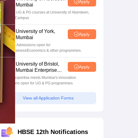
Apply
Mumbai
Apply for UG & PG courses at University of Aberdeen,
Mumbai Campus
University of York,
Apply
Mumbai
UG & PG Admissions open for
CS/AI/Business/Economics & other programmes.
University of Bristol,
Apply
Mumbai Enterprise
Campus
Bristol's expertise meets Mumbai's innovation.
Admissions open for UG & PG programmes
View all Application Forms
HBSE 12th Notifications