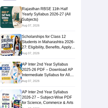
Rajasthan RBSE 11th Half
Yearly Syllabus 2026-27 (All
Subjects)
Aug 07, 2026
Scholarships for Class 12
Students in Maharashtra 2026-
27: Eligibility, Benefits, Apply
Online
Aug 07, 2026
AP Inter 2nd Year Syllabus
2025-26 PDF – Download AP
Intermediate Syllabus for All
Subjects
Aug 07, 2026
AP Inter 2nd Year Syllabus
2026-27 – Subject-Wise PDF
for Science, Commerce & Arts