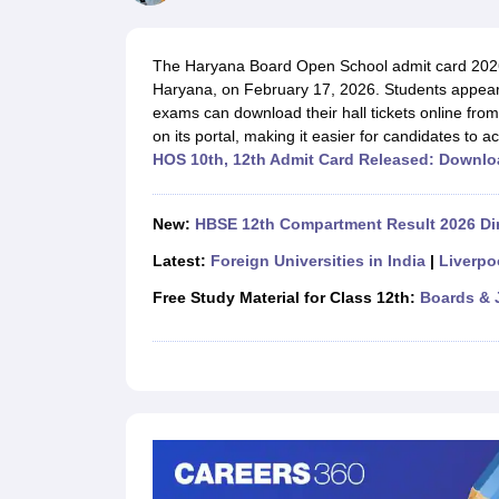
UK Board 12th Question Paper
Maharashtra HSC Question Papers
JKB
Maharashtra Board SSC Question Papers
JKBOSE 10th Question Pape
CBSE 10th Syllabus
Maharashtra Board SSC Syllabus
MBOSE SSLC Syl
The Haryana Board Open School admit card 2026
NCERT Notes
Notes for Class 9
Notes for Class 10
Notes for Class 11
No
Haryana, on February 17, 2026. Students appear
Tamil Nadu 12th Scholarships 2026-27
Azim Premji Scholarship 2026
Ma
exams can download their hall tickets online from 
NSO (National Science Olympiad)
IMO (International Mathematics Oly
on its portal, making it easier for candidates to 
Engineering
HOS 10th, 12th Admit Card Released: Downlo
Medicine and Allied Science
Law
University
New:
HBSE 12th Compartment Result 2026 Dir
Animation and Design
Management and Business Administration
Latest:
Foreign Universities in India
|
Liverpo
Hindi News
Free Study Material for Class 12th:
Boards & 
Hospitality
Finance
Pharmacy
Competition
News