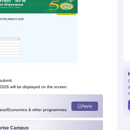
 submit.
G
26 will be displayed on the screen.
d
i
Apply
ness/Economics & other programmes.
rprise Campus