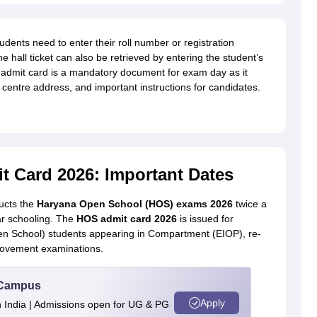
nts need to enter their roll number or registration
e hall ticket can also be retrieved by entering the student’s
 admit card is a mandatory document for exam day as it
 centre address, and important instructions for candidates.
 Card 2026: Important Dates
cts the
Haryana Open School (HOS) exams 2026
twice a
ar schooling. The
HOS admit card 2026
is issued for
 School) students appearing in Compartment (EIOP), re-
rovement examinations.
u Campus
Apply
n India | Admissions open for UG & PG