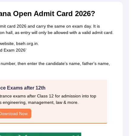
ana Open Admit Card 2026?
it card 2026 and carry the same on exam day. It is
on hall, as entry will only be allowed with a valid admit card.
website, bseh.org.in.
rd Exam 2026’
l number, then enter the candidate's name, father's name,
ce Exams after 12th
rance exams after Class 12 for admission into top
s engineering, management, law & more.
Download Now