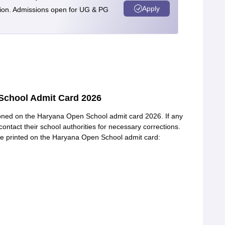
Apply
tion. Admissions open for UG & PG
School Admit Card 2026
tioned on the Haryana Open School admit card 2026. If any
contact their school authorities for necessary corrections.
be printed on the Haryana Open School admit card: