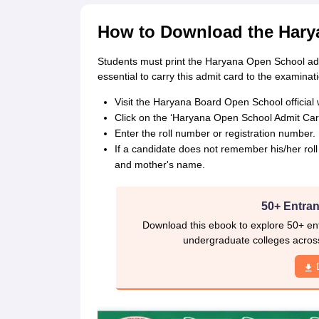
How to Download the Hary
Students must print the Haryana Open School adm
essential to carry this admit card to the examinati
Visit the Haryana Board Open School official 
Click on the ‘Haryana Open School Admit Ca
Enter the roll number or registration number.
If a candidate does not remember his/her rol
and mother's name.
50+ Entran
Download this ebook to explore 50+ ent
undergraduate colleges acros