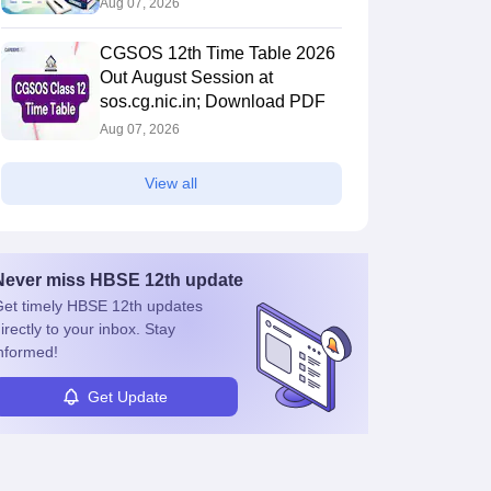
Aug 07, 2026
CGSOS 12th Time Table 2026
Out August Session at
sos.cg.nic.in; Download PDF
Aug 07, 2026
View all
Never miss
HBSE 12th
update
et timely
HBSE 12th
updates
irectly to your inbox. Stay
nformed!
Get Update