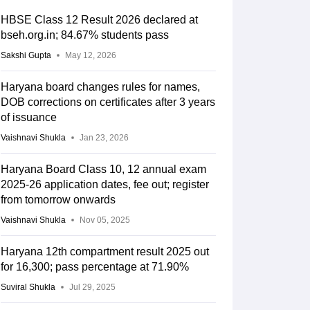
HBSE Class 12 Result 2026 declared at
bseh.org.in; 84.67% students pass
Sakshi Gupta
May 12, 2026
Haryana board changes rules for names,
DOB corrections on certificates after 3 years
of issuance
Vaishnavi Shukla
Jan 23, 2026
Haryana Board Class 10, 12 annual exam
2025-26 application dates, fee out; register
from tomorrow onwards
Vaishnavi Shukla
Nov 05, 2025
Haryana 12th compartment result 2025 out
for 16,300; pass percentage at 71.90%
Suviral Shukla
Jul 29, 2025