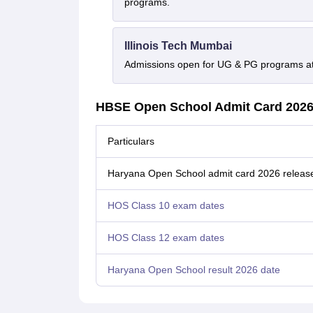
programs.
Illinois Tech Mumbai
Admissions open for UG & PG programs at 
HBSE Open School Admit Card 2026
Particulars
Haryana Open School admit card 2026 releas
HOS Class 10 exam dates
HOS Class 12 exam dates
Haryana Open School result 2026 date