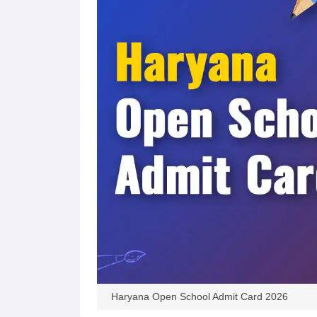
Haryana Open School Admit Card 2026