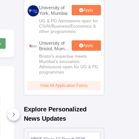
University of
Apply
York, Mumbai
UG & PG Admissions open for
CS/AI/Business/Economics &
other programmes.
University of
w
Apply
Bristol, Mumbai
Enterprise
Bristol's expertise meets
Campus
Mumbai's innovation.
Admissions open for UG & PG
programmes
View All Application Forms
RBSE Class 10 Hindi
UK Board C
2026
Hindi Answe
Explore Personalized
2026
30+ Downloads
80+ Downl
News Updates
Free Download
Free D