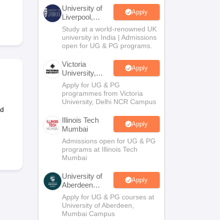
2 Question Papers
HBSE 12th Question Papers
GSEB HSC Question Pa
University of
estion Papers
Goa Board SSC Question Paper
Manipur Board HSLC Qu
Apply
Liverpool,
yllabus
JAC 10th Syllabus
Odisha 10th Syllabus
Kerala SSLC Syllabus
Ta
Bengaluru
Study at a world-renowned UK
ass 10
Syllabus for Class 11
Syllabus for Class 12
NCERT Syllabus
Class 
Campus
university in India | Admissions
026
Digital Gujarat Scholarship 2026-27
UP Scholarship 2026-27
NMMS
N
open for UG & PG programs.
ledge Olympiad
HBCSE Mathematical Olympiad
View All Olympiad Exams
Victoria
Apply
University,
Delhi NCR
Apply for UG & PG
programmes from Victoria
University, Delhi NCR Campus
nd
Illinois Tech
Apply
Mumbai
Admissions open for UG & PG
programs at Illinois Tech
Mumbai
University of
Apply
Aberdeen
Mumbai
Apply for UG & PG courses at
University of Aberdeen,
Mumbai Campus