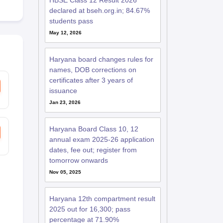
HBSE Class 12 Result 2026
declared at bseh.org.in; 84.67%
students pass
May 12, 2026
Haryana board changes rules for
names, DOB corrections on
certificates after 3 years of
issuance
Jan 23, 2026
Haryana Board Class 10, 12
annual exam 2025-26 application
dates, fee out; register from
tomorrow onwards
Nov 05, 2025
Haryana 12th compartment result
2025 out for 16,300; pass
percentage at 71.90%