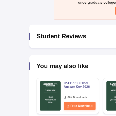
undergraduate college
Student Reviews
You may also like
GSEB SSC Hindi
Answer Key 2026
60+ Downloads
Free Download