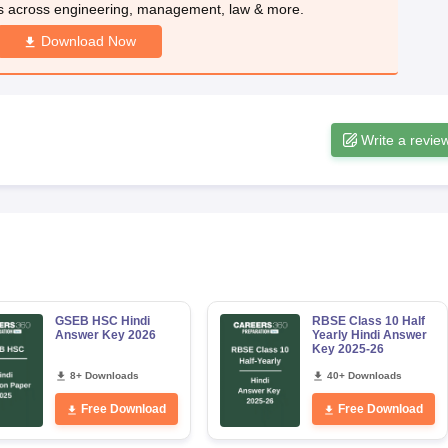
s across engineering, management, law & more.
Download Now
Write a revie
GSEB HSC Hindi
RBSE Class 10 Half
Answer Key 2026
Yearly Hindi Answer
Key 2025-26
8+ Downloads
40+ Downloads
Free Download
Free Download