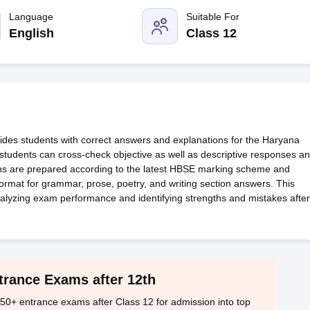
OSE 12th Question Papers
JAC 12th Question Papers
HP Board Class 1
rs
JAC 10th Question Papers
Language
HBSE 10th Question Papers
Suitable For
GSEB SSC Qu
labus
GSEB SSC Syllabus
Manipur Board HSLC Syllabus
CGBSE 10th S
English
Class 12
tes for Class 12
Syllabus for Class 8
Syllabus for Class 9
Syllabus for Cl
labar Gold Girls Scholarship 2026
Karnataka Class 12 Scholarships 2
mpiad)
IEO (International English Olympiad)
International General Know
es students with correct answers and explanations for the Haryana
students can cross-check objective as well as descriptive responses a
ions are prepared according to the latest HBSE marking scheme and
format for grammar, prose, poetry, and writing section answers. This
alyzing exam performance and identifying strengths and mistakes after
trance Exams after 12th
50+ entrance exams after Class 12 for admission into top