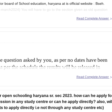
board of School education, haryana at is official website : Bseh.
tion given as old question
 2024 and then there will
Read Complete Answer
he question asked by you, as per no dates have been
s per the schedule the results will be released in
and class 12th.
Read Complete Answer
or open schooling haryana sr. sec 2023. how can he apply fo
sion in any study centre or can he apply directly? also, wil
 to apply directly i.e not through any study centre etc)