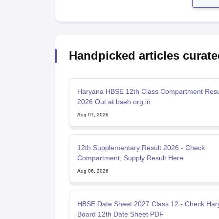
Handpicked articles curate
Haryana HBSE 12th Class Compartment Resul
2026 Out at bseh.org.in
Aug 07, 2026
12th Supplementary Result 2026 - Check
Compartment, Supply Result Here
Aug 06, 2026
HBSE Date Sheet 2027 Class 12 - Check Har
Board 12th Date Sheet PDF