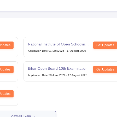
National Institute of Open Schooling
Updates
Get Updates
12th Examination
Application Date
:
01 May,2026
-
17 August,2026
Bihar Open Board 10th Examination
Updates
Get Updates
Application Date
:
23 June,2026
-
17 August,2026
Updates
View All Exam