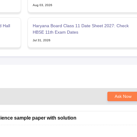
Aug 03, 2026
 Hall
Haryana Board Class 11 Date Sheet 2027: Check
HBSE 11th Exam Dates
Jul 31, 2026
Ask Now
ience sample paper with solution