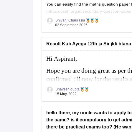
You can easily find the maths question paper for 
(https://bseh.org.in/secondary-question-paper-march2024) You will have to go to the sec
paper then you will have to select the year as
Shivani Chaurasia
02 September, 2025
Result Kub Ayega 12th ja Sir jldi btana
Hi Aspirant,
Hope you are doing great as per t
confirmed till now for the results a
month of May 2022 for class 10th 
Bhavesh gupta
15 May, 2022
For more information you
hello there, my uncle wants to apply f
the same? is it compulsory to get admis
there be practical exams too? (He wants