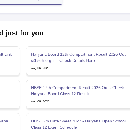
d just for you
t Link
Haryana Board 12th Compartment Result 2026 Out
@bseh.org.in - Check Details Here
Aug 06, 2026
HBSE 12th Compartment Result 2026 Out - Check
Haryana Board Class 12 Result
Aug 06, 2026
yana
HOS 12th Date Sheet 2027 - Haryana Open School
Class 12 Exam Schedule