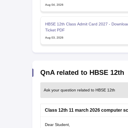
Aug 04, 2026
HBSE 12th Class Admit Card 2027 - Download
Ticket PDF
Aug 03, 2026
QnA related to HBSE 12th
Ask your question related to HBSE 12th
Class 12th 11 march 2026 computer sc
Dear Student,