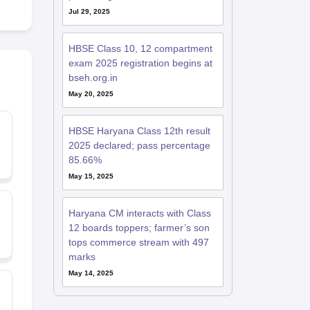
Jul 29, 2025
HBSE Class 10, 12 compartment
exam 2025 registration begins at
bseh.org.in
May 20, 2025
HBSE Haryana Class 12th result
2025 declared; pass percentage
85.66%
May 15, 2025
Haryana CM interacts with Class
12 boards toppers; farmer’s son
tops commerce stream with 497
marks
May 14, 2025