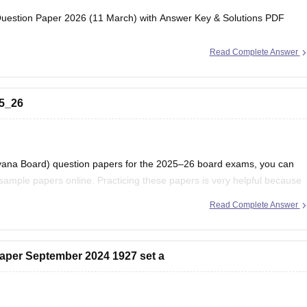
estion Paper 2026 (11 March) with Answer Key & Solutions PDF
Read Complete Answer
25_26
ryana Board) question papers for the 2025–26 board exams, you can
ample papers online. Practicing these papers is very helpful because
attern, marking scheme, and important topics
Read Complete Answer
aper September 2024 1927 set a