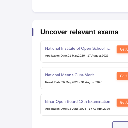
Uncover relevant exams
National Institute of Open Schooling
Get 
10th examination
Application Date
:
01 May,2026
-
17 August,2026
National Means Cum-Merit
Get 
Scholarship
Result Date
:
26 May,2026
-
31 August,2026
Bihar Open Board 12th Examination
Get 
Application Date
:
23 June,2026
-
17 August,2026