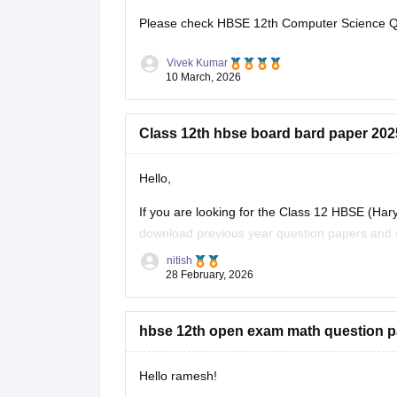
Please check
HBSE 12th Computer Science Qu
Vivek Kumar
10 March, 2026
Class 12th hbse board bard paper 20
Hello,
If you are looking for the Class 12 HBSE (Ha
download previous year question papers and s
they allow students to understand the exam p
nitish
28 February, 2026
hbse 12th open exam math question p
Hello ramesh!