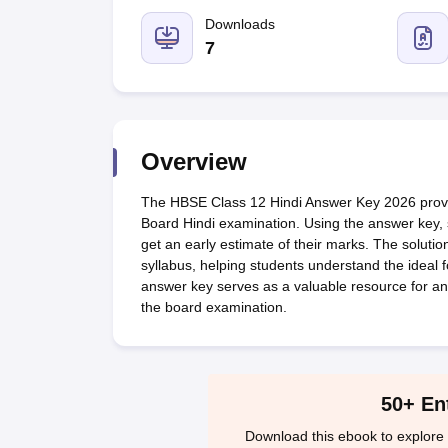
UK Board 12th Question Paper
Maharashtra HSC Question Papers
JKB
Maharashtra Board SSC Question Papers
Downloads
JKBOSE 10th Question Pape
CBSE 10th Syllabus
Maharashtra Board SSC Syllabus
MBOSE SSLC Syl
7
NCERT Notes
Notes for Class 9
Notes for Class 10
Notes for Class 11
No
Tamil Nadu 12th Scholarships 2026-27
Azim Premji Scholarship 2026
Ma
NSO (National Science Olympiad)
IMO (International Mathematics Oly
Engineering
Medicine and Allied Science
Overview
Law
University
The HBSE Class 12 Hindi Answer Key 2026 provid
Animation and Design
Board Hindi examination. Using the answer key, 
Management and Business Administration
get an early estimate of their marks. The solut
Hindi News
syllabus, helping students understand the ideal 
Hospitality
answer key serves as a valuable resource for an
Finance
the board examination.
Pharmacy
Competition
News
50+ En
Download this ebook to explore 