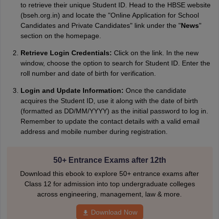
to retrieve their unique Student ID. Head to the HBSE website
(bseh.org.in) and locate the "Online Application for School
Candidates and Private Candidates" link under the "
News
"
section on the homepage.
Retrieve Login Credentials:
Click on the link. In the new
window, choose the option to search for Student ID. Enter the
roll number and date of birth for verification.
Login and Update Information:
Once the candidate
acquires the Student ID, use it along with the date of birth
(formatted as DD/MM/YYYY) as the initial password to log in.
Remember to update the contact details with a valid email
address and mobile number during registration.
50+ Entrance Exams after 12th
Download this ebook to explore 50+ entrance exams after
Class 12 for admission into top undergraduate colleges
across engineering, management, law & more.
Download Now