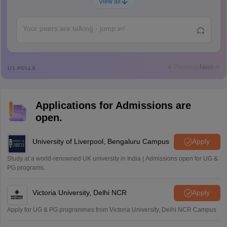
A
View all
Shs
Abdulajeezsh
A
Ajeeez
Rajkumar
R
Rajkumar
Previous
Next
1
/
1
POLLS
Md Faizan
M
Md faizan
Applications for Admissions are
Mohammad Safwan
M
open.
i want to take admission in class 11
Sreehari unni
University of Liverpool, Bengaluru Campus
Apply
S
Sreehari HD
Study at a world-renowned UK university in India | Admissions open for UG &
Amrapali
PG programs.
A
Amrapali
Victoria University, Delhi NCR
Apply
Apply for UG & PG programmes from Victoria University, Delhi NCR Campus