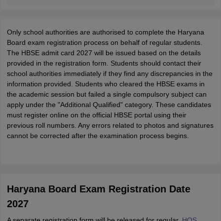
Only school authorities are authorised to complete the Haryana
Board exam registration process on behalf of regular students.
The HBSE admit card 2027 will be issued based on the details
provided in the registration form. Students should contact their
school authorities immediately if they find any discrepancies in the
information provided. Students who cleared the HBSE exams in
the academic session but failed a single compulsory subject can
apply under the "Additional Qualified" category. These candidates
must register online on the official HBSE portal using their
previous roll numbers. Any errors related to photos and signatures
cannot be corrected after the examination process begins.
Haryana Board Exam Registration Date
2027
A separate registration form will be released for regular,
HOS