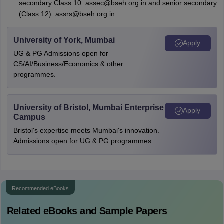
secondary Class 10: assec@bseh.org.in and senior secondary
(Class 12): assrs@bseh.org.in
University of York, Mumbai
Apply
UG & PG Admissions open for
CS/AI/Business/Economics & other
programmes.
University of Bristol, Mumbai Enterprise
Apply
Campus
Bristol's expertise meets Mumbai's innovation.
Admissions open for UG & PG programmes
Recommended eBooks
Related eBooks and Sample Papers