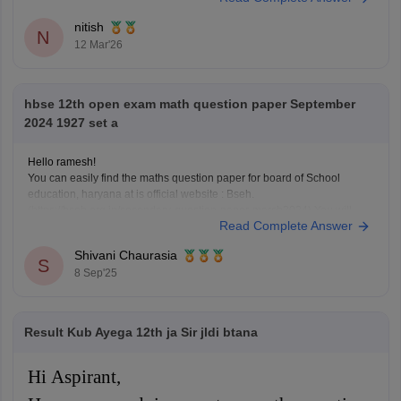
pattern, marking scheme, and important topics
nitish
N
12 Mar'26
hbse 12th open exam math question paper September
2024 1927 set a
Hello ramesh!
You can easily find the maths question paper for board of School
education, haryana at is official website : Bseh.
(https://bseh.org.in/secondary-question-paper-march2024) You will
Read Complete Answer
have to go to the section given as old question paper then you will have
to select the year as 2024 and then there will
Shivani Chaurasia
S
8 Sep'25
Result Kub Ayega 12th ja Sir jldi btana
Hi Aspirant,