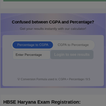
Confused between CGPA and Percentage?
Get your results instantly with our calculator!
Percentage to CGPA
CGPA to Percentage
Login to see results
💡
Conversion Formula used is: CGPA = Percentage / 9.5
HBSE Haryana Exam Registration: