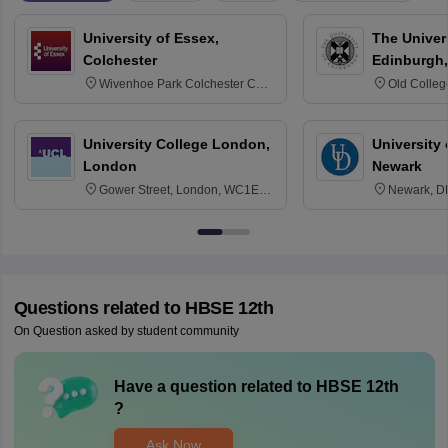
University of Essex,
The Univers
Colchester
Edinburgh,
Wivenhoe Park Colchester CO4
Old Colleg
3SQ
Edinburgh
University College London,
University 
London
Newark
Gower Street, London, WC1E
Newark, D
6BT
Questions related to
HBSE 12th
On Question asked by student community
Have a question related to
HBSE 12th
?
Ask Now