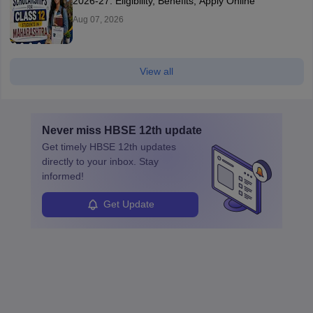
2026-27: Eligibility, Benefits, Apply Online
Aug 07, 2026
View all
Never miss
HBSE 12th
update
Get timely
HBSE 12th
updates
directly to your inbox. Stay
informed!
Get Update