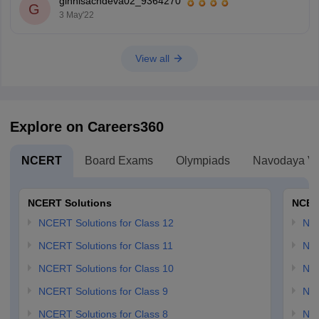
ginnisachdeva02_9364270
G
3 May'22
View all
Explore on Careers360
NCERT
Board Exams
Olympiads
Navodaya Vi
NCERT Solutions
NCER
NCERT Solutions for Class 12
NC
NCERT Solutions for Class 11
NCE
NCERT Solutions for Class 10
NCE
NCERT Solutions for Class 9
NCE
NCERT Solutions for Class 8
NCE