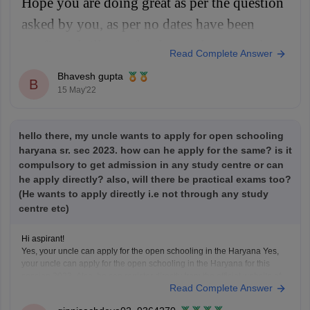
Hope you are doing great as per the question
asked by you, as per no dates have been
confirmed till now for the results as per the
Read Complete Answer
schedule the results will be released in month
Bhavesh gupta
B
of May 2022 for class 10th and class 12th.
15 May'22
For more information you
hello there, my uncle wants to apply for open schooling
haryana sr. sec 2023. how can he apply for the same? is it
compulsory to get admission in any study centre or can
he apply directly? also, will there be practical exams too?
(He wants to apply directly i.e not through any study
centre etc)
Hi aspirant!
Yes, your uncle can apply for the open schooling in the Haryana Yes,
your uncle can apply for the open schooling in the Haryana for this
session 2023. Also, he can register directly from the official website of
Read Complete Answer
the Open schooling Haryana Board without the help of any