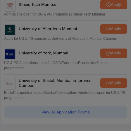
Illinois Tech Mumbai
Apply
Admissions open for UG & PG programs at Illinois Tech Mumbai
University of Aberdeen Mumbai
Apply
Apply for UG & PG courses at University of Aberdeen, Mumbai Campus
University of York, Mumbai
Apply
UG & PG Admissions open for CS/AI/Business/Economics & other
programmes.
University of Bristol, Mumbai Enterprise
Apply
Campus
Bristol's expertise meets Mumbai's innovation. Admissions open for UG & PG
programmes
View all Application Forms