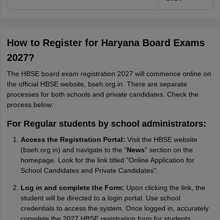
How to Register for Haryana Board Exams
2027?
The HBSE board exam registration 2027 will commence online on
the official HBSE website, bseh.org.in. There are separate
processes for both schools and private candidates. Check the
process below:
For Regular students by school administrators:
Access the Registration Portal:
Visit the HBSE website
(bseh.org.in) and navigate to the "
News
" section on the
homepage. Look for the link titled "Online Application for
School Candidates and Private Candidates".
Log in and complete the Form:
Upon clicking the link, the
student will be directed to a login portal. Use school
credentials to access the system. Once logged in, accurately
complete the 2027 HBSE registration form for students.