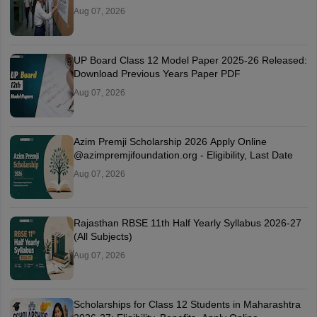
Aug 07, 2026
UP Board Class 12 Model Paper 2025‑26 Released:
Download Previous Years Paper PDF
Aug 07, 2026
Azim Premji Scholarship 2026 Apply Online
@azimpremjifoundation.org - Eligibility, Last Date
Aug 07, 2026
Rajasthan RBSE 11th Half Yearly Syllabus 2026-27
(All Subjects)
Aug 07, 2026
Scholarships for Class 12 Students in Maharashtra