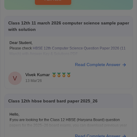
Class 12th 11 march 2026 computer science sample paper
with solution
Dear Student,
Please check
HBSE 12th Computer Science Question Paper 2026 (11
March) with Answer Key & Solutions PDF
Read Complete Answer
Vivek Kumar
V
13 Mar'26
Class 12th hbse board bard paper 2025_26
Hello,
If you are looking for the Class 12 HBSE (Haryana Board) question
papers for the 2025–26 board exams, you can download previous year
question papers and sample papers online. Practicing these papers is
Read Complete Answer
very helpful because they allow students to understand the exam