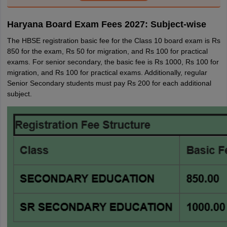
Haryana Board Exam Fees 2027: Subject-wise
The HBSE registration basic fee for the Class 10 board exam is Rs
850 for the exam, Rs 50 for migration, and Rs 100 for practical
exams. For senior secondary, the basic fee is Rs 1000, Rs 100 for
migration, and Rs 100 for practical exams. Additionally, regular
Senior Secondary students must pay Rs 200 for each additional
subject.