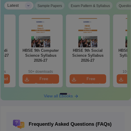
|
Latest
Sample Papers
Exam Pattern & Syllabus
Questio
indi
HBSE 9th Computer
HBSE 9th Social
HBSE 9
26-27
Science Syllabus
Science Syllabus
Syllab
2026-27
2026-27
oads
50+ downloads
10+ 
load
Free
Free
Download
Download
View all Ebooks
Frequently Asked Questions (FAQs)