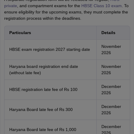
private
, and compartment exams for the
HBSE Class 10 exam
. To
ensure eligibility for the upcoming exams, they must complete the
registration process within the deadlines.
Particulars
Details
November
HBSE exam registration 2027 starting date
2026
Haryana board registration end date
November
(without late fee)
2026
December
HBSE registration late fee of Rs 100
2026
December
Haryana Board late fee of Rs 300
2026
December
Haryana Board late fee of Rs 1,000
2026