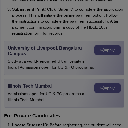
Submit and Print:
Click "
Submit
" to complete the application
process. This will initiate the online payment option. Follow
the instructions to complete the payment successfully. After
payment confirmation, print a copy of the HBSE 10th
registration form for records.
University of Liverpool, Bengaluru
Apply
Campus
Study at a world-renowned UK university in
India | Admissions open for UG & PG programs.
Illinois Tech Mumbai
Apply
Admissions open for UG & PG programs at
Illinois Tech Mumbai
For Private Candidates:
Locate Student ID:
Before registering, the student will need