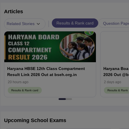
Articles
|
Results & Rank card
Question Pap
Related Stories
Haryana HBSE 12th Class Compartment
Haryana Boa
Result Link 2026 Out at bseh.org.in
2026 Out @bs
Here
20 hours ago
2 days ago
Results & Rank card
Results & Rank 
Upcoming School Exams