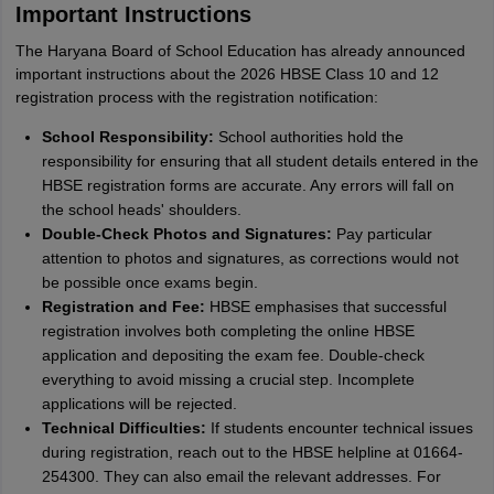
Important Instructions
The Haryana Board of School Education has already announced
important instructions about the 2026 HBSE Class 10 and 12
registration process with the registration notification:
School Responsibility:
School authorities hold the
responsibility for ensuring that all student details entered in the
HBSE registration forms are accurate. Any errors will fall on
the school heads' shoulders.
Double-Check Photos and Signatures:
Pay particular
attention to photos and signatures, as corrections would not
be possible once exams begin.
Registration and Fee:
HBSE emphasises that successful
registration involves both completing the online HBSE
application and depositing the exam fee. Double-check
everything to avoid missing a crucial step. Incomplete
applications will be rejected.
Technical Difficulties:
If students encounter technical issues
during registration, reach out to the HBSE helpline at 01664-
254300. They can also email the relevant addresses. For