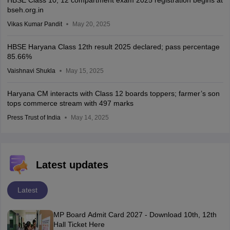
bseh.org.in
Vikas Kumar Pandit
May 20, 2025
HBSE Haryana Class 12th result 2025 declared; pass percentage
85.66%
Vaishnavi Shukla
May 15, 2025
Haryana CM interacts with Class 12 boards toppers; farmer’s son
tops commerce stream with 497 marks
Press Trust of India
May 14, 2025
Latest updates
Latest
MP Board Admit Card 2027 - Download 10th, 12th
Hall Ticket Here