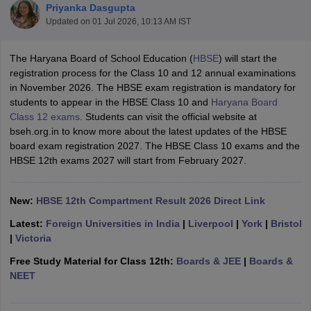
Priyanka Dasgupta
Updated on
01 Jul 2026, 10:13 AM IST
The Haryana Board of School Education (
HBSE
) will start the
registration process for the Class 10 and 12 annual examinations
in November 2026. The HBSE exam registration is mandatory for
xam Time Table 2026
students to appear in the HBSE Class 10 and
Haryana Board
Nadu 12th Supplementary Result 2026
TN 11th Arrear Result 2026
TN 10
Class 12 exams
. Students can visit the official website at
Wise)
CBSE 10th Second Board Result Marksheet 2026
CBSE Second Bo
bseh.org.in to know more about the latest updates of the HBSE
 WBCHSE HS Result 2026
CBSE Class 12 Result Link 2026
Punjab PSEB
board exam registration 2027. The HBSE Class 10 exams and the
26
CBSE 10th Science Question Paper 2026 Second Exam
CBSE 10th En
HBSE 12th exams 2027 will start from February 2027.
ementary Question Paper 2026
TS Inter Supplementary Question Paper
la SSLC
Karnataka SSLC
UK Board 10th
Goa Board SSC
PSEB 10th
JKBO
DHSE Exam
MP Board 12th
UK Board 12th
Goa Board HSSC
PSEB 12th
J
New:
HBSE 12th Compartment Result 2026 Direct Link
my Public School Admissions
Navyug School Admission
MGGS School Ad
lkata
Schools in Jaipur
Schools in Lucknow
Schools in Gurgaon
Schools i
Latest:
Foreign Universities in India
|
Liverpool
|
York
|
Bristol
arat
Schools in Punjab
Schools in Bihar
|
Victoria
Marathi Medium Schools in India
Gujarati Medium Schools in India
Kanna
Free Study Material for Class 12th:
Boards & JEE
|
Boards &
ndia
Army Public Schools in India
NEET
Syllabus
HBSE 12th Syllabus
HPBOSE 12th Syllabus
NBSE HSSLC Syll
Board Class 12 Question Papers
HBSE 12th Question Papers
GSEB HSC
s
GSEB SSC Question Papers
Goa Board SSC Question Paper
Manipur 