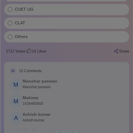
CUET UG
CLAT
Others
1712
Votes
14
Likes
Share
10
Comments
Manohar paswan
M
Manohar paswan
Mahima
M
1026485800
Ashish kumar
A
Ashish kumar
Ajay Santhosh