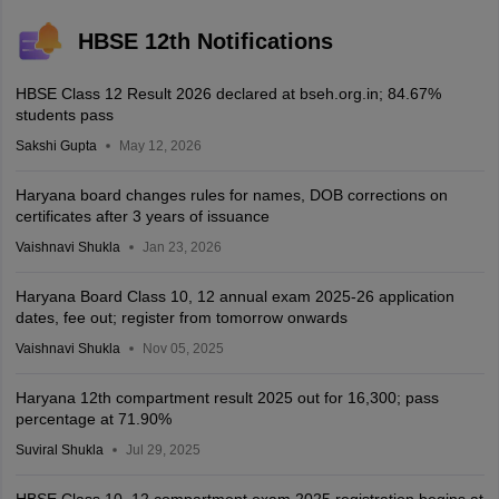
HBSE 12th Notifications
HBSE Class 12 Result 2026 declared at bseh.org.in; 84.67%
students pass
Sakshi Gupta
May 12, 2026
Haryana board changes rules for names, DOB corrections on
certificates after 3 years of issuance
Vaishnavi Shukla
Jan 23, 2026
Haryana Board Class 10, 12 annual exam 2025-26 application
dates, fee out; register from tomorrow onwards
Vaishnavi Shukla
Nov 05, 2025
Haryana 12th compartment result 2025 out for 16,300; pass
percentage at 71.90%
Suviral Shukla
Jul 29, 2025
HBSE Class 10, 12 compartment exam 2025 registration begins at