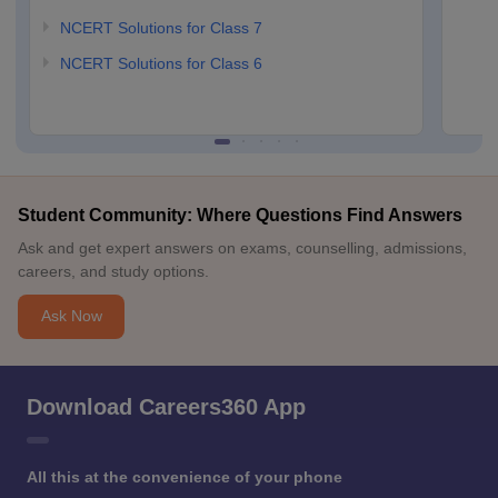
NCERT Solutions for Class 7
NCERT Solutions for Class 6
Student Community: Where Questions Find Answers
Ask and get expert answers on exams, counselling, admissions,
careers, and study options.
Ask Now
Download Careers360 App
All this at the convenience of your phone