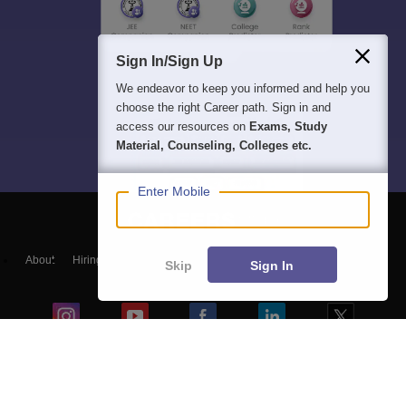
Sign In/Sign Up
We endeavor to keep you informed and help you
choose the right Career path. Sign in and
access our resources on
Exams, Study
Material, Counseling, Colleges etc.
Enter Mobile
About
Hiring
Magazine
News
हिंदी न्यूज़
Articles
Contact
Skip
Sign In
Blogs
NCERT Solutions