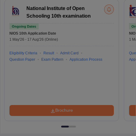
National Institute of Open
Schooling 10th examination
Ongoing Dates
On
NIOS 10th
Application Date
NIO
1 May'26
-
17 Aug'26
(Online)
1 M
Eligibility Criteria
Result
Admit Card
Que
Question Paper
Exam Pattern
Application Process
Appl
Brochure