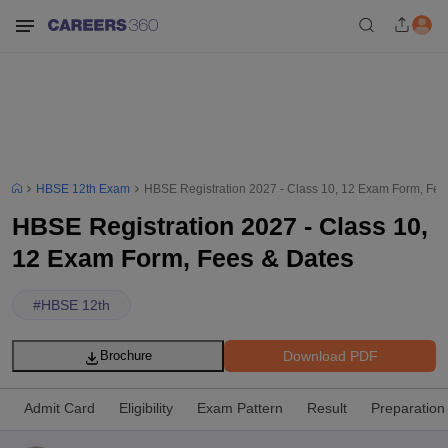
HBSE 12th Exam
HBSE Registration 2027 - Class 10, 12 Exam Form, Fee
HBSE Registration 2027 - Class 10,
12 Exam Form, Fees & Dates
#
HBSE 12th
Download PDF
Brochure
Admit Card
Eligibility
Exam Pattern
Result
Preparation