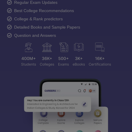
Regular Exam Updates
Best College Recommendations
College & Rank predictors
Detailed Books and Sample Papers
Question and Answers