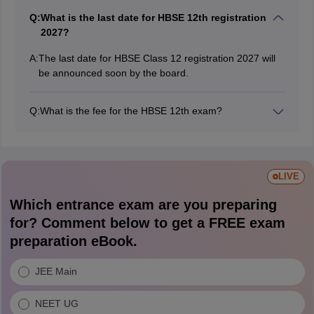
Q:
What is the last date for HBSE 12th registration
2027?
A:
The last date for HBSE Class 12 registration 2027 will
be announced soon by the board.
Q:
What is the fee for the HBSE 12th exam?
For Class 12, the fee is ₹1150, comprising ₹950 for the
exam, ₹100 for migration, and ₹100 for practical
exams. Also, regular Senior Secondary students must
pay ₹200 for each additional subject
LIVE
Which entrance exam are you preparing
for? Comment below to get a FREE exam
preparation eBook.
JEE Main
NEET UG