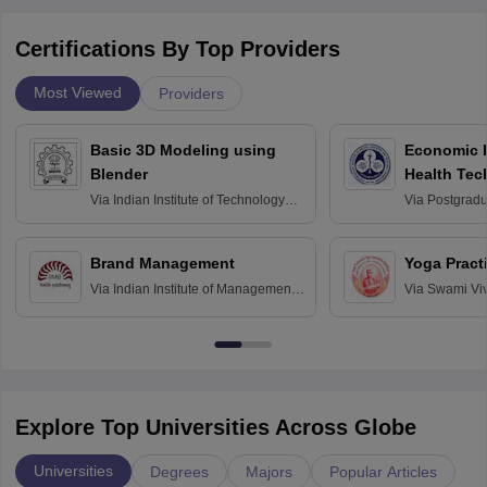
Certifications By Top Providers
Most Viewed
Providers
Basic 3D Modeling using
Economic E
Blender
Health Tec
Assessmen
Via
Indian Institute of Technology
Via
Postgradua
Bombay
Education an
Chandigarh
Brand Management
Yoga Pract
Via
Indian Institute of Management
Via
Swami Vi
Bangalore
Anusandhana
Bangalore
Explore Top Universities Across Globe
Universities
Degrees
Majors
Popular Articles