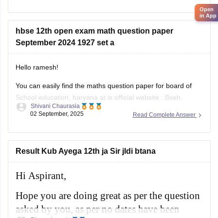
online. Practicing these papers is very helpful because they
Open
allow students to understand the exam pattern, marking
in App
scheme, and important topics
hbse 12th open exam math question paper
September 2024 1927 set a
Hello ramesh!
You can easily find the maths question paper for board of
School education, haryana at is official website : Bseh.
Shivani Chaurasia
(https://bseh.org.in/secondary-question-paper-march2024)
02 September, 2025
Read Complete Answer
You will have to go to the section given as old question
paper then you will have to select the year as 2024 and then
there will
Result Kub Ayega 12th ja Sir jldi btana
Hi Aspirant,
Hope you are doing great as per the question
asked by you, as per no dates have been