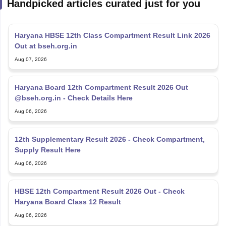
Handpicked articles curated just for you
Haryana HBSE 12th Class Compartment Result Link 2026
Out at bseh.org.in
Aug 07, 2026
Haryana Board 12th Compartment Result 2026 Out
@bseh.org.in - Check Details Here
Aug 06, 2026
12th Supplementary Result 2026 - Check Compartment,
Supply Result Here
Aug 06, 2026
HBSE 12th Compartment Result 2026 Out - Check
Haryana Board Class 12 Result
Aug 06, 2026