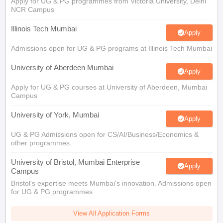
Apply for UG & PG programmes from Victoria University, Delhi
NCR Campus
Illinois Tech Mumbai
Apply
Admissions open for UG & PG programs at Illinois Tech Mumbai
University of Aberdeen Mumbai
Apply
Apply for UG & PG courses at University of Aberdeen, Mumbai
Campus
University of York, Mumbai
Apply
UG & PG Admissions open for CS/AI/Business/Economics &
other programmes.
University of Bristol, Mumbai Enterprise
Apply
Campus
Bristol's expertise meets Mumbai's innovation. Admissions open
for UG & PG programmes
View All Application Forms