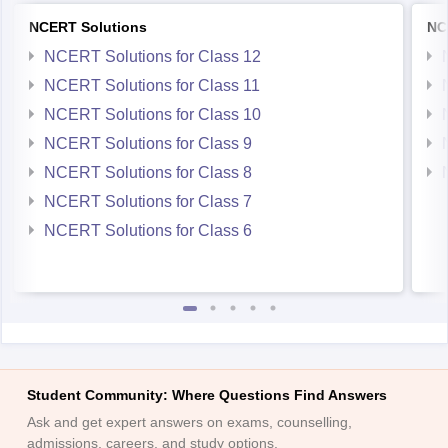
NCERT Solutions
NC
NCERT Solutions for Class 12
NCERT Solutions for Class 11
NCERT Solutions for Class 10
NCERT Solutions for Class 9
NCERT Solutions for Class 8
NCERT Solutions for Class 7
NCERT Solutions for Class 6
Student Community: Where Questions Find Answers
Ask and get expert answers on exams, counselling,
admissions, careers, and study options.