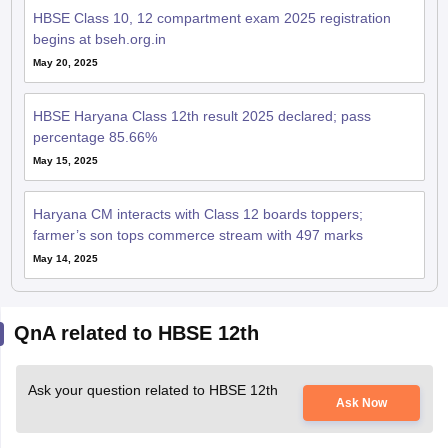
HBSE Class 10, 12 compartment exam 2025 registration
begins at bseh.org.in
May 20, 2025
HBSE Haryana Class 12th result 2025 declared; pass
percentage 85.66%
May 15, 2025
Haryana CM interacts with Class 12 boards toppers;
farmer’s son tops commerce stream with 497 marks
May 14, 2025
QnA related to HBSE 12th
Ask your question related to HBSE 12th
Ask Now