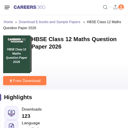
Home
Download E-books and Sample Papers
HBSE Class 12 Maths
Question Paper 2026
HBSE Class 12 Maths Question
Paper 2026
Free Download
Highlights
Downloads
123
Language