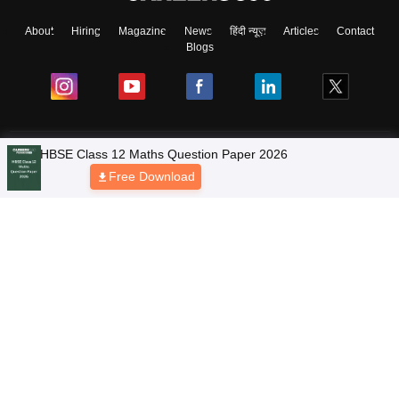
About
Hiring
Magazine
News
हिंदी न्यूज़
Articles
Contact
Blogs
NCERT Solutions
Products & Resources
Schools
Board Syllabus
Sitemap
Terms & Conditions
Privacy Policy
Grievance Redressal
Copyright © 2026 Pathfinder Publishing Pvt Ltd.