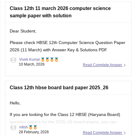
Class 12th 11 march 2026 computer science
sample paper with solution
Dear Student,
Please check
HBSE 12th Computer Science Question Paper
2026 (11 March) with Answer Key & Solutions PDF
Vivek Kumar
10 March, 2026
Read Complete Answer
Class 12th hbse board bard paper 2025_26
Hello,
If you are looking for the Class 12 HBSE (Haryana Board)
question papers for the 2025–26 board exams, you can
nitish
download previous year question papers and sample papers
28 February, 2026
Read Complete Answer