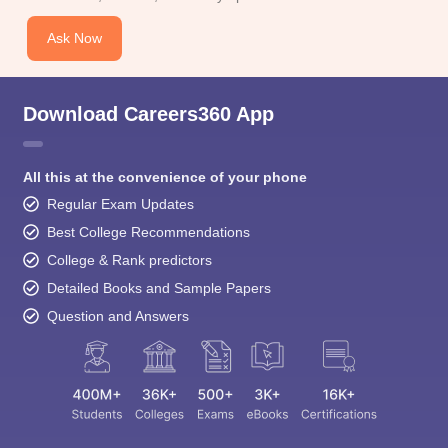
Ask Now
Download Careers360 App
All this at the convenience of your phone
Regular Exam Updates
Best College Recommendations
College & Rank predictors
Detailed Books and Sample Papers
Question and Answers