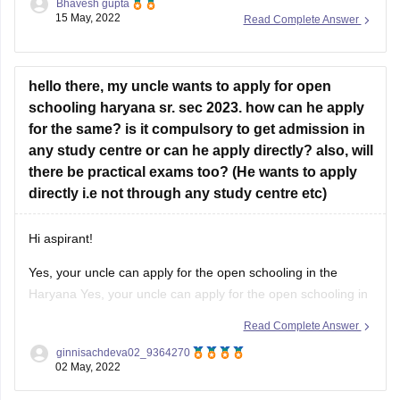
Bhavesh gupta
confirmed till now for the results as per the
15 May, 2022
Read Complete Answer
schedule the results will be released in month
of May 2022 for class 10th and class 12th.
hello there, my uncle wants to apply for open
For more information you
schooling haryana sr. sec 2023. how can he apply
for the same? is it compulsory to get admission in
any study centre or can he apply directly? also, will
there be practical exams too? (He wants to apply
directly i.e not through any study centre etc)
Hi aspirant!
Yes, your uncle can apply for the open schooling in the
Haryana Yes, your uncle can apply for the open schooling in
the Haryana for this session 2023. Also, he can register
Read Complete Answer
directly from the official website of the Open schooling
ginnisachdeva02_9364270
Haryana Board without the help of any
02 May, 2022