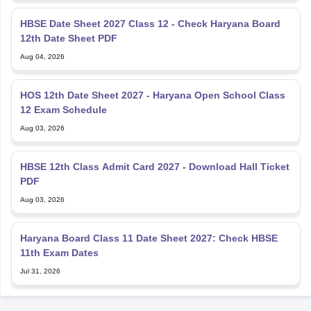
HBSE Date Sheet 2027 Class 12 - Check Haryana Board
12th Date Sheet PDF
Aug 04, 2026
HOS 12th Date Sheet 2027 - Haryana Open School Class
12 Exam Schedule
Aug 03, 2026
HBSE 12th Class Admit Card 2027 - Download Hall Ticket
PDF
Aug 03, 2026
Haryana Board Class 11 Date Sheet 2027: Check HBSE
11th Exam Dates
Jul 31, 2026