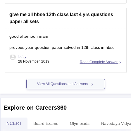
not able to pass 1st time , so you cannot give improvement
exam.
give me all hbse 12th class last 4 yrs questions
12th class marks are very important and if you
paper all sets
good afternoon mam
prevous year question paper solved in 12th class in hbse
boby
28 November, 2019
Read Complete Answer
View All Questions and Answers
Explore on Careers360
NCERT
Board Exams
Olympiads
Navodaya Vidya