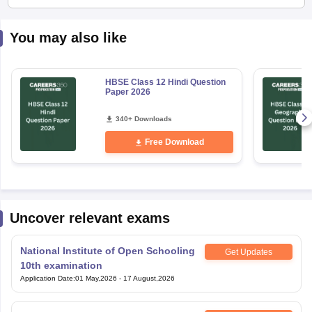
You may also like
HBSE Class 12 Hindi Question
Paper 2026
340+ Downloads
Free Download
Uncover relevant exams
National Institute of Open Schooling
Get Updates
10th examination
Application Date
:
01 May,2026
-
17 August,2026