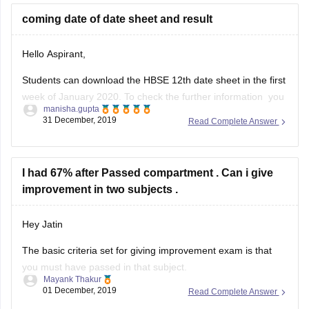
coming date of date sheet and result
Hello Aspirant,
Students can download the HBSE 12th date sheet in the first
week of January 2020. To check the further information you
manisha.gupta
can go through with the given below link.
31 December, 2019
Read Complete Answer
https://school.careers360.com/exams/hbse-12th
Good Luck!
I had 67% after Passed compartment . Can i give
improvement in two subjects .
Hey Jatin
The basic criteria set for giving improvement exam is that
you must have passed in that subject.
Mayank Thakur
01 December, 2019
Read Complete Answer
But since you passed through compartment, ie. you were