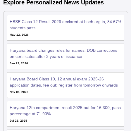
Explore Personalized News Updates
HBSE Class 12 Result 2026 declared at bseh.org.in; 84.67%
students pass
May 12, 2026
Haryana board changes rules for names, DOB corrections
on certificates after 3 years of issuance
Jan 23, 2026
Haryana Board Class 10, 12 annual exam 2025-26
application dates, fee out; register from tomorrow onwards
Nov 05, 2025
Haryana 12th compartment result 2025 out for 16,300; pass
percentage at 71.90%
Jul 29, 2025