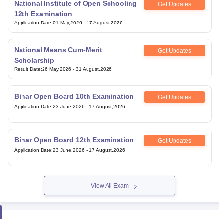
National Institute of Open Schooling
Get Updates
12th Examination
Application Date
:
01 May,2026
-
17 August,2026
National Means Cum-Merit
Get Updates
Scholarship
Result Date
:
26 May,2026
-
31 August,2026
Bihar Open Board 10th Examination
Get Updates
Application Date
:
23 June,2026
-
17 August,2026
Bihar Open Board 12th Examination
Get Updates
Application Date
:
23 June,2026
-
17 August,2026
View All Exam