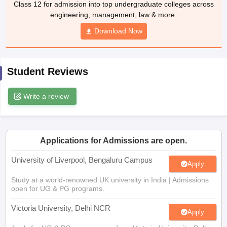
Class 12 for admission into top undergraduate colleges across
CGBSE 10th Syllabus
JAC 10th Syllabus
Odisha 10th Syllabus
Kerala SS
engineering, management, law & more.
yllabus for Class 10
Syllabus for Class 11
Syllabus for Class 12
NCERT S
cholarships 2026
Digital Gujarat Scholarship 2026-27
Download Now
UP Scholarship 2
 General Knowledge Olympiad
HBCSE Mathematical Olympiad
View All 
Student Reviews
Write a review
Applications for Admissions are open.
University of Liverpool, Bengaluru Campus
Apply
Study at a world-renowned UK university in India | Admissions
open for UG & PG programs.
Victoria University, Delhi NCR
Apply