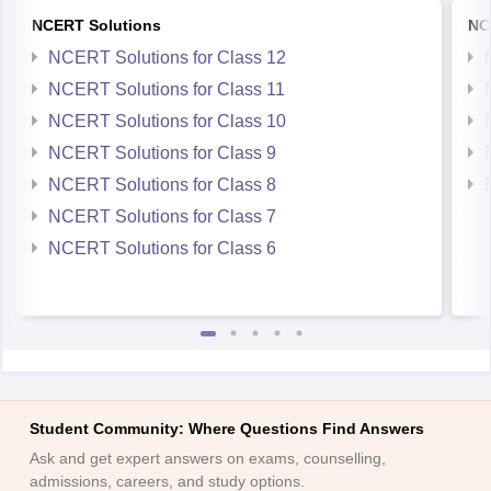
NCERT Solutions
NC
NCERT Solutions for Class 12
NCERT Solutions for Class 11
NCERT Solutions for Class 10
NCERT Solutions for Class 9
NCERT Solutions for Class 8
NCERT Solutions for Class 7
NCERT Solutions for Class 6
Student Community: Where Questions Find Answers
Ask and get expert answers on exams, counselling,
admissions, careers, and study options.