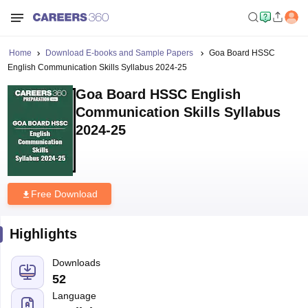
Home
Download E-books and Sample Papers
Goa Board HSSC
English Communication Skills Syllabus 2024-25
Goa Board HSSC English
Communication Skills Syllabus
2024-25
Free Download
Highlights
Downloads
52
Language