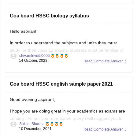
To get the previous year question paper and much more
information, you can
Goa board HSSC biology syllabus
Hello aspirant,
In order to understand the subjects and units they must
study for their class 12 exams, students must be familiar of
shivamtrivedi0005
the Goa Board HSSC 2023 syllabus. By being aware of the
14 October, 2023
Read Complete Answer
www.gbshse.gov.in syllabus 2023–24, individuals can thus
simplify their preparation approach. Access the Goa Board
curriculum 12th
Goa board HSSC english sample paper 2021
Good evening aspirant,
I hope you are doing great in your academics as exams are
coming . As per your mentioned query i will suggest you to
Sakshi Sharma
visit the official site of the goa board ny which you get the
10 December, 2021
Read Complete Answer
sample papers of english subject for the preparation of 2021