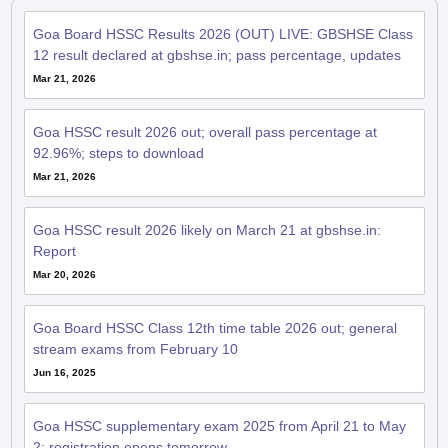
Goa Board HSSC Results 2026 (OUT) LIVE: GBSHSE Class
12 result declared at gbshse.in; pass percentage, updates
Mar 21, 2026
Goa HSSC result 2026 out; overall pass percentage at
92.96%; steps to download
Mar 21, 2026
Goa HSSC result 2026 likely on March 21 at gbshse.in:
Report
Mar 20, 2026
Goa Board HSSC Class 12th time table 2026 out; general
stream exams from February 10
Jun 16, 2025
Goa HSSC supplementary exam 2025 from April 21 to May
2; registration opens tomorrow