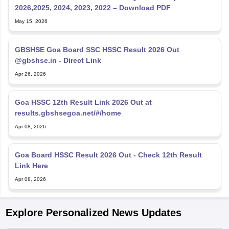
2026,2025, 2024, 2023, 2022 – Download PDF
May 15, 2026
GBSHSE Goa Board SSC HSSC Result 2026 Out
@gbshse.in - Direct Link
Apr 26, 2026
Goa HSSC 12th Result Link 2026 Out at
results.gbshsegoa.net/#/home
Apr 08, 2026
Goa Board HSSC Result 2026 Out - Check 12th Result
Link Here
Apr 08, 2026
Explore Personalized News Updates