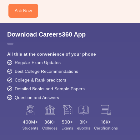
Ask Now
Download Careers360 App
All this at the convenience of your phone
Regular Exam Updates
Best College Recommendations
College & Rank predictors
Detailed Books and Sample Papers
Question and Answers