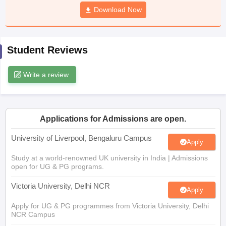
CGBSE 10th Syllabus
JAC 10th Syllabus
Download Now
Odisha 10th Syllabus
Kerala SS
yllabus for Class 10
Syllabus for Class 11
Syllabus for Class 12
NCERT S
cholarships 2026
Digital Gujarat Scholarship 2026-27
UP Scholarship 2
 General Knowledge Olympiad
HBCSE Mathematical Olympiad
View All 
Student Reviews
Write a review
Applications for Admissions are open.
University of Liverpool, Bengaluru Campus
Apply
Study at a world-renowned UK university in India | Admissions
open for UG & PG programs.
Victoria University, Delhi NCR
Apply
Apply for UG & PG programmes from Victoria University, Delhi
NCR Campus