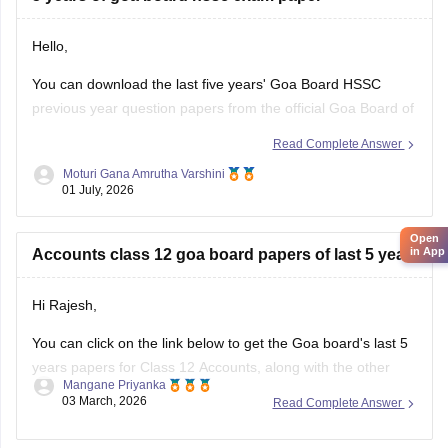
Hello,
You can download the last five years' Goa Board HSSC
previous year question papers from the official Goa Board of
Secondary and Higher Secondary Education (GBSHSE)
Read Complete Answer
website or other trusted educational portals.
Moturi Gana Amrutha Varshini
01 July, 2026
Practising previous year papers helps you understand the
latest exam pattern, important topics, and improves your
Open
time
in App
Accounts class 12 goa board papers of last 5 years
Hi Rajesh,
You can click on the link below to get the Goa board's last 5
years papers for Class 12 Accounts, along with the other
Mangane Priyanka
subjects.
03 March, 2026
Read Complete Answer
Goa Board HSSC Last 5 years question papers