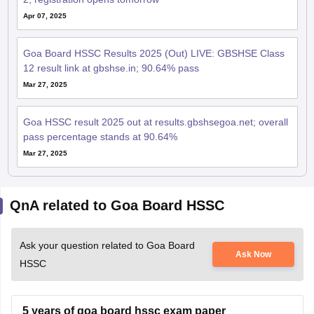
Apr 07, 2025
Goa Board HSSC Results 2025 (Out) LIVE: GBSHSE Class
12 result link at gbshse.in; 90.64% pass
Mar 27, 2025
Goa HSSC result 2025 out at results.gbshsegoa.net; overall
pass percentage stands at 90.64%
Mar 27, 2025
QnA related to Goa Board HSSC
Ask your question related to Goa Board
Ask Now
HSSC
5 years of goa board hssc exam paper