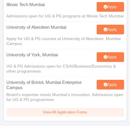
Illinois Tech Mumbai
Apply
Admissions open for UG & PG programs at Illinois Tech Mumbai
University of Aberdeen Mumbai
Apply
Apply for UG & PG courses at University of Aberdeen, Mumbai
Campus
University of York, Mumbai
Apply
UG & PG Admissions open for CS/AI/Business/Economics &
other programmes.
University of Bristol, Mumbai Enterprise
Apply
Campus
Bristol's expertise meets Mumbai's innovation. Admissions open
for UG & PG programmes
View All Application Forms