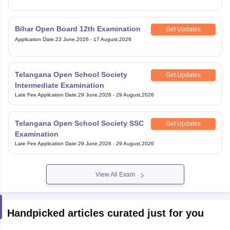
Bihar Open Board 12th Examination
Get Updates
Application Date
:
23 June,2026
-
17 August,2026
Telangana Open School Society
Get Updates
Intermediate Examination
Late Fee Application Date
:
29 June,2026
-
29 August,2026
Telangana Open School Society SSC
Get Updates
Examination
Late Fee Application Date
:
29 June,2026
-
29 August,2026
View All Exam
Handpicked articles curated just for you