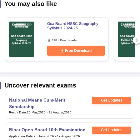
You may also like
Goa Board HSSC Geography
Syllabus 2024-25
110+ Downloads
Free Download
Uncover relevant exams
National Means Cum-Merit
Get Updates
Scholarship
Result Date
:
26 May,2026
-
31 August,2026
Bihar Open Board 10th Examination
Get Updates
Application Date
:
23 June,2026
-
17 August,2026