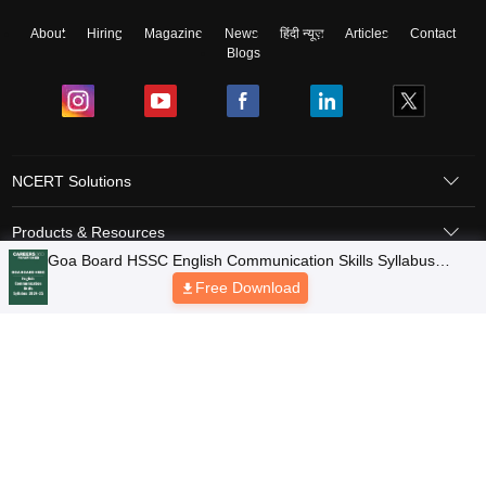
About
Hiring
Magazine
News
हिंदी न्यूज़
Articles
Contact
Blogs
NCERT Solutions
Products & Resources
Schools
Board Syllabus
Sitemap
Terms & Conditions
Privacy Policy
Grievance Redressal
Copyright © 2026 Pathfinder Publishing Pvt Ltd.
Goa Board HSSC English Communication Skills Syllabus