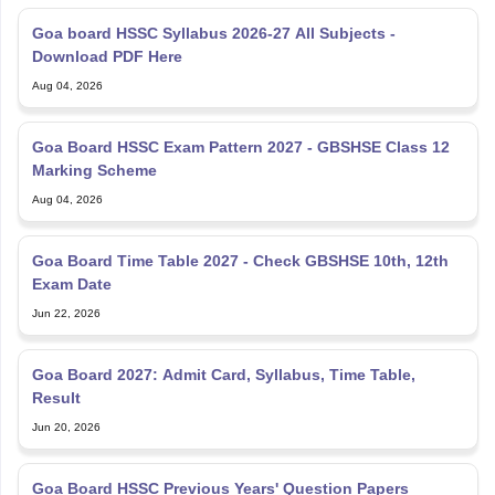
Goa board HSSC Syllabus 2026-27 All Subjects -
Download PDF Here
Aug 04, 2026
Goa Board HSSC Exam Pattern 2027 - GBSHSE Class 12
Marking Scheme
Aug 04, 2026
Goa Board Time Table 2027 - Check GBSHSE 10th, 12th
Exam Date
Jun 22, 2026
Goa Board 2027: Admit Card, Syllabus, Time Table,
Result
Jun 20, 2026
Goa Board HSSC Previous Years' Question Papers