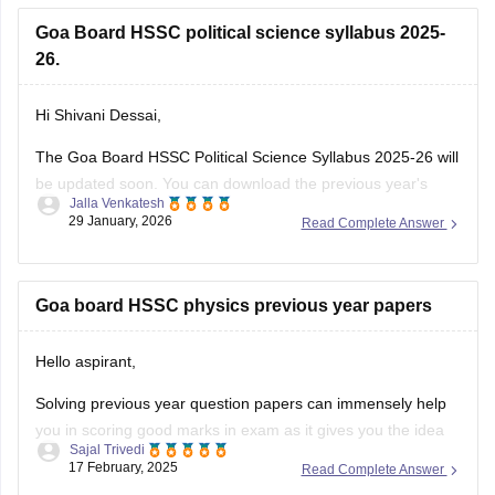
Goa Board HSSC political science syllabus 2025-
26.
Hi Shivani Dessai,
The Goa Board HSSC Political Science Syllabus 2025-26 will
be updated soon. You can download the previous year's
Jalla Venkatesh
political science syllabus from the link below.
29 January, 2026
Read Complete Answer
Link:
https://school.careers360.com/download/ebooks/goa-
board-hssc-political-science-syllabus-1
Goa board HSSC physics previous year papers
Hello aspirant,
Solving previous year question papers can immensely help
you in scoring good marks in exam as it gives you the idea
Sajal Trivedi
of exam pattern and difficulty level and you can also manage
17 February, 2025
Read Complete Answer
you time accordingly.