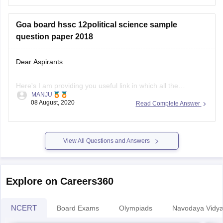
Goa board hssc 12political science sample
question paper 2018
Dear Aspirants
Here's I am providing you useful link in which all the
MANJU
questions paper are there from 2018-2020 pls visit this
08 August, 2020
Read Complete Answer
website, you can easily download sample question paper
here
View All Questions and Answers
.
https://school.careers360.com/articles/goa-board-hssc-
sample-papers
Explore on Careers360
Hope you find this informative
NCERT
Board Exams
Olympiads
Navodaya Vidya