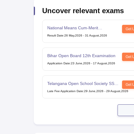
Uncover relevant exams
National Means Cum-Merit
Get 
Scholarship
Result Date
:
26 May,2026
-
31 August,2026
Bihar Open Board 12th Examination
Get 
Application Date
:
23 June,2026
-
17 August,2026
Telangana Open School Society SSC
Get 
Examination
Late Fee Application Date
:
29 June,2026
-
29 August,2026