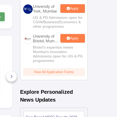
University of
Apply
York, Mumbai
w
UG & PG Admissions open for
CS/AI/Business/Economics &
other programmes.
University of
Apply
Bristol, Mumbai
Enterprise
Bristol's expertise meets
Campus
Mumbai's innovation.
Admissions open for UG & PG
programmes
Goa Board HSSC
Goa Board 
Computer Science
Mathematic
Syllabus 2024-25
Syllabus 20
View All Application Forms
40+ Downloads
150+ Down
Free Download
Free D
Explore Personalized
News Updates