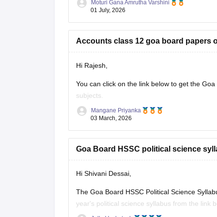
Moturi Gana Amrutha Varshini
Practising previous year papers helps you und
01 July, 2026
time
Accounts class 12 goa board papers of
Hi Rajesh,
You can click on the link below to get the Goa
subjects.
Mangane Priyanka
Goa Board HSSC Last 5 years question 
03 March, 2026
Goa Board HSSC political science syll
Hi Shivani Dessai,
The Goa Board HSSC Political Science Syllab
year's political science syllabus from the link 