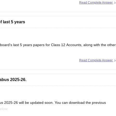
Read Complete Answer
erstand the latest exam pattern, important topics, and improves your
 last 5 years
 board's last 5 years papers for Class 12 Accounts, along with the other
Read Complete Answer
papers
abus 2025-26.
us 2025-26 will be updated soon. You can download the previous
below.