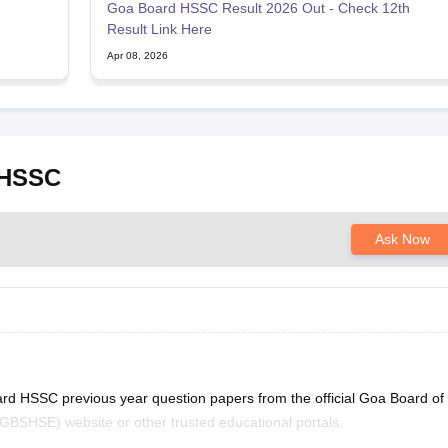
Goa Board HSSC Result 2026 Out - Check 12th
Result Link Here
Apr 08, 2026
 HSSC
Ask Now
ard HSSC previous year question papers from the official Goa Board of
BSHSE) website or other trusted educational portals.