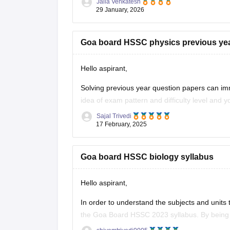
Jalla Venkatesh
Link:
https://school.careers360.com/download/
29 January, 2026
Goa board HSSC physics previous ye
Hello aspirant,
Solving previous year question papers can im
idea of exam pattern and difficulty level and
Sajal Trivedi
To get the previous year question paper and 
17 February, 2025
Goa board HSSC biology syllabus
Hello aspirant,
In order to understand the subjects and units 
the Goa Board HSSC 2023 syllabus. By being 
thus simplify their preparation approach. Acc