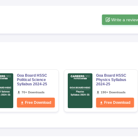
Write a revie
Goa Board HSSC
Goa Board HSSC
Political Science
Physics Syllabus
Syllabus 2024-25
2024-25
70+ Downloads
190+ Downloads
Free Download
Free Download