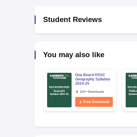
Student Reviews
You may also like
Goa Board HSSC
Geography Syllabus
2024-25
110+ Downloads
Free Download