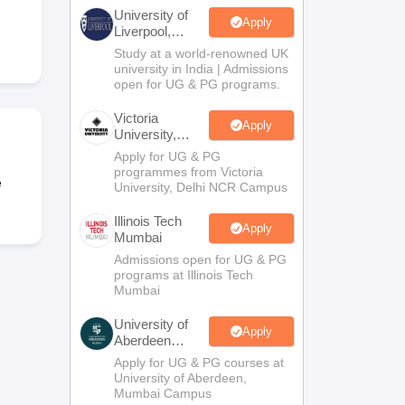
2 Question Papers
HBSE 12th Question Papers
GSEB HSC Question Pa
University of
estion Papers
Goa Board SSC Question Paper
Manipur Board HSLC Qu
Apply
Liverpool,
yllabus
JAC 10th Syllabus
Odisha 10th Syllabus
Kerala SSLC Syllabus
Ta
Bengaluru
Study at a world-renowned UK
ass 10
Syllabus for Class 11
Syllabus for Class 12
NCERT Syllabus
Class 
Campus
university in India | Admissions
026
Digital Gujarat Scholarship 2026-27
UP Scholarship 2026-27
NMMS
N
open for UG & PG programs.
ledge Olympiad
HBCSE Mathematical Olympiad
View All Olympiad Exams
Victoria
Apply
University,
Delhi NCR
Apply for UG & PG
programmes from Victoria
e
University, Delhi NCR Campus
Illinois Tech
Apply
Mumbai
Admissions open for UG & PG
programs at Illinois Tech
Mumbai
University of
Apply
Aberdeen
Mumbai
Apply for UG & PG courses at
University of Aberdeen,
Mumbai Campus