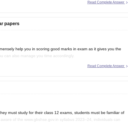
Read Complete Answer
ebooks/goa-board-hssc-political-science-syllabus-1
ar papers
mensely help you in scoring good marks in exam as it gives you the
 you can also manage you time accordingly.
Read Complete Answer
much more information, you can
they must study for their class 12 exams, students must be familiar of
aware of the www.gbshse.gov.in syllabus 2023–24, individuals can
ess the Goa Board curriculum 12th