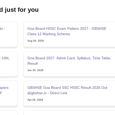
d just for you
s -
Goa Board HSSC Exam Pattern 2027 - GBSHSE
Class 12 Marking Scheme
Aug 04, 2026
 10th,
Goa Board 2027: Admit Card, Syllabus, Time Table,
Result
Jun 20, 2026
apers
GBSHSE Goa Board SSC HSSC Result 2026 Out
DF
@gbshse.in - Direct Link
Apr 26, 2026