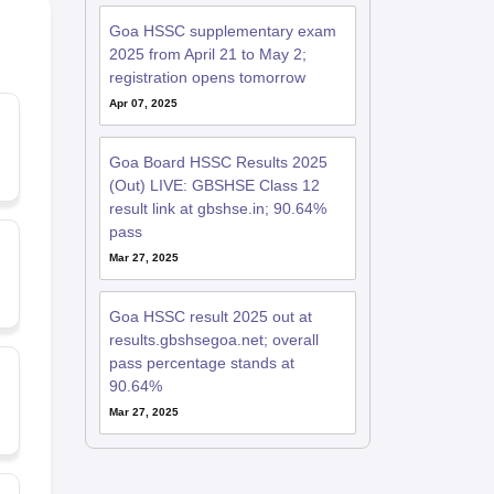
Goa HSSC supplementary exam
2025 from April 21 to May 2;
registration opens tomorrow
Apr 07, 2025
Goa Board HSSC Results 2025
(Out) LIVE: GBSHSE Class 12
result link at gbshse.in; 90.64%
pass
Mar 27, 2025
Goa HSSC result 2025 out at
results.gbshsegoa.net; overall
pass percentage stands at
90.64%
Mar 27, 2025