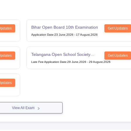
Bihar Open Board 10th Examination
Updates
Get Updates
Application Date
:
23 June,2026
-
17 August,2026
Telangana Open School Society
Updates
Get Updates
Intermediate Examination
Late Fee Application Date
:
29 June,2026
-
29 August,2026
Updates
View All Exam