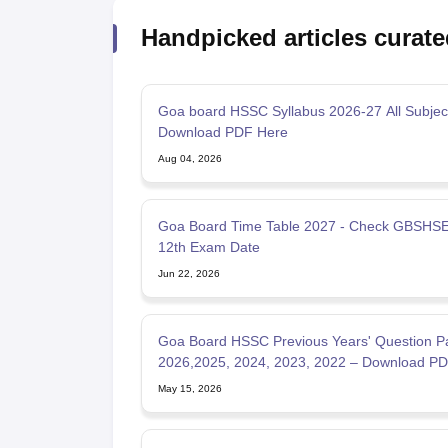
Handpicked articles curate
Goa board HSSC Syllabus 2026-27 All Subject
Download PDF Here
Aug 04, 2026
Goa Board Time Table 2027 - Check GBSHSE
12th Exam Date
Jun 22, 2026
Goa Board HSSC Previous Years' Question P
2026,2025, 2024, 2023, 2022 – Download P
May 15, 2026