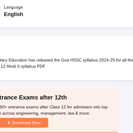
OSE 12th Question Papers
JAC 12th Question Papers
HP Board Class 1
rs
JAC 10th Question Papers
Language
HBSE 10th Question Papers
GSEB SSC Qu
labus
GSEB SSC Syllabus
Manipur Board HSLC Syllabus
CGBSE 10th S
English
tes for Class 12
Syllabus for Class 8
Syllabus for Class 9
Syllabus for Cl
labar Gold Girls Scholarship 2026
Karnataka Class 12 Scholarships 2
mpiad)
IEO (International English Olympiad)
International General Know
ry Education has released the Goa HSSC syllabus 2024-25 for all th
 12 Hindi II syllabus PDF.
trance Exams after 12th
50+ entrance exams after Class 12 for admission into top
s across engineering, management, law & more.
Download Now