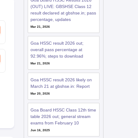
Goa Board HSSC Results 2026
(OUT) LIVE: GBSHSE Class 12
result declared at gbshse.in; pass
percentage, updates
Mar 21, 2026
Goa HSSC result 2026 out;
overall pass percentage at
92.96%; steps to download
Mar 21, 2026
Goa HSSC result 2026 likely on
March 21 at gbshse.in: Report
Mar 20, 2026
Goa Board HSSC Class 12th time
table 2026 out; general stream
exams from February 10
Jun 16, 2025