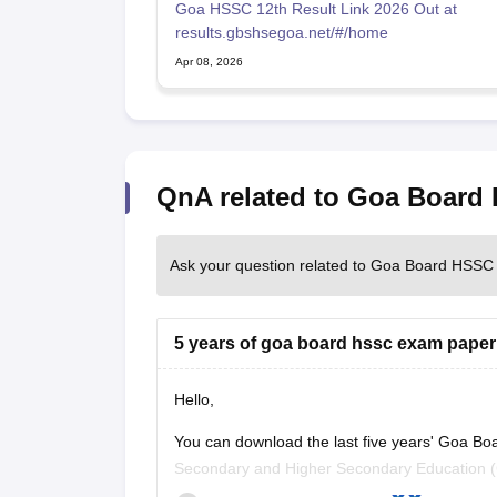
Goa HSSC 12th Result Link 2026 Out at
results.gbshsegoa.net/#/home
Apr 08, 2026
QnA related to Goa Board
Ask your question related to Goa Board HSSC
5 years of goa board hssc exam paper
Hello,
You can download the last five years' Goa Bo
Secondary and Higher Secondary Education (G