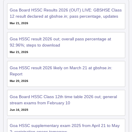
Goa Board HSSC Results 2026 (OUT) LIVE: GBSHSE Class
12 result declared at gbshse.in; pass percentage, updates
Mar 21, 2026
Goa HSSC result 2026 out; overall pass percentage at
92.96%; steps to download
Mar 21, 2026
Goa HSSC result 2026 likely on March 21 at gbshse.in:
Report
Mar 20, 2026
Goa Board HSSC Class 12th time table 2026 out; general
stream exams from February 10
Jun 16, 2025
Goa HSSC supplementary exam 2025 from April 21 to May
2; registration opens tomorrow