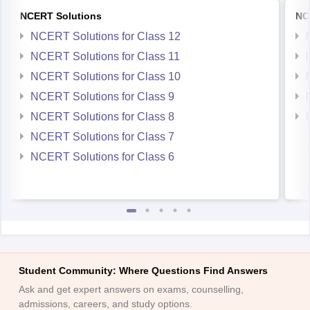
NCERT Solutions
NC
NCERT Solutions for Class 12
NCERT Solutions for Class 11
NCERT Solutions for Class 10
NCERT Solutions for Class 9
NCERT Solutions for Class 8
NCERT Solutions for Class 7
NCERT Solutions for Class 6
Student Community: Where Questions Find Answers
Ask and get expert answers on exams, counselling,
admissions, careers, and study options.