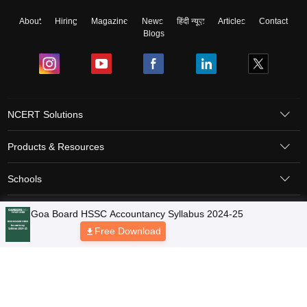
About
Hiring
Magazine
News
हिंदी न्यूज़
Articles
Contact
Blogs
NCERT Solutions
Products & Resources
Schools
Board Syllabus
Sitemap
Terms & Conditions
Privacy Policy
Grievance Redressal
Copyright © 2026 Pathfinder Publishing Pvt Ltd.
Goa Board HSSC Accountancy Syllabus 2024-25