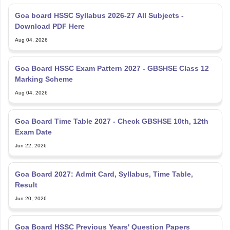
Goa board HSSC Syllabus 2026-27 All Subjects -
Download PDF Here
Aug 04, 2026
Goa Board HSSC Exam Pattern 2027 - GBSHSE Class 12
Marking Scheme
Aug 04, 2026
Goa Board Time Table 2027 - Check GBSHSE 10th, 12th
Exam Date
Jun 22, 2026
Goa Board 2027: Admit Card, Syllabus, Time Table,
Result
Jun 20, 2026
Goa Board HSSC Previous Years' Question Papers