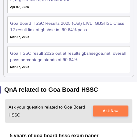
Apr 07, 2025
Goa Board HSSC Results 2025 (Out) LIVE: GBSHSE Class
12 result link at gbshse.in; 90.64% pass
Mar 27, 2025
Goa HSSC result 2025 out at results.gbshsegoa.net; overall
pass percentage stands at 90.64%
Mar 27, 2025
QnA related to Goa Board HSSC
Ask your question related to Goa Board
Ask Now
HSSC
5 years of goa board hssc exam paper