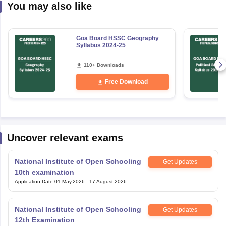
You may also like
Goa Board HSSC Geography
Syllabus 2024-25
110+ Downloads
Free Download
Uncover relevant exams
National Institute of Open Schooling
Get Updates
10th examination
Application Date
:
01 May,2026
-
17 August,2026
National Institute of Open Schooling
Get Updates
12th Examination