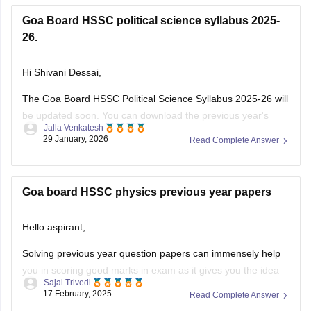
Goa Board HSSC political science syllabus 2025-
26.
Hi Shivani Dessai,
The Goa Board HSSC Political Science Syllabus 2025-26 will
be updated soon. You can download the previous year's
Jalla Venkatesh
political science syllabus from the link below.
29 January, 2026
Read Complete Answer
Link:
https://school.careers360.com/download/ebooks/goa-
board-hssc-political-science-syllabus-1
Goa board HSSC physics previous year papers
Hello aspirant,
Solving previous year question papers can immensely help
you in scoring good marks in exam as it gives you the idea
Sajal Trivedi
of exam pattern and difficulty level and you can also manage
17 February, 2025
Read Complete Answer
you time accordingly.