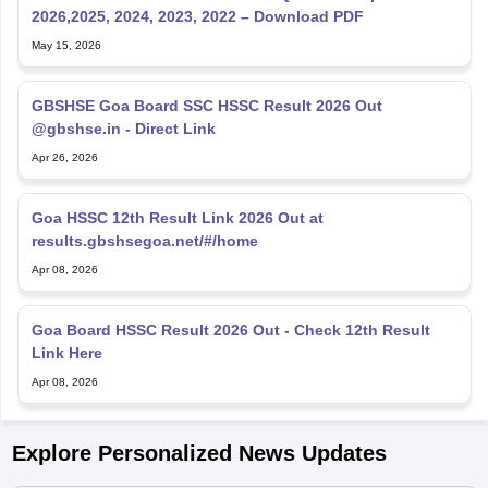
2026,2025, 2024, 2023, 2022 – Download PDF
May 15, 2026
GBSHSE Goa Board SSC HSSC Result 2026 Out
@gbshse.in - Direct Link
Apr 26, 2026
Goa HSSC 12th Result Link 2026 Out at
results.gbshsegoa.net/#/home
Apr 08, 2026
Goa Board HSSC Result 2026 Out - Check 12th Result
Link Here
Apr 08, 2026
Explore Personalized News Updates