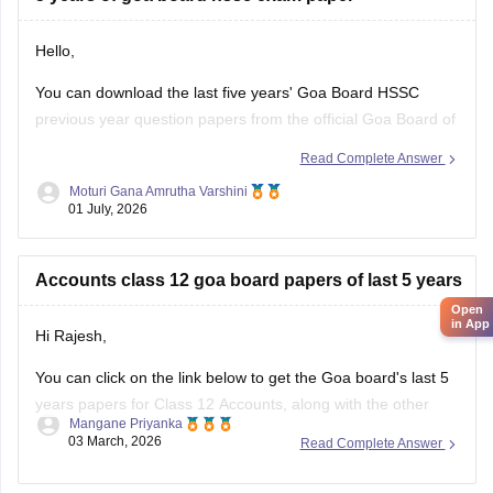
Hello,
You can download the last five years' Goa Board HSSC
previous year question papers from the official Goa Board of
Secondary and Higher Secondary Education (GBSHSE)
Read Complete Answer
website or other trusted educational portals.
Moturi Gana Amrutha Varshini
01 July, 2026
Practising previous year papers helps you understand the
latest exam pattern, important topics, and improves your
time
Accounts class 12 goa board papers of last 5 years
Open
in App
Hi Rajesh,
You can click on the link below to get the Goa board's last 5
years papers for Class 12 Accounts, along with the other
Mangane Priyanka
subjects.
03 March, 2026
Read Complete Answer
Goa Board HSSC Last 5 years question papers