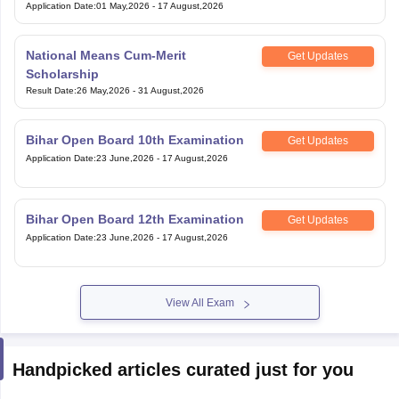
Application Date
:
01 May,2026
-
17 August,2026
National Means Cum-Merit
Get Updates
Scholarship
Result Date
:
26 May,2026
-
31 August,2026
Bihar Open Board 10th Examination
Get Updates
Application Date
:
23 June,2026
-
17 August,2026
Bihar Open Board 12th Examination
Get Updates
Application Date
:
23 June,2026
-
17 August,2026
View All Exam
Handpicked articles curated just for you