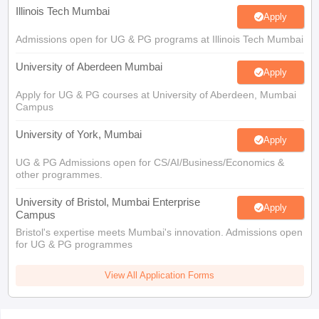
Illinois Tech Mumbai
Apply
Admissions open for UG & PG programs at Illinois Tech Mumbai
University of Aberdeen Mumbai
Apply
Apply for UG & PG courses at University of Aberdeen, Mumbai
Campus
University of York, Mumbai
Apply
UG & PG Admissions open for CS/AI/Business/Economics &
other programmes.
University of Bristol, Mumbai Enterprise
Apply
Campus
Bristol's expertise meets Mumbai's innovation. Admissions open
for UG & PG programmes
View All Application Forms