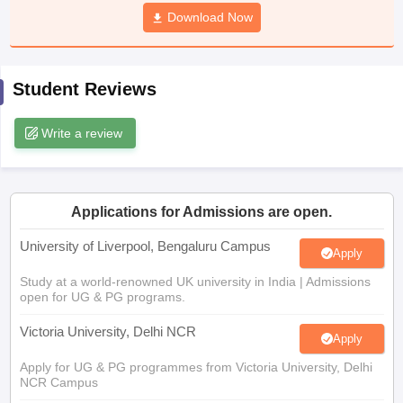
CGBSE 10th Syllabus
JAC 10th Syllabus
Download Now
Odisha 10th Syllabus
Kerala SS
yllabus for Class 10
Syllabus for Class 11
Syllabus for Class 12
NCERT S
cholarships 2026
Digital Gujarat Scholarship 2026-27
UP Scholarship 2
 General Knowledge Olympiad
HBCSE Mathematical Olympiad
View All 
Student Reviews
Write a review
Applications for Admissions are open.
University of Liverpool, Bengaluru Campus
Apply
Study at a world-renowned UK university in India | Admissions
open for UG & PG programs.
Victoria University, Delhi NCR
Apply
Apply for UG & PG programmes from Victoria University, Delhi
NCR Campus