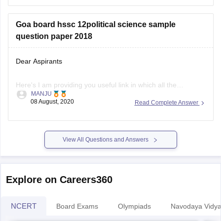
Goa board hssc 12political science sample
question paper 2018
Dear Aspirants
Here's I am providing you useful link in which all the
MANJU
questions paper are there from 2018-2020 pls visit this
08 August, 2020
Read Complete Answer
website, you can easily download sample question paper
here
View All Questions and Answers
.
https://school.careers360.com/articles/goa-board-hssc-
sample-papers
Explore on Careers360
Hope you find this informative
NCERT
Board Exams
Olympiads
Navodaya Vidya