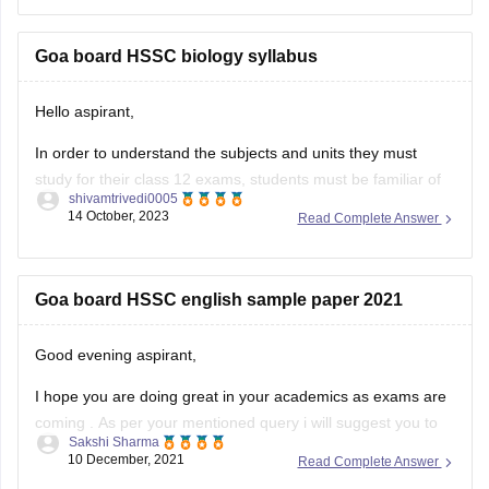
To get the previous year question paper and much more
information, you can
Goa board HSSC biology syllabus
Hello aspirant,
In order to understand the subjects and units they must
study for their class 12 exams, students must be familiar of
shivamtrivedi0005
the Goa Board HSSC 2023 syllabus. By being aware of the
14 October, 2023
Read Complete Answer
www.gbshse.gov.in syllabus 2023–24, individuals can thus
simplify their preparation approach. Access the Goa Board
curriculum 12th
Goa board HSSC english sample paper 2021
Good evening aspirant,
I hope you are doing great in your academics as exams are
coming . As per your mentioned query i will suggest you to
Sakshi Sharma
visit the official site of the goa board ny which you get the
10 December, 2021
Read Complete Answer
sample papers of english subject for the preparation of 2021