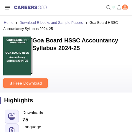
Home
Download E-books and Sample Papers
Goa Board HSSC
Accountancy Syllabus 2024-25
Goa Board HSSC Accountancy
Syllabus 2024-25
Free Download
Highlights
Downloads
75
Language