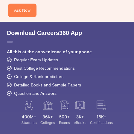
Ask Now
Download Careers360 App
All this at the convenience of your phone
Regular Exam Updates
Best College Recommendations
College & Rank predictors
Detailed Books and Sample Papers
Question and Answers