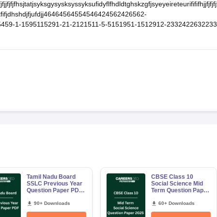
fjkfjfjjfjfjfhsjtatjsyksgysysksyssyksufidyflfhdldtghskzgfjsyeyeireteurifififhjjfjfjfjf
jxjfkckfifjdhshdjfjufdjj46464564554546424562426562-
59-1-1595115291-21-2121511-5-5151951-1512912-2332422632233
Tamil Nadu Board
CBSE Class 10
SSLC Previous Year
Social Science Mid
Question Paper PDF|
Term Question Paper
Free Download
2025 PDF
eBook
90+ Downloads
60+ Downloads