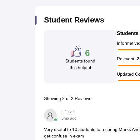
Student Reviews
Students 
Informative
6
Relevant
:
2
Students found
this helpful
Updated Co
Showing
2
of
2
Reviews
L.Jaivel
6mo ago
Very useful to 10 students for scoring Marks An
get confuse in exam