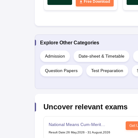
Free Download
Explore Other Categories
Admission
Date-sheet & Timetable
Question Papers
Test Preparation
Uncover relevant exams
National Means Cum-Merit
Get 
Scholarship
Result Date
:
26 May,2026
-
31 August,2026