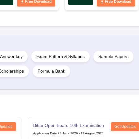
Free Download
Free Download
Answer key
Exam Pattern & Syllabus
Sample Papers
Scholarships
Formula Bank
Bihar Open Board 10th Examination
Updates
Get Updates
Application Date
:
23 June,2026
-
17 August,2026