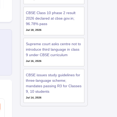
Free Download
Free D
CBSE Class 10 phase 2 result
2026 declared at cbse.gov.in;
96.78% pass
Jul 18, 2026
Supreme court asks centre not to
introduce third language in class
9 under CBSE curriculum
Jul 16, 2026
CBSE issues study guidelines for
three-language scheme;
mandates passing R3 for Classes
9, 10 students
Jul 14, 2026