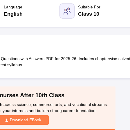
OSE 12th Question Papers
JAC 12th Question Papers
HP Board Class 1
rs
JAC 10th Question Papers
Language
HBSE 10th Question Papers
Suitable For
GSEB SSC Qu
labus
GSEB SSC Syllabus
Manipur Board HSLC Syllabus
CGBSE 10th S
English
Class 10
tes for Class 12
Syllabus for Class 8
Syllabus for Class 9
Syllabus for Cl
 2026
Digital Gujarat Scholarship 2026-27
UP Scholarship 2026-27
NMM
mpiad)
IEO (International English Olympiad)
International General Know
Questions with Answers PDF for 2025-26. Includes chapterwise solve
est syllabus.
ourses After 10th Class
th across science, commerce, arts, and vocational streams.
n your interests and build a strong career foundation.
Download EBook