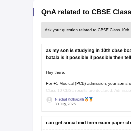
QnA related to CBSE Class
Ask your question related to CBSE Class 10th
as my son is studying in 10th cbse boa
batala is it possible if possible then t
Hey there,
For +1 Medical (PCB) admission, your son sho
Class 10 CBSE results are declared. Admissi
conduct an entrance test or interview. Please m
Nischal Kothapalli
30 July, 2026
can get social mid term exam paper cb