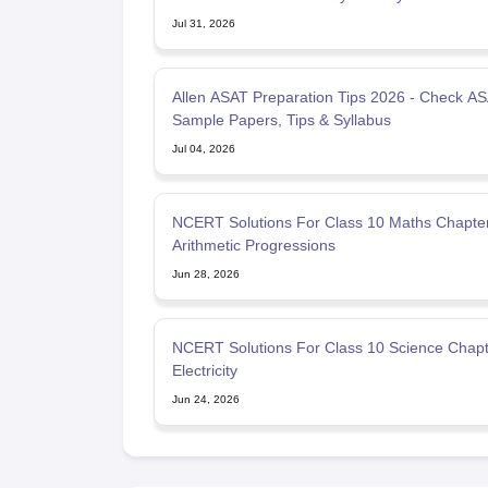
Jul 31, 2026
Allen ASAT Preparation Tips 2026 - Check A
Sample Papers, Tips & Syllabus
Jul 04, 2026
NCERT Solutions For Class 10 Maths Chapte
Arithmetic Progressions
Jun 28, 2026
NCERT Solutions For Class 10 Science Chapt
Electricity
Jun 24, 2026