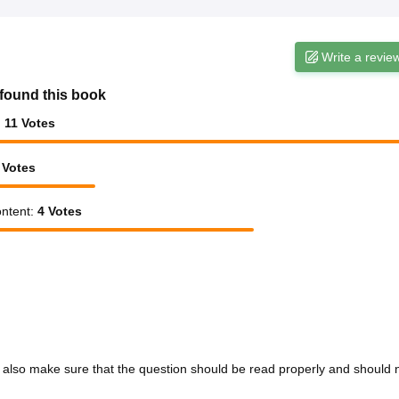
Write a revie
found this book
:
11
Votes
Votes
ntent
:
4
Votes
d also make sure that the question should be read properly and should 