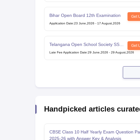
Bihar Open Board 12th Examination
Get 
Application Date
:
23 June,2026
-
17 August,2026
Telangana Open School Society SSC
Get 
Examination
Late Fee Application Date
:
29 June,2026
-
29 August,2026
Handpicked articles curate
CBSE Class 10 Half Yearly Exam Question Pa
2025-26 with Answer Key & Analysis