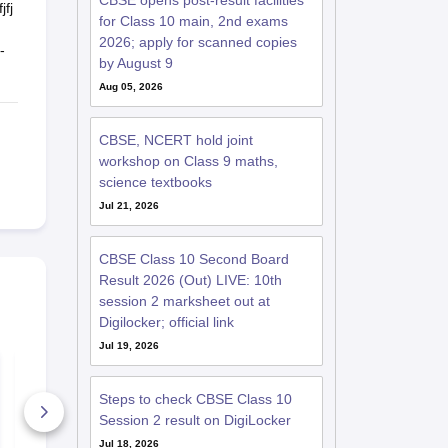
CBSE opens post-result facilities
jfj
for Class 10 main, 2nd exams
2026; apply for scanned copies
-
by August 9
Aug 05, 2026
CBSE, NCERT hold joint
workshop on Class 9 maths,
science textbooks
Jul 21, 2026
CBSE Class 10 Second Board
Result 2026 (Out) LIVE: 10th
session 2 marksheet out at
Digilocker; official link
Jul 19, 2026
CBSE Class 10
CBSE Class
Science Mid Term
Maths Mid 
Question Paper 2025
Question Pa
Steps to check CBSE Class 10
PDF
PDF
Session 2 result on DigiLocker
40+ Downloads
40+ Downl
Jul 18, 2026