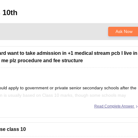
 10th
Ask Now
rd want to take admission in +1 medical stream pcb I live in
ell me plz procedure and fee structure
uld apply to government or private senior secondary schools after the
on is usually based on Class 10 marks, though some schools may
ention your city/state for suitable
Read Complete Answer
se class 10