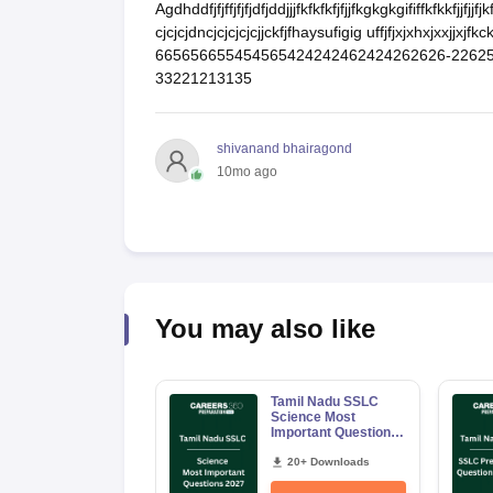
Agdhddfjfjffjfjfjdfjddjjjfkfkfkfjfjjfkgkgkgififfkfkkfjjfjj
cjcjcjdncjcjcjcjcjjckfjfhaysufigig uffjfjxjxhxjxxj
665656655454565424242462424262626-226254
33221213135
shivanand bhairagond
10mo ago
You may also like
Tamil Nadu SSLC
Science Most
Important Questions
2027 PDF | Chapter-
wise Board Exam
20+ Downloads
Question Bank