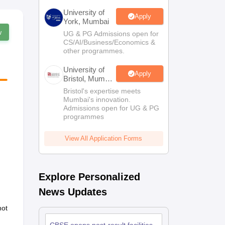
University of
Apply
York, Mumbai
w
UG & PG Admissions open for
CS/AI/Business/Economics &
other programmes.
University of
Apply
Bristol, Mumbai
Enterprise
Bristol's expertise meets
Campus
Mumbai's innovation.
Admissions open for UG & PG
programmes
View All Application Forms
Explore Personalized
News Updates
not