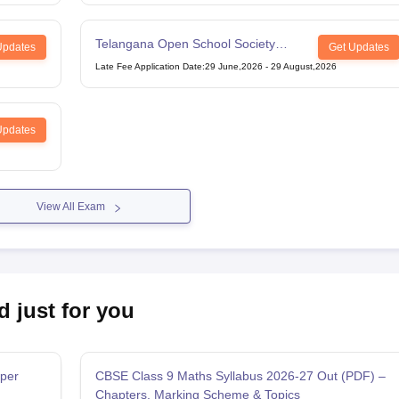
Telangana Open School Society
Updates
Get Updates
Intermediate Examination
Late Fee Application Date
:
29 June,2026
-
29 August,2026
Updates
View All Exam
d just for you
per
CBSE Class 9 Maths Syllabus 2026-27 Out (PDF) –
Chapters, Marking Scheme & Topics