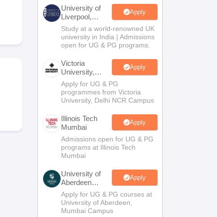
2 Question Papers
HBSE 12th Question Papers
GSEB HSC Question Pa
University of
estion Papers
Goa Board SSC Question Paper
Manipur Board HSLC Qu
Apply
Liverpool,
yllabus
JAC 10th Syllabus
Odisha 10th Syllabus
Kerala SSLC Syllabus
Ta
Bengaluru
Study at a world-renowned UK
ass 10
Syllabus for Class 11
Syllabus for Class 12
NCERT Syllabus
Class 
Campus
university in India | Admissions
S
NSTSE
Swami Vivekananda Scholarship
View All Scholarships
open for UG & PG programs.
ledge Olympiad
HBCSE Mathematical Olympiad
View All Olympiad Exams
Victoria
Apply
University,
Delhi NCR
Apply for UG & PG
programmes from Victoria
d
University, Delhi NCR Campus
Illinois Tech
Apply
Mumbai
Admissions open for UG & PG
programs at Illinois Tech
Mumbai
University of
Apply
Aberdeen
Mumbai
Apply for UG & PG courses at
University of Aberdeen,
Mumbai Campus