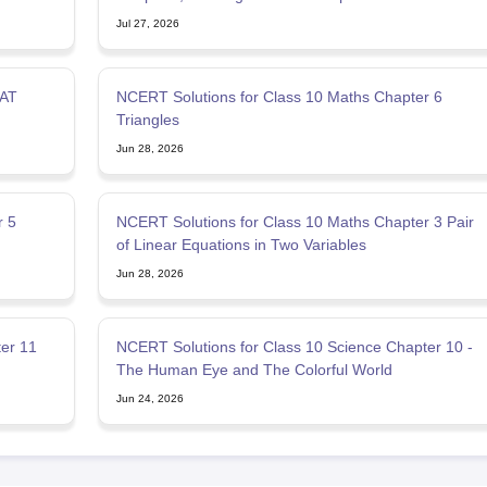
Jul 27, 2026
SAT
NCERT Solutions for Class 10 Maths Chapter 6
Triangles
Jun 28, 2026
r 5
NCERT Solutions for Class 10 Maths Chapter 3 Pair
of Linear Equations in Two Variables
Jun 28, 2026
er 11
NCERT Solutions for Class 10 Science Chapter 10 -
The Human Eye and The Colorful World
Jun 24, 2026