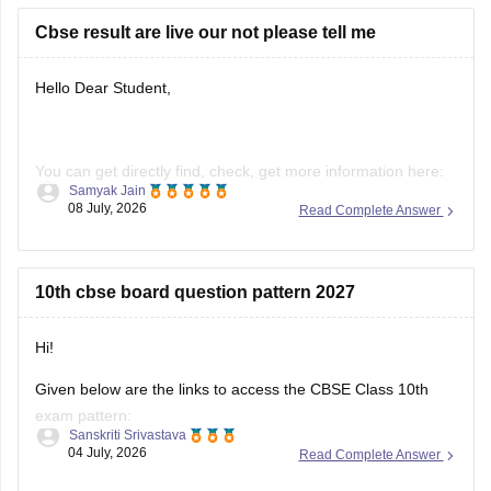
https://school.careers360.com/boards/cbse/cbse-previous-
Cbse result are live our not please tell me
year-question-papers-class-10-science
Hello Dear Student,
You can get directly find, check, get more information here:
Samyak Jain
08 July, 2026
Read Complete Answer
https://news.careers360.com/cbse-10th-second-board-
result-2026-date-time-live-when-where-how-to-check-
scorecard-link-umang-digilocker-cbseresults-nic-in-news
10th cbse board question pattern 2027
https://news.careers360.com/cbse-class-10-second-
board-result-2026-live-phase-2-marksheet-download-
link-cbseresults-nic-in-merit-toppers-digilocker-updates
Hi!
Hope it helps!
Given below are the links to access the CBSE Class 10th
exam pattern:
Sanskriti Srivastava
04 July, 2026
Read Complete Answer
https://school.careers360.com/exams/cbse-class-10th