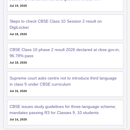
Jul 19, 2026
Steps to check CBSE Class 10 Session 2 result on
DigiLocker
Jul 18, 2026
CBSE Class 10 phase 2 result 2026 declared at cbse.gov.in;
96.78% pass
Jul 18, 2026
Supreme court asks centre not to introduce third language
in class 9 under CBSE curriculum
Jul 16, 2026
CBSE issues study guidelines for three-language scheme;
mandates passing R3 for Classes 9, 10 students
Jul 14, 2026