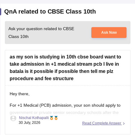
QnA related to CBSE Class 10th
Ask your question related to CBSE
Ask Now
Class 10th
as my son is studying in 10th cbse board want to
take admission in +1 medical stream pcb I live in
batala is it possible if possible then tell me plz
procedure and fee structure
Hey there,
For +1 Medical (PCB) admission, your son should apply to
government or private senior secondary schools after the
Nischal Kothapalli
Class 10 CBSE results are declared. Admission is usually
30 July, 2026
Read Complete Answer
based on Class 10 marks, though some schools may
conduct an entrance test or interview. Please mention your