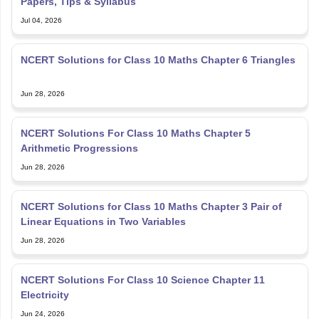
Papers, Tips & Syllabus
Jul 04, 2026
NCERT Solutions for Class 10 Maths Chapter 6 Triangles
Jun 28, 2026
NCERT Solutions For Class 10 Maths Chapter 5
Arithmetic Progressions
Jun 28, 2026
NCERT Solutions for Class 10 Maths Chapter 3 Pair of
Linear Equations in Two Variables
Jun 28, 2026
NCERT Solutions For Class 10 Science Chapter 11
Electricity
Jun 24, 2026