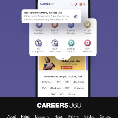
About
Hiring
Magazine
News
हिंदी न्यूज़
Articles
Contact