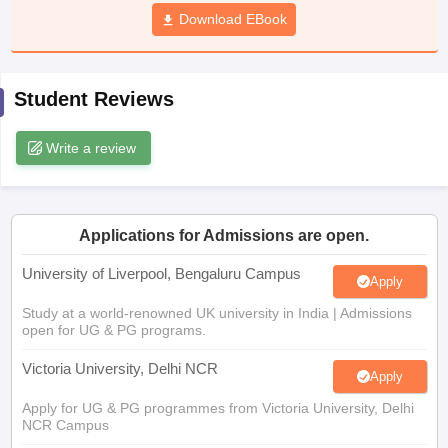
CGBSE 10th Syllabus
JAC 10th Syllabus
Download EBook
Odisha 10th Syllabus
Kerala SS
yllabus for Class 10
Syllabus for Class 11
Syllabus for Class 12
NCERT S
cholarships 2026
Digital Gujarat Scholarship 2026-27
UP Scholarship 2
 General Knowledge Olympiad
HBCSE Mathematical Olympiad
View All 
Student Reviews
Write a review
Applications for Admissions are open.
University of Liverpool, Bengaluru Campus
Apply
Study at a world-renowned UK university in India | Admissions
open for UG & PG programs.
Victoria University, Delhi NCR
Apply
Apply for UG & PG programmes from Victoria University, Delhi
NCR Campus