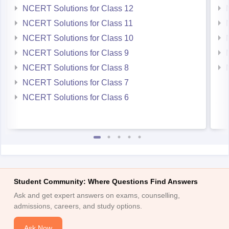
NCERT Solutions for Class 12
NCERT Solutions for Class 11
NCERT Solutions for Class 10
NCERT Solutions for Class 9
NCERT Solutions for Class 8
NCERT Solutions for Class 7
NCERT Solutions for Class 6
Student Community: Where Questions Find Answers
Ask and get expert answers on exams, counselling,
admissions, careers, and study options.
Ask Now