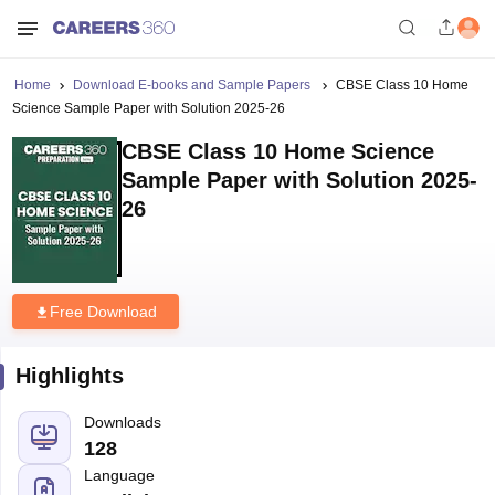
Home
Download E-books and Sample Papers
CBSE Class 10 Home
Science Sample Paper with Solution 2025-26
CBSE Class 10 Home Science
Sample Paper with Solution 2025-
26
Free Download
Highlights
Downloads
128
Language