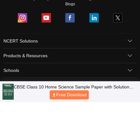
Blogs
NCERT Solutions
Products & Resources
Schools
Board Syllabus
Sitemap
Terms & Conditions
Privacy Policy
Grievance Redressal
Copyright © 2026 Pathfinder Publishing Pvt Ltd.
CBSE Class 10 Home Science Sample Paper with Solution
2025-26
Free Download