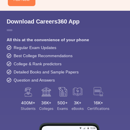
Download Careers360 App
All this at the convenience of your phone
Regular Exam Updates
Best College Recommendations
College & Rank predictors
Detailed Books and Sample Papers
Question and Answers