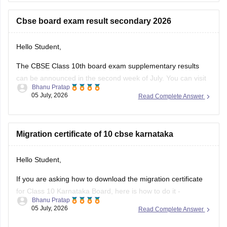
https://school.careers360.com/boards/cbse/cbse-10th-exam-
pattern
Cbse board exam result secondary 2026
Stay updated.
Hello Student,
The CBSE Class 10th board exam supplementary results
can be announced in the second week of July. You can visit
Bhanu Pratap
the official websites for the results. You will have to enter
05 July, 2026
Read Complete Answer
your roll number, school number, and the admit card ID.
I am also sharing a link of
Migration certificate of 10 cbse karnataka
Hello Student,
If you are asking how to download the migration certificate
for Class 10 Karnataka Board, here is how to do it -
Bhanu Pratap
05 July, 2026
Read Complete Answer
You will have to log in to the DigiLocker app or website using
your Aadhaar card number and the registered mobile