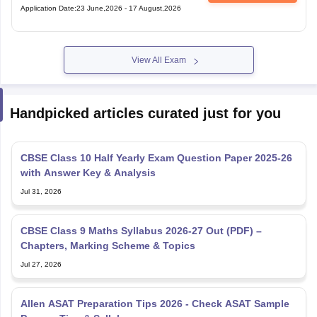
Application Date
:
23 June,2026
-
17 August,2026
View All Exam
Handpicked articles curated just for you
CBSE Class 10 Half Yearly Exam Question Paper 2025-26
with Answer Key & Analysis
Jul 31, 2026
CBSE Class 9 Maths Syllabus 2026-27 Out (PDF) –
Chapters, Marking Scheme & Topics
Jul 27, 2026
Allen ASAT Preparation Tips 2026 - Check ASAT Sample