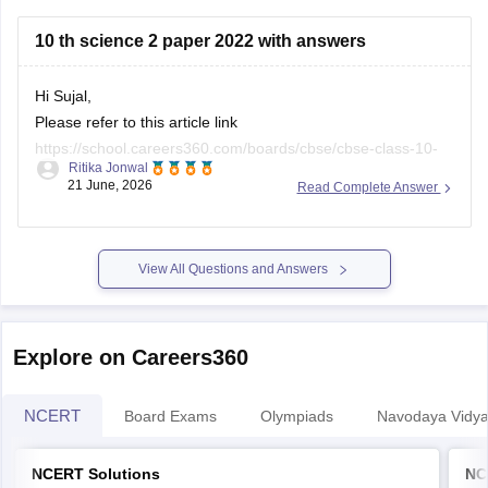
https://school.careers360.com/boards/cbse/cbse-class-
10 th science 2 paper 2022 with answers
10-half-yearly-sample-paper-2025-26
https://school.careers360.com/boards/cbse/cbse-class-
Hi Sujal,
12-half-yearly-sample-papers-2025-26
Please refer to this article link
https://school.careers360.com/boards/cbse/cbse-class-10-
Ritika Jonwal
science-last-5-years-question-papers
21 June, 2026
Read Complete Answer
View All Questions and Answers
Explore on Careers360
NCERT
Board Exams
Olympiads
Navodaya Vidya
NCERT Solutions
NC