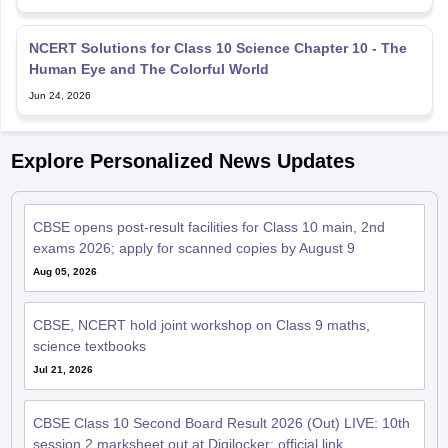
NCERT Solutions for Class 10 Science Chapter 10 - The
Human Eye and The Colorful World
Jun 24, 2026
Explore Personalized News Updates
CBSE opens post-result facilities for Class 10 main, 2nd
exams 2026; apply for scanned copies by August 9
Aug 05, 2026
CBSE, NCERT hold joint workshop on Class 9 maths,
science textbooks
Jul 21, 2026
CBSE Class 10 Second Board Result 2026 (Out) LIVE: 10th
session 2 marksheet out at Digilocker; official link