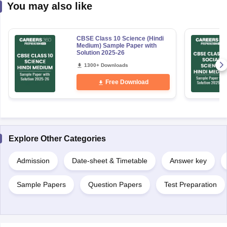
You may also like
CBSE Class 10 Science (Hindi
Medium) Sample Paper with
Solution 2025-26
1300+ Downloads
Free Download
Explore Other Categories
Admission
Date-sheet & Timetable
Answer key
Sample Papers
Question Papers
Test Preparation