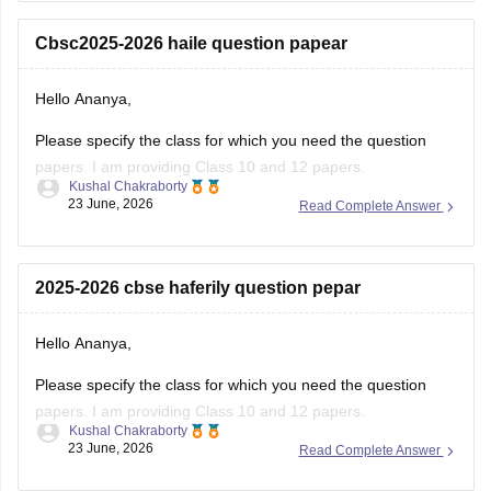
number for the OTP.
Cbsc2025-2026 haile question papear
You
Hello Ananya,
Please specify the class for which you need the question
papers. I am providing Class 10 and 12 papers.
Kushal Chakraborty
23 June, 2026
Read Complete Answer
Here are the links to the CBSE Half-yearly Question Papers
(2025-2026).
https://school.careers360.com/boards/cbse/cbse-class-
2025-2026 cbse haferily question pepar
10-half-yearly-sample-paper-2025-26
https://school.careers360.com/boards/cbse/cbse-class-
Hello Ananya,
12-half-yearly-sample-papers-2025-26
Please specify the class for which you need the question
papers. I am providing Class 10 and 12 papers.
Kushal Chakraborty
23 June, 2026
Read Complete Answer
Here are the links to the CBSE Half-yearly Question Papers
(2025-2026).