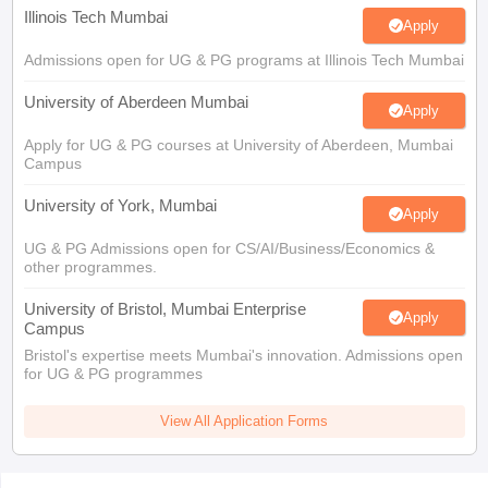
Illinois Tech Mumbai
Apply
Admissions open for UG & PG programs at Illinois Tech Mumbai
University of Aberdeen Mumbai
Apply
Apply for UG & PG courses at University of Aberdeen, Mumbai
Campus
University of York, Mumbai
Apply
UG & PG Admissions open for CS/AI/Business/Economics &
other programmes.
University of Bristol, Mumbai Enterprise
Apply
Campus
Bristol's expertise meets Mumbai's innovation. Admissions open
for UG & PG programmes
View All Application Forms