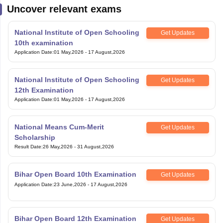
Uncover relevant exams
National Institute of Open Schooling
Get Updates
10th examination
Application Date
:
01 May,2026
-
17 August,2026
National Institute of Open Schooling
Get Updates
12th Examination
Application Date
:
01 May,2026
-
17 August,2026
National Means Cum-Merit
Get Updates
Scholarship
Result Date
:
26 May,2026
-
31 August,2026
Bihar Open Board 10th Examination
Get Updates
Application Date
:
23 June,2026
-
17 August,2026
Bihar Open Board 12th Examination
Get Updates