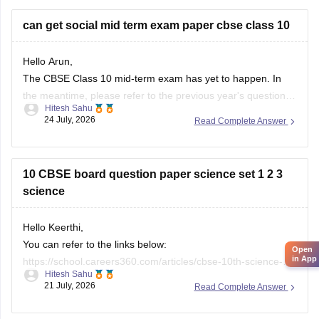
city/state for suitable
can get social mid term exam paper cbse class 10
Hello Arun,
The CBSE Class 10 mid-term exam has yet to happen. In
the meantime, please refer to the previous year's question
Hitesh Sahu
paper:
https://school.careers360.com/boards/cbse/cbse-
24 July, 2026
Read Complete Answer
class-10-mid-term-exam-question-paper-answer-key-2025-
26
10 CBSE board question paper science set 1 2 3
science
Hello Keerthi,
You can refer to the links below:
Open
in App
https://school.careers360.com/articles/cbse-10th-science-
Hitesh Sahu
paper-2026
21 July, 2026
Read Complete Answer
https://school.careers360.com/boards/cbse/cbse-class-10-
science-question-paper-2026