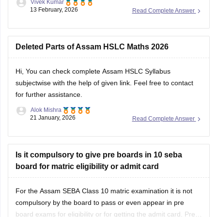
Vivek Kumar
13 February, 2026
Read Complete Answer
Deleted Parts of Assam HSLC Maths 2026
Hi, You can check
complete Assam HSLC Syllabus
subjectwise with the help of given link. Feel free to contact
for further assistance.
Alok Mishra
21 January, 2026
Read Complete Answer
Is it compulsory to give pre boards in 10 seba
board for matric eligibility or admit card
For the Assam SEBA Class 10 matric examination it is not
compulsory by the board to pass or even appear in pre
board exams for eligibility or for getting the admit card. Pre