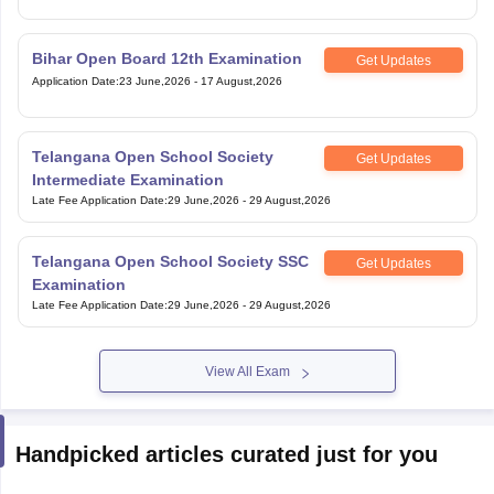
Bihar Open Board 12th Examination
Get Updates
Application Date
:
23 June,2026
-
17 August,2026
Telangana Open School Society
Get Updates
Intermediate Examination
Late Fee Application Date
:
29 June,2026
-
29 August,2026
Telangana Open School Society SSC
Get Updates
Examination
Late Fee Application Date
:
29 June,2026
-
29 August,2026
View All Exam
Handpicked articles curated just for you