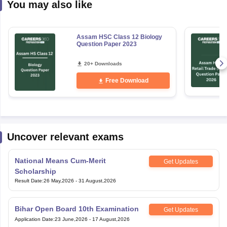
You may also like
Assam HSC Class 12 Biology
Question Paper 2023
20+ Downloads
Free Download
Uncover relevant exams
National Means Cum-Merit
Get Updates
Scholarship
Result Date
:
26 May,2026
-
31 August,2026
Bihar Open Board 10th Examination
Get Updates
Application Date
:
23 June,2026
-
17 August,2026