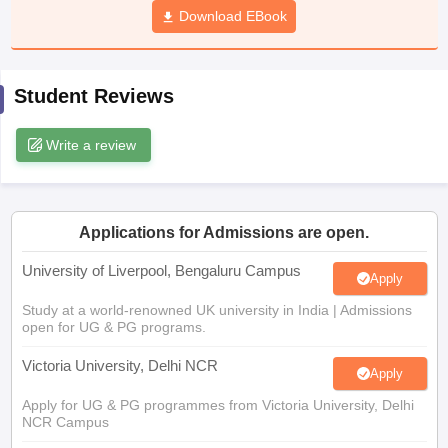
Download EBook
CGBSE 10th Syllabus
JAC 10th Syllabus
Odisha 10th Syllabus
Kerala SS
yllabus for Class 10
Syllabus for Class 11
Syllabus for Class 12
NCERT S
cholarships 2026
Digital Gujarat Scholarship 2026-27
UP Scholarship 2
 General Knowledge Olympiad
HBCSE Mathematical Olympiad
View All 
Student Reviews
Write a review
Applications for Admissions are open.
University of Liverpool, Bengaluru Campus
Apply
Study at a world-renowned UK university in India | Admissions
open for UG & PG programs.
Victoria University, Delhi NCR
Apply
Apply for UG & PG programmes from Victoria University, Delhi
NCR Campus