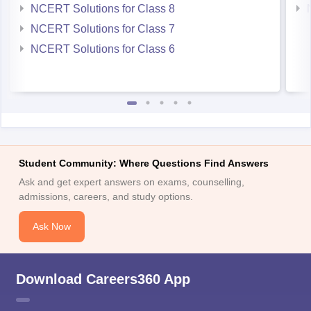
NCERT Solutions for Class 8
NCERT Solutions for Class 7
NCERT Solutions for Class 6
Student Community: Where Questions Find Answers
Ask and get expert answers on exams, counselling,
admissions, careers, and study options.
Ask Now
Download Careers360 App