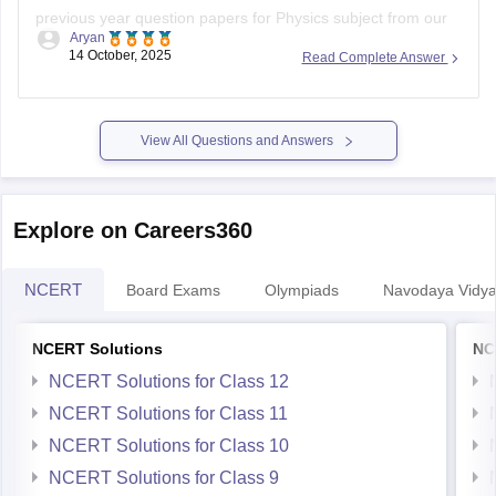
previous year question papers for Physics subject from our
Aryan
official website.
14 October, 2025
Read Complete Answer
Open the link attached below:
https://school.careers360.com/download/ebooks/ahsec-
View All Questions and Answers
class-12-physics-question-paper-2025
BEST REGARDS
Explore on Careers360
NCERT
Board Exams
Olympiads
Navodaya Vidya
NCERT Solutions
NC
NCERT Solutions for Class 12
NCERT Solutions for Class 11
NCERT Solutions for Class 10
NCERT Solutions for Class 9