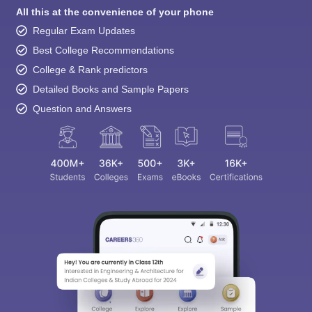
All this at the convenience of your phone
Regular Exam Updates
Best College Recommendations
College & Rank predictors
Detailed Books and Sample Papers
Question and Answers