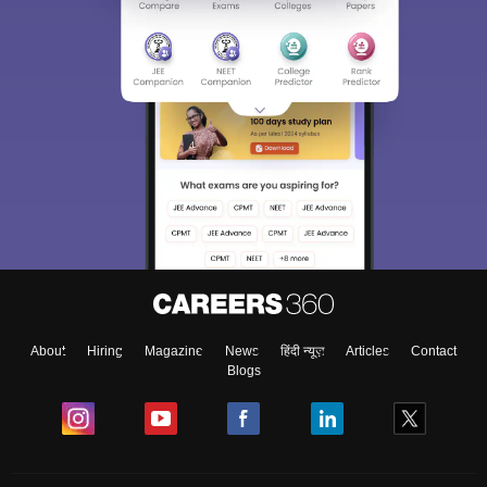
About
Hiring
Magazine
News
हिंदी न्यूज़
Articles
Contact
Blogs