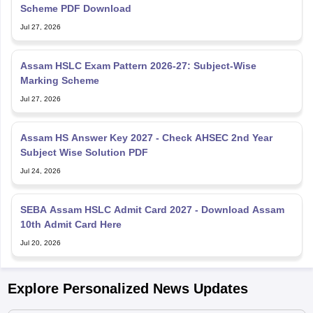
Scheme PDF Download
Jul 27, 2026
Assam HSLC Exam Pattern 2026-27: Subject-Wise
Marking Scheme
Jul 27, 2026
Assam HS Answer Key 2027 - Check AHSEC 2nd Year
Subject Wise Solution PDF
Jul 24, 2026
SEBA Assam HSLC Admit Card 2027 - Download Assam
10th Admit Card Here
Jul 20, 2026
Explore Personalized News Updates