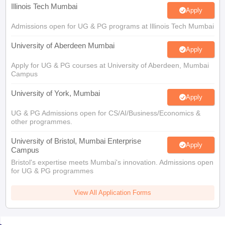
Illinois Tech Mumbai
Apply
Admissions open for UG & PG programs at Illinois Tech Mumbai
University of Aberdeen Mumbai
Apply
Apply for UG & PG courses at University of Aberdeen, Mumbai
Campus
University of York, Mumbai
Apply
UG & PG Admissions open for CS/AI/Business/Economics &
other programmes.
University of Bristol, Mumbai Enterprise
Apply
Campus
Bristol's expertise meets Mumbai's innovation. Admissions open
for UG & PG programmes
View All Application Forms