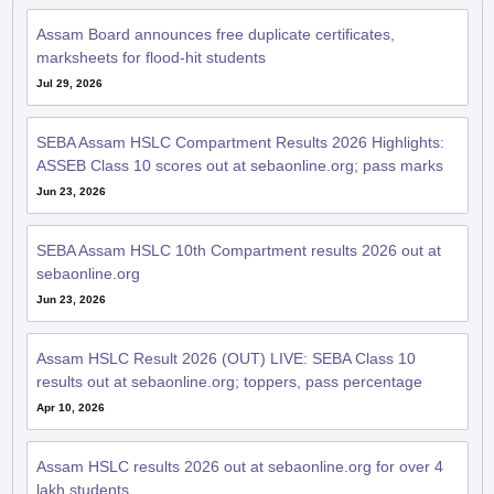
Assam Board announces free duplicate certificates,
marksheets for flood-hit students
Jul 29, 2026
SEBA Assam HSLC Compartment Results 2026 Highlights:
ASSEB Class 10 scores out at sebaonline.org; pass marks
Jun 23, 2026
SEBA Assam HSLC 10th Compartment results 2026 out at
sebaonline.org
Jun 23, 2026
Assam HSLC Result 2026 (OUT) LIVE: SEBA Class 10
results out at sebaonline.org; toppers, pass percentage
Apr 10, 2026
Assam HSLC results 2026 out at sebaonline.org for over 4
lakh students