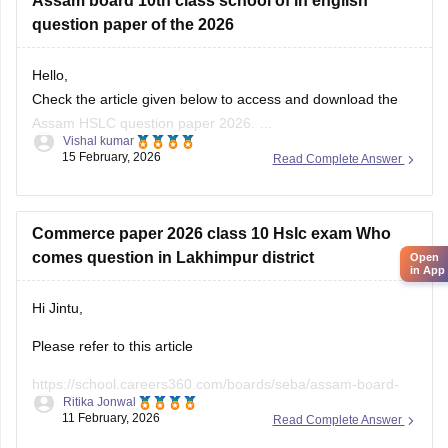
Assam board 10th class school of in english
Please apply the filter on the left side of the page and can
question paper of the 2026
filter out the question paper or sample papers,
Hello,
Check the article given below to access and download the
Assam HSLC question paper 2026.
Vishal kumar
Link:
https://school.careers360.com/boards/seba/assam-
15 February, 2026
Read Complete Answer
board-class-10-question-paper-2026
Commerce paper 2026 class 10 Hslc exam Who
comes question in Lakhimpur district
Open
in App
Hi Jintu,
Please refer to this article
https://school.careers360.com/boards/seba/assam-board-
Ritika Jonwal
class-10-question-paper-2026
11 February, 2026
Read Complete Answer
You will find all the question paper alongwith answer key