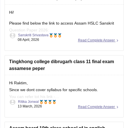
Hi!
Please find below the link to access Assam HSLC Sanskrit
Question Paper 2026:
Sanskriti Srivastava
08 April, 2026
Read Complete Answer
https://school.careers360.com/boards/seba/assam-board-
class-10-question-paper-2026
For all subjects:
Tingkhong college dibrugarh class 11 final exam
https://school.careers360.com/boards/seba/assam-hslc-
assamese peper
question-papers
Hi Raktim,
Also, check the link below, apply relevant filters, and find
Since we dont cover syllabus for specific schools.
useful resources:
You can refer tot his link -
https://school.careers360.com/download/ebooks-and-
Ritika Jonwal
https://school.careers360.com/download/ebooks-and-
13 March, 2026
Read Complete Answer
sample-papers
sample-papers
In this link you will find all the school specific boards.