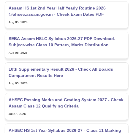
Assam HS 1st 2nd Year Half Yearly Routine 2026
@ahsec.assam.gov.in - Check Exam Dates PDF
Aug 05, 2026
SEBA Assam HSLC Syllabus 2026-27 PDF Download:
Subject-wise Class 10 Pattern, Marks Distribution
Aug 05, 2026
10th Supplementary Result 2026 - Check All Boards
Compartment Results Here
Aug 05, 2026
AHSEC Passing Marks and Grading System 2027 - Check
Assam Class 12 Qualifying Criteria
Jul 27, 2026
AHSEC HS 1st Year Syllabus 2026-27 - Class 11 Marking