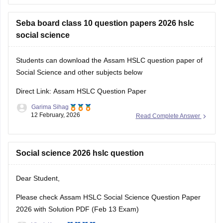
compiled at a single place.
Seba board class 10 question papers 2026 hslc
social science
Students can download the Assam HSLC question paper of
Social Science and other subjects below
Direct Link: Assam HSLC Question Paper
Garima Sihag
12 February, 2026
Read Complete Answer
Social science 2026 hslc question
Dear Student,
Please check
Assam HSLC Social Science Question Paper
2026 with Solution PDF (Feb 13 Exam)