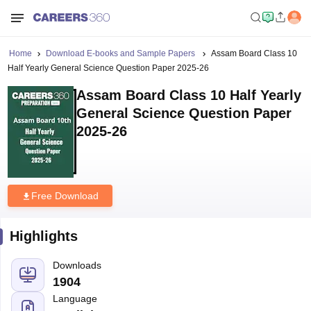
Home
Download E-books and Sample Papers
Assam Board Class 10
Half Yearly General Science Question Paper 2025-26
Assam Board Class 10 Half Yearly
General Science Question Paper
2025-26
Free Download
Highlights
Downloads
1904
Language