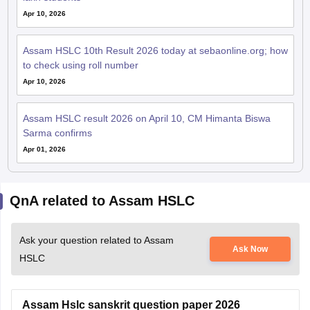
Apr 10, 2026
Assam HSLC 10th Result 2026 today at sebaonline.org; how
to check using roll number
Apr 10, 2026
Assam HSLC result 2026 on April 10, CM Himanta Biswa
Sarma confirms
Apr 01, 2026
QnA related to Assam HSLC
Ask your question related to Assam
Ask Now
HSLC
Assam Hslc sanskrit question paper 2026