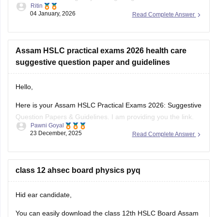
Ritin
board exams are conducted by schools only to check
04 January, 2026
Read Complete Answer
students preparation level and to make them familiar
Assam HSLC practical exams 2026 health care
suggestive question paper and guidelines
Hello,
Here is your Assam HSLC Practical Exams 2026: Suggestive
Question Papers & Guidelines. I am providing you the link.
Pawni Goyal
Kindly open and check it out.
23 December, 2025
Read Complete Answer
https://school.careers360.com/boards/seba/assam-hslc-
practical-exams-2026-suggestive-question-papers-and-
guidelines
class 12 ahsec board physics pyq
I hope it will help you.
Hid ear candidate,
Thank you.
You can easily download the class 12th HSLC Board Assam