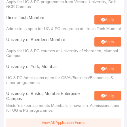
Illinois Tech Mumbai
Apply
Admissions open for UG & PG programs at Illinois Tech Mumbai
University of Aberdeen Mumbai
Apply
Apply for UG & PG courses at University of Aberdeen, Mumbai
Campus
University of York, Mumbai
Apply
UG & PG Admissions open for CS/AI/Business/Economics &
other programmes.
University of Bristol, Mumbai Enterprise
Apply
Campus
Bristol's expertise meets Mumbai's innovation. Admissions open
for UG & PG programmes
View All Application Forms