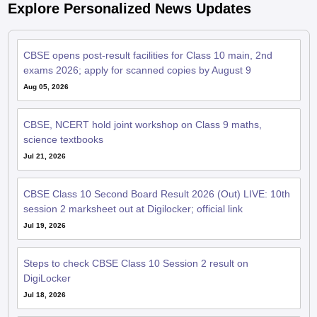
CBSE opens post-result facilities for Class 10 main, 2nd
exams 2026; apply for scanned copies by August 9
Aug 05, 2026
CBSE, NCERT hold joint workshop on Class 9 maths,
science textbooks
Jul 21, 2026
CBSE Class 10 Second Board Result 2026 (Out) LIVE: 10th
session 2 marksheet out at Digilocker; official link
Jul 19, 2026
Steps to check CBSE Class 10 Session 2 result on
DigiLocker
Jul 18, 2026
CBSE Class 10 phase 2 result 2026 declared at cbse.gov.in;
96.78% pass