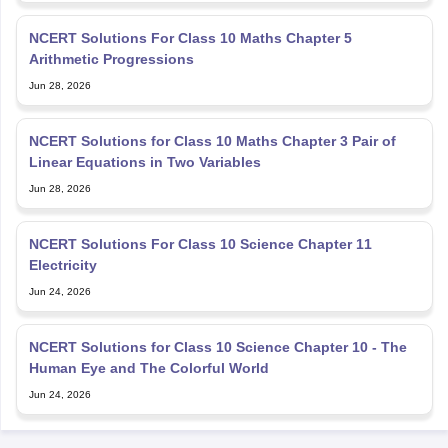
Arithmetic Progressions
Jun 28, 2026
NCERT Solutions for Class 10 Maths Chapter 3 Pair of
Linear Equations in Two Variables
Jun 28, 2026
NCERT Solutions For Class 10 Science Chapter 11
Electricity
Jun 24, 2026
NCERT Solutions for Class 10 Science Chapter 10 - The
Human Eye and The Colorful World
Jun 24, 2026
Explore Personalized News Updates