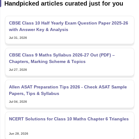
CBSE Class 10 Half Yearly Exam Question Paper 2025-26
with Answer Key & Analysis
Jul 31, 2026
CBSE Class 9 Maths Syllabus 2026-27 Out (PDF) –
Chapters, Marking Scheme & Topics
Jul 27, 2026
Allen ASAT Preparation Tips 2026 - Check ASAT Sample
Papers, Tips & Syllabus
Jul 04, 2026
NCERT Solutions for Class 10 Maths Chapter 6 Triangles
Jun 28, 2026
NCERT Solutions For Class 10 Maths Chapter 5