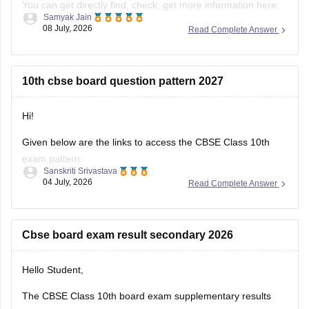
result-2026-date-time-live-when-where-how-to-check-
scorecard-link-umang-digilocker-cbseresults-nic-in-news
10th cbse board question pattern 2027
https://news.careers360.com/cbse-class-10-second-
board-result-2026-live-phase-2-marksheet-download-
link-cbseresults-nic-in-merit-toppers-digilocker-updates
Hi!
Hope it helps!
Given below are the links to access the CBSE Class 10th
exam pattern:
Sanskriti Srivastava
04 July, 2026
Read Complete Answer
https://school.careers360.com/exams/cbse-class-10th
https://school.careers360.com/boards/cbse/cbse-10th-exam-
pattern
Cbse board exam result secondary 2026
Stay updated.
Hello Student,
The CBSE Class 10th board exam supplementary results
can be announced in the second week of July. You can visit
Bhanu Pratap
the official websites for the results. You will have to enter
05 July, 2026
Read Complete Answer