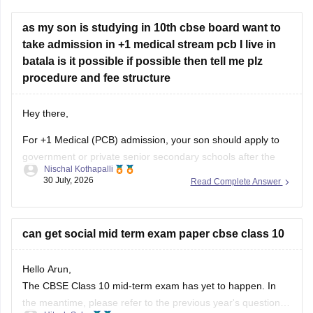
take admission in +1 medical stream pcb I live in
batala is it possible if possible then tell me plz
procedure and fee structure
Hey there,
For +1 Medical (PCB) admission, your son should apply to
government or private senior secondary schools after the
Nischal Kothapalli
Class 10 CBSE results are declared. Admission is usually
30 July, 2026
Read Complete Answer
based on Class 10 marks, though some schools may
conduct an entrance test or interview. Please mention your
city/state for suitable
can get social mid term exam paper cbse class 10
Hello Arun,
The CBSE Class 10 mid-term exam has yet to happen. In
the meantime, please refer to the previous year's question
Hitesh Sahu
paper:
https://school.careers360.com/boards/cbse/cbse-
24 July, 2026
Read Complete Answer
class-10-mid-term-exam-question-paper-answer-key-2025-