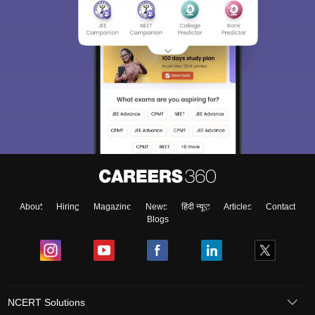
About
Hiring
Magazine
News
हिंदी न्यूज़
Articles
Contact
Blogs
NCERT Solutions
Products & Resources