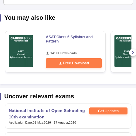
You may also like
ASAT Class 6 Syllabus and
Pattern
1410+ Downloads
Free Download
Uncover relevant exams
National Institute of Open Schooling
Get Updates
10th examination
Application Date
:
01 May,2026
-
17 August,2026
National Institute of Open Schooling
Get Updates
12th Examination