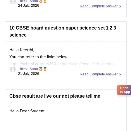
26
10 CBSE board question paper science set 1 2 3
science
Hello Keerthi,
You can refer to the links below:
https://school.careers360.com/articles/cbse-10th-science-
Hitesh Sahu
Open
paper-2026
in App
21 July, 2026
Read Complete Answer
https://school.careers360.com/boards/cbse/cbse-class-10-
science-question-paper-2026
https://school.careers360.com/boards/cbse/cbse-previous-
Cbse result are live our not please tell me
year-question-papers-class-10-science
Hello Dear Student,
You can get directly find, check, get more information here:
Samyak Jain
08 July, 2026
Read Complete Answer
https://news.careers360.com/cbse-10th-second-board-