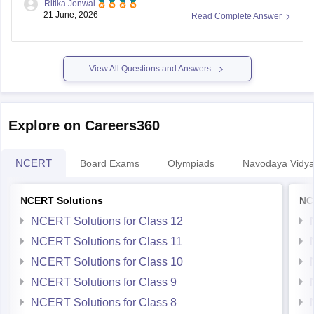
View All Questions and Answers
Explore on Careers360
NCERT
Board Exams
Olympiads
Navodaya Vidya
NCERT Solutions
NC
NCERT Solutions for Class 12
NCERT Solutions for Class 11
NCERT Solutions for Class 10
NCERT Solutions for Class 9
NCERT Solutions for Class 8
NCERT Solutions for Class 7
NCERT Solutions for Class 6