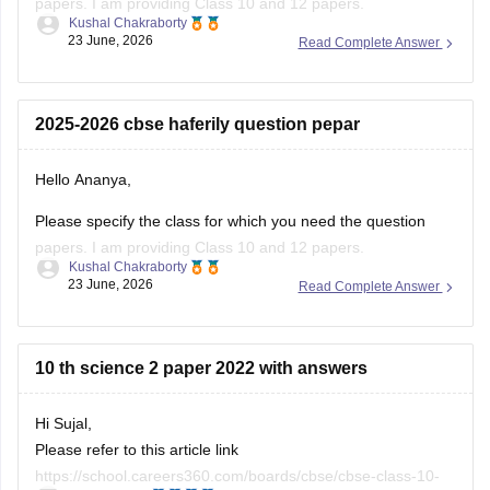
(2025-2026).
https://school.careers360.com/boards/cbse/cbse-class-
2025-2026 cbse haferily question pepar
10-half-yearly-sample-paper-2025-26
https://school.careers360.com/boards/cbse/cbse-class-
Hello Ananya,
12-half-yearly-sample-papers-2025-26
Please specify the class for which you need the question
papers. I am providing Class 10 and 12 papers.
Kushal Chakraborty
23 June, 2026
Read Complete Answer
Here are the links to the CBSE Half-yearly Question Papers
(2025-2026).
https://school.careers360.com/boards/cbse/cbse-class-
10 th science 2 paper 2022 with answers
10-half-yearly-sample-paper-2025-26
https://school.careers360.com/boards/cbse/cbse-class-
Hi Sujal,
12-half-yearly-sample-papers-2025-26
Please refer to this article link
https://school.careers360.com/boards/cbse/cbse-class-10-
Ritika Jonwal
science-last-5-years-question-papers
21 June, 2026
Read Complete Answer