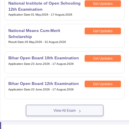
Application Date
:
01 May,2026
-
17 August,2026
National Means Cum-Merit
Get Updates
Scholarship
Result Date
:
26 May,2026
-
31 August,2026
Bihar Open Board 10th Examination
Get Updates
Application Date
:
23 June,2026
-
17 August,2026
Bihar Open Board 12th Examination
Get Updates
Application Date
:
23 June,2026
-
17 August,2026
View All Exam
Handpicked articles curated just for you