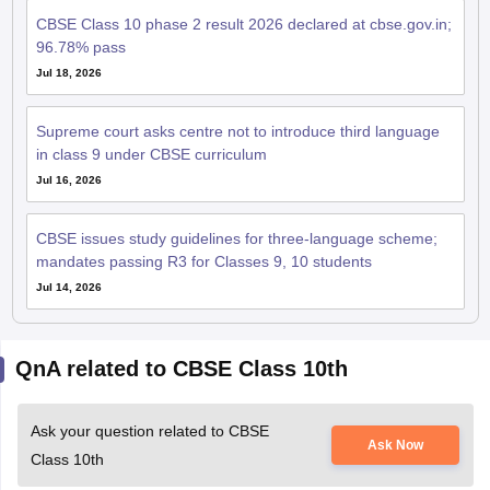
Jul 18, 2026
Supreme court asks centre not to introduce third language
in class 9 under CBSE curriculum
Jul 16, 2026
CBSE issues study guidelines for three-language scheme;
mandates passing R3 for Classes 9, 10 students
Jul 14, 2026
QnA related to CBSE Class 10th
Ask your question related to CBSE
Ask Now
Class 10th
as my son is studying in 10th cbse board want to