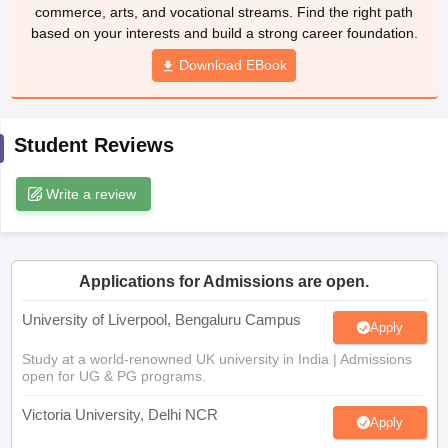
Download EBook
CGBSE 10th Syllabus
JAC 10th Syllabus
Odisha 10th Syllabus
Kerala SS
yllabus for Class 10
Syllabus for Class 11
Syllabus for Class 12
NCERT S
cholarships 2026
Digital Gujarat Scholarship 2026-27
UP Scholarship 2
 General Knowledge Olympiad
HBCSE Mathematical Olympiad
View All 
Student Reviews
Write a review
Applications for Admissions are open.
University of Liverpool, Bengaluru Campus
Apply
Study at a world-renowned UK university in India | Admissions
open for UG & PG programs.
Victoria University, Delhi NCR
Apply
Apply for UG & PG programmes from Victoria University, Delhi
NCR Campus