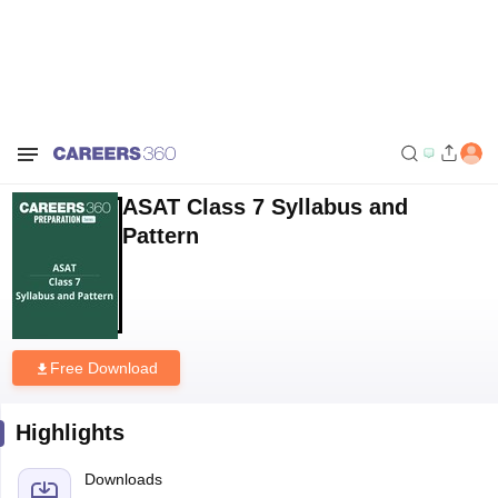
Home
Download E-books and Sample Papers
ASAT Class 7 Syllabus
and Pattern
ASAT Class 7 Syllabus and
Pattern
Free Download
Highlights
Downloads
178
Language