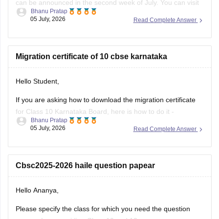
your roll number, school number, and the admit card ID.
I am also sharing a link of
Migration certificate of 10 cbse karnataka
Hello Student,
If you are asking how to download the migration certificate
for Class 10 Karnataka Board, here is how to do it -
Bhanu Pratap
05 July, 2026
Read Complete Answer
You will have to log in to the DigiLocker app or website using
your Aadhaar card number and the registered mobile
number for the OTP.
Cbsc2025-2026 haile question papear
You
Hello Ananya,
Please specify the class for which you need the question
papers. I am providing Class 10 and 12 papers.
Kushal Chakraborty
23 June, 2026
Read Complete Answer
Here are the links to the CBSE Half-yearly Question Papers