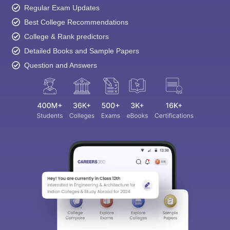
College & Rank predictors
Detailed Books and Sample Papers
Question and Answers