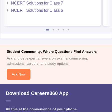
Student Community: Where Questions Find Answers
Ask and get expert answers on exams, counselling,
admissions, careers, and study options.
Ask Now
Download Careers360 App
All this at the convenience of your phone
Regular Exam Updates
Best College Recommendations