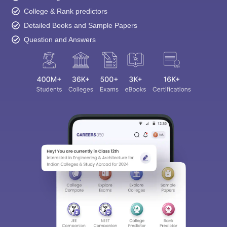
College & Rank predictors
Detailed Books and Sample Papers
Question and Answers