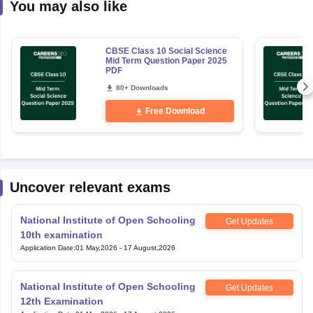
You may also like
CBSE Class 10 Social Science
Mid Term Question Paper 2025
PDF
80+ Downloads
Free Download
Uncover relevant exams
National Institute of Open Schooling
Get Updates
10th examination
Application Date
:
01 May,2026
-
17 August,2026
National Institute of Open Schooling
Get Updates
12th Examination