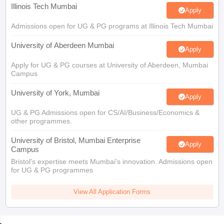
Illinois Tech Mumbai
Apply
Admissions open for UG & PG programs at Illinois Tech Mumbai
University of Aberdeen Mumbai
Apply
Apply for UG & PG courses at University of Aberdeen, Mumbai
Campus
University of York, Mumbai
Apply
UG & PG Admissions open for CS/AI/Business/Economics &
other programmes.
University of Bristol, Mumbai Enterprise
Apply
Campus
Bristol's expertise meets Mumbai's innovation. Admissions open
for UG & PG programmes
View All Application Forms