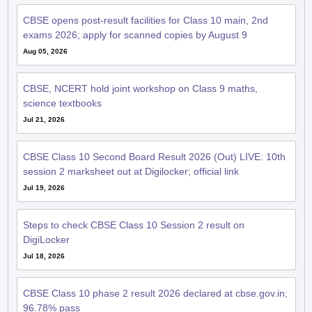
CBSE opens post-result facilities for Class 10 main, 2nd
exams 2026; apply for scanned copies by August 9
Aug 05, 2026
CBSE, NCERT hold joint workshop on Class 9 maths,
science textbooks
Jul 21, 2026
CBSE Class 10 Second Board Result 2026 (Out) LIVE: 10th
session 2 marksheet out at Digilocker; official link
Jul 19, 2026
Steps to check CBSE Class 10 Session 2 result on
DigiLocker
Jul 18, 2026
CBSE Class 10 phase 2 result 2026 declared at cbse.gov.in;
96.78% pass