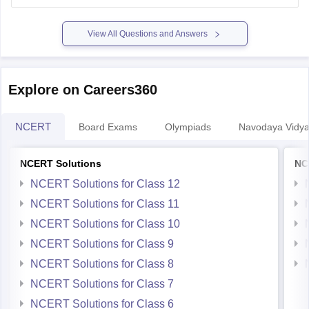
View All Questions and Answers
Explore on Careers360
NCERT
Board Exams
Olympiads
Navodaya Vidya
NCERT Solutions
NC
NCERT Solutions for Class 12
NCERT Solutions for Class 11
NCERT Solutions for Class 10
NCERT Solutions for Class 9
NCERT Solutions for Class 8
NCERT Solutions for Class 7
NCERT Solutions for Class 6