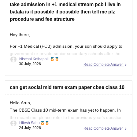
take admission in +1 medical stream pcb I live in
batala is it possible if possible then tell me plz
procedure and fee structure
Hey there,
For +1 Medical (PCB) admission, your son should apply to
government or private senior secondary schools after the
Nischal Kothapalli
Class 10 CBSE results are declared. Admission is usually
30 July, 2026
Read Complete Answer
based on Class 10 marks, though some schools may
conduct an entrance test or interview. Please mention your
city/state for suitable
can get social mid term exam paper cbse class 10
Hello Arun,
The CBSE Class 10 mid-term exam has yet to happen. In
the meantime, please refer to the previous year's question
Hitesh Sahu
paper:
https://school.careers360.com/boards/cbse/cbse-
24 July, 2026
Read Complete Answer
class-10-mid-term-exam-question-paper-answer-key-2025-