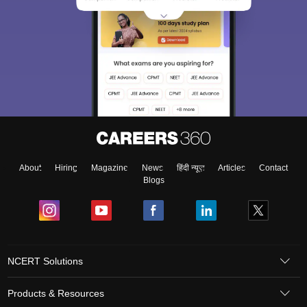
About
Hiring
Magazine
News
हिंदी न्यूज़
Articles
Contact
Blogs
NCERT Solutions
Products & Resources