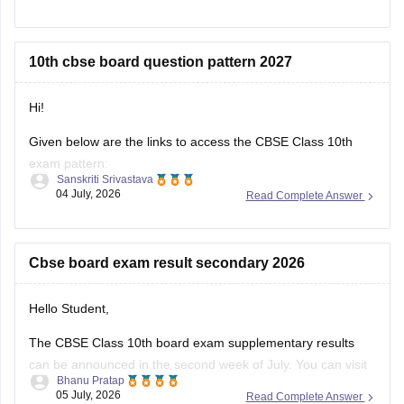
result-2026-date-time-live-when-where-how-to-check-
scorecard-link-umang-digilocker-cbseresults-nic-in-news
10th cbse board question pattern 2027
https://news.careers360.com/cbse-class-10-second-
board-result-2026-live-phase-2-marksheet-download-
link-cbseresults-nic-in-merit-toppers-digilocker-updates
Hi!
Hope it helps!
Given below are the links to access the CBSE Class 10th
exam pattern:
Sanskriti Srivastava
04 July, 2026
Read Complete Answer
https://school.careers360.com/exams/cbse-class-10th
https://school.careers360.com/boards/cbse/cbse-10th-exam-
pattern
Cbse board exam result secondary 2026
Stay updated.
Hello Student,
The CBSE Class 10th board exam supplementary results
can be announced in the second week of July. You can visit
Bhanu Pratap
the official websites for the results. You will have to enter
05 July, 2026
Read Complete Answer