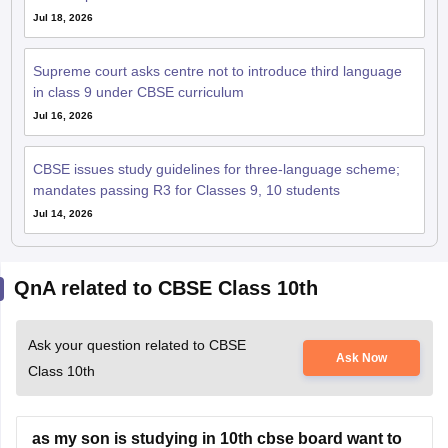
Jul 18, 2026
Supreme court asks centre not to introduce third language
in class 9 under CBSE curriculum
Jul 16, 2026
CBSE issues study guidelines for three-language scheme;
mandates passing R3 for Classes 9, 10 students
Jul 14, 2026
QnA related to CBSE Class 10th
Ask your question related to CBSE
Ask Now
Class 10th
as my son is studying in 10th cbse board want to