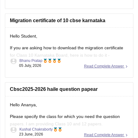
your roll number, school number, and the admit card ID.
I am also sharing a link of
Migration certificate of 10 cbse karnataka
Hello Student,
If you are asking how to download the migration certificate
for Class 10 Karnataka Board, here is how to do it -
Bhanu Pratap
05 July, 2026
Read Complete Answer
You will have to log in to the DigiLocker app or website using
your Aadhaar card number and the registered mobile
number for the OTP.
Cbsc2025-2026 haile question papear
You
Hello Ananya,
Please specify the class for which you need the question
papers. I am providing Class 10 and 12 papers.
Kushal Chakraborty
23 June, 2026
Read Complete Answer
Here are the links to the CBSE Half-yearly Question Papers