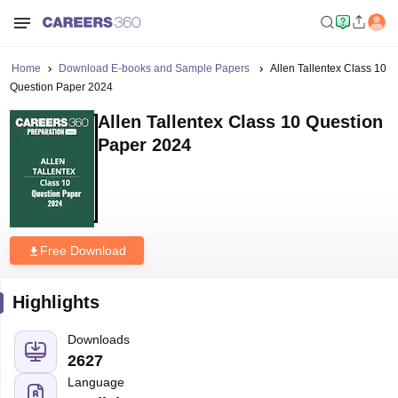
Home
Download E-books and Sample Papers
Allen Tallentex Class 10
Question Paper 2024
Allen Tallentex Class 10 Question
Paper 2024
Free Download
Highlights
Downloads
2627
Language