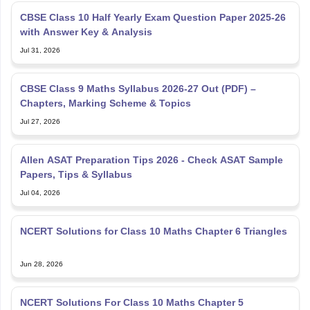
CBSE Class 10 Half Yearly Exam Question Paper 2025-26
with Answer Key & Analysis
Jul 31, 2026
CBSE Class 9 Maths Syllabus 2026-27 Out (PDF) –
Chapters, Marking Scheme & Topics
Jul 27, 2026
Allen ASAT Preparation Tips 2026 - Check ASAT Sample
Papers, Tips & Syllabus
Jul 04, 2026
NCERT Solutions for Class 10 Maths Chapter 6 Triangles
Jun 28, 2026
NCERT Solutions For Class 10 Maths Chapter 5