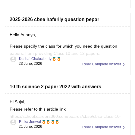
(2025-2026).
https://school.careers360.com/boards/cbse/cbse-class-
2025-2026 cbse haferily question pepar
10-half-yearly-sample-paper-2025-26
https://school.careers360.com/boards/cbse/cbse-class-
Hello Ananya,
12-half-yearly-sample-papers-2025-26
Please specify the class for which you need the question
papers. I am providing Class 10 and 12 papers.
Kushal Chakraborty
23 June, 2026
Read Complete Answer
Here are the links to the CBSE Half-yearly Question Papers
(2025-2026).
https://school.careers360.com/boards/cbse/cbse-class-
10 th science 2 paper 2022 with answers
10-half-yearly-sample-paper-2025-26
https://school.careers360.com/boards/cbse/cbse-class-
Hi Sujal,
12-half-yearly-sample-papers-2025-26
Please refer to this article link
https://school.careers360.com/boards/cbse/cbse-class-10-
Ritika Jonwal
science-last-5-years-question-papers
21 June, 2026
Read Complete Answer