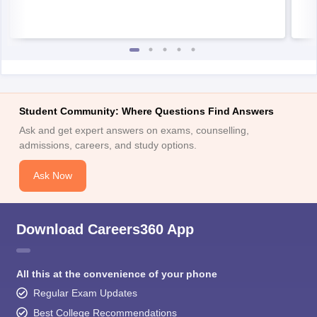
Student Community: Where Questions Find Answers
Ask and get expert answers on exams, counselling,
admissions, careers, and study options.
Ask Now
Download Careers360 App
All this at the convenience of your phone
Regular Exam Updates
Best College Recommendations