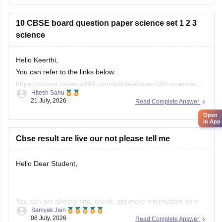
26
10 CBSE board question paper science set 1 2 3
science
Hello Keerthi,
You can refer to the links below:
https://school.careers360.com/articles/cbse-10th-science-
Hitesh Sahu
paper-2026
21 July, 2026
Read Complete Answer
https://school.careers360.com/boards/cbse/cbse-class-10-
Open
science-question-paper-2026
in App
https://school.careers360.com/boards/cbse/cbse-previous-
Cbse result are live our not please tell me
year-question-papers-class-10-science
Hello Dear Student,
You can get directly find, check, get more information here:
Samyak Jain
08 July, 2026
Read Complete Answer
https://news.careers360.com/cbse-10th-second-board-