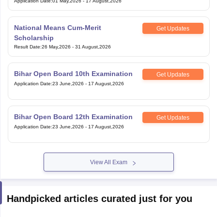
Application Date
:
01 May,2026
-
17 August,2026
National Means Cum-Merit
Get Updates
Scholarship
Result Date
:
26 May,2026
-
31 August,2026
Bihar Open Board 10th Examination
Get Updates
Application Date
:
23 June,2026
-
17 August,2026
Bihar Open Board 12th Examination
Get Updates
Application Date
:
23 June,2026
-
17 August,2026
View All Exam
Handpicked articles curated just for you