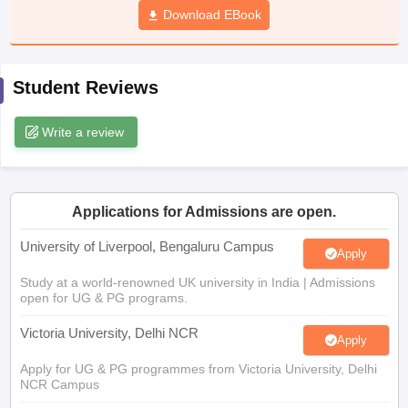
Download EBook
CGBSE 10th Syllabus
JAC 10th Syllabus
Odisha 10th Syllabus
Kerala SS
yllabus for Class 10
Syllabus for Class 11
Syllabus for Class 12
NCERT S
cholarships 2026
Digital Gujarat Scholarship 2026-27
UP Scholarship 2
 General Knowledge Olympiad
HBCSE Mathematical Olympiad
View All 
Student Reviews
Write a review
Applications for Admissions are open.
University of Liverpool, Bengaluru Campus
Apply
Study at a world-renowned UK university in India | Admissions
open for UG & PG programs.
Victoria University, Delhi NCR
Apply
Apply for UG & PG programmes from Victoria University, Delhi
NCR Campus