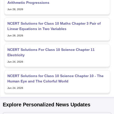
Arithmetic Progressions
Jun 28, 2026
NCERT Solutions for Class 10 Maths Chapter 3 Pair of
Linear Equations in Two Variables
Jun 28, 2026
NCERT Solutions For Class 10 Science Chapter 11
Electricity
Jun 24, 2026
NCERT Solutions for Class 10 Science Chapter 10 - The
Human Eye and The Colorful World
Jun 24, 2026
Explore Personalized News Updates