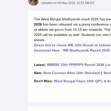
UK Board 12th Question Paper
Maharashtra HSC Question Papers
JKB
Updated on
08 May 2026, 10:51 AM IST
Maharashtra Board SSC Question Papers
JKBOSE 10th Question Pape
CBSE 10th Syllabus
Maharashtra Board SSC Syllabus
MBOSE SSLC Syl
NCERT Notes
Notes for Class 9
Notes for Class 10
Notes for Class 11
No
The West Bengal Madhyamik result 2026 has b
Tamil Nadu 12th Scholarships 2026-27
Azim Premji Scholarship 2026
Ma
2026
has been released via a press conference at
NSO (National Science Olympiad)
IMO (International Mathematics Oly
at wbbse.wb.gov.in from 10:15 am onwards. The o
Engineering
2026 will be available as well. Students can visit 
Medicine and Allied Science
sheets.
Law
Direct link to check WB 10th Result at Indiare
University
Download Here - WB Madhyamik Result 2026
Animation and Design
Management and Business Administration
Hindi News
Latest:
WBBSE 10th PPR/PPS Result 2026 Lin
Hospitality
New:
Best Courses After 10th Standard
|
Best
Finance
Pharmacy
Don't Miss:
West Bengal Class 10th QP's & A
Competition
News