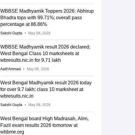
WBBSE Madhyamik Toppers 2026: Abhirup
Bhadra tops with 99.71%; overall pass
percentage at 86.86%
Sakshi Gupta
May 08, 2026
WBBSE Madhyamik result 2026 declared;
West Bengal Class 10 marksheets at
wbresults.nic.in for 9.71 lakh
Aatif Ammad
May 08, 2026
West Bengal Madhyamik result 2026 today
for over 9.7 lakh; class 10 marksheet at
wbresults.nic.in
Sakshi Gupta
May 08, 2026
West Bengal board High Madrasah, Alim,
Fazil exam results 2026 tomorrow at
wbbme.org