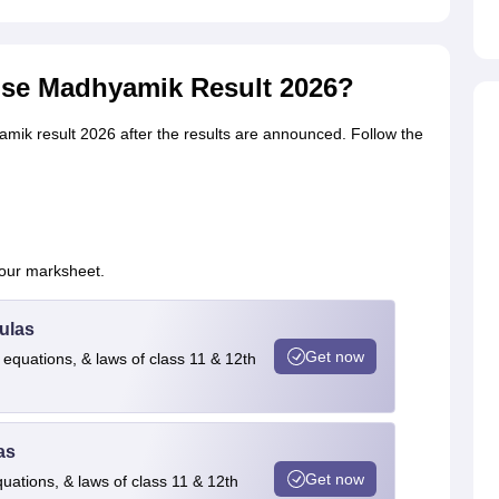
ise Madhyamik Result 2026?
mik result 2026 after the results are announced. Follow the
your marksheet.
ulas
Get now
 equations, & laws of class 11 & 12th
as
Get now
quations, & laws of class 11 & 12th