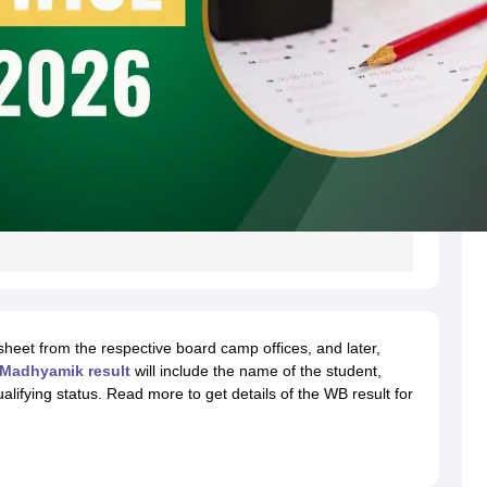
ksheet from the respective board camp offices, and later,
Madhyamik result
will include the name of the student,
lifying status. Read more to get details of the WB result for