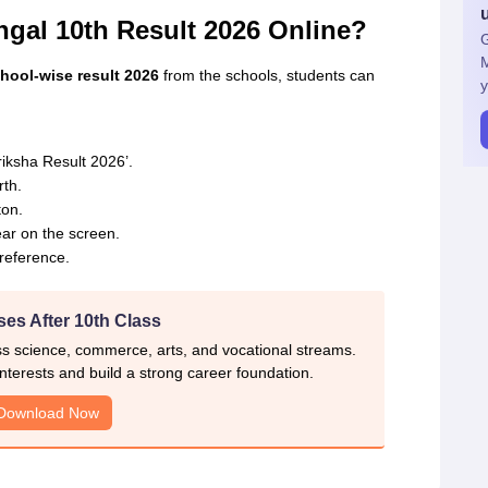
gal 10th Result 2026 Online?
G
ol-wise result 2026
from the schools, students can
y
iksha Result 2026’.
rth.
ton.
r on the screen.
reference.
es After 10th Class
ss science, commerce, arts, and vocational streams.
nterests and build a strong career foundation.
Download Now