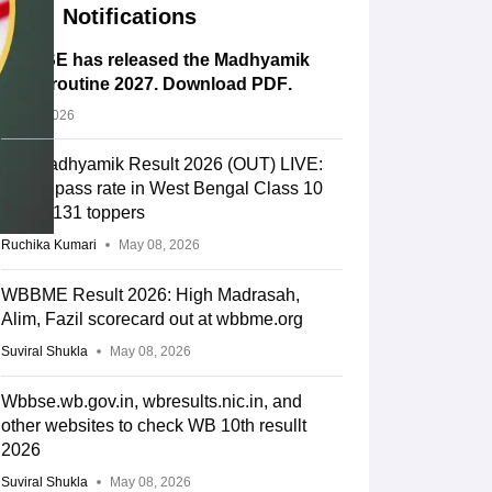
Notifications
WBBSE has released the Madhyamik
exam routine 2027. Download PDF
.
Jul 14, 2026
WB Madhyamik Result 2026 (OUT) LIVE:
86.8% pass rate in West Bengal Class 10
result; 131 toppers
Ruchika Kumari
May 08, 2026
WBBME Result 2026: High Madrasah,
Alim, Fazil scorecard out at wbbme.org
Suviral Shukla
May 08, 2026
Wbbse.wb.gov.in, wbresults.nic.in, and
other websites to check WB 10th resullt
2026
Suviral Shukla
May 08, 2026