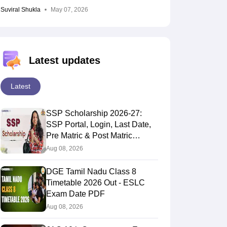
Suviral Shukla
May 07, 2026
Latest updates
Latest
SSP Scholarship 2026-27:
SSP Portal, Login, Last Date,
Pre Matric & Post Matric
Scholarship
Aug 08, 2026
DGE Tamil Nadu Class 8
Timetable 2026 Out - ESLC
Exam Date PDF
Aug 08, 2026