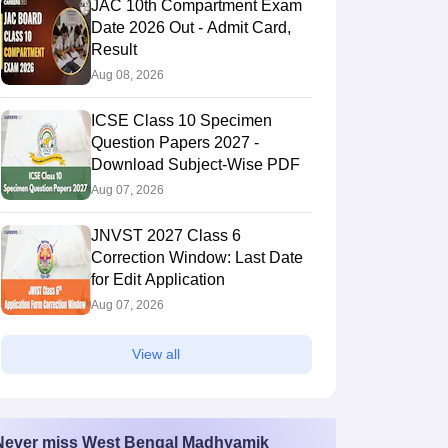
JAC 10th Compartment Exam
Date 2026 Out - Admit Card,
Result
Aug 08, 2026
ICSE Class 10 Specimen
Question Papers 2027 -
Download Subject-Wise PDF
Aug 07, 2026
JNVST 2027 Class 6
Correction Window: Last Date
for Edit Application
Aug 07, 2026
View all
Never miss
West Bengal Madhyamik