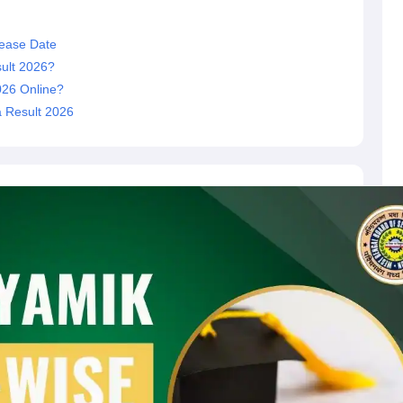
ease Date
ult 2026?
026 Online?
 Result 2026