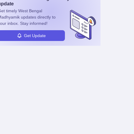
update
et timely
West Bengal
Madhyamik
updates directly to
our inbox. Stay informed!
Get Update