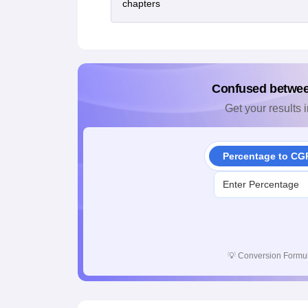
chapters
Confused betwe
Get your results i
Percentage to CG
💡
Conversion Formul