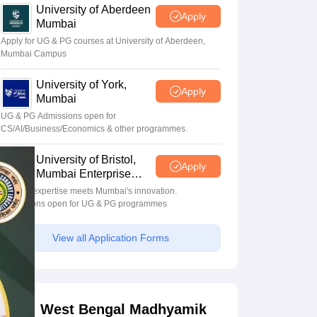
University of Aberdeen
Apply
Mumbai
Apply for UG & PG courses at University of Aberdeen,
Mumbai Campus
University of York,
Apply
Mumbai
UG & PG Admissions open for
CS/AI/Business/Economics & other programmes.
University of Bristol,
Apply
Mumbai Enterprise
Campus
Bristol's expertise meets Mumbai's innovation.
Admissions open for UG & PG programmes
View all Application Forms
West Bengal Madhyamik