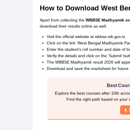
How to Download West Ben
Apart from collecting the
WBBSE Madhyamik scho
download their results online as well.
Visit the official website at wbbse.wb.gov.in.
Click on the link ‘West Bengal Madhyamik Par
Enter the student's roll number and date of bi
Verify the details and click on the ‘Submit’ but
The WBBSE Madhyamik result 2026 will appea
Download and save the marksheet for future 
Best Cours
Explore the best courses after 10th acro
Find the right path based on your i