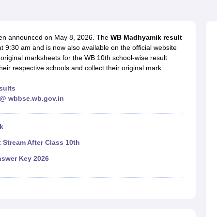
OSE 12th Question Papers
JAC 12th Question Papers
HP Board Class 1
rs
JAC 10th Question Papers
HBSE 10th Question Papers
GSEB SSC Qu
labus
GSEB SSC Syllabus
Manipur Board HSLC Syllabus
CGBSE 10th S
tes for Class 12
Syllabus for Class 8
Syllabus for Class 9
Syllabus for Cl
een announced on May 8, 2026. The
WB Madhyamik result
labar Gold Girls Scholarship 2026
Karnataka Class 12 Scholarships 2
 9:30 am and is now also available on the official website
mpiad)
IEO (International English Olympiad)
International General Know
riginal marksheets for the WB 10th school-wise result
their respective schools and collect their original mark
sults
 @ wbbse.wb.gov.in
k
 Stream After Class 10th
nswer Key 2026