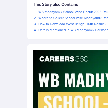
This Story also Contains
WB Madhyamik School-Wise Result 2026 Rel
Where to Collect School-wise Madhyamik Res
How to Download West Bengal 10th Result 2
Details Mentioned in WB Madhyamik Pariksha