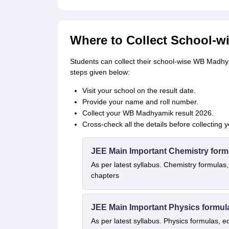
Where to Collect School-w
Students can collect their school-wise WB Madhya
steps given below:
Visit your school on the result date.
Provide your name and roll number.
Collect your WB Madhyamik result 2026.
Cross-check all the details before collecting 
JEE Main Important Chemistry form
As per latest syllabus. Chemistry formulas,
chapters
JEE Main Important Physics formul
As per latest syllabus. Physics formulas, e