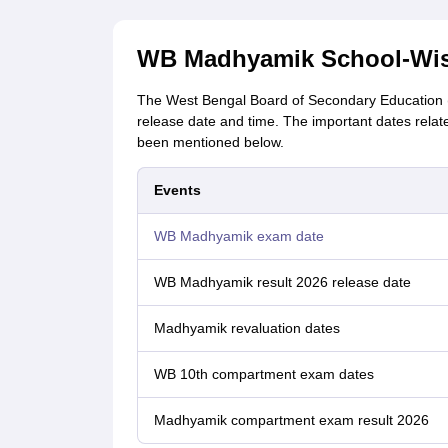
WB Madhyamik School-Wise
The West Bengal Board of Secondary Education 
release date and time. The important dates rela
been mentioned below.
Events
WB Madhyamik exam date
WB Madhyamik result 2026 release date
Madhyamik revaluation dates
WB 10th compartment exam dates
Madhyamik compartment exam result 2026