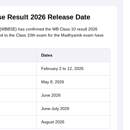
 Result 2026 Release Date
(WBBSE) has confirmed the WB Class 10 result 2026
ted to the Class 10th exam for the Madhyamik exam have
Dates
February 2 to 12, 2026
May 8, 2026
June 2026
June-July 2026
August 2026