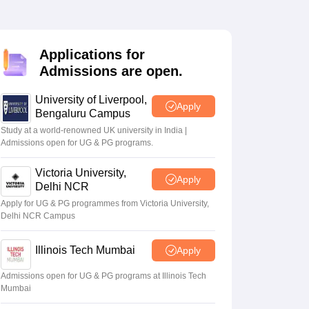
2 Question Papers
HBSE 12th Question Papers
GSEB HSC Question Pa
estion Papers
Goa Board SSC Question Paper
Manipur Board HSLC Qu
yllabus
JAC 10th Syllabus
Odisha 10th Syllabus
Kerala SSLC Syllabus
Ta
ass 10
Syllabus for Class 11
Syllabus for Class 12
NCERT Syllabus
Class 
Applications for
026
Digital Gujarat Scholarship 2026-27
UP Scholarship 2026-27
NMMS
N
Admissions are open.
ledge Olympiad
HBCSE Mathematical Olympiad
View All Olympiad Exams
University of Liverpool,
Apply
Bengaluru Campus
Study at a world-renowned UK university in India |
Admissions open for UG & PG programs.
Victoria University,
Apply
Delhi NCR
Apply for UG & PG programmes from Victoria University,
Delhi NCR Campus
Illinois Tech Mumbai
Apply
Admissions open for UG & PG programs at Illinois Tech
Mumbai