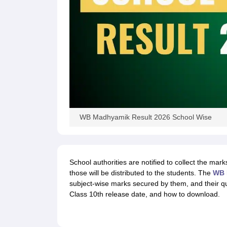
WB Madhyamik Result 2026 School Wise
School authorities are notified to collect the mar
those will be distributed to the students. The
WB 
subject-wise marks secured by them, and their qua
Class 10th release date, and how to download.