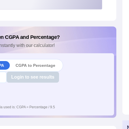
en CGPA and Percentage?
nstantly with our calculator!
PA
CGPA to Percentage
Login to see results
a used is: CGPA = Percentage / 9.5