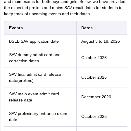
and main exams for both boys and girls. Below, we have provided
the expected prelims and mains SAV result dates for students to
keep track of upcoming events and their dates.
Events
Dates
BSEB SAV application date
August 3 to 18, 2026
SAV dummy admit card and
October 2026
correction dates
SAV final admit card release
October 2026
date(prelims)
SAV main exam admit card
December 2026
release date
SAV preliminary entrance exam
October 2026
date