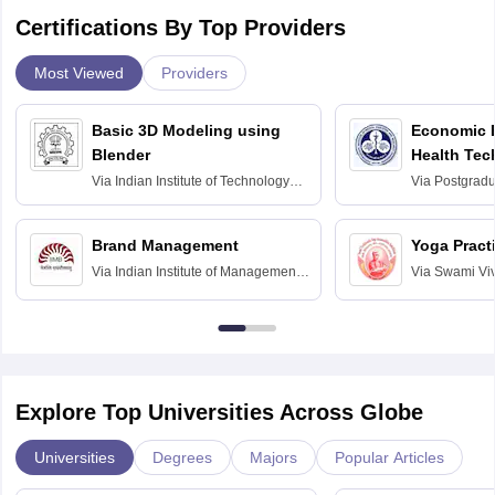
Certifications By Top Providers
Most Viewed
Providers
Basic 3D Modeling using
Economic E
Blender
Health Tec
Assessmen
Via
Indian Institute of Technology
Via
Postgradua
Bombay
Education an
Chandigarh
Brand Management
Yoga Pract
Via
Indian Institute of Management
Via
Swami Vi
Bangalore
Anusandhana
Bangalore
Explore Top Universities Across Globe
Universities
Degrees
Majors
Popular Articles