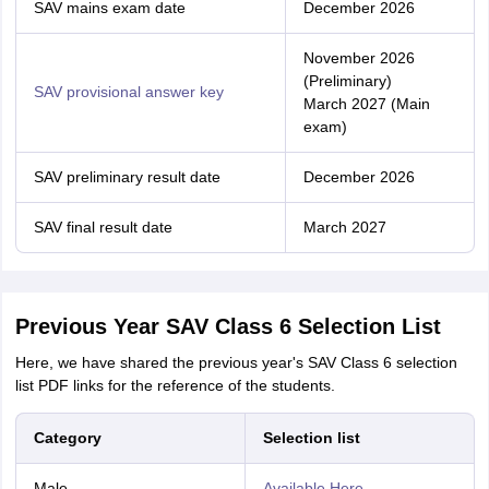
SAV mains exam date
December 2026
November 2026
(Preliminary)
SAV provisional answer key
March 2027 (Main
exam)
SAV preliminary result date
December 2026
SAV final result date
March 2027
Previous Year SAV Class 6 Selection List
Here, we have shared the previous year's SAV Class 6 selection
list PDF links for the reference of the students.
Category
Selection list
Male
Available Here