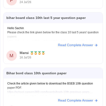
P
24 Jul'26
bihar board class 10th last 5 year question paper
Hello Sachin
Please check the link given below for the class 10 last 5 years' question
papers:
https://school.careers360.com/boards/bseb/bihar-board-10th-last-5-
Read Complete Answer
years-question-papers
Hope it helps.
Mansi
M
16 Jul'26
Bihar bord class 10th question paper
Check the article given below to download the BSEB 10th question
paper PDF.
https://school.careers360.com/boards/bseb-10th-previous-years-
question-papers-pdf-download
Read Complete Answer