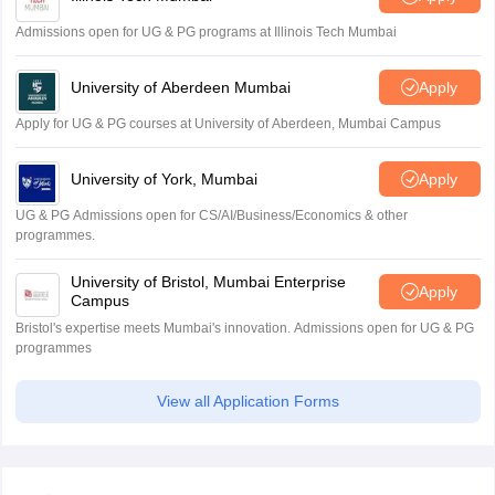
Admissions open for UG & PG programs at Illinois Tech Mumbai
University of Aberdeen Mumbai
Apply
Apply for UG & PG courses at University of Aberdeen, Mumbai Campus
University of York, Mumbai
Apply
UG & PG Admissions open for CS/AI/Business/Economics & other
programmes.
University of Bristol, Mumbai Enterprise
Apply
Campus
Bristol's expertise meets Mumbai's innovation. Admissions open for UG & PG
programmes
View all Application Forms