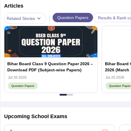
Articles
|
Question Papers
Results & Rank c
Related Stories
Bihar Board Class 9 Question Paper 2026 –
Bihar Board 
Download PDF (Subject-wise Papers)
2026 (March 
Answer Key
Jul 20 2026
Jul 20 2026
Question Papers
Question Paper
Upcoming School Exams