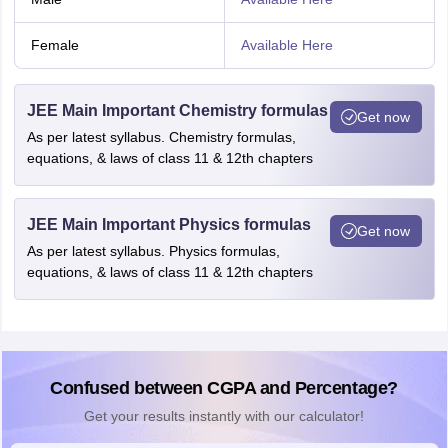
Female
Available Here
JEE Main Important Chemistry formulas
Get now
As per latest syllabus. Chemistry formulas,
equations, & laws of class 11 & 12th chapters
JEE Main Important Physics formulas
Get now
As per latest syllabus. Physics formulas,
equations, & laws of class 11 & 12th chapters
Confused between CGPA and Percentage?
Get your results instantly with our calculator!