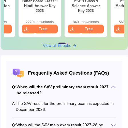
s 9
Bihar Board Class 9
BSEB Class 9
BSEB
estion
Hindi Answer Key
Science Answer
Maths 
26
2026
Key 2026
oads
2270+ downloads
840+ downloads
560+ 
e
Free
Free
oad
Download
Download
View all Ebooks
Frequently Asked Questions (FAQs)
Q:
When will the SAV preliminary exam result 2027
be released?
A:
The SAV result for the preliminary exam is expected in
December 2026.
Q:
When will the SAV main exam result 2027-28 be