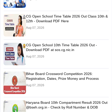
CG Open School Time Table 2026 Out Class 10th &
12th - Download PDF Here
Aug 07, 2026
CG Open School 10th Time Table 2026 Out -
Download PDF at sos.cg.nic.in
Aug 07, 2026
Bihar Board Crossword Competition 2026:
Registration, Dates, Prize Money and Process
Aug 07, 2026
Haryana Board 10th Compartment Result 2026 Out
@bseh.org.in - Check by Roll Number & DOB