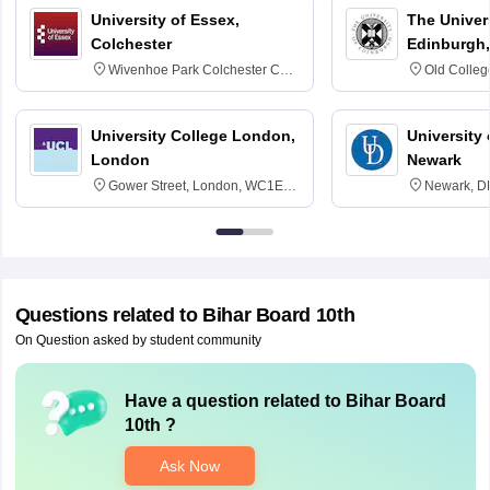
University of Essex,
The Univers
Colchester
Edinburgh,
Wivenhoe Park Colchester CO4
Old Colleg
3SQ
Edinburgh
University College London,
University 
London
Newark
Gower Street, London, WC1E
Newark, D
6BT
Questions related to
Bihar Board 10th
On Question asked by student community
Have a question related to
Bihar Board
10th
?
Ask Now