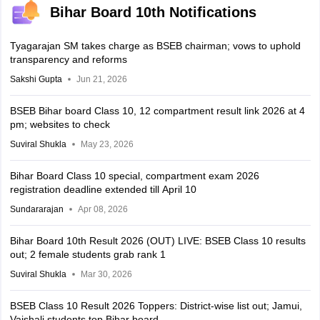
Bihar Board 10th Notifications
Tyagarajan SM takes charge as BSEB chairman; vows to uphold
transparency and reforms
Sakshi Gupta
Jun 21, 2026
BSEB Bihar board Class 10, 12 compartment result link 2026 at 4
pm; websites to check
Suviral Shukla
May 23, 2026
Bihar Board Class 10 special, compartment exam 2026
registration deadline extended till April 10
Sundararajan
Apr 08, 2026
Bihar Board 10th Result 2026 (OUT) LIVE: BSEB Class 10 results
out; 2 female students grab rank 1
Suviral Shukla
Mar 30, 2026
BSEB Class 10 Result 2026 Toppers: District-wise list out; Jamui,
Vaishali students top Bihar board