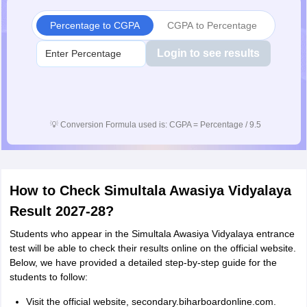
Percentage to CGPA
CGPA to Percentage
Login to see results
💡
Conversion Formula used is: CGPA = Percentage / 9.5
How to Check Simultala Awasiya Vidyalaya
Result 2027-28?
Students who appear in the Simultala Awasiya Vidyalaya entrance
test will be able to check their results online on the official website.
Below, we have provided a detailed step-by-step guide for the
students to follow:
Visit the official website, secondary.biharboardonline.com.