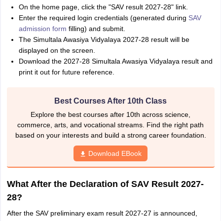
On the home page, click the "SAV result 2027-28" link.
Enter the required login credentials (generated during
SAV
admission form
filling) and submit.
The Simultala Awasiya Vidyalaya 2027-28 result will be
displayed on the screen.
Download the 2027-28 Simultala Awasiya Vidyalaya result and
print it out for future reference.
Best Courses After 10th Class
Explore the best courses after 10th across science,
commerce, arts, and vocational streams. Find the right path
based on your interests and build a strong career foundation.
Download EBook
What After the Declaration of SAV Result 2027-
28?
After the SAV preliminary exam result 2027-27 is announced,