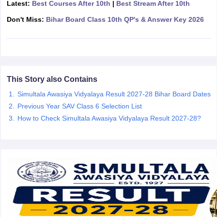
Latest:
Best Courses After 10th
|
Best Stream After 10th
CGBSE 10th Syllabus
JAC 10th Syllabus
Odisha 10th Syllabus
Kerala SS
yllabus for Class 10
Don't Miss:
Bihar Board Class 10th QP's & Answer Key 2026
Syllabus for Class 11
Syllabus for Class 12
NCERT S
cholarships 2026
Digital Gujarat Scholarship 2026-27
UP Scholarship 2
 General Knowledge Olympiad
HBCSE Mathematical Olympiad
View All 
This Story also Contains
Simultala Awasiya Vidyalaya Result 2027-28 Bihar Board Dates
Previous Year SAV Class 6 Selection List
How to Check Simultala Awasiya Vidyalaya Result 2027-28?