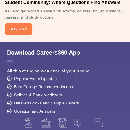
Student Community: Where Questions Find Answers
Ask and get expert answers on exams, counselling, admissions,
careers, and study options.
Ask Now
Download Careers360 App
All this at the convenience of your phone
Regular Exam Updates
Best College Recommendations
College & Rank predictors
Detailed Books and Sample Papers
Question and Answers