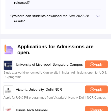
released?
The SAV final result for the main exam 2027-28 is
expected in March 2027.
Q:
Where can students download the SAV 2027-28
result?
The SAV 2027-28 result PDF will be available on the
official website: secondary.biharboardonline.com.
Applications for Admissions are
open.
University of Liverpool, Bengaluru Campus
Apply
Study at a world-renowned UK university in India | Admissions open for UG &
PG programs.
Victoria University, Delhi NCR
Apply
Apply for UG & PG programmes from Victoria University, Delhi NCR Campus
Illinois Tech Mumbai
Apply