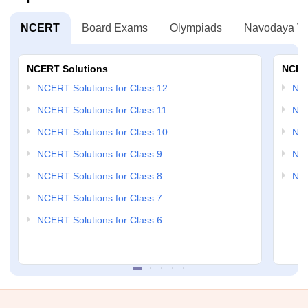
NCERT
Board Exams
Olympiads
Navodaya Vi
NCERT Solutions
NCER
NCERT Solutions for Class 12
NC
NCERT Solutions for Class 11
NCE
NCERT Solutions for Class 10
NCE
NCERT Solutions for Class 9
NCE
NCERT Solutions for Class 8
NCE
NCERT Solutions for Class 7
NCERT Solutions for Class 6