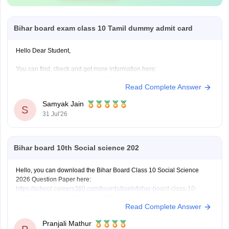
Bihar board exam class 10 Tamil dummy admit card
Hello Dear Student,
You can find, check and get more information here:
https://school.careers360.com/boards/bseb/bihar-board-
Read Complete Answer
dummy-registration-card-2026-27
Samyak Jain
S
31 Jul'26
Hope it helps!
Bihar board 10th Social science 202
Hello, you can download the Bihar Board Class 10 Social Science
2026 Question Paper here:
https://school.careers360.com/boards/bseb/bihar-board-class-10-
social-science-question-paper-2026
Read Complete Answer
You can also download the Bihar Board Class 10 Social Science 2026
Answer Key here:
https://school.careers360.com/boards/bseb/bihar-
Pranjali Mathur
10th-class-social-science-answer-key-2026