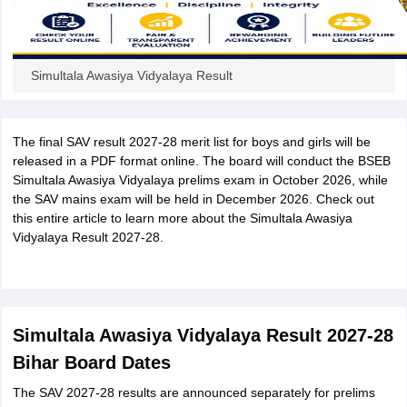
Simultala Awasiya Vidyalaya Result
The final SAV result 2027-28 merit list for boys and girls will be
released in a PDF format online. The board will conduct the BSEB
Simultala Awasiya Vidyalaya prelims exam in October 2026, while
the SAV mains exam will be held in December 2026. Check out
this entire article to learn more about the Simultala Awasiya
Vidyalaya Result 2027-28.
Simultala Awasiya Vidyalaya Result 2027-28
Bihar Board Dates
The SAV 2027-28 results are announced separately for prelims