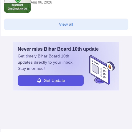
Aug 06, 2026
View all
Never miss
Bihar Board 10th
update
Get timely
Bihar Board 10th
updates directly to your inbox.
Stay informed!
Get Update