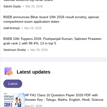
Sakshi Gupta
Mar 29, 2026
BSEB announces Bihar board 10th 2026 result scrutiny, special,
compartment exam application dates
Aatif Ammad
Mar 29, 2026
BSEB 10th Toppers 2026: Pushpanjali Kumari, Sabreen Praween
grab rank 1 with 98.4%; 13 in top 5
Vaishnavi Shukla
Mar 29, 2026
Latest updates
Latest
AP FA1 Class 10 Question Paper 2026 PDF with
Answer Key - Telugu, Maths, English, Hindi, Science
Aug 07, 2026