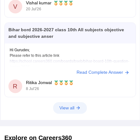
Vishal kumar
V
20 Jul'26
Bihar bord 2026-2027 class 10th All subjects objective
and subjective anser
Hi Gurudev,
Please refer to this article link
https://school.careers360.com/boards/bseb/bihar-board-10th-question-
paper-2026
Read Complete Answer
You will find all subject question papers here in a single place.
Ritika Jonwal
R
8 Jul'26
View all
Explore on Careers360