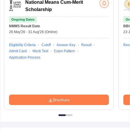
National Means Cum-Merit
Scholarship
Ongoing Dates
On
NMMS
Result Date
BBO
26 May'26
-
31 Aug'26
(Online)
23 
Eligibility Criteria
Cutoff
Answer Key
Result
Resu
Admit Card
Mock Test
Exam Pattern
Application Process
Brochure