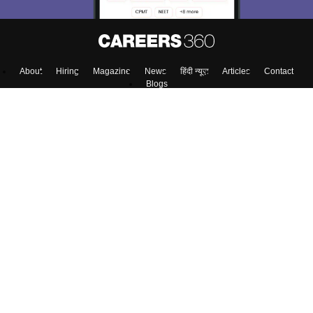
About
Hiring
Magazine
News
हिंदी न्यूज़
Articles
Contact
Blogs
NCERT Solutions
Products & Resources
Schools
Board Syllabus
Sitemap
Terms & Conditions
Privacy Policy
Grievance Redressal