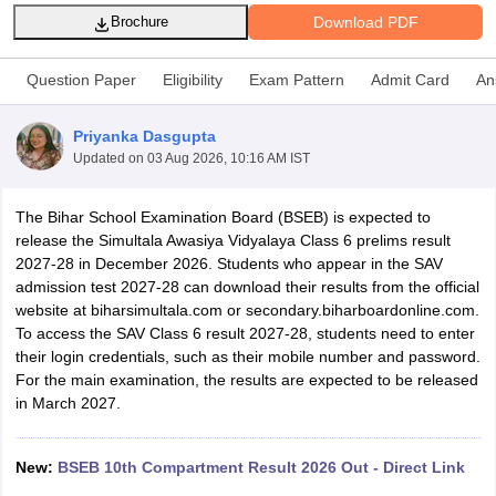
Download PDF
Brochure
Question Paper
Eligibility
Exam Pattern
Admit Card
An
Priyanka Dasgupta
xam Time Table 2026
Updated on
03 Aug 2026, 10:16 AM IST
Nadu 12th Supplementary Result 2026
TN 11th Arrear Result 2026
TN 10
lt Marksheet 2026
CBSE Second Board Result 2026 Roll Number
CBSE 
 WBCHSE HS Result 2026
CBSE Class 12 Result Link 2026
Punjab PSEB
The Bihar School Examination Board (BSEB) is expected to
26
CBSE 10th Science Question Paper 2026 Second Exam
CBSE 10th En
release the Simultala Awasiya Vidyalaya Class 6 prelims result
ementary Question Paper 2026
TS Inter Supplementary Question Paper
2027-28 in December 2026. Students who appear in the SAV
la SSLC
Karnataka SSLC
UK Board 10th
Goa Board SSC
PSEB 10th
JKBO
admission test 2027-28 can download their results from the official
DHSE Exam
MP Board 12th
UK Board 12th
Goa Board HSSC
PSEB 12th
J
website at biharsimultala.com or secondary.biharboardonline.com.
my Public School Admissions
Navyug School Admission
MGGS School Ad
To access the SAV Class 6 result 2027-28, students need to enter
lkata
Schools in Jaipur
Schools in Lucknow
Schools in Gurgaon
Schools i
their login credentials, such as their mobile number and password.
arat
Schools in Punjab
Schools in Bihar
For the main examination, the results are expected to be released
Marathi Medium Schools in India
Gujarati Medium Schools in India
Kanna
in March 2027.
ndia
Army Public Schools in India
Syllabus
HBSE 12th Syllabus
HPBOSE 12th Syllabus
NBSE HSSLC Syll
New:
BSEB 10th Compartment Result 2026 Out - Direct Link
Board Class 12 Question Papers
HBSE 12th Question Papers
GSEB HSC
s
GSEB SSC Question Papers
Goa Board SSC Question Paper
Manipur 