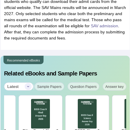
students who qualify can download their admit cards from the
official website. The SAV Mains results will be announced in March
2027. Only selected students who clear both the preliminary and
mains exams will be called for the medical test. Those who pass
all rounds of the examination will be eligible for
SAV admission
.
After that, they can complete the admission process by submitting
the required documents and fees.
Recommended eBooks
Related eBooks and Sample Papers
|
Latest
Sample Papers
Question Papers
Answer key