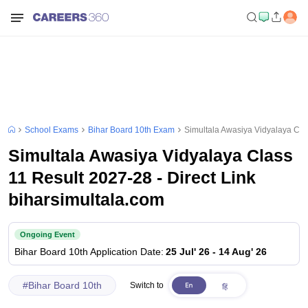
School Exams
Bihar Board 10th Exam
Simultala Awasiya Vidyalaya Clas
Simultala Awasiya Vidyalaya Class
11 Result 2027-28 - Direct Link
biharsimultala.com
Ongoing Event
Bihar Board 10th
Application Date
:
25 Jul' 26
-
14 Aug' 26
#
Bihar Board 10th
Switch to