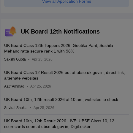
View all Application Forms
UK Board 12th Notifications
UK Board Class 12th Toppers 2026: Geetika Pant, Sushila
Mehandiratta secure rank 1 with 98%
Sakshi Gupta
Apr 25, 2026
UK Board Class 12 Result 2026 out at ubse.uk.gov.in; direct link,
alternate websites
Aatif Ammad
Apr 25, 2026
UK Board 10th, 12th result 2026 at 10 am; websites to check
Suviral Shukla
Apr 25, 2026
UK Board 10th, 12th Result 2026 LIVE: UBSE Class 10, 12
scorecards soon at ubse.uk.gov.in, DigiLocker