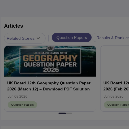
Articles
|
Question Papers
Results & Rank c
Related Stories
UK Board 12th Geography Question Paper
UK Board 12
2026 (March 12) – Download PDF Solution
2026 (Feb 26
PDF
Jun 08 2026
Jun 08 2026
Question Papers
Question Paper