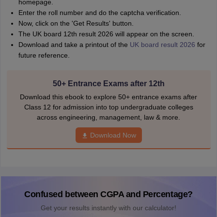
homepage.
Enter the roll number and do the captcha verification.
Now, click on the 'Get Results' button.
The UK board 12th result 2026 will appear on the screen.
Download and take a printout of the
UK board result 2026
for
future reference.
50+ Entrance Exams after 12th
Download this ebook to explore 50+ entrance exams after
Class 12 for admission into top undergraduate colleges
across engineering, management, law & more.
Download Now
Confused between CGPA and Percentage?
Get your results instantly with our calculator!