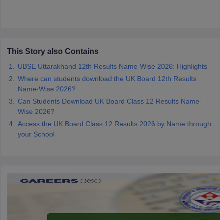
CGBSE 10th Syllabus
JAC 10th Syllabus
Odisha 10th Syllabus
Kerala SS
yllabus for Class 10
Syllabus for Class 11
Syllabus for Class 12
NCERT S
cholarships 2026
Digital Gujarat Scholarship 2026-27
UP Scholarship 2
 General Knowledge Olympiad
HBCSE Mathematical Olympiad
View All 
This Story also Contains
UBSE Uttarakhand 12th Results Name-Wise 2026: Highlights
Where can students download the UK Board 12th Results
Name-Wise 2026?
Can Students Download UK Board Class 12 Results Name-
Wise 2026?
Access the UK Board Class 12 Results 2026 by Name through
your School