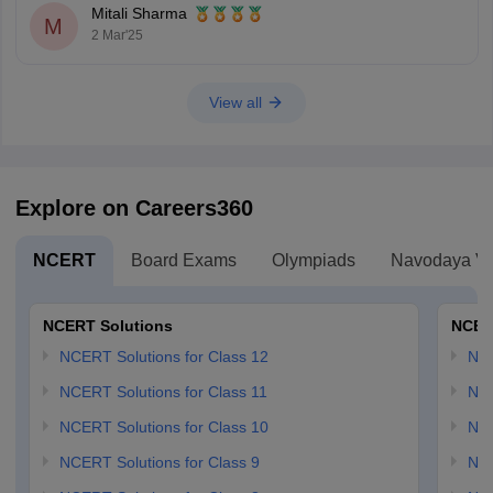
Mitali Sharma
M
2 Mar'25
View all
Explore on Careers360
NCERT
Board Exams
Olympiads
Navodaya Vi
NCERT Solutions
NCER
NCERT Solutions for Class 12
NC
NCERT Solutions for Class 11
NCE
NCERT Solutions for Class 10
NCE
NCERT Solutions for Class 9
NCE