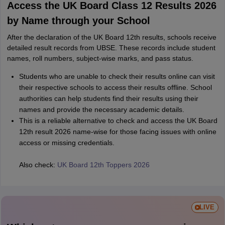
Access the UK Board Class 12 Results 2026
by Name through your School
After the declaration of the UK Board 12th results, schools receive
detailed result records from UBSE. These records include student
names, roll numbers, subject-wise marks, and pass status.
Students who are unable to check their results online can visit
their respective schools to access their results offline. School
authorities can help students find their results using their
names and provide the necessary academic details.
This is a reliable alternative to check and access the UK Board
12th result 2026 name-wise for those facing issues with online
access or missing credentials.
Also check:
UK Board 12th Toppers 2026
LIVE