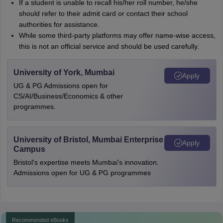
If a student is unable to recall his/her roll number, he/she
should refer to their admit card or contact their school
authorities for assistance.
While some third-party platforms may offer name-wise access,
this is not an official service and should be used carefully.
University of York, Mumbai
Apply
UG & PG Admissions open for
CS/AI/Business/Economics & other
programmes.
University of Bristol, Mumbai Enterprise
Apply
Campus
Bristol's expertise meets Mumbai's innovation.
Admissions open for UG & PG programmes
Recommended eBooks