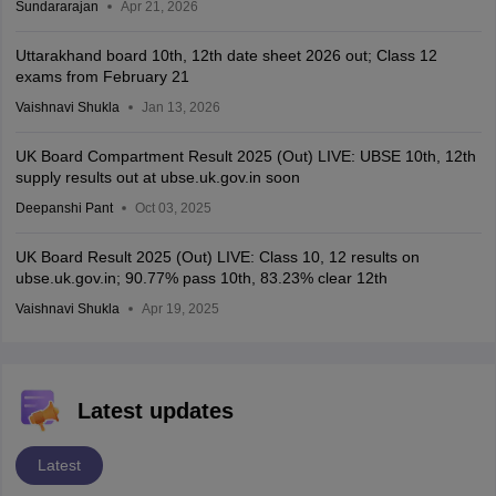
Sundararajan
Apr 21, 2026
Uttarakhand board 10th, 12th date sheet 2026 out; Class 12
exams from February 21
Vaishnavi Shukla
Jan 13, 2026
UK Board Compartment Result 2025 (Out) LIVE: UBSE 10th, 12th
supply results out at ubse.uk.gov.in soon
Deepanshi Pant
Oct 03, 2025
UK Board Result 2025 (Out) LIVE: Class 10, 12 results on
ubse.uk.gov.in; 90.77% pass 10th, 83.23% clear 12th
Vaishnavi Shukla
Apr 19, 2025
Latest updates
Latest