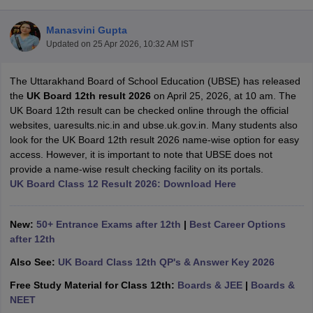
Manasvini Gupta
Updated on
25 Apr 2026, 10:32 AM IST
The Uttarakhand Board of School Education (UBSE) has released
xam Time Table 2026
the
UK Board 12th result 2026
on April 25, 2026, at 10 am. The
Nadu 12th Supplementary Result 2026
TN 11th Arrear Result 2026
TN 10
UK Board 12th result can be checked online through the official
lt Marksheet 2026
CBSE Second Board Result 2026 Roll Number
CBSE 
websites, uaresults.nic.in and ubse.uk.gov.in. Many students also
 WBCHSE HS Result 2026
CBSE Class 12 Result Link 2026
Punjab PSEB
look for the UK Board 12th result 2026 name-wise option for easy
26
CBSE 10th Science Question Paper 2026 Second Exam
CBSE 10th En
access. However, it is important to note that UBSE does not
ementary Question Paper 2026
TS Inter Supplementary Question Paper
provide a name-wise result checking facility on its portals.
la SSLC
Karnataka SSLC
UK Board 10th
Goa Board SSC
PSEB 10th
JKBO
UK Board Class 12 Result 2026: Download Here
DHSE Exam
MP Board 12th
UK Board 12th
Goa Board HSSC
PSEB 12th
J
my Public School Admissions
Navyug School Admission
MGGS School Ad
lkata
Schools in Jaipur
Schools in Lucknow
Schools in Gurgaon
Schools i
New:
50+ Entrance Exams after 12th
|
Best Career Options
arat
Schools in Punjab
Schools in Bihar
after 12th
Marathi Medium Schools in India
Gujarati Medium Schools in India
Kanna
Also See:
UK Board Class 12th QP's & Answer Key 2026
ndia
Army Public Schools in India
Syllabus
HBSE 12th Syllabus
HPBOSE 12th Syllabus
NBSE HSSLC Syll
Free Study Material for Class 12th:
Boards & JEE
|
Boards &
Board Class 12 Question Papers
HBSE 12th Question Papers
GSEB HSC
NEET
s
GSEB SSC Question Papers
Goa Board SSC Question Paper
Manipur 