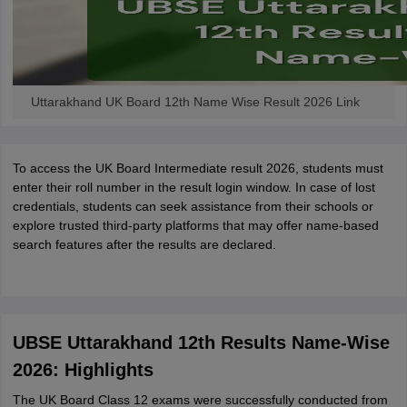
Uttarakhand UK Board 12th Name Wise Result 2026 Link
To access the UK Board Intermediate result 2026, students must
enter their roll number in the result login window. In case of lost
credentials, students can seek assistance from their schools or
explore trusted third-party platforms that may offer name-based
search features after the results are declared.
UBSE Uttarakhand 12th Results Name-Wise
2026: Highlights
The UK Board Class 12 exams were successfully conducted from