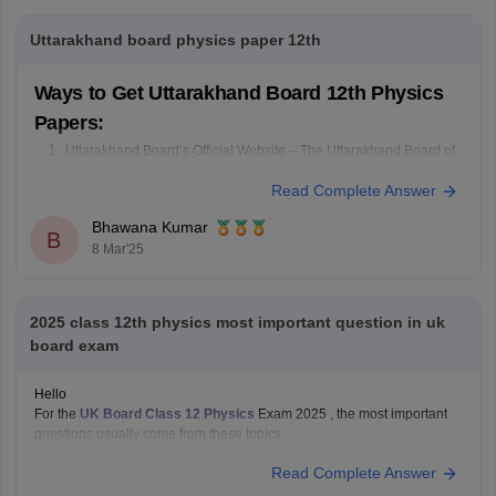
Uttarakhand board physics paper 12th
Ways to Get Uttarakhand Board 12th Physics
Papers:
Uttarakhand Board’s Official Website – The Uttarakhand Board of
School Education (UBSE) releases previous year question papers
Read Complete Answer
on its official website: ubse.uk.gov.in. Visit the site and check the
"Old Question Papers" or "Model Papers" section.
Bhawana Kumar
Check Online Educational Portals – Websites like
B
8 Mar'25
2025 class 12th physics most important question in uk
board exam
Hello
For the
UK Board Class 12 Physics
Exam 2025 , the most important
questions usually come from these topics :
1. Electrostatics – Coulomb’s Law, Electric Field, Gauss’s Theorem
Read Complete Answer
2. Current Electricity – Kirchhoff’s Laws, Ohm’s Law, Potentiometer
3. Magnetism & EMI – Biot-Savart Law, Faraday’s Law, Lenz’s Law