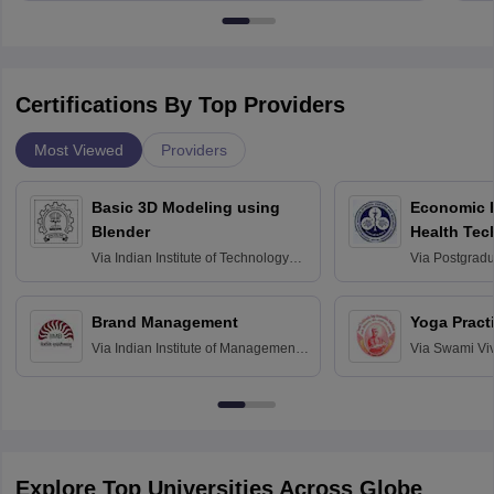
Certifications By Top Providers
Most Viewed
Providers
Basic 3D Modeling using
Economic E
Blender
Health Tec
Assessmen
Via
Indian Institute of Technology
Via
Postgradua
Bombay
Education an
Chandigarh
Brand Management
Yoga Pract
Via
Indian Institute of Management
Via
Swami Vi
Bangalore
Anusandhana
Bangalore
Explore Top Universities Across Globe