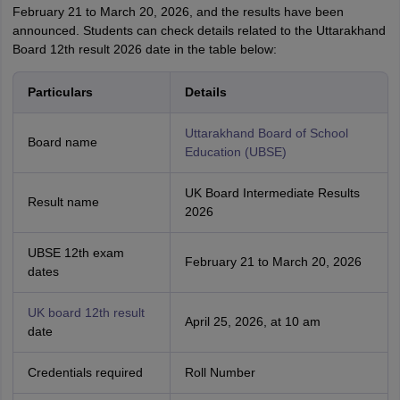
February 21 to March 20, 2026, and the results have been
announced. Students can check details related to the Uttarakhand
Board 12th result 2026 date in the table below:
Particulars
Details
Uttarakhand Board of School
Board name
Education (UBSE)
UK Board Intermediate Results
Result name
2026
UBSE 12th exam
February 21 to March 20, 2026
dates
UK board 12th result
April 25, 2026, at 10 am
date
Credentials required
Roll Number