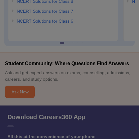
NCERT Solutions for Class 8
NCE
NCERT Solutions for Class 7
NCERT Solutions for Class 6
Student Community: Where Questions Find Answers
Ask and get expert answers on exams, counselling, admissions,
careers, and study options.
Ask Now
Download Careers360 App
All this at the convenience of your phone