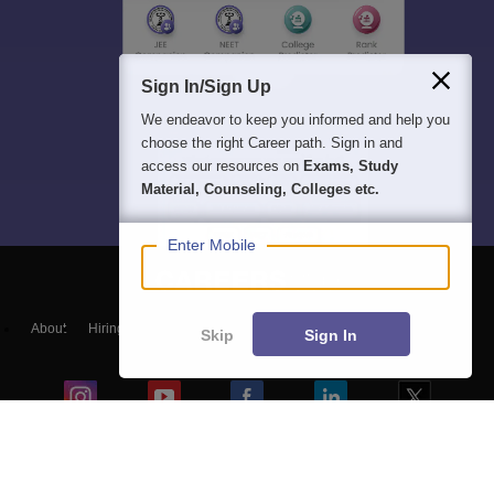
Sign In/Sign Up
We endeavor to keep you informed and help you
choose the right Career path. Sign in and
access our resources on
Exams, Study
Material, Counseling, Colleges etc.
Enter Mobile
About
Hiring
Magazine
News
हिंदी न्यूज़
Articles
Contact
Skip
Sign In
Blogs
NCERT Solutions