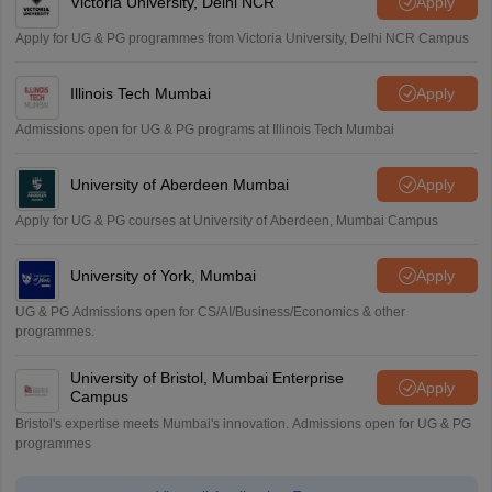
Victoria University, Delhi NCR
Apply
Apply for UG & PG programmes from Victoria University, Delhi NCR Campus
Illinois Tech Mumbai
Apply
Admissions open for UG & PG programs at Illinois Tech Mumbai
University of Aberdeen Mumbai
Apply
Apply for UG & PG courses at University of Aberdeen, Mumbai Campus
University of York, Mumbai
Apply
UG & PG Admissions open for CS/AI/Business/Economics & other
programmes.
University of Bristol, Mumbai Enterprise
Apply
Campus
Bristol's expertise meets Mumbai's innovation. Admissions open for UG & PG
programmes