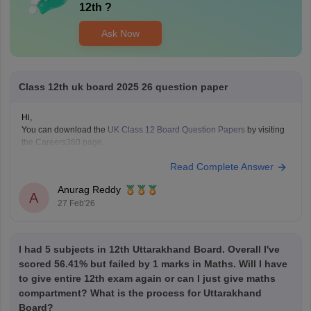
12th
?
Ask Now
Class 12th uk board 2025 26 question paper
Hi,
You can download the
UK Class 12 Board Question Papers
by visiting
the Careers360 page.
Read Complete Answer
Anurag Reddy
A
27 Feb'26
I had 5 subjects in 12th Uttarakhand Board. Overall I've
scored 56.41% but failed by 1 marks in Maths. Will I have
to give entire 12th exam again or can I just give maths
compartment? What is the process for Uttarakhand
Board?