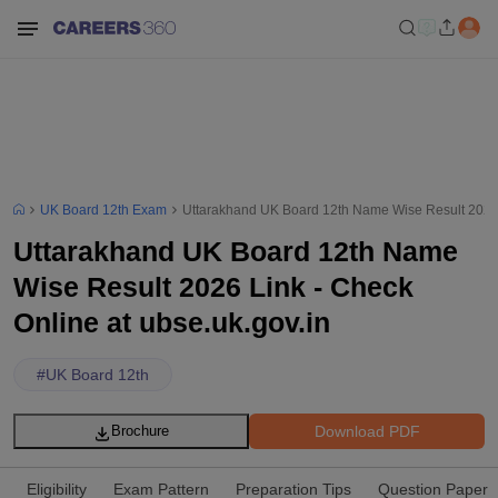
UK Board 12th Exam
Uttarakhand UK Board 12th Name Wise Result 2026 L
Uttarakhand UK Board 12th Name
Wise Result 2026 Link - Check
Online at ubse.uk.gov.in
#
UK Board 12th
Download PDF
Brochure
Eligibility
Exam Pattern
Preparation Tips
Question Paper