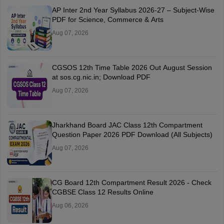
AP Inter 2nd Year Syllabus 2026-27 – Subject-Wise
PDF for Science, Commerce & Arts
Aug 07, 2026
CGSOS 12th Time Table 2026 Out August Session
at sos.cg.nic.in; Download PDF
Aug 07, 2026
Jharkhand Board JAC Class 12th Compartment
Question Paper 2026 PDF Download (All Subjects)
Aug 07, 2026
CG Board 12th Compartment Result 2026 - Check
CGBSE Class 12 Results Online
Aug 06, 2026