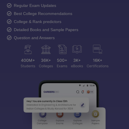
Regular Exam Updates
Best College Recommendations
College & Rank predictors
Detailed Books and Sample Papers
Question and Answers