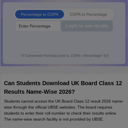
Percentage to CGPA
CGPA to Percentage
Login to see results
💡
Conversion Formula used is: CGPA = Percentage / 9.5
Can Students Download UK Board Class 12
Results Name-Wise 2026?
Students cannot access the UK Board Class 12 result 2026 name-
wise through the official UBSE websites. The board requires
students to enter their roll number to check their results online.
The name-wise search facility is not provided by UBSE.