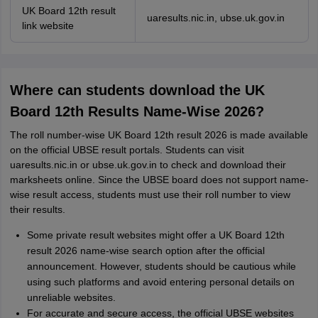
UK Board 12th result
uaresults.nic.in, ubse.uk.gov.in
link website
Where can students download the UK
Board 12th Results Name-Wise 2026?
The roll number-wise UK Board 12th result 2026 is made available
on the official UBSE result portals. Students can visit
uaresults.nic.in or ubse.uk.gov.in to check and download their
marksheets online. Since the UBSE board does not support name-
wise result access, students must use their roll number to view
their results.
Some private result websites might offer a UK Board 12th
result 2026 name-wise search option after the official
announcement. However, students should be cautious while
using such platforms and avoid entering personal details on
unreliable websites.
For accurate and secure access, the official UBSE websites