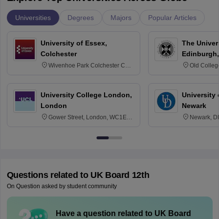
Universities
Degrees
Majors
Popular Articles
University of Essex,
The Univers
Colchester
Edinburgh,
Wivenhoe Park Colchester CO4
Old Colleg
3SQ
Edinburgh
University College London,
University 
London
Newark
Gower Street, London, WC1E
Newark, D
6BT
Questions related to
UK Board 12th
On Question asked by student community
Have a question related to
UK Board