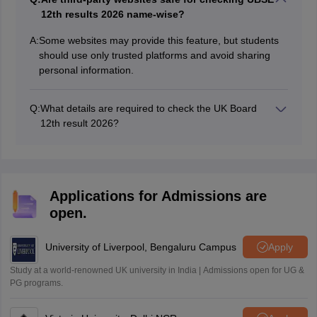
Sreehari HD
12th results 2026 name-wise?
Amrapali
A
A:
Some websites may provide this feature, but students
Amrapali
should use only trusted platforms and avoid sharing
personal information.
Q:
What details are required to check the UK Board
12th result 2026?
Students need their roll number to download their
marksheet online. The UK Board 12th result marksheet
is made available at uaresults.nic.in and ubse.uk.gov.in.
Applications for Admissions are
open.
University of Liverpool, Bengaluru Campus
Apply
Study at a world-renowned UK university in India | Admissions open for UG &
PG programs.