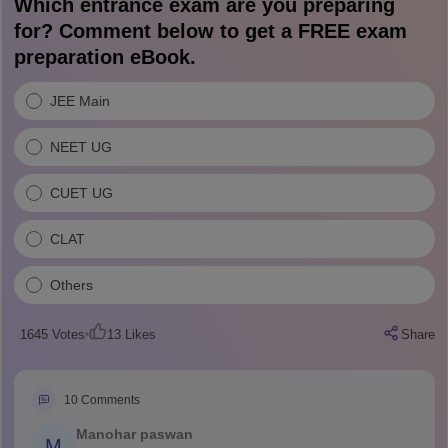
Which entrance exam are you preparing
for? Comment below to get a FREE exam
preparation eBook.
JEE Main
NEET UG
CUET UG
CLAT
Others
1645
Votes
13
Likes
Share
10
Comments
Manohar paswan
M