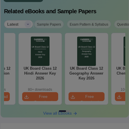
Related eBooks and Sample Papers
|
Latest
Sample Papers
Exam Pattern & Syllabus
Questio
ass 12
UK Board Class 12
UK Board Class 12
UK Boa
stion
Hindi Answer Key
Geography Answer
Chemis
26
2026
Key 2026
Ke
oads
80+ downloads
10+ 
load
Free
Free
Download
Download
View all Ebooks