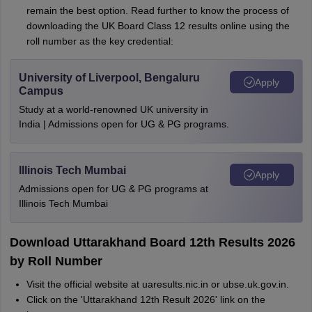
remain the best option. Read further to know the process of
downloading the UK Board Class 12 results online using the
roll number as the key credential:
University of Liverpool, Bengaluru
Apply
Campus
Study at a world-renowned UK university in
India | Admissions open for UG & PG programs.
Illinois Tech Mumbai
Apply
Admissions open for UG & PG programs at
Illinois Tech Mumbai
Download Uttarakhand Board 12th Results 2026
by Roll Number
Visit the official website at uaresults.nic.in or ubse.uk.gov.in.
Click on the 'Uttarakhand 12th Result 2026' link on the