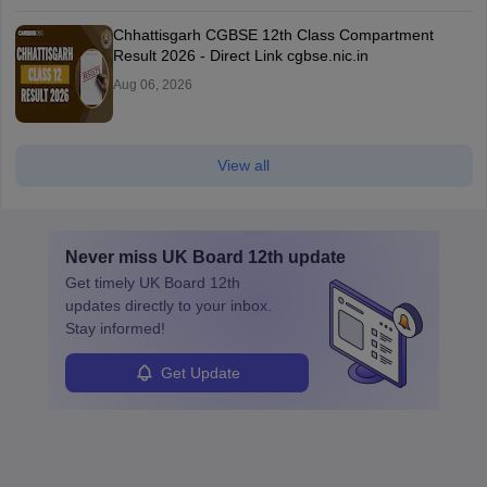
Chhattisgarh CGBSE 12th Class Compartment
Result 2026 - Direct Link cgbse.nic.in
Aug 06, 2026
View all
Never miss
UK Board 12th
update
Get timely
UK Board 12th
updates directly to your inbox.
Stay informed!
Get Update