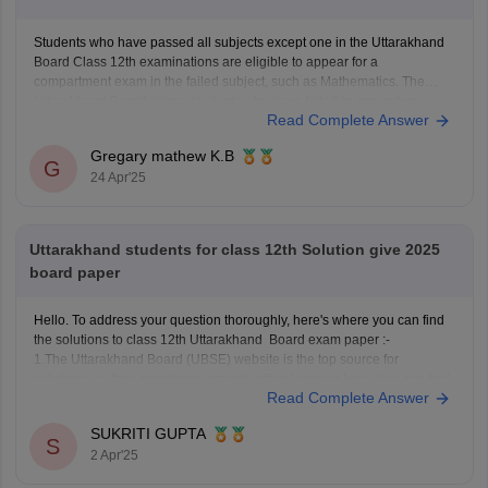
Students who have passed all subjects except one in the Uttarakhand
Board Class 12th examinations are eligible to appear for a
compartment exam in the failed subject, such as Mathematics. The
Uttarakhand Board allows students who have failed in one or two
Read Complete Answer
subjects to take these supplementary exams as an
Gregary mathew K.B
G
24 Apr'25
Uttarakhand students for class 12th Solution give 2025
board paper
Hello. To address your question thoroughly, here's where you can find
the solutions to class 12th Uttarakhand Board exam paper :-
1.The Uttarakhand Board (UBSE) website is the top source for
solutions, as they sometimes provide official answer keys. You can find
Read Complete Answer
these, if available, in the 'Downloads' or 'Previous
SUKRITI GUPTA
S
2 Apr'25