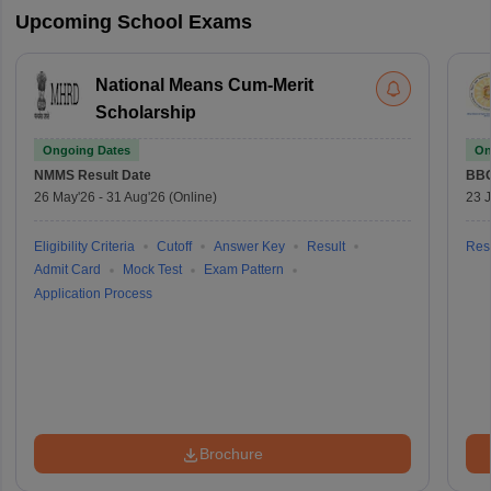
Upcoming School Exams
National Means Cum-Merit
Scholarship
Ongoing Dates
On
NMMS
Result Date
BBO
26 May'26
-
31 Aug'26
(Online)
23 
Eligibility Criteria
Cutoff
Answer Key
Result
Resu
Admit Card
Mock Test
Exam Pattern
Application Process
Brochure