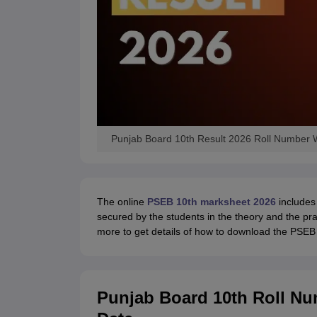
Punjab Board 10th Result 2026 Roll Number 
The online
PSEB 10th marksheet 2026
includes 
secured by the students in the theory and the pra
more to get details of how to download the PSEB 
Punjab Board 10th Roll Nu