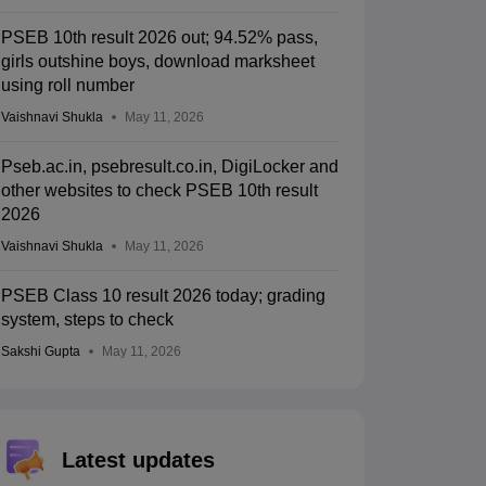
PSEB 10th result 2026 out; 94.52% pass,
girls outshine boys, download marksheet
using roll number
Vaishnavi Shukla
May 11, 2026
Pseb.ac.in, psebresult.co.in, DigiLocker and
other websites to check PSEB 10th result
2026
Vaishnavi Shukla
May 11, 2026
PSEB Class 10 result 2026 today; grading
system, steps to check
Sakshi Gupta
May 11, 2026
Latest updates