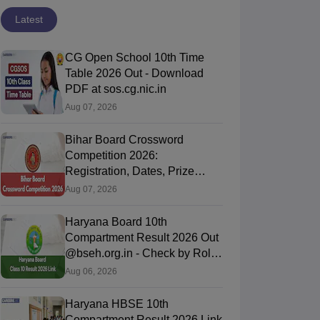
Latest
CG Open School 10th Time
Table 2026 Out - Download
PDF at sos.cg.nic.in
Aug 07, 2026
Bihar Board Crossword
Competition 2026:
Registration, Dates, Prize
Money and Process
Aug 07, 2026
Haryana Board 10th
Compartment Result 2026 Out
@bseh.org.in - Check by Roll
Number & DOB
Aug 06, 2026
Haryana HBSE 10th
Compartment Result 2026 Link