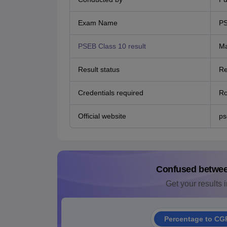
Exam Name
PS
PSEB Class 10 result
Ma
Result status
Re
Credentials required
Ro
Official website
ps
Confused betwe
Get your results i
Percentage to CG