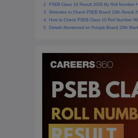
PSEB Class 10 Result 2026 By Roll Number H
Websites to Check PSEB Board 10th Result 
How to Check PSEB Class 10 Roll Number Wi
Details Mentioned on Punjab Board 10th Mar