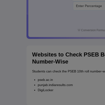
💡
Conversion Formul
Websites to Check PSEB Bo
Number-Wise
Students can check the PSEB 10th roll number-wi
pseb.ac.in
punjab.indiaresults.com
DigiLocker