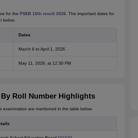
me for the
PSEB 10th result 2026
. The important dates for
n below.
Dates
March 6 to April 1, 2026
May 11, 2026, at 12:30 PM
 By Roll Number Highlights
he examination are mentioned in the table below.
tails
njab School Education Board (
PSEB
)