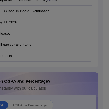
EB Class 10 Board Examination
y 11, 2026
leased
ll number and name
eb.ac.in
en CGPA and Percentage?
nstantly with our calculator!
PA
CGPA to Percentage