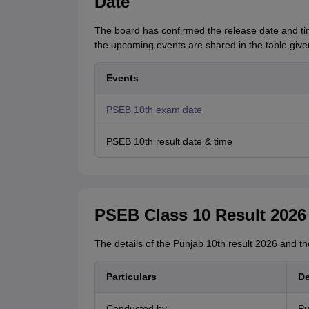
Date
The board has confirmed the release date and ti
the upcoming events are shared in the table give
Events
PSEB 10th exam date
PSEB 10th result date & time
PSEB Class 10 Result 2026
The details of the Punjab 10th result 2026 and t
Particulars
De
Conducted by
Pu