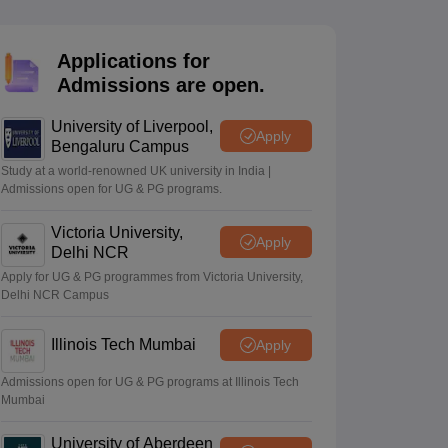
2 Question Papers
HBSE 12th Question Papers
GSEB HSC Question Pa
estion Papers
Goa Board SSC Question Paper
Manipur Board HSLC Qu
yllabus
JAC 10th Syllabus
Odisha 10th Syllabus
Kerala SSLC Syllabus
Ta
Applications for
ass 10
Syllabus for Class 11
Syllabus for Class 12
NCERT Syllabus
Class 
Admissions are open.
026
Digital Gujarat Scholarship 2026-27
UP Scholarship 2026-27
NMMS
N
ledge Olympiad
HBCSE Mathematical Olympiad
View All Olympiad Exams
University of Liverpool,
Apply
Bengaluru Campus
Study at a world-renowned UK university in India |
Admissions open for UG & PG programs.
Victoria University,
Apply
Delhi NCR
Apply for UG & PG programmes from Victoria University,
Delhi NCR Campus
Illinois Tech Mumbai
Apply
Admissions open for UG & PG programs at Illinois Tech
Mumbai
University of Aberdeen