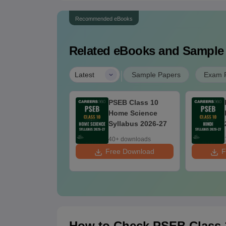
Recommended eBooks
Related eBooks and Sample
|
Latest
Sample Papers
Exam P
EB Class 10
PSEB Class 10
cial Science
Home Science
llabus 2026-27
Syllabus 2026-27
0+ downloads
40+ downloads
ee Download
Free Download
F
How to Check PSEB Class 