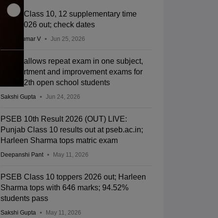
PSEB Class 10, 12 supplementary time
table 2026 out; check dates
Vishnukumar V
Jun 25, 2026
PSEB allows repeat exam in one subject,
compartment and improvement exams for
10th, 12th open school students
Sakshi Gupta
Jun 24, 2026
PSEB 10th Result 2026 (OUT) LIVE:
Punjab Class 10 results out at pseb.ac.in;
Harleen Sharma tops matric exam
Deepanshi Pant
May 11, 2026
PSEB Class 10 toppers 2026 out; Harleen
Sharma tops with 646 marks; 94.52%
students pass
Sakshi Gupta
May 11, 2026