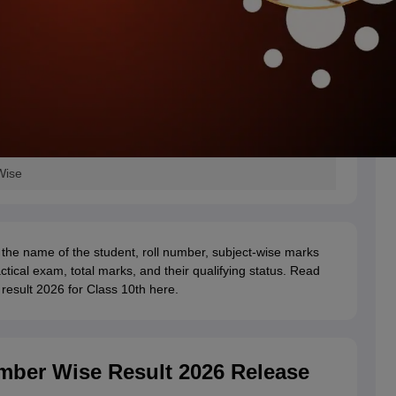
Wise
the name of the student, roll number, subject-wise marks
ctical exam, total marks, and their qualifying status. Read
result 2026 for Class 10th here.
mber Wise Result 2026 Release