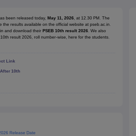
OSE 12th Question Papers
JAC 12th Question Papers
HP Board Class 1
rs
JAC 10th Question Papers
HBSE 10th Question Papers
GSEB SSC Qu
labus
GSEB SSC Syllabus
Manipur Board HSLC Syllabus
CGBSE 10th S
has been released today,
May 11, 2026
, at 12.30 PM. The
tes for Class 12
Syllabus for Class 8
Syllabus for Class 9
Syllabus for Cl
e results available on the official website at pseb.ac.in.
labar Gold Girls Scholarship 2026
Karnataka Class 12 Scholarships 2
 in and download their
PSEB 10th result 2026
. We also
mpiad)
IEO (International English Olympiad)
International General Know
10th result 2026, roll number-wise, here for the students.
ect Link
After 10th
2026 Release Date