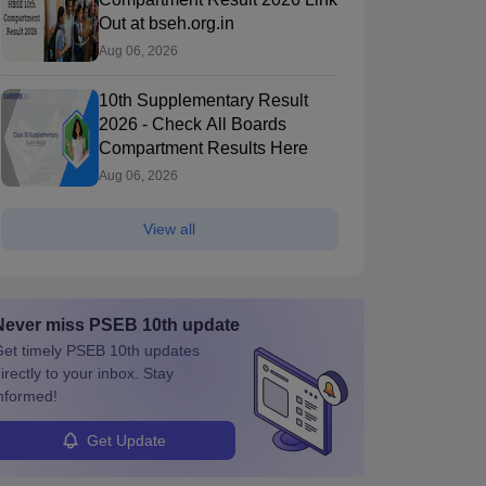
Out at bseh.org.in
Aug 06, 2026
10th Supplementary Result
2026 - Check All Boards
Compartment Results Here
Aug 06, 2026
View all
Never miss
PSEB 10th
update
et timely
PSEB 10th
updates
irectly to your inbox. Stay
nformed!
Get Update