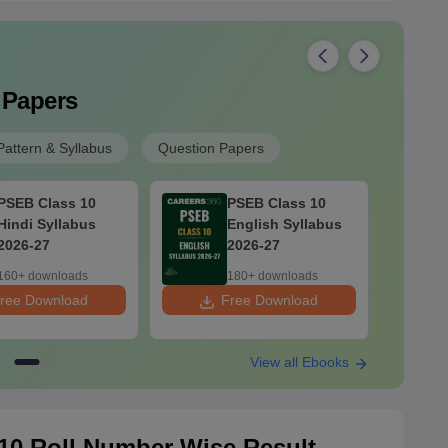
 Papers
attern & Syllabus
Question Papers
PSEB Class 10
PSEB Class 10
Hindi Syllabus
English Syllabus
2026-27
2026-27
160+ downloads
180+ downloads
ree Download
Free Download
F
View all Ebooks
10 Roll Number Wise Result