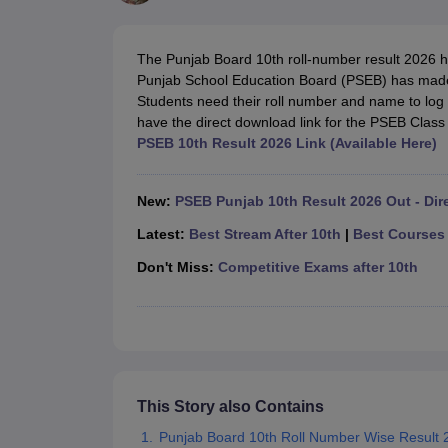
UK Board 12th Question Paper
Maharashtra HSC Question Papers
JKB
Maharashtra Board SSC Question Papers
JKBOSE 10th Question Pape
CBSE 10th Syllabus
Maharashtra Board SSC Syllabus
MBOSE SSLC Syl
The Punjab Board 10th roll-number result 2026 
NCERT Notes
Notes for Class 9
Notes for Class 10
Notes for Class 11
No
Punjab School Education Board (PSEB) has made th
Tamil Nadu 12th Scholarships 2026-27
Azim Premji Scholarship 2026
Ma
Students need their roll number and name to log
NSO (National Science Olympiad)
IMO (International Mathematics Oly
have the direct download link for the PSEB Class 
Engineering
PSEB 10th Result 2026 Link (Available Here)
Medicine and Allied Science
Law
University
New:
PSEB Punjab 10th Result 2026 Out - Dir
Animation and Design
Management and Business Administration
Latest:
Best Stream After 10th
|
Best Courses 
Hindi News
Don't Miss:
Competitive Exams after 10th
Hospitality
Finance
Pharmacy
Competition
News
This Story also Contains
Punjab Board 10th Roll Number Wise Result 