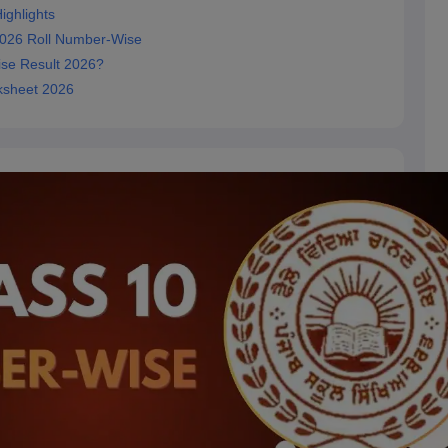
ighlights
2026 Roll Number-Wise
se Result 2026?
ksheet 2026