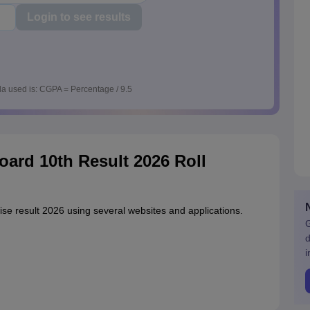
Login to see results
a used is: CGPA = Percentage / 9.5
ard 10th Result 2026 Roll
se result 2026 using several websites and applications.
G
d
i