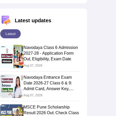
Latest updates
Latest
Navodaya Class 6 Admission
2027-28 - Application Form
Out, Eligibility, Exam Date
Aug 07, 2026
Navodaya Entrance Exam
Date 2026-27 Class 6 & 9:
Admit Card, Answer Key,
Result
Aug 07, 2026
MSCE Pune Scholarship
Result 2026 Out: Check Class