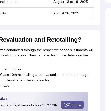
cation dates
August 18 to 19, 2025
ults
August 26, 2025
Revaluation and Retotalling?
g was conducted through the respective schools. Students will
pplication process. They can also find more details on the
 dge.tn.gov.in.
u Class 10th re-totalling and revaluation on the homepage.
0th Result 2025 Revaluation form.
rmation.
ulas
Get now
 equations, & laws of class 11 & 12th