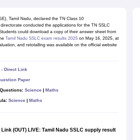
OSE 12th Question Papers
JAC 12th Question Papers
HP Board Class 1
rs
JAC 10th Question Papers
HBSE 10th Question Papers
GSEB SSC Qu
labus
GSEB SSC Syllabus
Manipur Board HSLC Syllabus
CGBSE 10th S
E), Tamil Nadu, declared the TN Class 10
tes for Class 12
Syllabus for Class 8
Syllabus for Class 9
Syllabus for Cl
he directorate conducted the applications for the TN SSLC
labar Gold Girls Scholarship 2026
Karnataka Class 12 Scholarships 2
. Students could download a copy of their answer sheet from
mpiad)
IEO (International English Olympiad)
International General Know
the
Tamil Nadu SSLC exam results 2025
on May 16, 2025, at
uation, and retotalling was available on the official website
- Direct Link
uestion Paper
 Questions:
Science
|
Maths
ula:
Science
|
Maths
Link (OUT) LIVE: Tamil Nadu SSLC supply result