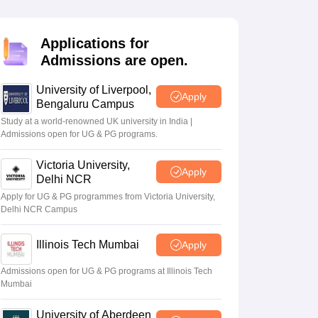
2 Question Papers
HBSE 12th Question Papers
GSEB HSC Question Pa
estion Papers
Goa Board SSC Question Paper
Manipur Board HSLC Qu
yllabus
JAC 10th Syllabus
Odisha 10th Syllabus
Kerala SSLC Syllabus
Ta
Applications for
ass 10
Syllabus for Class 11
Syllabus for Class 12
NCERT Syllabus
Class 
Admissions are open.
026
Digital Gujarat Scholarship 2026-27
UP Scholarship 2026-27
NMMS
N
ledge Olympiad
HBCSE Mathematical Olympiad
View All Olympiad Exams
University of Liverpool,
Apply
Bengaluru Campus
Study at a world-renowned UK university in India |
Admissions open for UG & PG programs.
Victoria University,
Apply
Delhi NCR
Apply for UG & PG programmes from Victoria University,
Delhi NCR Campus
Illinois Tech Mumbai
Apply
Admissions open for UG & PG programs at Illinois Tech
Mumbai
University of Aberdeen