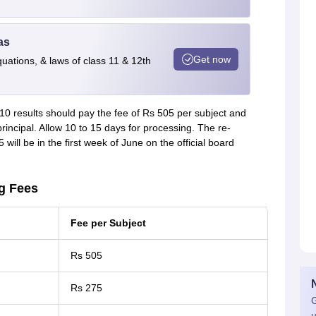
as
Get now
quations, & laws of class 11 & 12th
10 results should pay the fee of Rs 505 per subject and
incipal. Allow 10 to 15 days for processing. The re-
will be in the first week of June on the official board
g Fees
Fee per Subject
Rs 505
Rs 275
G
u