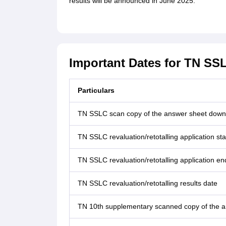
results will be announced in June 2025.
Important Dates for TN SSL
Particulars
TN SSLC scan copy of the answer sheet down
TN SSLC revaluation/retotalling application sta
TN SSLC revaluation/retotalling application en
TN SSLC revaluation/retotalling results date
TN 10th supplementary scanned copy of the 