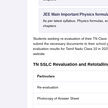
JEE Main Important Physics formul
As per latest syllabus. Physics formulas, e
chapters
Students seeking re-evaluation of their TN Class 
submit the necessary documents to their school pr
evaluation results for Tamil Nadu Class 10 in 2025 
website.
TN SSLC Revaluation and Retotallin
Particulars
Re-evaluation
Photocopy of Answer Sheet