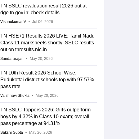
TN SSLC revaluation result 2026 out at
dge.tn.gov.in; check details
Vishnukumar V
Jul 06, 2026
TN HSE+1 Results 2026 LIVE: Tamil Nadu
Class 11 marksheets shortly; SSLC results
out on tnresults.nic.in
Sundararajan
May 20, 2026
TN 10th Result 2026 School Wise:
Pudukottai district schools top with 97.57%
pass rate
Vaishnavi Shukla
May 20, 2026
TN SSLC Toppers 2026: Girls outperform
boys by 4.32% in Class 10 exam; overall
pass percentage at 94.31%
Sakshi Gupta
May 20, 2026