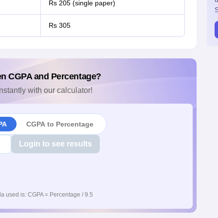
Rs 205 (single paper)
S
Rs 305
en CGPA and Percentage?
nstantly with our calculator!
PA
CGPA to Percentage
Login to see results
a used is: CGPA = Percentage / 9.5