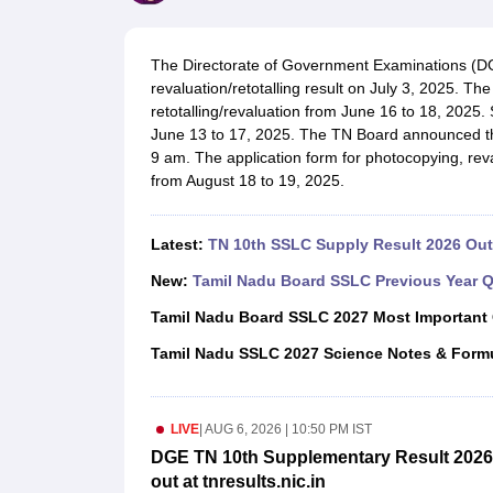
UK Board 12th Question Paper
Maharashtra HSC Question Papers
JKB
Maharashtra Board SSC Question Papers
JKBOSE 10th Question Pape
CBSE 10th Syllabus
Maharashtra Board SSC Syllabus
MBOSE SSLC Syl
The Directorate of Government Examinations (DG
NCERT Notes
Notes for Class 9
Notes for Class 10
Notes for Class 11
No
revaluation/retotalling result on July 3, 2025. T
Tamil Nadu 12th Scholarships 2026-27
Azim Premji Scholarship 2026
Ma
retotalling/revaluation from June 16 to 18, 2025
NSO (National Science Olympiad)
IMO (International Mathematics Oly
June 13 to 17, 2025. The TN Board announced 
Engineering
9 am. The application form for photocopying, reval
Medicine and Allied Science
from August 18 to 19, 2025.
Law
University
Animation and Design
Latest:
TN 10th SSLC Supply Result 2026 Out 
Management and Business Administration
Hindi News
New:
Tamil Nadu Board SSLC Previous Year Q
Hospitality
Tamil Nadu Board SSLC 2027 Most Important
Finance
Pharmacy
Tamil Nadu SSLC 2027 Science Notes & Form
Competition
News
LIVE
|
AUG 6, 2026 | 10:50 PM IST
DGE TN 10th Supplementary Result 2026 
out at tnresults.nic.in