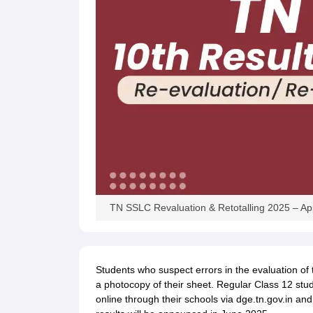
TN SSLC Revaluation & Retotalling 2025 – Ap
Students who suspect errors in the evaluation of t
a photocopy of their sheet. Regular Class 12 stud
online through their schools via dge.tn.gov.in and