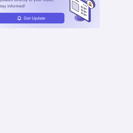
tay informed!
Get Update