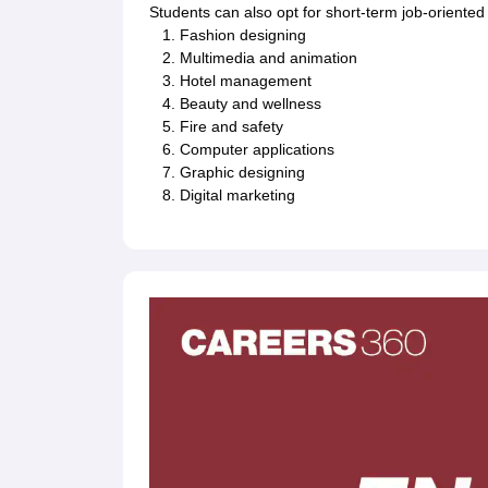
Students can also opt for short-term job-oriented
Fashion designing
Multimedia and animation
Hotel management
Beauty and wellness
Fire and safety
Computer applications
Graphic designing
Digital marketing