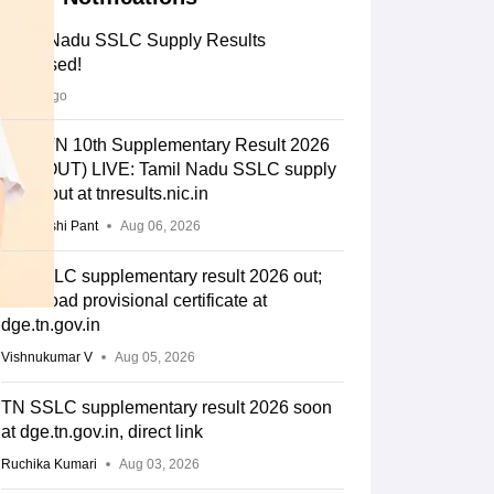
Tamil Nadu SSLC Supply Results
Released!
2 days ago
DGE TN 10th Supplementary Result 2026
Link (OUT) LIVE: Tamil Nadu SSLC supply
result out at tnresults.nic.in
Deepanshi Pant
Aug 06, 2026
TN SSLC supplementary result 2026 out;
download provisional certificate at
dge.tn.gov.in
Vishnukumar V
Aug 05, 2026
TN SSLC supplementary result 2026 soon
at dge.tn.gov.in, direct link
Ruchika Kumari
Aug 03, 2026