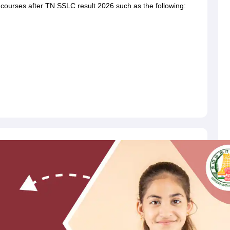
 courses after TN SSLC result 2026 such as the following: