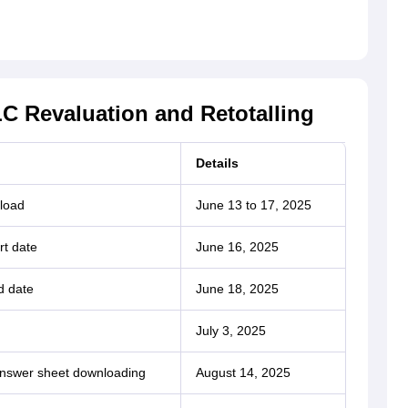
C Revaluation and Retotalling
Details
load
June 13 to 17, 2025
rt date
June 16, 2025
d date
June 18, 2025
July 3, 2025
answer sheet downloading
August 14, 2025