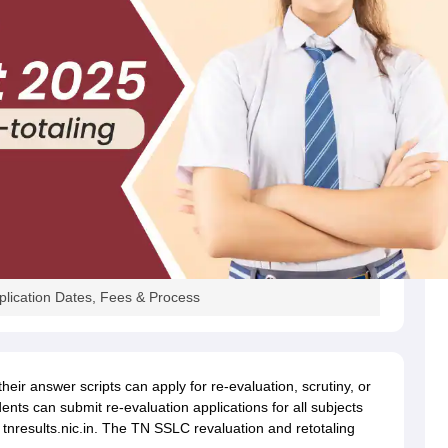
plication Dates, Fees & Process
heir answer scripts can apply for re-evaluation, scrutiny, or
ents can submit re-evaluation applications for all subjects
 tnresults.nic.in. The TN SSLC revaluation and retotaling