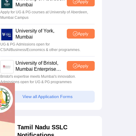
Apply
Mumbai
Apply for UG & PG courses at University of Aberdeen,
Mumbai Campus
University of York,
Apply
Mumbai
UG & PG Admissions open for
CS/AI/Business/Economics & other programmes.
University of Bristol,
Apply
Mumbai Enterprise
Campus
Bristol's expertise meets Mumbai's innovation.
Admissions open for UG & PG programmes
View all Application Forms
Tamil Nadu SSLC
Notifications