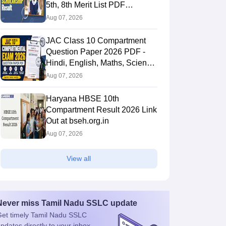
5th, 8th Merit List PDF
@2026.puppssmsce.in
Aug 07, 2026
JAC Class 10 Compartment
Question Paper 2026 PDF -
Hindi, English, Maths, Science,
and Social Science
Aug 07, 2026
Haryana HBSE 10th
Compartment Result 2026 Link
Out at bseh.org.in
Aug 07, 2026
View all
Never miss
Tamil Nadu SSLC
update
et timely
Tamil Nadu SSLC
pdates directly to your inbox.