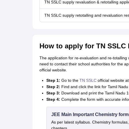
TN SSLC supply revaluation & retotalling appli
TN SSLC supply retotalling and revaluation res
How to apply for TN SSLC 
The application for re-evaluation and re-totallin
need to contact their school authorities for the a
official website.
Step 1:
Go to the
TN SSLC
official website at
Step 2:
Find and click the link for Tamil Nad
Step 3:
Download and print the Tamil Nadu 1
Step 4:
Complete the form with accurate info
JEE Main Important Chemistry form
As per latest syllabus. Chemistry formulas,
chapters