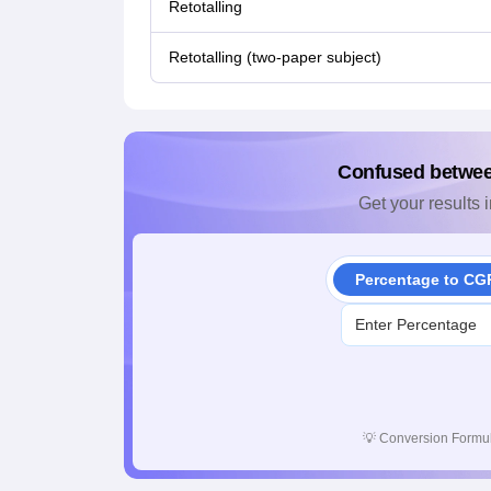
Retotalling
Retotalling (two-paper subject)
Confused betwe
Get your results i
Percentage to CG
💡
Conversion Formul