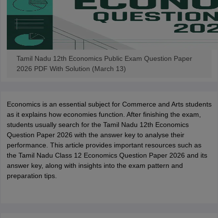
Tamil Nadu 12th Economics Public Exam Question Paper
2026 PDF With Solution (March 13)
Economics is an essential subject for Commerce and Arts students
as it explains how economies function. After finishing the exam,
students usually search for the Tamil Nadu 12th Economics
Question Paper 2026 with the answer key to analyse their
performance. This article provides important resources such as
the Tamil Nadu Class 12 Economics Question Paper 2026 and its
answer key, along with insights into the exam pattern and
preparation tips.