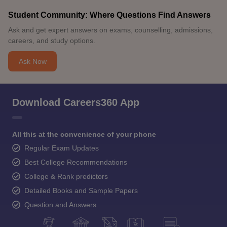
Student Community: Where Questions Find Answers
Ask and get expert answers on exams, counselling, admissions,
careers, and study options.
Ask Now
Download Careers360 App
All this at the convenience of your phone
Regular Exam Updates
Best College Recommendations
College & Rank predictors
Detailed Books and Sample Papers
Question and Answers