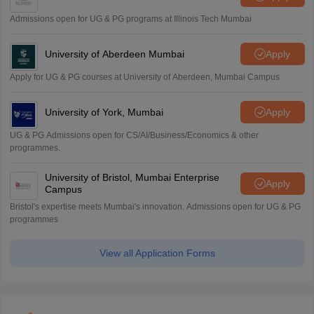
Admissions open for UG & PG programs at Illinois Tech Mumbai
University of Aberdeen Mumbai
Apply
Apply for UG & PG courses at University of Aberdeen, Mumbai Campus
University of York, Mumbai
Apply
UG & PG Admissions open for CS/AI/Business/Economics & other
programmes.
University of Bristol, Mumbai Enterprise
Apply
Campus
Bristol's expertise meets Mumbai's innovation. Admissions open for UG & PG
programmes
View all Application Forms