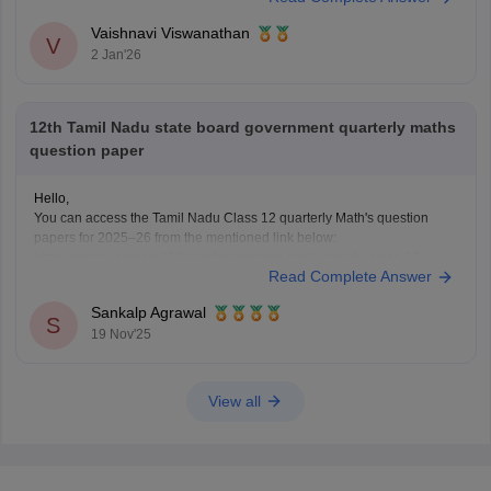
Hope this helps with your query. Good luck.
Vaishnavi Viswanathan
V
2 Jan'26
12th Tamil Nadu state board government quarterly maths
question paper
Hello,
You can access the Tamil Nadu Class 12 quarterly Math's question
papers for 2025–26 from the mentioned link below:
https://school.careers360.com/boards/dge-tamil-nadu/tn-class-12-
Read Complete Answer
quarterly-question-paper
Hope it helps.
Sankalp Agrawal
S
19 Nov'25
View all