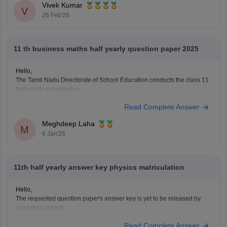
Vivek Kumar
V
26 Feb'26
11 th business maths half yearly question paper 2025
Hello,
The Tamil Nadu Directorate of School Education conducts the class 11
half yearly examination.
This is a preparatory examination for the students before they appear
Read Complete Answer
for the annual examination. The half yearly question papers will give
the students an understanding of the entire examination pattern,
Meghdeep Laha
marking scheme, frequently asked
M
6 Jan'26
11th half yearly answer key physics matriculation
Hello,
The requested question paper's answer key is yet to be released by
academic experts.
Kindly check out this link
https://school.careers360.com/boards/dge-
Read Complete Answer
tamil-nadu/tamil-nadu-11th-answer-key-2025
for further queries.