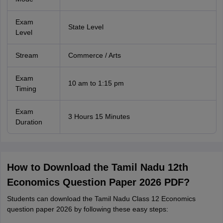
Exam
State Level
Level
Stream
Commerce / Arts
Exam
10 am to 1:15 pm
Timing
Exam
3 Hours 15 Minutes
Duration
How to Download the Tamil Nadu 12th
Economics Question Paper 2026 PDF?
Students can download the Tamil Nadu Class 12 Economics
question paper 2026 by following these easy steps: