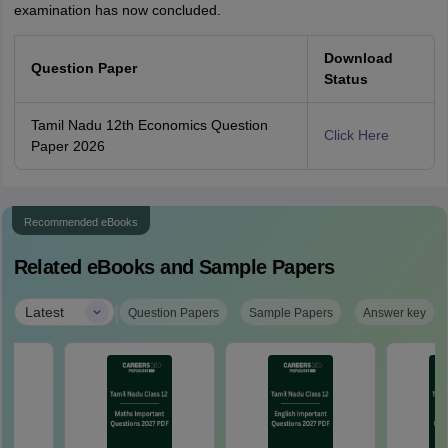
examination has now concluded.
Download
Question Paper
Status
Tamil Nadu 12th Economics Question
Click Here
Paper 2026
Recommended eBooks
Related eBooks and Sample Papers
|
Latest
Question Papers
Sample Papers
Answer key