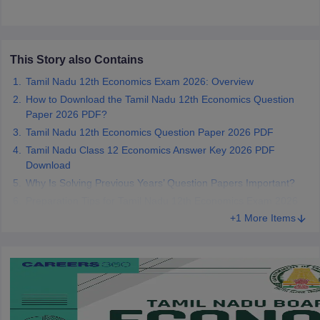
CGBSE 10th Syllabus
JAC 10th Syllabus
Odisha 10th Syllabus
Kerala SS
yllabus for Class 10
Syllabus for Class 11
Syllabus for Class 12
NCERT S
cholarships 2026
Digital Gujarat Scholarship 2026-27
UP Scholarship 2
 General Knowledge Olympiad
HBCSE Mathematical Olympiad
View All 
This Story also Contains
Tamil Nadu 12th Economics Exam 2026: Overview
How to Download the Tamil Nadu 12th Economics Question
Paper 2026 PDF?
Tamil Nadu 12th Economics Question Paper 2026 PDF
Tamil Nadu Class 12 Economics Answer Key 2026 PDF
Download
Why Is Solving Previous Years’ Question Papers Important?
Preparation Tips for Tamil Nadu 12th Economics Exam 2026
+1 More Items