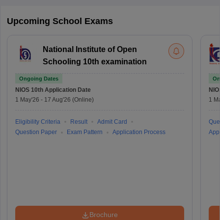
Upcoming School Exams
National Institute of Open
Schooling 10th examination
Ongoing Dates
On
NIOS 10th
Application Date
NIO
1 May'26
-
17 Aug'26
(Online)
1 M
Eligibility Criteria
Result
Admit Card
Que
Question Paper
Exam Pattern
Application Process
Appl
Brochure