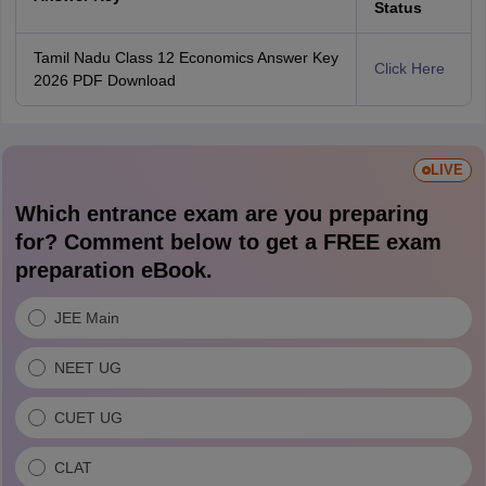
Status
Tamil Nadu Class 12 Economics Answer Key
Click Here
2026 PDF Download
LIVE
Which entrance exam are you preparing
for? Comment below to get a FREE exam
preparation eBook.
JEE Main
NEET UG
CUET UG
CLAT