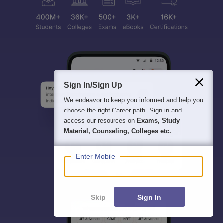
Sign In/Sign Up
We endeavor to keep you informed and help you
choose the right Career path. Sign in and
access our resources on
Exams, Study
Material, Counseling, Colleges etc.
Enter Mobile
Skip
Sign In