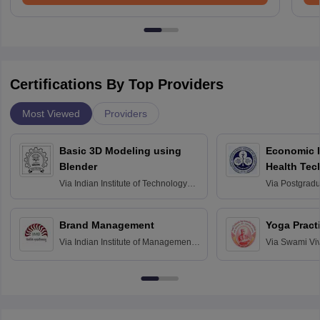
Certifications By Top Providers
Most Viewed
Providers
Basic 3D Modeling using
Economic E
Blender
Health Tec
Assessmen
Via
Indian Institute of Technology
Via
Postgradua
Bombay
Education an
Chandigarh
Brand Management
Yoga Pract
Via
Indian Institute of Management
Via
Swami Vi
Bangalore
Anusandhana
Bangalore