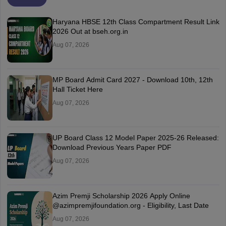
Haryana HBSE 12th Class Compartment Result Link
2026 Out at bseh.org.in
Aug 07, 2026
MP Board Admit Card 2027 - Download 10th, 12th
Hall Ticket Here
Aug 07, 2026
UP Board Class 12 Model Paper 2025‑26 Released:
Download Previous Years Paper PDF
Aug 07, 2026
Azim Premji Scholarship 2026 Apply Online
@azimpremjifoundation.org - Eligibility, Last Date
Aug 07, 2026