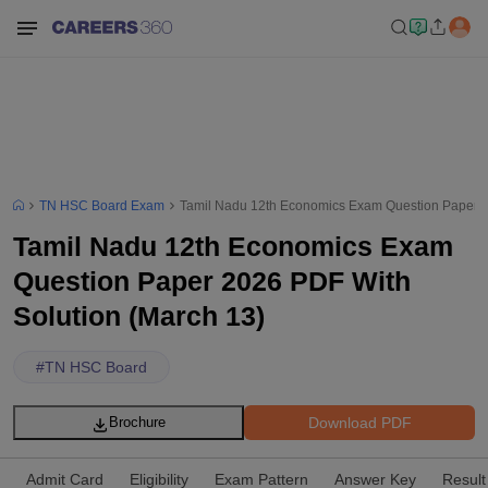
TN HSC Board Exam
Tamil Nadu 12th Economics Exam Question Paper 2
Tamil Nadu 12th Economics Exam
Question Paper 2026 PDF With
Solution (March 13)
#
TN HSC Board
Download PDF
Brochure
Admit Card
Eligibility
Exam Pattern
Answer Key
Result