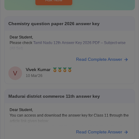
Chemistry question paper 2026 answer key
Dear Student,
Please check
Tamil Nadu 12th Answer Key 2026 PDF – Subject-wise
(All Set)
Read Complete Answer
Vivek Kumar
V
10 Mar'26
Madurai district commerce 11th answer key
Dear Student,
You can access and download the answer key for Class 11 through the
article link given below:
Tamil Nadu 11th Answer Key 2025 – Download All Subjects Question
Read Complete Answer
Paper Solutions