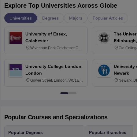
Explore Top Universities Across Globe
Universities
Degrees
Majors
Popular Articles
University of Essex,
The Univers
Colchester
Edinburgh,
Wivenhoe Park Colchester CO4
Old Colleg
3SQ
Edinburgh
University College London,
University 
London
Newark
Gower Street, London, WC1E
Newark, D
6BT
Popular Courses and Specializations
Popular Degrees
Popular Branches