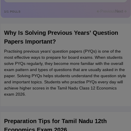
Rajkumar
R
Rajkumar
Previous
Next
1
/
1
POLLS
Md Faizan
M
Md faizan
Why Is Solving Previous Years’ Question
Mohammad Safwan
M
Papers Important?
i want to take admission in class 11
Practising previous years’ question papers (PYQs) is one of the
Sreehari unni
S
most effective ways to prepare for board exams. When students
Sreehari HD
solve PYQs regularly, they become more familiar with the overall
Amrapali
exam pattern and types of questions that are usually asked in the
A
Amrapali
paper. Solving PYQs helps students understand the question style
and important topics. Students who practise PYQs every day will
achieve higher scores in the Tamil Nadu Class 12 Economics
exam 2026.
Preparation Tips for Tamil Nadu 12th
Economics Exam 2026