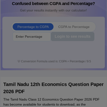
Confused between CGPA and Percentage?
Get your results instantly with our calculator!
Percentage to CGPA
CGPA to Percentage
Login to see results
💡
Conversion Formula used is: CGPA = Percentage / 9.5
Tamil Nadu 12th Economics Question Paper
2026 PDF
The Tamil Nadu Class 12 Economics Question Paper 2026 PDF
has become available for students to download, as the