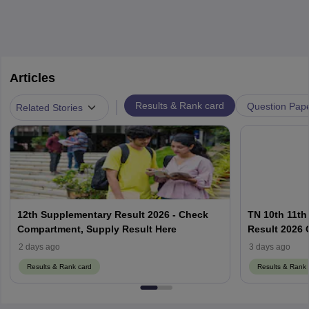
Articles
|
Results & Rank card
Question Pap
Related Stories
12th Supplementary Result 2026 - Check
TN 10th 11th
Compartment, Supply Result Here
Result 2026 O
2 days ago
3 days ago
Results & Rank card
Results & Rank 