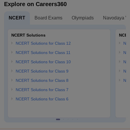
Explore on Careers360
NCERT
Board Exams
Olympiads
Navodaya Vi
NCERT Solutions
NCER
NCERT Solutions for Class 12
NC
NCERT Solutions for Class 11
NCE
NCERT Solutions for Class 10
NCE
NCERT Solutions for Class 9
NCE
NCERT Solutions for Class 8
NCE
NCERT Solutions for Class 7
NCERT Solutions for Class 6