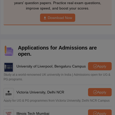
years' question papers. Practice real exam questions,
improve speed, and boost your scores.
Download Now
Applications for Admissions are
open.
University of Liverpool, Bengaluru Campus
Apply
Study at a world-renowned UK university in India | Admissions open for UG &
PG programs.
Victoria University, Delhi NCR
Apply
Apply for UG & PG programmes from Victoria University, Delhi NCR Campus
Illinois Tech Mumbai
Apply