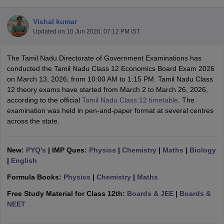
Vishal kumar
Updated on
10 Jun 2026, 07:12 PM IST
The Tamil Nadu Directorate of Government Examinations has
xam Time Table 2026
conducted the Tamil Nadu Class 12 Economics Board Exam 2026
Nadu 12th Supplementary Result 2026
TN 11th Arrear Result 2026
TN 10
on March 13, 2026, from 10:00 AM to 1:15 PM. Tamil Nadu Class
Wise)
CBSE 10th Second Board Result Marksheet 2026
CBSE Second Bo
12 theory exams have started from March 2 to March 26, 2026,
 WBCHSE HS Result 2026
CBSE Class 12 Result Link 2026
Punjab PSEB
according to the official
Tamil Nadu Class 12 timetable
. The
26
CBSE 10th Science Question Paper 2026 Second Exam
CBSE 10th En
examination was held in pen-and-paper format at several centres
ementary Question Paper 2026
TS Inter Supplementary Question Paper
across the state.
la SSLC
Karnataka SSLC
UK Board 10th
Goa Board SSC
PSEB 10th
JKBO
DHSE Exam
MP Board 12th
UK Board 12th
Goa Board HSSC
PSEB 12th
J
my Public School Admissions
Navyug School Admission
MGGS School Ad
New:
PYQ's
| IMP Ques:
Physics
|
Chemistry
|
Maths
|
Biology
lkata
Schools in Jaipur
Schools in Lucknow
Schools in Gurgaon
Schools i
|
English
arat
Schools in Punjab
Schools in Bihar
Formula Books:
Physics
|
Chemistry
|
Maths
Marathi Medium Schools in India
Gujarati Medium Schools in India
Kanna
ndia
Army Public Schools in India
Free Study Material for Class 12th:
Boards & JEE
|
Boards &
Syllabus
HBSE 12th Syllabus
HPBOSE 12th Syllabus
NBSE HSSLC Syll
NEET
Board Class 12 Question Papers
HBSE 12th Question Papers
GSEB HSC
s
GSEB SSC Question Papers
Goa Board SSC Question Paper
Manipur 