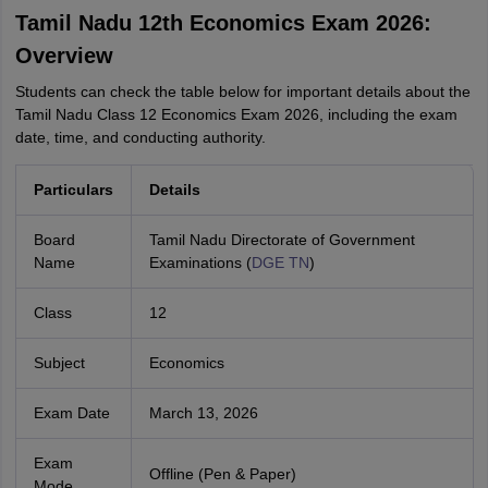
Tamil Nadu 12th Economics Exam 2026:
Overview
Students can check the table below for important details about the
Tamil Nadu Class 12 Economics Exam 2026, including the exam
date, time, and conducting authority.
Particulars
Details
Board
Tamil Nadu Directorate of Government
Name
Examinations (
DGE TN
)
Class
12
Subject
Economics
Exam Date
March 13, 2026
Exam
Offline (Pen & Paper)
Mode