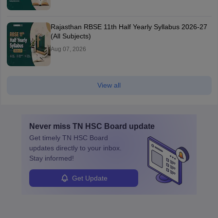
Rajasthan RBSE 11th Half Yearly Syllabus 2026-27
(All Subjects)
Aug 07, 2026
View all
Never miss
TN HSC Board
update
Get timely
TN HSC Board
updates directly to your inbox.
Stay informed!
Get Update