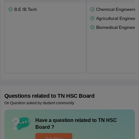
B.E /B.Tech
Chemical Engineerin
Agricultural Engineeri
Biomedical Engineeri
Questions related to
TN HSC Board
On Question asked by student community
Have a question related to
TN HSC
Board
?
Ask Now