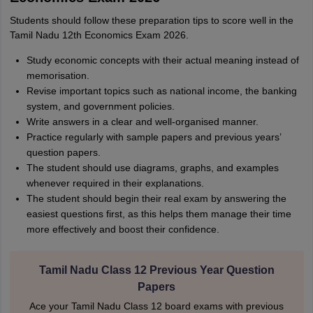
Students should follow these preparation tips to score well in the
Tamil Nadu 12th Economics Exam 2026.
Study economic concepts with their actual meaning instead of
memorisation.
Revise important topics such as national income, the banking
system, and government policies.
Write answers in a clear and well-organised manner.
Practice regularly with sample papers and previous years’
question papers.
The student should use diagrams, graphs, and examples
whenever required in their explanations.
The student should begin their real exam by answering the
easiest questions first, as this helps them manage their time
more effectively and boost their confidence.
Tamil Nadu Class 12 Previous Year Question
Papers
Ace your Tamil Nadu Class 12 board exams with previous