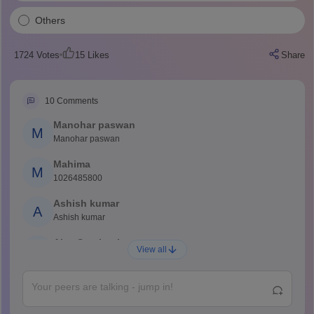
Others
1724
Votes
15
Likes
Share
10
Comments
Manohar paswan
M
Manohar paswan
Mahima
M
1026485800
Ashish kumar
A
Ashish kumar
Ajay Santhosh
A
View all
Shs
Abdulajeezsh
A
Ajeeez