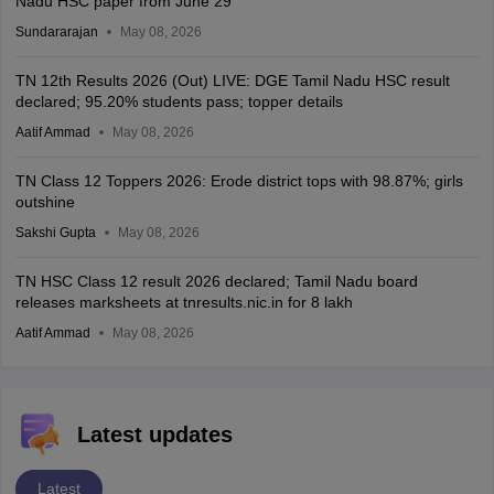
Nadu HSC paper from June 29
Sundararajan
May 08, 2026
TN 12th Results 2026 (Out) LIVE: DGE Tamil Nadu HSC result
declared; 95.20% students pass; topper details
Aatif Ammad
May 08, 2026
TN Class 12 Toppers 2026: Erode district tops with 98.87%; girls
outshine
Sakshi Gupta
May 08, 2026
TN HSC Class 12 result 2026 declared; Tamil Nadu board
releases marksheets at tnresults.nic.in for 8 lakh
Aatif Ammad
May 08, 2026
Latest updates
Latest