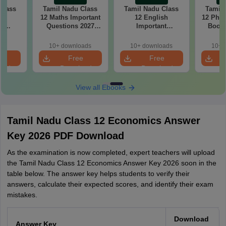
Class
Tamil Nadu Class
Tamil Nadu Class
Tamil 
gy
12 Maths Important
12 English
12 Phys
nt
Questions 2027
Important
Book 
2027
PDF: Chapter-wise
Questions 2027
Chap
r-wise
Most Expected
PDF: Chapter-wise
Importa
10+ downloads
10+ downloads
10+ 
cted
Questions
Most Expected
for B
e
Free
Free
ns
Questions
oad
Download
Download
View all Ebooks
Tamil Nadu Class 12 Economics Answer
Key 2026 PDF Download
As the examination is now completed, expert teachers will upload
the Tamil Nadu Class 12 Economics Answer Key 2026 soon in the
table below. The answer key helps students to verify their
answers, calculate their expected scores, and identify their exam
mistakes.
Download
Answer Key