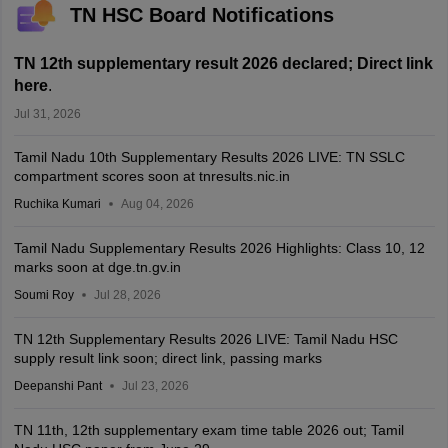
TN HSC Board Notifications
TN 12th supplementary result 2026 declared; Direct link
here
.
Jul 31, 2026
Tamil Nadu 10th Supplementary Results 2026 LIVE: TN SSLC
compartment scores soon at tnresults.nic.in
Ruchika Kumari
Aug 04, 2026
Tamil Nadu Supplementary Results 2026 Highlights: Class 10, 12
marks soon at dge.tn.gv.in
Soumi Roy
Jul 28, 2026
TN 12th Supplementary Results 2026 LIVE: Tamil Nadu HSC
supply result link soon; direct link, passing marks
Deepanshi Pant
Jul 23, 2026
TN 11th, 12th supplementary exam time table 2026 out; Tamil