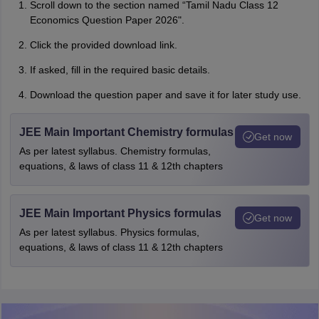
Scroll down to the section named “Tamil Nadu Class 12
Economics Question Paper 2026".
Click the provided download link.
If asked, fill in the required basic details.
Download the question paper and save it for later study use.
JEE Main Important Chemistry formulas
Get now
As per latest syllabus. Chemistry formulas,
equations, & laws of class 11 & 12th chapters
JEE Main Important Physics formulas
Get now
As per latest syllabus. Physics formulas,
equations, & laws of class 11 & 12th chapters