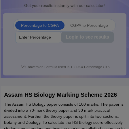
Get your results instantly with our calculator!
Percentage to CGPA
CGPA to Percentage
Login to see results
💡
Conversion Formula used is: CGPA = Percentage / 9.5
Assam HS Biology Marking Scheme 2026
The Assam HS Biology paper consists of 100 marks. The paper is
divided into a 70-mark theory paper and 30 mark practical
assessment. Further, the theory paper is split into two sections:
Botany and Zoology. To calculate the HS Biology score effectively,
students must understand how the marks are allotted according to