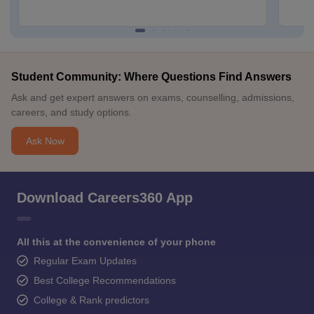
Student Community: Where Questions Find Answers
Ask and get expert answers on exams, counselling, admissions,
careers, and study options.
Ask Now
Download Careers360 App
All this at the convenience of your phone
Regular Exam Updates
Best College Recommendations
College & Rank predictors