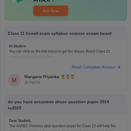
Ask Now
Class 11 finnall exam syllabus science assam board
Hi Student
You can click on the link below to get the Assam Board Class 11
science final exam syllabus.
Assam HS 1st Year Physics Syllabus
Read Complete Answer
Asasm HS 1st Year Chemistry Syllabus
Assam HS 1st Year Biology Syllabus
Mangane Priyanka
M
26 Feb'26
do you have assamese ahsec question paper 2014
to2025
Dear Student,
The AHSEC Previous year question paper for Class 12 will help the