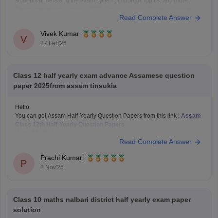
students understand the exam pattern, important topics, and more.
Please download
Assam AHSEC Previous Year’s Question Papers
Read Complete Answer
PDF
Vivek Kumar
V
27 Feb'26
Class 12 half yearly exam advance Assamese question
paper 2025from assam tinsukia
Hello,
You can get Assam Half-Yearly Question Papers from this link :
Assam
Class 12th Half-Yearly Question Papers
Hope it helps !
Read Complete Answer
Prachi Kumari
P
8 Nov'25
Class 10 maths nalbari district half yearly exam paper
solution