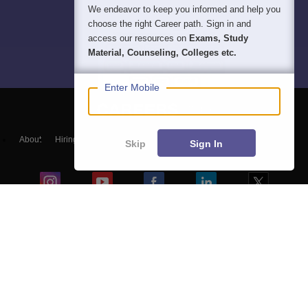
We endeavor to keep you informed and help you
choose the right Career path. Sign in and
access our resources on
Exams, Study
Material, Counseling, Colleges etc.
Enter Mobile
About
Hiring
Magazine
News
हिंदी न्यूज़
Articles
Contact
Skip
Sign In
Blogs
NCERT Solutions
Products & Resources
Schools