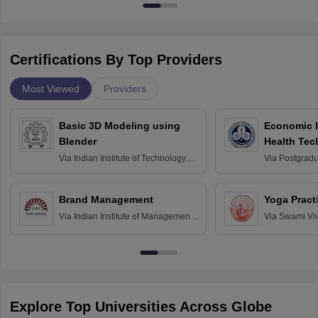
Certifications By Top Providers
Most Viewed
Providers
Basic 3D Modeling using
Economic E
Blender
Health Tec
Assessmen
Via
Indian Institute of Technology
Via
Postgradua
Bombay
Education an
Chandigarh
Brand Management
Yoga Pract
Via
Indian Institute of Management
Via
Swami Vi
Bangalore
Anusandhana
Bangalore
Explore Top Universities Across Globe