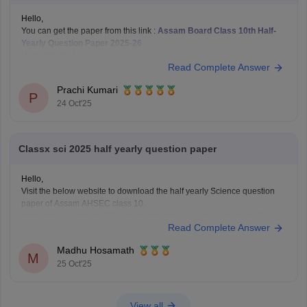
Hello,
You can get the paper from this link :
Assam Board Class 10th Half-
Yearly Question Paper 2025-26
Hope it helps !
Read Complete Answer
Prachi Kumari
P
24 Oct'25
Classx sci 2025 half yearly question paper
Hello,
Visit the below website to download the half yearly Science question
paper of Assam AHSEC class 10.
https://school.careers360.com/boards/seba/assam-board-class-10-half-
Read Complete Answer
yearly-question-paper-2025-26
You'll also get the key answers from it. So, you can verify your answers
Madhu Hosamath
and improve yourself if any mistakes.
M
25 Oct'25
View all