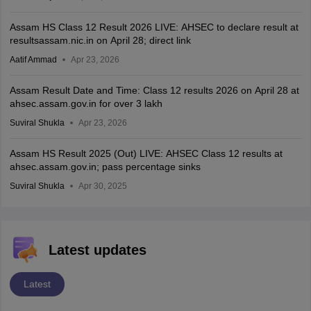
Assam HS Class 12 Result 2026 LIVE: AHSEC to declare result at
resultsassam.nic.in on April 28; direct link
Aatif Ammad
Apr 23, 2026
Assam Result Date and Time: Class 12 results 2026 on April 28 at
ahsec.assam.gov.in for over 3 lakh
Suviral Shukla
Apr 23, 2026
Assam HS Result 2025 (Out) LIVE: AHSEC Class 12 results at
ahsec.assam.gov.in; pass percentage sinks
Suviral Shukla
Apr 30, 2025
Latest updates
Latest