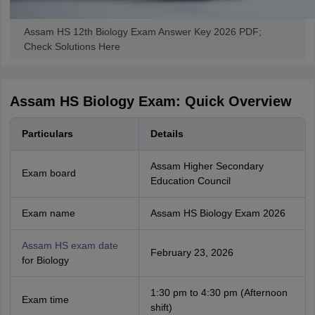
Assam HS 12th Biology Exam Answer Key 2026 PDF;
Check Solutions Here
Assam HS Biology Exam: Quick Overview
Particulars
Details
Assam Higher Secondary
Exam board
Education Council
Exam name
Assam HS Biology Exam 2026
Assam HS exam date
February 23, 2026
for Biology
1:30 pm to 4:30 pm (Afternoon
Exam time
shift)