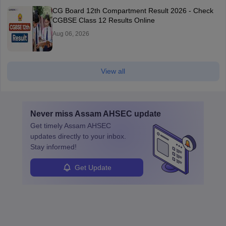
CG Board 12th Compartment Result 2026 - Check
CGBSE Class 12 Results Online
Aug 06, 2026
View all
Never miss
Assam AHSEC
update
Get timely
Assam AHSEC
updates directly to your inbox.
Stay informed!
Get Update