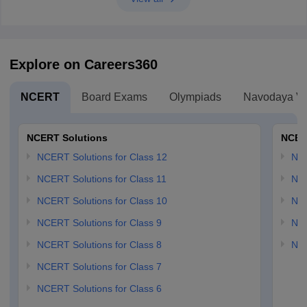
Explore on Careers360
NCERT
Board Exams
Olympiads
Navodaya Vi
NCERT Solutions
NCER
NCERT Solutions for Class 12
NC
NCERT Solutions for Class 11
NCE
NCERT Solutions for Class 10
NCE
NCERT Solutions for Class 9
NCE
NCERT Solutions for Class 8
NCE
NCERT Solutions for Class 7
NCERT Solutions for Class 6