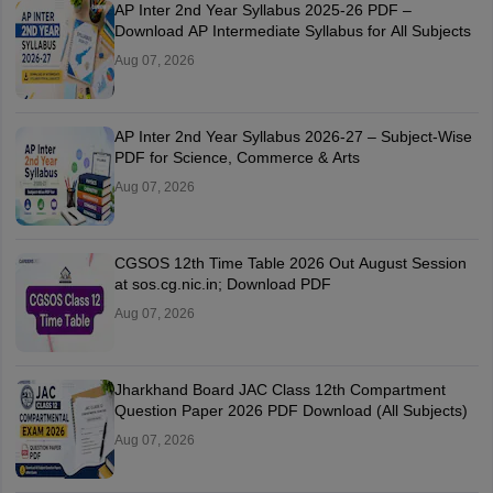
AP Inter 2nd Year Syllabus 2025-26 PDF –
Download AP Intermediate Syllabus for All Subjects
Aug 07, 2026
AP Inter 2nd Year Syllabus 2026-27 – Subject-Wise
PDF for Science, Commerce & Arts
Aug 07, 2026
CGSOS 12th Time Table 2026 Out August Session
at sos.cg.nic.in; Download PDF
Aug 07, 2026
Jharkhand Board JAC Class 12th Compartment
Question Paper 2026 PDF Download (All Subjects)
Aug 07, 2026