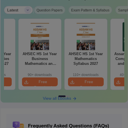
|
Latest
Question Papers
Exam Pattern & Syllabus
Sampl
d Year
AHSEC HS 1st Year
AHSEC HS 1st Year
Assam 
udies
Business
Mathematics
Comput
26-27
Mathematics and
Syllabus 2027
and A
Statistics Syllabus
Syllab
2027
oads
90+ downloads
110+ downloads
40+ 
e
Free
Free
oad
Download
Download
View all Ebooks
Frequently Asked Questions (FAQs)