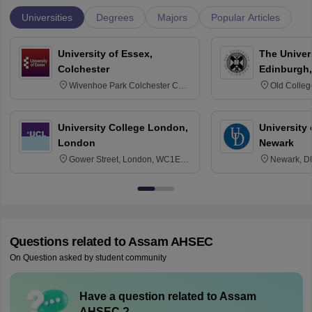
Universities
Degrees
Majors
Popular Articles
University of Essex,
The Univers
Colchester
Edinburgh,
Wivenhoe Park Colchester CO4
Old Colleg
3SQ
Edinburgh
University College London,
University 
London
Newark
Gower Street, London, WC1E
Newark, D
6BT
Questions related to
Assam AHSEC
On Question asked by student community
Have a question related to
Assam
AHSEC
?