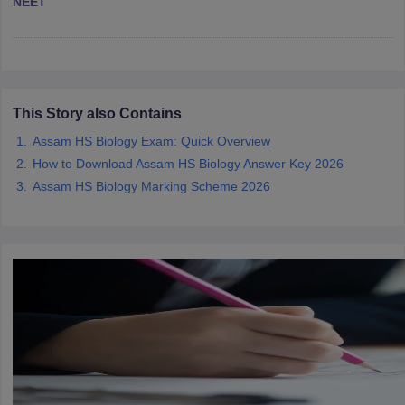
NEET
CGBSE 10th Syllabus
JAC 10th Syllabus
Odisha 10th Syllabus
Kerala SS
yllabus for Class 10
Syllabus for Class 11
Syllabus for Class 12
NCERT S
cholarships 2026
Digital Gujarat Scholarship 2026-27
UP Scholarship 2
 General Knowledge Olympiad
HBCSE Mathematical Olympiad
View All 
This Story also Contains
Assam HS Biology Exam: Quick Overview
How to Download Assam HS Biology Answer Key 2026
Assam HS Biology Marking Scheme 2026