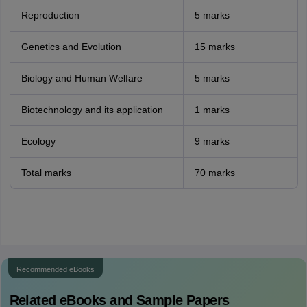
Reproduction
5 marks
Genetics and Evolution
15 marks
Biology and Human Welfare
5 marks
Biotechnology and its application
1 marks
Ecology
9 marks
Total marks
70 marks
Recommended eBooks
Related eBooks and Sample Papers