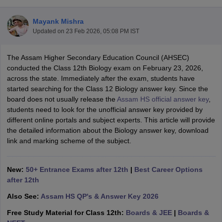
Mayank Mishra
Updated on
23 Feb 2026, 05:08 PM IST
The Assam Higher Secondary Education Council (AHSEC)
xam Time Table 2026
conducted the Class 12th Biology exam on February 23, 2026,
Nadu 12th Supplementary Result 2026
TN 11th Arrear Result 2026
TN 10
across the state. Immediately after the exam, students have
lt Marksheet 2026
CBSE Second Board Result 2026 Roll Number
CBSE 
started searching for the Class 12 Biology answer key. Since the
 WBCHSE HS Result 2026
CBSE Class 12 Result Link 2026
Punjab PSEB
board does not usually release the
Assam HS official answer key
,
26
CBSE 10th Science Question Paper 2026 Second Exam
CBSE 10th En
students need to look for the unofficial answer key provided by
ementary Question Paper 2026
TS Inter Supplementary Question Paper
different online portals and subject experts. This article will provide
la SSLC
Karnataka SSLC
UK Board 10th
Goa Board SSC
PSEB 10th
JKBO
the detailed information about the Biology answer key, download
DHSE Exam
MP Board 12th
UK Board 12th
Goa Board HSSC
PSEB 12th
J
link and marking scheme of the subject.
my Public School Admissions
Navyug School Admission
MGGS School Ad
lkata
Schools in Jaipur
Schools in Lucknow
Schools in Gurgaon
Schools i
arat
Schools in Punjab
Schools in Bihar
New:
50+ Entrance Exams after 12th
|
Best Career Options
Marathi Medium Schools in India
Gujarati Medium Schools in India
Kanna
after 12th
ndia
Army Public Schools in India
Also See:
Assam HS QP's & Answer Key 2026
Syllabus
HBSE 12th Syllabus
HPBOSE 12th Syllabus
NBSE HSSLC Syll
Board Class 12 Question Papers
HBSE 12th Question Papers
GSEB HSC
Free Study Material for Class 12th:
Boards & JEE
|
Boards &
s
GSEB SSC Question Papers
Goa Board SSC Question Paper
Manipur 