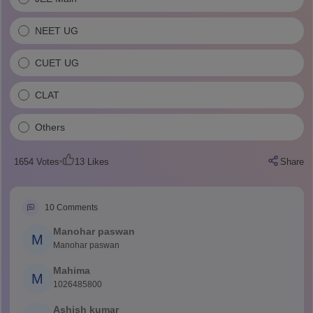
NEET UG
CUET UG
CLAT
Others
1654
Votes
13
Likes
Share
10
Comments
Manohar paswan
M
Manohar paswan
Mahima
M
1026485800
Ashish kumar