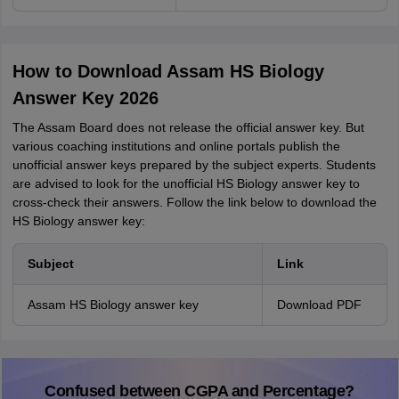
How to Download Assam HS Biology
Answer Key 2026
The Assam Board does not release the official answer key. But
various coaching institutions and online portals publish the
unofficial answer keys prepared by the subject experts. Students
are advised to look for the unofficial HS Biology answer key to
cross-check their answers. Follow the link below to download the
HS Biology answer key:
Subject
Link
Assam HS Biology answer key
Download PDF
Confused between CGPA and Percentage?