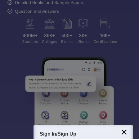
Detailed Books and Sample Papers
Question and Answers
Sign In/Sign Up