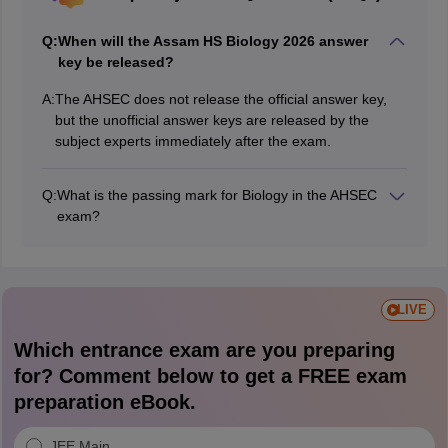
Q:
When will the Assam HS Biology 2026 answer
key be released?
A:
The AHSEC does not release the official answer key,
but the unofficial answer keys are released by the
subject experts immediately after the exam.
Q:
What is the passing mark for Biology in the AHSEC
exam?
Students must score at least 30% in theory and 40% in
practical separately to pass the HS Biology exam.
LIVE
Which entrance exam are you preparing
for? Comment below to get a FREE exam
preparation eBook.
JEE Main