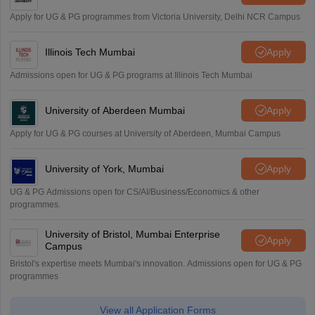
Apply for UG & PG programmes from Victoria University, Delhi NCR Campus
Illinois Tech Mumbai
Apply
Admissions open for UG & PG programs at Illinois Tech Mumbai
University of Aberdeen Mumbai
Apply
Apply for UG & PG courses at University of Aberdeen, Mumbai Campus
University of York, Mumbai
Apply
UG & PG Admissions open for CS/AI/Business/Economics & other
programmes.
University of Bristol, Mumbai Enterprise
Apply
Campus
Bristol's expertise meets Mumbai's innovation. Admissions open for UG & PG
programmes
View all Application Forms