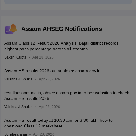
Assam AHSEC Notifications
Assam Class 12 Result 2026 Analysis: Bajali district records
highest pass percentage across all streams
Sakshi Gupta
Apr 28, 2026
Assam HS results 2026 out at ahsec.assam.gov.in
Vaishnavi Shukla
Apr 28, 2026
resultsassam.nic.in, ahsec.assam.gov.in, other websites to check
Assam HS results 2026
Vaishnavi Shukla
Apr 28, 2026
Assam HS result today at 10:30 am for 3.30 lakh; how to
download Class 12 marksheet
Sundararajan
Apr 28, 2026