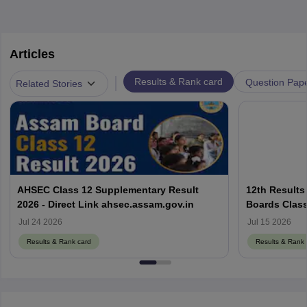
Articles
|
Results & Rank card
Question Pap
Related Stories
AHSEC Class 12 Supplementary Result
12th Results
2026 - Direct Link ahsec.assam.gov.in
Boards Class
Jul 24 2026
Jul 15 2026
Results & Rank card
Results & Rank 