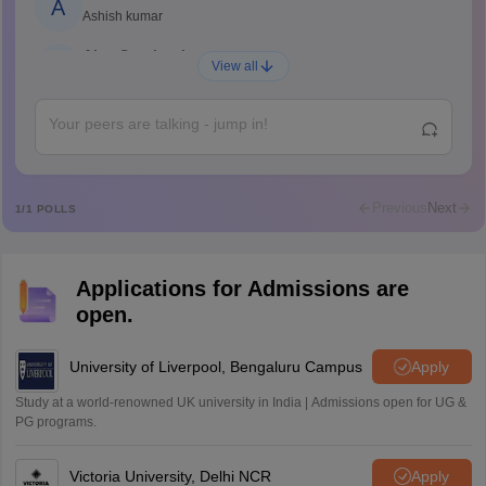
A
Ashish kumar
Ajay Santhosh
A
View all
Shs
Abdulajeezsh
A
Ajeeez
Rajkumar
R
Rajkumar
Previous
Next
1
/
1
POLLS
Md Faizan
M
Md faizan
Applications for Admissions are
Mohammad Safwan
M
open.
i want to take admission in class 11
Sreehari unni
University of Liverpool, Bengaluru Campus
Apply
S
Sreehari HD
Study at a world-renowned UK university in India | Admissions open for UG &
Amrapali
PG programs.
A
Amrapali
Victoria University, Delhi NCR
Apply