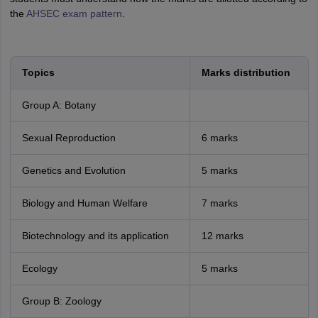
the
AHSEC exam pattern
.
Topics
Marks distribution
Group A: Botany
Sexual Reproduction
6 marks
Genetics and Evolution
5 marks
Biology and Human Welfare
7 marks
Biotechnology and its application
12 marks
Ecology
5 marks
Group B: Zoology