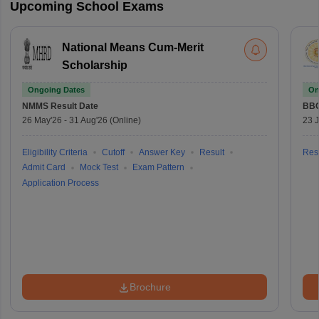
Upcoming School Exams
National Means Cum-Merit
Scholarship
Ongoing Dates
On
NMMS
Result Date
BBO
26 May'26
-
31 Aug'26
(Online)
23 
Eligibility Criteria
Cutoff
Answer Key
Result
Resu
Admit Card
Mock Test
Exam Pattern
Application Process
Brochure