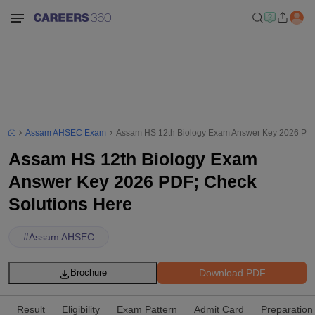
Assam AHSEC Exam
Assam HS 12th Biology Exam Answer Key 2026 PDF
Assam HS 12th Biology Exam
Answer Key 2026 PDF; Check
Solutions Here
#
Assam AHSEC
Download PDF
Brochure
Result
Eligibility
Exam Pattern
Admit Card
Preparation