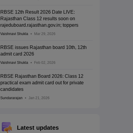
RBSE 12th Result 2026 Date LIVE:
Rajasthan Class 12 results soon on
rajeduboard.rajasthan.gov.in; toppers
Vaishnavi Shukla
Mar 29, 2026
RBSE issues Rajasthan board 10th, 12th
admit card 2026
Vaishnavi Shukla
Feb 02, 2026
RBSE Rajasthan Board 2026: Class 12
practical exam admit card out for private
candidates
Sundararajan
Jan 21, 2026
Latest updates