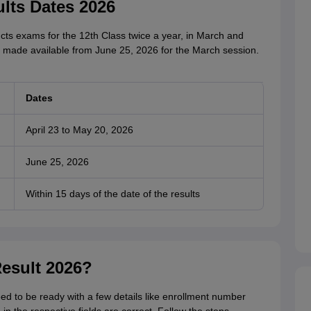
lts Dates 2026
s exams for the 12th Class twice a year, in March and
 made available from June 25, 2026 for the March session.
Dates
April 23 to May 20, 2026
June 25, 2026
Within 15 days of the date of the results
esult 2026?
d to be ready with a few details like enrollment number