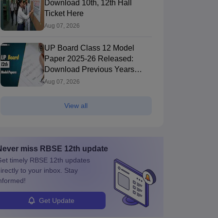
Download 10th, 12th Hall
Ticket Here
Aug 07, 2026
UP Board Class 12 Model
Paper 2025‑26 Released:
Download Previous Years
Paper PDF
Aug 07, 2026
View all
Never miss
RBSE 12th
update
et timely
RBSE 12th
updates
irectly to your inbox. Stay
nformed!
Get Update