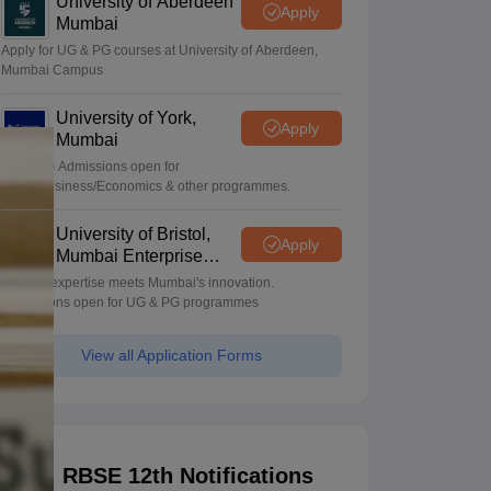
University of Aberdeen
Apply
Mumbai
Apply for UG & PG courses at University of Aberdeen,
Mumbai Campus
University of York,
Apply
Mumbai
UG & PG Admissions open for
CS/AI/Business/Economics & other programmes.
University of Bristol,
Apply
Mumbai Enterprise
Campus
Bristol's expertise meets Mumbai's innovation.
Admissions open for UG & PG programmes
View all Application Forms
RBSE 12th Notifications