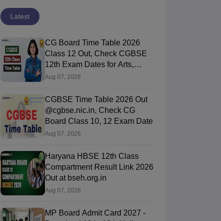
Latest
CG Board Time Table 2026
Class 12 Out, Check CGBSE
12th Exam Dates for Arts,
Commerce & Science
Aug 07, 2026
CGBSE Time Table 2026 Out
@cgbse.nic.in, Check CG
Board Class 10, 12 Exam Date
Aug 07, 2026
Haryana HBSE 12th Class
Compartment Result Link 2026
Out at bseh.org.in
Aug 07, 2026
MP Board Admit Card 2027 -