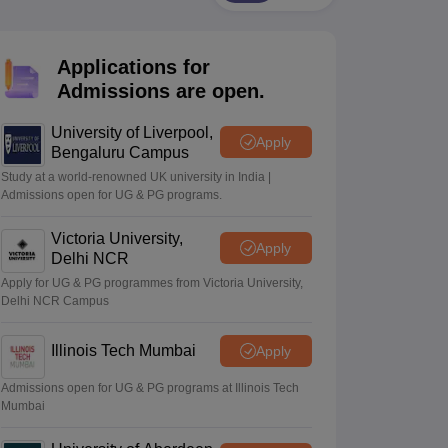
2 Question Papers
HBSE 12th Question Papers
GSEB HSC Question Pa
estion Papers
Goa Board SSC Question Paper
Manipur Board HSLC Qu
yllabus
JAC 10th Syllabus
Odisha 10th Syllabus
Kerala SSLC Syllabus
Ta
Applications for
ass 10
Syllabus for Class 11
Syllabus for Class 12
NCERT Syllabus
Class 
026
Digital Gujarat Scholarship 2026-27
UP Scholarship 2026-27
NMMS
N
Admissions are open.
ledge Olympiad
HBCSE Mathematical Olympiad
View All Olympiad Exams
University of Liverpool,
Apply
Bengaluru Campus
Study at a world-renowned UK university in India |
Admissions open for UG & PG programs.
Victoria University,
Apply
Delhi NCR
Apply for UG & PG programmes from Victoria University,
Delhi NCR Campus
Illinois Tech Mumbai
Apply
Admissions open for UG & PG programs at Illinois Tech
Mumbai