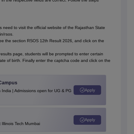
 in the respective fields are correct. Follow the steps
 need to visit the official website of the Rajasthan State
n/rsos.
 see the section RSOS 12th Result 2026, and click on the
sults page, students will be prompted to enter certain
e of birth. Finally enter the captcha code and click on the
u Campus
Apply
n India | Admissions open for UG & PG
Apply
Illinois Tech Mumbai