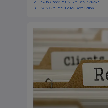
How to Check RSOS 12th Result 2026?
RSOS 12th Result 2026 Revaluation