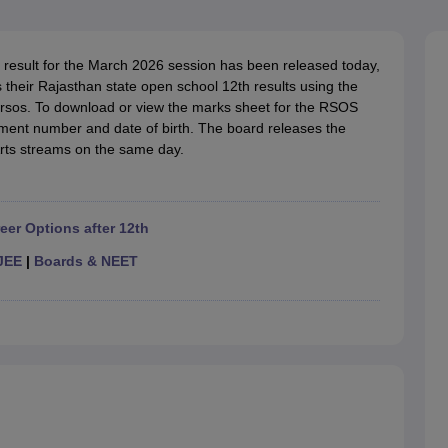
OSE 12th Question Papers
JAC 12th Question Papers
HP Board Class 1
rs
JAC 10th Question Papers
HBSE 10th Question Papers
GSEB SSC Qu
labus
GSEB SSC Syllabus
Manipur Board HSLC Syllabus
CGBSE 10th S
result for the March 2026 session has been released today,
tes for Class 12
Syllabus for Class 8
Syllabus for Class 9
Syllabus for Cl
their Rajasthan state open school 12th results using the
labar Gold Girls Scholarship 2026
Karnataka Class 12 Scholarships 2
in/rsos. To download or view the marks sheet for the RSOS
mpiad)
IEO (International English Olympiad)
International General Know
llment number and date of birth. The board releases the
rts streams on the same day.
eer Options after 12th
JEE
|
Boards & NEET