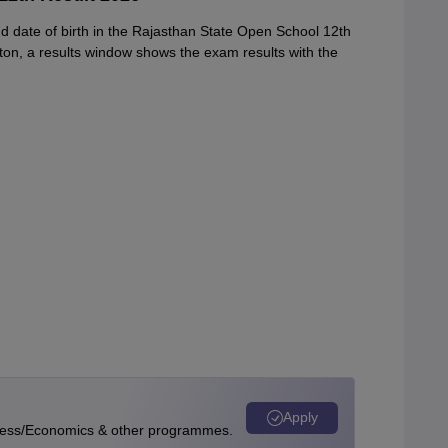
 date of birth in the Rajasthan State Open School 12th
tton, a results window shows the exam results with the
Apply
ness/Economics & other programmes.