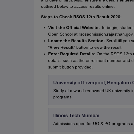
and date of birth. Also, ensure the details entered
outlined below to access results online:
Steps to Check RSOS 12th Result 2026:
Visit the Official Website:
To begin, students
Open School at rsosadmission.rajasthan.gov.i
Locate the Results Section:
Scroll till you
"
View Result
" button to view the result.
Enter Required Details:
On the RSOS 12th re
details, such as the enrollment number and dat
submit button provided.
University of Liverpool, Bengalur
Study at a world-renowned UK university i
programs.
Illinois Tech Mumbai
Admissions open for UG & PG programs at 