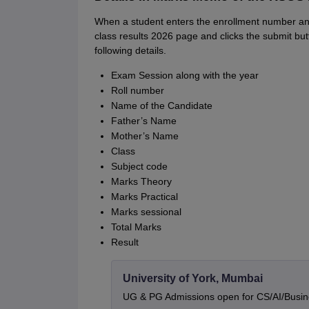
When a student enters the enrollment number and
class results 2026 page and clicks the submit bu
following details.
Exam Session along with the year
Roll number
Name of the Candidate
Father’s Name
Mother’s Name
Class
Subject code
Marks Theory
Marks Practical
Marks sessional
Total Marks
Result
University of York, Mumbai
UG & PG Admissions open for CS/AI/Busi