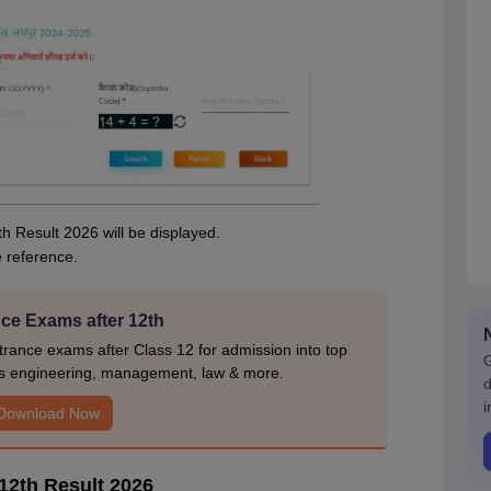
th Result 2026 will be displayed.
e reference.
ce Exams after 12th
rance exams after Class 12 for admission into top
G
s engineering, management, law & more.
d
i
Download Now
12th Result 2026