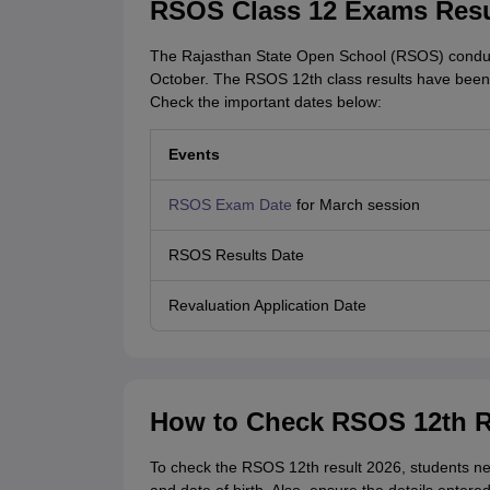
RSOS Class 12 Exams Resu
The Rajasthan State Open School (RSOS) conduct
October. The RSOS 12th class results have been
Check the important dates below:
Events
RSOS Exam Date
for March session
RSOS Results Date
Revaluation Application Date
How to Check RSOS 12th R
To check the RSOS 12th result 2026, students nee