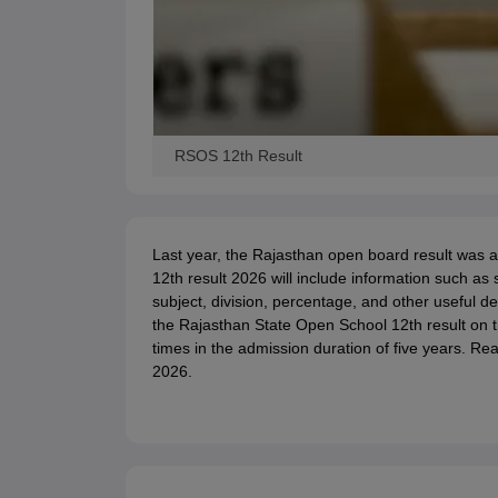
RSOS 12th Result
Last year, the Rajasthan open board result wa
12th result 2026 will include information such as
subject, division, percentage, and other useful d
the Rajasthan State Open School 12th result on th
times in the admission duration of five years. Re
2026.