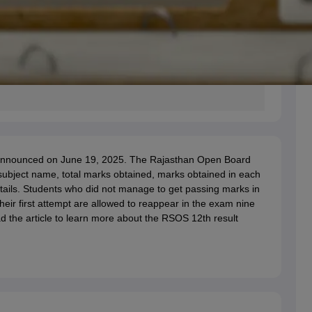
s announced on June 19, 2025. The Rajasthan Open Board
 subject name, total marks obtained, marks obtained in each
etails. Students who did not manage to get passing marks in
eir first attempt are allowed to reappear in the exam nine
ad the article to learn more about the RSOS 12th result