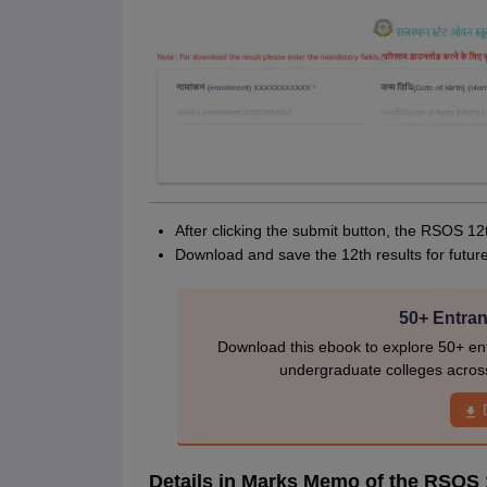
After clicking the submit button, the RSOS 12
Download and save the 12th results for futur
50+ Entran
Download this ebook to explore 50+ ent
undergraduate colleges acros
Details in Marks Memo of the RSOS 