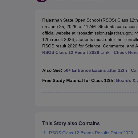
UK Board 12th Question Paper
Maharashtra HSC Question Papers
JKB
Maharashtra Board SSC Question Papers
JKBOSE 10th Question Pape
CBSE 10th Syllabus
Maharashtra Board SSC Syllabus
MBOSE SSLC Syl
Rajasthan State Open School (RSOS) Class 12th 
NCERT Notes
Notes for Class 9
Notes for Class 10
Notes for Class 11
No
on June 25, 2026, at 11 AM. Students can access 
Tamil Nadu 12th Scholarships 2026-27
Azim Premji Scholarship 2026
Ma
official website at rsosadmission.rajasthan.gov.
NSO (National Science Olympiad)
IMO (International Mathematics Oly
12th result 2026, students must enter their enro
Engineering
RSOS result 2026 for Science, Commerce, and A
Medicine and Allied Science
RSOS Class 12 Result 2026 Link - Check Here
Law
University
Animation and Design
Also See:
50+ Entrance Exams after 12th
|
Car
Management and Business Administration
Hindi News
Free Study Material for Class 12th:
Boards & 
Hospitality
Finance
Pharmacy
Competition
News
This Story also Contains
RSOS Class 12 Exams Results Dates 2026