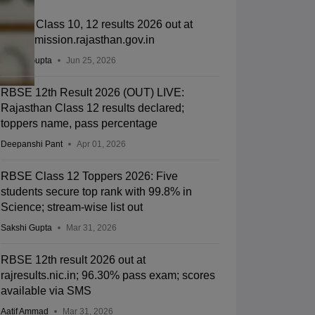
RSOS Class 10, 12 results 2026 out at
rsosadmission.rajasthan.gov.in
Sakshi Gupta
Jun 25, 2026
RBSE 12th Result 2026 (OUT) LIVE:
Rajasthan Class 12 results declared;
toppers name, pass percentage
Deepanshi Pant
Apr 01, 2026
RBSE Class 12 Toppers 2026: Five
students secure top rank with 99.8% in
Science; stream-wise list out
Sakshi Gupta
Mar 31, 2026
RBSE 12th result 2026 out at
rajresults.nic.in; 96.30% pass exam; scores
available via SMS
Aatif Ammad
Mar 31, 2026