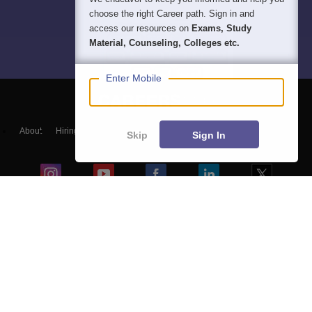
choose the right Career path. Sign in and
access our resources on
Exams, Study
Material, Counseling, Colleges etc.
Enter Mobile
About
Hiring
Magazine
News
हिंदी न्यूज़
Articles
Contact
Skip
Sign In
Blogs
NCERT Solutions
Products & Resources
Schools