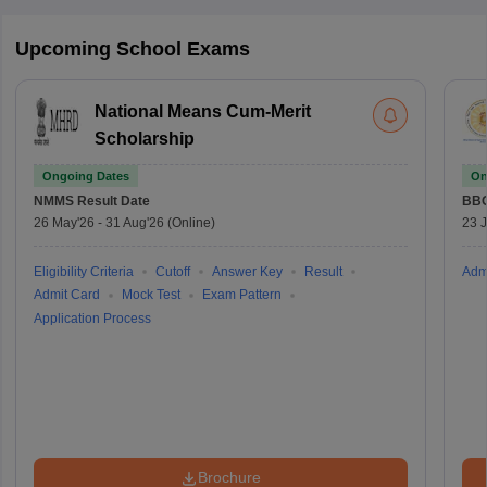
Upcoming School Exams
National Means Cum-Merit
Scholarship
Ongoing Dates
On
NMMS
Result Date
BBO
26 May'26
-
31 Aug'26
(Online)
23 
Eligibility Criteria
Cutoff
Answer Key
Result
Adm
Admit Card
Mock Test
Exam Pattern
Application Process
Brochure