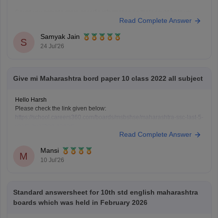
Could you provide more specific information so that i could help you
Read Complete Answer
further!
Samyak Jain
S
24 Jul'26
Give mi Maharashtra bord paper 10 class 2022 all subject
Hello Harsh
Please check the link given below:
https://school.careers360.com/boards/msbshse/maharashtra-ssc-last-5-
years-question-papers
Read Complete Answer
Hope it helps.
Mansi
M
10 Jul'26
Standard answersheet for 10th std english maharashtra
boards which was held in February 2026