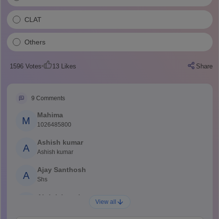
CLAT
Others
1596
Votes
13
Likes
Share
9
Comments
Mahima
M
1026485800
Ashish kumar
A
Ashish kumar
Ajay Santhosh
A
Shs
Abdulajeezsh
A
View all
Ajeeez