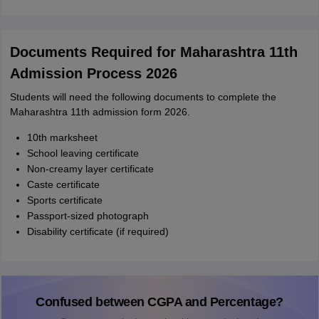
Documents Required for Maharashtra 11th
Admission Process 2026
Students will need the following documents to complete the
Maharashtra 11th admission form 2026.
10th marksheet
School leaving certificate
Non-creamy layer certificate
Caste certificate
Sports certificate
Passport-sized photograph
Disability certificate (if required)
Confused between CGPA and Percentage?