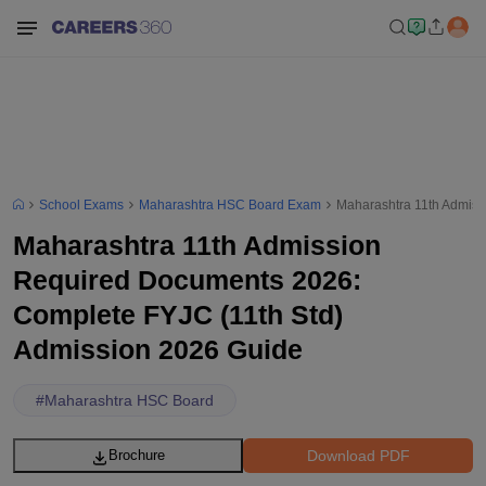
School Exams
Maharashtra HSC Board Exam
Maharashtra 11th Admiss
Maharashtra 11th Admission
Required Documents 2026:
Complete FYJC (11th Std)
Admission 2026 Guide
#
Maharashtra HSC Board
Download PDF
Brochure