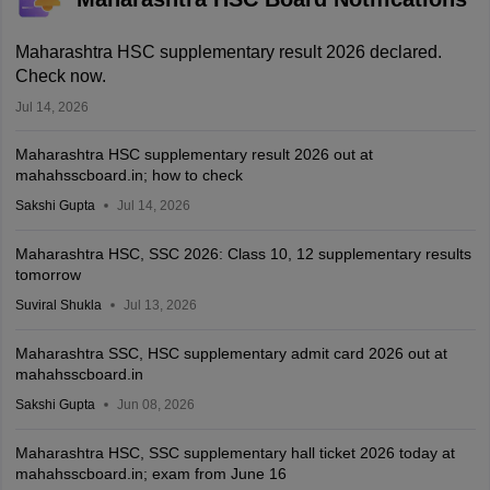
Maharashtra HSC supplementary result 2026 declared.
Check now.
Jul 14, 2026
Maharashtra HSC supplementary result 2026 out at
mahahsscboard.in; how to check
Sakshi Gupta
Jul 14, 2026
Maharashtra HSC, SSC 2026: Class 10, 12 supplementary results
tomorrow
Suviral Shukla
Jul 13, 2026
Maharashtra SSC, HSC supplementary admit card 2026 out at
mahahsscboard.in
Sakshi Gupta
Jun 08, 2026
Maharashtra HSC, SSC supplementary hall ticket 2026 today at
mahahsscboard.in; exam from June 16