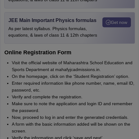
JEE Main Important Physics formulas
Get now
As per latest syllabus. Physics formulas,
equations, & laws of class 11 & 12th chapters
Online Registration Form
Visit the official website of Maharashtra School Education and
Sports Department at mahafyjcadmissions.in.
On the homepage, click on the ‘Student Registration’ option.
Enter required information like phone number, name, email ID,
password, etc.
Verify and complete the registration.
Make sure to note the application and login ID and remember
the password.
Now, proceed to log in and enter the generated credentials.
A form with the basic information added will be shown on the
screen.
Verify the information and click ‘save and next’.