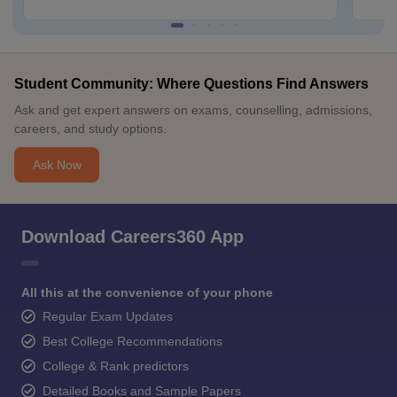
Student Community: Where Questions Find Answers
Ask and get expert answers on exams, counselling, admissions,
careers, and study options.
Ask Now
Download Careers360 App
All this at the convenience of your phone
Regular Exam Updates
Best College Recommendations
College & Rank predictors
Detailed Books and Sample Papers