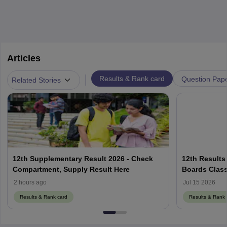
Articles
|
Results & Rank card
Question Pap
Related Stories
12th Supplementary Result 2026 - Check
12th Results
Compartment, Supply Result Here
Boards Class
2 hours ago
Jul 15 2026
Results & Rank card
Results & Rank 