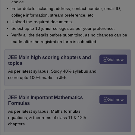
choice.
Enter details including address, contact number, email ID,
college information, stream preference, etc.
Upload the required documents.
Select up to 10 junior colleges as per your preference.
Verify all the details before submitting, as no changes can be
made after the registration form is submitted.
JEE Main high scoring chapters and
Get now
topics
As per latest syllabus. Study 40% syllabus and
score upto 100% marks in JEE
JEE Main Important Mathematics
Get now
Formulas
As per latest syllabus. Maths formulas,
equations, & theorems of class 11 & 12th
chapters