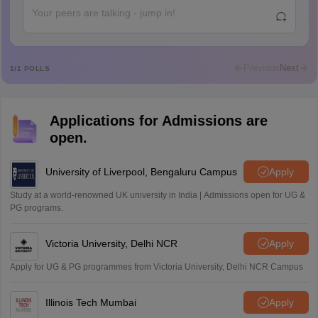
Rajkumar
R
Rajkumar
Md Faizan
M
Md faizan
Previous
Next
1
/
1
POLLS
Mohammad Safwan
M
i want to take admission in class 11
Applications for Admissions are
Sreehari unni
S
open.
Sreehari HD
Amrapali
University of Liverpool, Bengaluru Campus
Apply
A
Amrapali
Study at a world-renowned UK university in India | Admissions open for UG &
PG programs.
Victoria University, Delhi NCR
Apply
Apply for UG & PG programmes from Victoria University, Delhi NCR Campus
Illinois Tech Mumbai
Apply