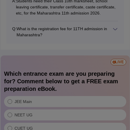
A:
Students need their Class 10th marksheet, school
leaving certificate, transfer certificate, caste certificate,
etc, for the Maharashtra 11th admission 2026.
Q:
What is the registration fee for 11TH admission in
Maharashtra?
Students need to pay Rs 100 for the Maharashtra
FYJC registration form 2026.
LIVE
Which entrance exam are you preparing
for? Comment below to get a FREE exam
preparation eBook.
JEE Main
NEET UG
CUET UG