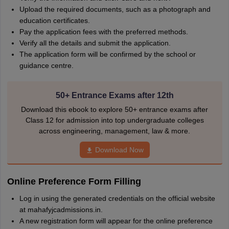
Upload the required documents, such as a photograph and
education certificates.
Pay the application fees with the preferred methods.
Verify all the details and submit the application.
The application form will be confirmed by the school or
guidance centre.
50+ Entrance Exams after 12th
Download this ebook to explore 50+ entrance exams after
Class 12 for admission into top undergraduate colleges
across engineering, management, law & more.
Download Now
Online Preference Form Filling
Log in using the generated credentials on the official website
at mahafyjcadmissions.in.
A new registration form will appear for the online preference