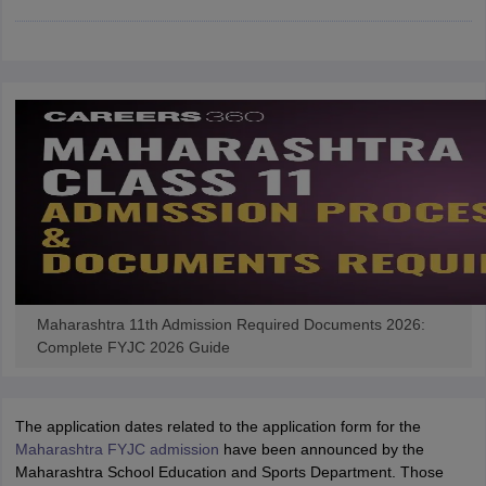
CGBSE 10th Syllabus
JAC 10th Syllabus
Odisha 10th Syllabus
Kerala SS
yllabus for Class 10
Syllabus for Class 11
Syllabus for Class 12
NCERT S
cholarships 2026
Digital Gujarat Scholarship 2026-27
UP Scholarship 2
 General Knowledge Olympiad
HBCSE Mathematical Olympiad
View All 
Maharashtra 11th Admission Required Documents 2026:
Complete FYJC 2026 Guide
The application dates related to the application form for the
Maharashtra FYJC admission
have been announced by the
Maharashtra School Education and Sports Department. Those