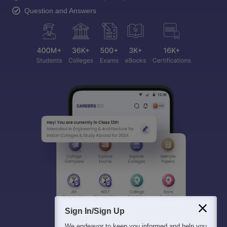
Question and Answers
Sign In/Sign Up
We endeavor to keep you informed and help you