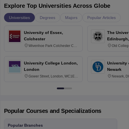
Explore Top Universities Across Globe
Universities
Degrees
Majors
Popular Articles
University of Essex,
The Univers
Colchester
Edinburgh,
Wivenhoe Park Colchester CO4
Old Colleg
3SQ
Edinburgh
University College London,
University 
London
Newark
Gower Street, London, WC1E
Newark, D
6BT
Popular Courses and Specializations
Popular Branches