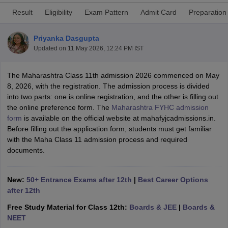
Result
Eligibility
Exam Pattern
Admit Card
Preparation
Priyanka Dasgupta
Updated on
11 May 2026, 12:24 PM IST
xam Time Table 2026
The Maharashtra Class 11th admission 2026 commenced on May
Nadu 12th Supplementary Result 2026
TN 11th Arrear Result 2026
TN 10
8, 2026, with the registration. The admission process is divided
lt Marksheet 2026
CBSE Second Board Result 2026 Roll Number
CBSE 
into two parts: one is online registration, and the other is filling out
 WBCHSE HS Result 2026
CBSE Class 12 Result Link 2026
Punjab PSEB
the online preference form. The
Maharashtra FYHC admission
26
CBSE 10th Science Question Paper 2026 Second Exam
CBSE 10th En
form
is available on the official website at mahafyjcadmissions.in.
ementary Question Paper 2026
TS Inter Supplementary Question Paper
Before filling out the application form, students must get familiar
la SSLC
Karnataka SSLC
UK Board 10th
Goa Board SSC
PSEB 10th
JKBO
with the Maha Class 11 admission process and required
DHSE Exam
MP Board 12th
UK Board 12th
Goa Board HSSC
PSEB 12th
J
documents.
my Public School Admissions
Navyug School Admission
MGGS School Ad
lkata
Schools in Jaipur
Schools in Lucknow
Schools in Gurgaon
Schools i
arat
Schools in Punjab
Schools in Bihar
New:
50+ Entrance Exams after 12th
|
Best Career Options
Marathi Medium Schools in India
Gujarati Medium Schools in India
Kanna
after 12th
ndia
Army Public Schools in India
Syllabus
HBSE 12th Syllabus
HPBOSE 12th Syllabus
NBSE HSSLC Syll
Free Study Material for Class 12th:
Boards & JEE
|
Boards &
Board Class 12 Question Papers
HBSE 12th Question Papers
GSEB HSC
NEET
s
GSEB SSC Question Papers
Goa Board SSC Question Paper
Manipur 