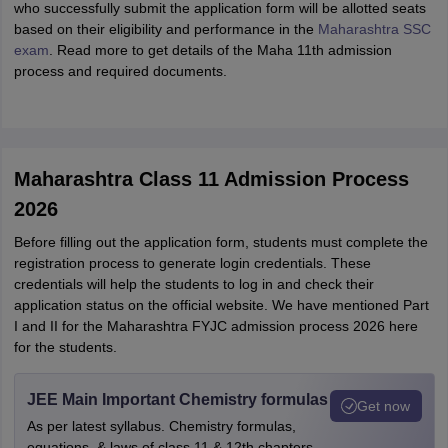
who successfully submit the application form will be allotted seats
based on their eligibility and performance in the
Maharashtra SSC
exam
. Read more to get details of the Maha 11th admission
process and required documents.
Maharashtra Class 11 Admission Process
2026
Before filling out the application form, students must complete the
registration process to generate login credentials. These
credentials will help the students to log in and check their
application status on the official website. We have mentioned Part
I and II for the Maharashtra FYJC admission process 2026 here
for the students.
JEE Main Important Chemistry formulas
Get now
As per latest syllabus. Chemistry formulas,
equations, & laws of class 11 & 12th chapters