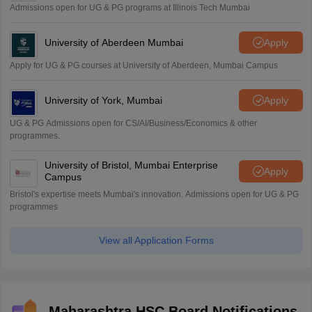
Admissions open for UG & PG programs at Illinois Tech Mumbai
University of Aberdeen Mumbai
Apply
Apply for UG & PG courses at University of Aberdeen, Mumbai Campus
University of York, Mumbai
Apply
UG & PG Admissions open for CS/AI/Business/Economics & other
programmes.
University of Bristol, Mumbai Enterprise
Apply
Campus
Bristol's expertise meets Mumbai's innovation. Admissions open for UG & PG
programmes
View all Application Forms
Maharashtra HSC Board Notifications