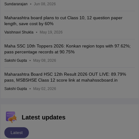
Sundararajan
Jun 08, 2026
Maharashtra board plans to cut Class 10, 12 question paper
length, save cost by 60%
Vaishnavi Shukla
May 19, 2026
Maha SSC 10th Toppers 2026: Konkan region tops with 97.62%;
pass percentage records at 90.75%
Sakshi Gupta
May 08, 2026
Maharashtra Board HSC 12th Result 2026 OUT LIVE: 89.79%
pass, MSBSHSE Class 12 score link at mahahsscboard.in
Sakshi Gupta
May 02, 2026
Latest updates
Latest