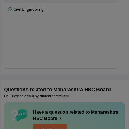
Civil Engineering
Questions related to
Maharashtra HSC Board
On Question asked by student community
Have a question related to
Maharashtra
HSC Board
?