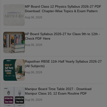
MP Board Class 12 Physics Syllabus 2026-27 PDF
Download: Chapter-Wise Topics & Exam Pattern
Aug 06, 2026
AP Board Syllabus 2026-27 for Class 9th to 12th -
Check PDF Here
Aug 06, 2026
Rajasthan RBSE 11th Half Yearly Syllabus 2026-27
(All Subjects)
Aug 06, 2026
Manipur Board Time Table 2027 - Download
Manipur Class 10, 12 Exam Routine PDF
Aug 06, 2026