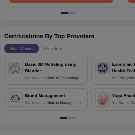
Certifications By Top Providers
Most Viewed
Providers
Basic 3D Modeling using
Economic E
Blender
Health Tec
Assessmen
Via
Indian Institute of Technology
Via
Postgradua
Bombay
Education an
Chandigarh
Brand Management
Yoga Pract
Via
Indian Institute of Management
Via
Swami Vi
Bangalore
Anusandhana
Bangalore