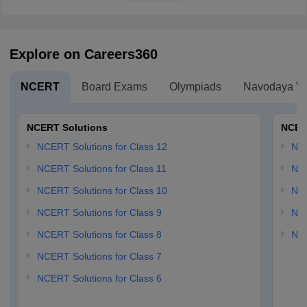
Explore on Careers360
NCERT
Board Exams
Olympiads
Navodaya Vi
NCERT Solutions
NCER
NCERT Solutions for Class 12
NC
NCERT Solutions for Class 11
NCE
NCERT Solutions for Class 10
NCE
NCERT Solutions for Class 9
NCE
NCERT Solutions for Class 8
NCE
NCERT Solutions for Class 7
NCERT Solutions for Class 6