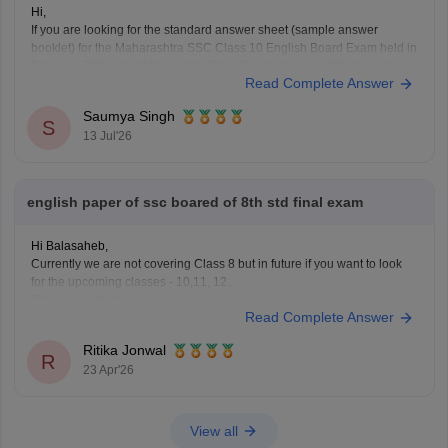
Hi,
If you are looking for the standard answer sheet (sample answer
booklet) for the Maharashtra SSC Class 10 English Board Exam held in
February 2026, the Maharashtra State Board does not officially release
Read Complete Answer
evaluated student answer sheets for public download.
However, you can use the following Careers360 resources for
Saumya Singh
S
13 Jul'26
english paper of ssc boared of 8th std final exam
Hi Balasaheb,
Currently we are not covering Class 8 but in future if you want to look
for the upcoming classes - 10,11, 12..
Please visit to this site
Read Complete Answer
https://school.careers360.com/download/ebooks-and-sample-papers
where you will find question papers for almost all the boards for Class
Ritika Jonwal
10 and Class 12.
R
23 Apr'26
View all