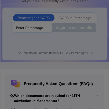
Get your results instantly with our calculator!
Percentage to CGPA
CGPA to Percentage
Login to see results
💡
Conversion Formula used is: CGPA = Percentage / 9.5
Frequently Asked Questions (FAQs)
Q:
Which documents are required for 11TH
admission in Maharashtra?