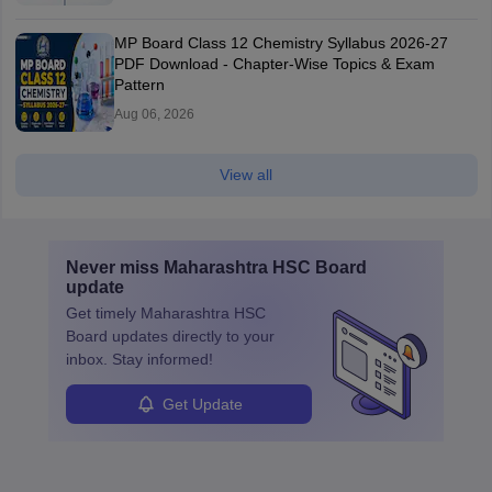
MP Board Class 12 Chemistry Syllabus 2026-27
PDF Download - Chapter-Wise Topics & Exam
Pattern
Aug 06, 2026
View all
Never miss
Maharashtra HSC Board
update
Get timely
Maharashtra HSC
Board
updates directly to your
inbox. Stay informed!
Get Update