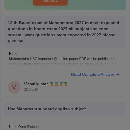
Ask Now
12 th Board exam of Maharashtra 2027 in most expected
questions in board exam 2027 all subjects science
stream I want questions most expected in 2027 please
give me
Hello,
Maharashtra HSC important Question paper PDF will be published
soon. Till then, practice with the PYQ, whose article link is given below.
https://school.careers360.com/boards/msbshse/maharashtra-hsc-
Read Complete Answer
question-papers
Vishal kumar
V
30 Jul'26
Hsc Maharashtra board english subject
Hello Dear Student,