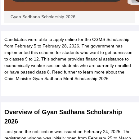
Gyan Sadhana Scholarship 2026
Candidates were able to apply online for the CGMS Scholarship
from February 5 to February 28, 2026. The government has
implemented this scheme for students who want to get admission
to classes 9 to 12. This scheme provides financial assistance to
economically weaker section students who are currently enrolled
or have passed class 8. Read further to learn more about the
Chief Minister Gyan Sadhana Merit Scholarship 2026.
Overview of Gyan Sadhana Scholarship
2026
Last year, the notification was issued on February 24, 2025. The
registration window was initially open from February 25 to March