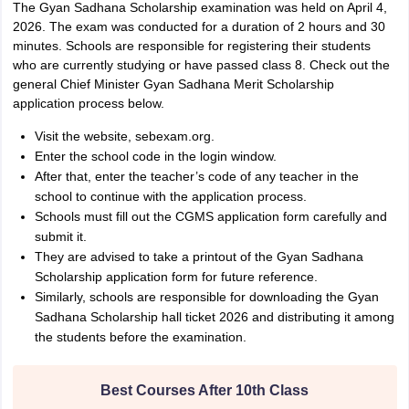
The Gyan Sadhana Scholarship examination was held on April 4,
2026. The exam was conducted for a duration of 2 hours and 30
minutes. Schools are responsible for registering their students
who are currently studying or have passed class 8. Check out the
general Chief Minister Gyan Sadhana Merit Scholarship
application process below.
Visit the website, sebexam.org.
Enter the school code in the login window.
After that, enter the teacher’s code of any teacher in the
school to continue with the application process.
Schools must fill out the CGMS application form carefully and
submit it.
They are advised to take a printout of the Gyan Sadhana
Scholarship application form for future reference.
Similarly, schools are responsible for downloading the Gyan
Sadhana Scholarship hall ticket 2026 and distributing it among
the students before the examination.
Best Courses After 10th Class