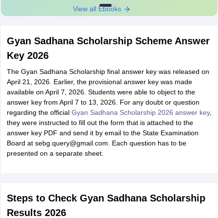
View all Ebooks
Gyan Sadhana Scholarship Scheme Answer
Key 2026
The Gyan Sadhana Scholarship final answer key was released on
April 21, 2026. Earlier, the provisional answer key was made
available on April 7, 2026. Students were able to object to the
answer key from April 7 to 13, 2026. For any doubt or question
regarding the official
Gyan Sadhana Scholarship 2026 answer key
,
they were instructed to fill out the form that is attached to the
answer key PDF and send it by email to the State Examination
Board at sebg.query@gmail.com. Each question has to be
presented on a separate sheet.
Steps to Check Gyan Sadhana Scholarship
Results 2026