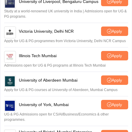
University of Liverpool, Bengaluru Campus
Apply
Study at a world-renowned UK university in India | Admissions open for UG &
PG programs.
Victoria University, Delhi NCR
Apply
Apply for UG & PG programmes from Victoria University, Delhi NCR Campus
Illinois Tech Mumbai
Apply
Admissions open for UG & PG programs at Illinois Tech Mumbai
University of Aberdeen Mumbai
Apply
Apply for UG & PG courses at University of Aberdeen, Mumbai Campus
University of York, Mumbai
Apply
UG & PG Admissions open for CS/AI/Business/Economics & other
programmes.