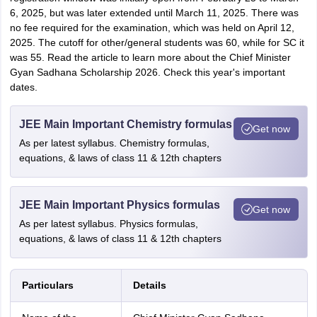
6, 2025, but was later extended until March 11, 2025. There was
no fee required for the examination, which was held on April 12,
2025. The cutoff for other/general students was 60, while for SC it
was 55. Read the article to learn more about the Chief Minister
Gyan Sadhana Scholarship 2026. Check this year's important
dates.
JEE Main Important Chemistry formulas
Get now
As per latest syllabus. Chemistry formulas,
equations, & laws of class 11 & 12th chapters
JEE Main Important Physics formulas
Get now
As per latest syllabus. Physics formulas,
equations, & laws of class 11 & 12th chapters
Particulars
Details