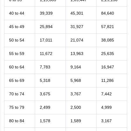
40 to 44
39,339
45,301
84,640
45 to 49
25,894
31,927
57,821
50 to 54
17,011
21,074
38,085
55 to 59
11,672
13,963
25,635
60 to 64
7,783
9,164
16,947
65 to 69
5,318
5,968
11,286
70 to 74
3,675
3,767
7,442
75 to 79
2,499
2,500
4,999
80 to 84
1,578
1,589
3,167