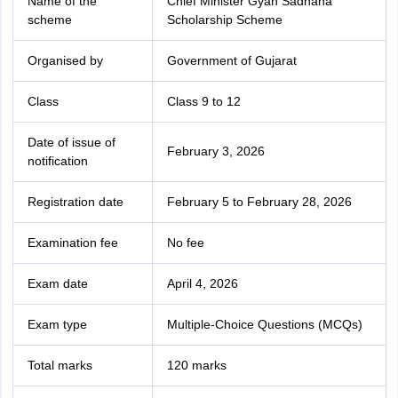
Name of the
Chief Minister Gyan Sadhana
scheme
Scholarship Scheme
Organised by
Government of Gujarat
Class
Class 9 to 12
Date of issue of
February 3, 2026
notification
Registration date
February 5 to February 28, 2026
Examination fee
No fee
Exam date
April 4, 2026
Exam type
Multiple-Choice Questions (MCQs)
Total marks
120 marks