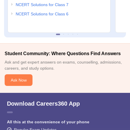
NCERT Solutions for Class 7
NCERT Solutions for Class 6
Student Community: Where Questions Find Answers
Ask and get expert answers on exams, counselling, admissions,
careers, and study options.
Ask Now
Download Careers360 App
All this at the convenience of your phone
Regular Exam Updates