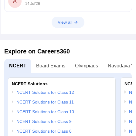
A
14 Jul'26
View all
Explore on Careers360
NCERT
Board Exams
Olympiads
Navodaya Vi
NCERT Solutions
NCER
NCERT Solutions for Class 12
NC
NCERT Solutions for Class 11
NCE
NCERT Solutions for Class 10
NCE
NCERT Solutions for Class 9
NCE
NCERT Solutions for Class 8
NCE