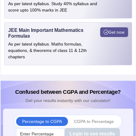
As per latest syllabus. Study 40% syllabus and
score upto 100% marks in JEE
JEE Main Important Mathematics
Get now
Formulas
As per latest syllabus. Maths formulas,
equations, & theorems of class 11 & 12th
chapters
Confused between CGPA and Percentage?
Get your results instantly with our calculator!
Percentage to CGPA
CGPA to Percentage
Login to see results