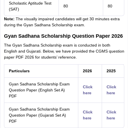
Scholastic Aptitude Test
80
80
(SAT)
Note:
The visually impaired candidates will get 30 minutes extra
during the Gyan Sadhana Scholarship exam.
Gyan Sadhana Scholarship Question Paper 2026
The Gyan Sadhana Scholarship exam is conducted in both
English and Gujarati. Below, we have provided the CGMS question
paper PDF 2026 for students’ reference.
Particulars
2026
2025
Gyan Sadhana Scholarship Exam
Click
Click
Question Paper (English Set A)
here
here
PDF
Gyan Sadhana Scholarship Exam
Click
Click
Question Paper (Gujarati Set A)
here
here
PDF