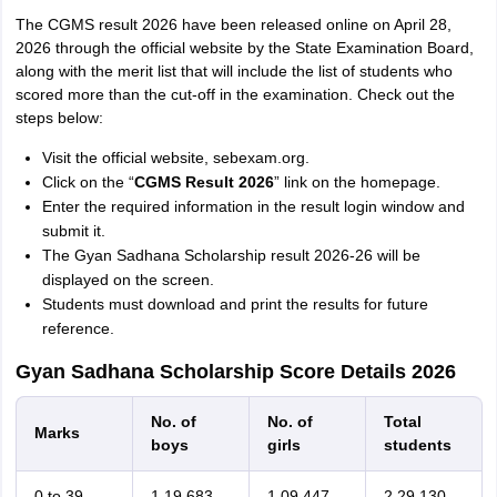
The CGMS result 2026 have been released online on April 28,
2026 through the official website by the State Examination Board,
along with the merit list that will include the list of students who
scored more than the cut-off in the examination. Check out the
steps below:
Visit the official website, sebexam.org.
Click on the “
CGMS Result 2026
” link on the homepage.
Enter the required information in the result login window and
submit it.
The Gyan Sadhana Scholarship result 2026-26 will be
displayed on the screen.
Students must download and print the results for future
reference.
Gyan Sadhana Scholarship Score Details 2026
No. of
No. of
Total
Marks
boys
girls
students
0 to 39
1,19,683
1,09,447
2,29,130