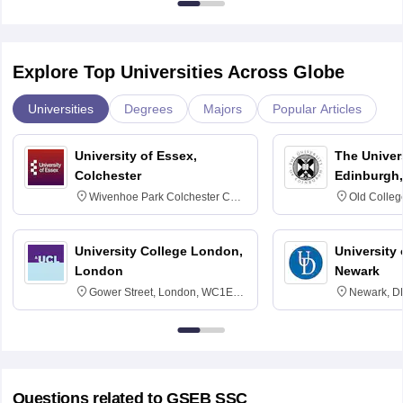
Explore Top Universities Across Globe
Universities
Degrees
Majors
Popular Articles
University of Essex,
The Univers
Colchester
Edinburgh,
Wivenhoe Park Colchester CO4
Old Colleg
3SQ
Edinburgh
University College London,
University 
London
Newark
Gower Street, London, WC1E
Newark, D
6BT
Questions related to
GSEB SSC