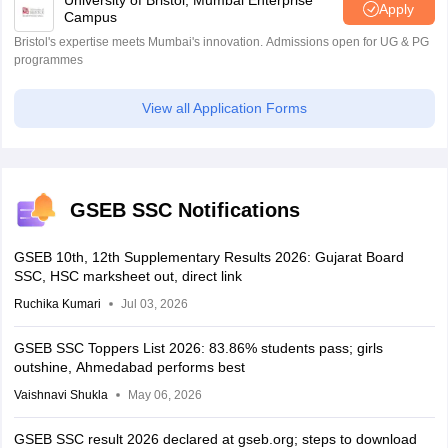
University of Bristol, Mumbai Enterprise
Apply
Campus
Bristol's expertise meets Mumbai's innovation. Admissions open for UG & PG
programmes
View all Application Forms
GSEB SSC Notifications
GSEB 10th, 12th Supplementary Results 2026: Gujarat Board
SSC, HSC marksheet out, direct link
Ruchika Kumari
Jul 03, 2026
GSEB SSC Toppers List 2026: 83.86% students pass; girls
outshine, Ahmedabad performs best
Vaishnavi Shukla
May 06, 2026
GSEB SSC result 2026 declared at gseb.org; steps to download