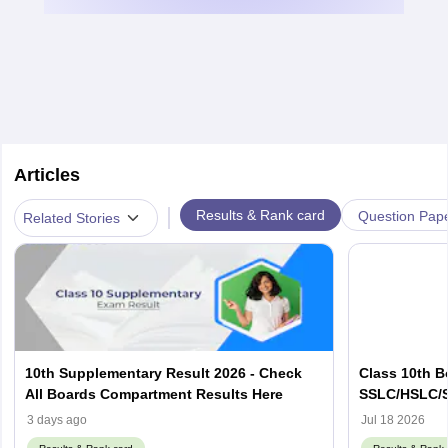
Articles
|
Results & Rank card
Question Pap
Related Stories
10th Supplementary Result 2026 - Check
Class 10th B
All Boards Compartment Results Here
SSLC/HSLC/S
Link Here
3 days ago
Jul 18 2026