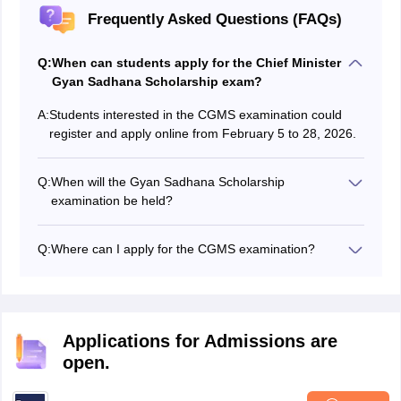
Frequently Asked Questions (FAQs)
Q:
When can students apply for the Chief Minister
Gyan Sadhana Scholarship exam?
A:
Students interested in the CGMS examination could
register and apply online from February 5 to 28, 2026.
Q:
When will the Gyan Sadhana Scholarship
examination be held?
The state examination board conducted the Gyan
Sadhana Scholarship exam on April 4, 2026.
Q:
Where can I apply for the CGMS examination?
Students can visit the official website at sebexam.org to
apply for the Chief Minister Gyan Sadhana Scholarship
scheme.
Applications for Admissions are
open.