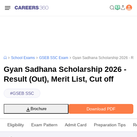
School Exams
GSEB SSC Exam
Gyan Sadhana Scholarship 2026 - Result
Gyan Sadhana Scholarship 2026 -
Result (Out), Merit List, Cut off
#
GSEB SSC
Download PDF
Brochure
Eligibility
Exam Pattern
Admit Card
Preparation Tips
R