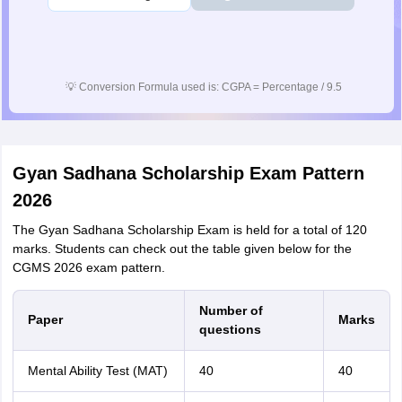
💡
Conversion Formula used is: CGPA = Percentage / 9.5
Gyan Sadhana Scholarship Exam Pattern
2026
The Gyan Sadhana Scholarship Exam is held for a total of 120
marks. Students can check out the table given below for the
CGMS 2026 exam pattern.
Number of
Paper
Marks
questions
Mental Ability Test (MAT)
40
40