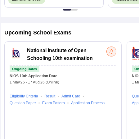
Results & Rank card
Results & Rank 
Upcoming School Exams
National Institute of Open
Schooling 10th examination
Ongoing Dates
On
NIOS 10th
Application Date
NIO
1 May'26
-
17 Aug'26
(Online)
1 M
Eligibility Criteria
Result
Admit Card
Que
Question Paper
Exam Pattern
Application Process
Appl