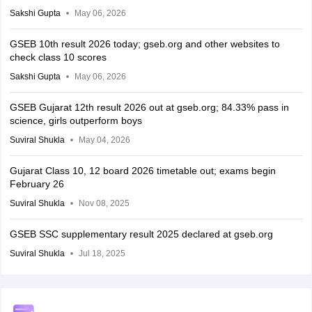
Sakshi Gupta
May 06, 2026
GSEB 10th result 2026 today; gseb.org and other websites to
check class 10 scores
Sakshi Gupta
May 06, 2026
GSEB Gujarat 12th result 2026 out at gseb.org; 84.33% pass in
science, girls outperform boys
Suviral Shukla
May 04, 2026
Gujarat Class 10, 12 board 2026 timetable out; exams begin
February 26
Suviral Shukla
Nov 08, 2025
GSEB SSC supplementary result 2025 declared at gseb.org
Suviral Shukla
Jul 18, 2025