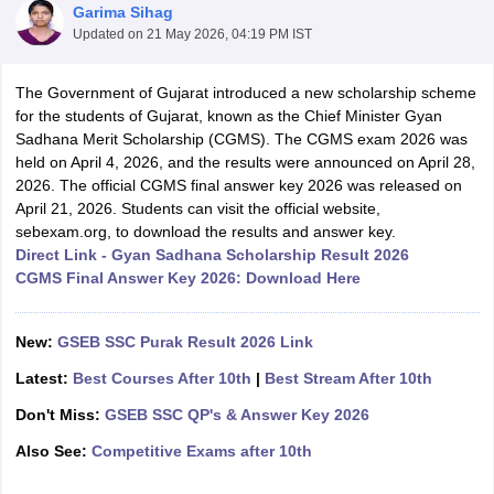
Garima Sihag
Updated on
21 May 2026, 04:19 PM IST
The Government of Gujarat introduced a new scholarship scheme
for the students of Gujarat, known as the Chief Minister Gyan
Sadhana Merit Scholarship (CGMS). The CGMS exam 2026 was
xam Time Table 2026
held on April 4, 2026, and the results were announced on April 28,
Nadu 12th Supplementary Result 2026
TN 11th Arrear Result 2026
TN 10
2026. The official CGMS final answer key 2026 was released on
Wise)
CBSE 10th Second Board Result Marksheet 2026
CBSE Second Bo
April 21, 2026. Students can visit the official website,
 WBCHSE HS Result 2026
CBSE Class 12 Result Link 2026
Punjab PSEB
sebexam.org, to download the results and answer key.
26
CBSE 10th Science Question Paper 2026 Second Exam
CBSE 10th En
Direct Link - Gyan Sadhana Scholarship Result 2026
ementary Question Paper 2026
TS Inter Supplementary Question Paper
CGMS Final Answer Key 2026: Download Here
la SSLC
Karnataka SSLC
UK Board 10th
Goa Board SSC
PSEB 10th
JKBO
DHSE Exam
MP Board 12th
UK Board 12th
Goa Board HSSC
PSEB 12th
J
my Public School Admissions
Navyug School Admission
MGGS School Ad
New:
GSEB SSC Purak Result 2026 Link
lkata
Schools in Jaipur
Schools in Lucknow
Schools in Gurgaon
Schools i
arat
Schools in Punjab
Schools in Bihar
Latest:
Best Courses After 10th
|
Best Stream After 10th
Marathi Medium Schools in India
Gujarati Medium Schools in India
Kanna
Don't Miss:
GSEB SSC QP's & Answer Key 2026
ndia
Army Public Schools in India
Syllabus
HBSE 12th Syllabus
HPBOSE 12th Syllabus
NBSE HSSLC Syll
Also See:
Competitive Exams after 10th
Board Class 12 Question Papers
HBSE 12th Question Papers
GSEB HSC
s
GSEB SSC Question Papers
Goa Board SSC Question Paper
Manipur 