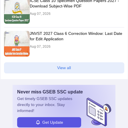
ICSE Class 10 Specimen Question Papers 2027 -
Download Subject-Wise PDF
Aug 07, 2026
JNVST 2027 Class 6 Correction Window: Last Date
for Edit Application
Aug 07, 2026
View all
Never miss
GSEB SSC
update
Get timely
GSEB SSC
updates
directly to your inbox. Stay
informed!
Get Update