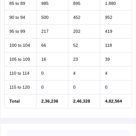
85 to 89
985
895
1,880
90 to 94
500
452
952
95 to 99
217
202
419
100 to 104
66
52
118
105 to 109
16
23
39
110 to 114
0
4
4
115 to 120
0
0
0
Total
2,36,236
2,46,328
4,82,564