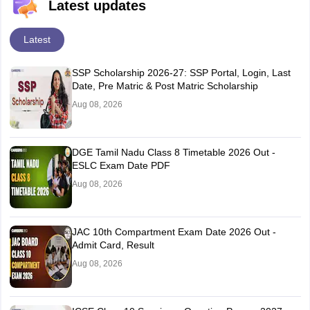
Latest updates
Latest
SSP Scholarship 2026-27: SSP Portal, Login, Last
Date, Pre Matric & Post Matric Scholarship
Aug 08, 2026
DGE Tamil Nadu Class 8 Timetable 2026 Out -
ESLC Exam Date PDF
Aug 08, 2026
JAC 10th Compartment Exam Date 2026 Out -
Admit Card, Result
Aug 08, 2026