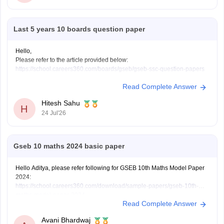
Last 5 years 10 boards question paper
Hello,
Please refer to the article provided below:
https://school.careers360.com/boards/gseb/gseb-ssc-question-papers
Read Complete Answer
Hitesh Sahu
H
24 Jul'26
Gseb 10 maths 2024 basic paper
Hello Aditya, please refer following for GSEB 10th Maths Model Paper
2024:
https://school.careers360.com/download/sample-papers/gseb-10th-
maths-model-paper-2024
Read Complete Answer
Avani Bhardwaj