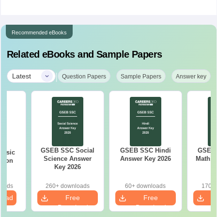
Recommended eBooks
Related eBooks and Sample Papers
|
Latest
Question Papers
Sample Papers
Answer key
GSEB SSC Social
GSEB SSC Hindi
GSEB 
Basic
Science Answer
Answer Key 2026
Maths 
tion
Key 2026
26
loads
260+ downloads
60+ downloads
170+ 
load
Free
Free
Download
Download