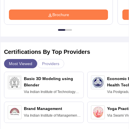
Brochure
Certifications By Top Providers
Most Viewed
Providers
Basic 3D Modeling using
Economic E
Blender
Health Tec
Assessmen
Via
Indian Institute of Technology
Via
Postgradua
Bombay
Education an
Chandigarh
Brand Management
Yoga Pract
Via
Indian Institute of Management
Via
Swami Vi
Bangalore
Anusandhana
Bangalore