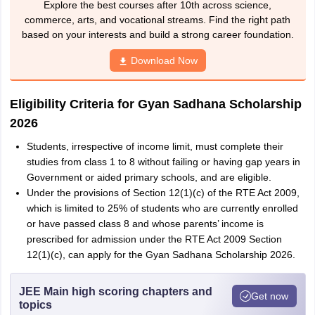
Explore the best courses after 10th across science,
commerce, arts, and vocational streams. Find the right path
based on your interests and build a strong career foundation.
Download Now
Eligibility Criteria for Gyan Sadhana Scholarship
2026
Students, irrespective of income limit, must complete their
studies from class 1 to 8 without failing or having gap years in
Government or aided primary schools, and are eligible.
Under the provisions of Section 12(1)(c) of the RTE Act 2009,
which is limited to 25% of students who are currently enrolled
or have passed class 8 and whose parents’ income is
prescribed for admission under the RTE Act 2009 Section
12(1)(c), can apply for the Gyan Sadhana Scholarship 2026.
JEE Main high scoring chapters and
Get now
topics