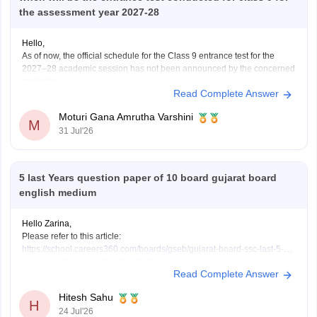
the assessment year 2027-28
Hello,
As of now, the official schedule for the Class 9 entrance test for the
2027–28 academic session has not been announced by the concerned
authority.
Read Complete Answer
The notification, application dates and examination schedule will be
released on the official website once admissions begin. Please keep
Moturi Gana Amrutha Varshini
checking the official portal regularly
M
31 Jul'26
5 last Years question paper of 10 board gujarat board
english medium
Hello Zarina,
Please refer to this article:
https://school.careers360.com/boards/gseb/gujarat-board-ssc-last-5-
years-question-papers-with-solutions
Read Complete Answer
Hitesh Sahu
H
24 Jul'26