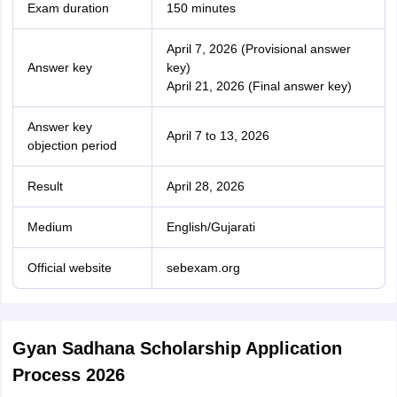
Exam duration
150 minutes
April 7, 2026 (Provisional answer
Answer key
key)
April 21, 2026 (Final answer key)
Answer key
April 7 to 13, 2026
objection period
Result
April 28, 2026
Medium
English/Gujarati
Official website
sebexam.org
Gyan Sadhana Scholarship Application
Process 2026