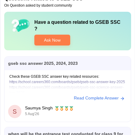
On Question asked by student community
Have a question related to
GSEB SSC
?
Ask Now
gseb ssc answer 2025, 2024, 2023
Check these GSEB SSC answer key related resources:
https://school.careers360.com/boards/gseb/gseb-ssc-answer-key-2025
https://school.careers360.com/boards/gseb/gseb-ssc-science-answer-
key-2025
Read Complete Answer
https://school.careers360.com/boards/gseb/gseb-ssc-science-question-
paper-2025
Saumya Singh
https://school.careers360.com/boards/gseb/gseb-ssc-exam-pattern
S
5 Aug'26
when will be the entrance test conducted for class 9 for