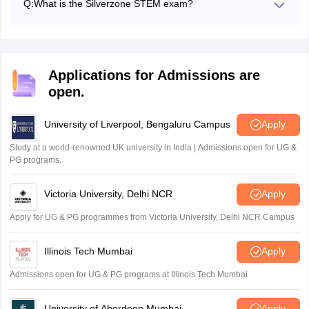
Q:
What is the Silverzone STEM exam?
The STEM Olympiad exam is conducted by the Silverzone
Foundation for students in classes 1 to 10, focusing on
Science, Technology, Engineering, and Mathematics.
Applications for Admissions are
open.
University of Liverpool, Bengaluru Campus
Apply
Study at a world-renowned UK university in India | Admissions open for UG &
PG programs.
Victoria University, Delhi NCR
Apply
Apply for UG & PG programmes from Victoria University, Delhi NCR Campus
Illinois Tech Mumbai
Apply
Admissions open for UG & PG programs at Illinois Tech Mumbai
University of Aberdeen Mumbai
Apply