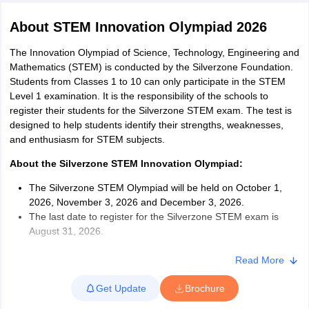
About
STEM Innovation Olympiad 2026
The Innovation Olympiad of Science, Technology, Engineering and
Mathematics (STEM) is conducted by the Silverzone Foundation.
Students from Classes 1 to 10 can only participate in the STEM
xam Time Table 2026
Level 1 examination. It is the responsibility of the schools to
Nadu 12th Supplementary Result 2026
TN 11th Arrear Result 2026
TN 10
register their students for the Silverzone STEM exam. The test is
Wise)
CBSE 10th Second Board Result Marksheet 2026
CBSE Second Bo
designed to help students identify their strengths, weaknesses,
 WBCHSE HS Result 2026
CBSE Class 12 Result Link 2026
Punjab PSEB
and enthusiasm for STEM subjects.
26
CBSE 10th Science Question Paper 2026 Second Exam
CBSE 10th En
ementary Question Paper 2026
TS Inter Supplementary Question Paper
About the Silverzone STEM Innovation Olympiad:
la SSLC
Karnataka SSLC
UK Board 10th
Goa Board SSC
PSEB 10th
JKBO
The Silverzone STEM Olympiad will be held on October 1,
DHSE Exam
MP Board 12th
UK Board 12th
Goa Board HSSC
PSEB 12th
J
2026, November 3, 2026 and December 3, 2026.
my Public School Admissions
Navyug School Admission
MGGS School Ad
The last date to register for the Silverzone STEM exam is
lkata
Schools in Jaipur
Schools in Lucknow
Schools in Gurgaon
Schools i
August 31, 2026.
arat
Schools in Punjab
Schools in Bihar
Students appearing for the Silverzone STEM exam must go
Marathi Medium Schools in India
Gujarati Medium Schools in India
Kanna
through the STEM syllabus 2026.
Read More
ndia
Army Public Schools in India
The exam duration for Classes 1 to 5 is 40 minutes, and for
Syllabus
HBSE 12th Syllabus
HPBOSE 12th Syllabus
NBSE HSSLC Syll
Get Update
Brochure
Classes 6 to 10 is 50 minutes.
Board Class 12 Question Papers
HBSE 12th Question Papers
GSEB HSC
The exam will be held in English medium, and there will be no
s
GSEB SSC Question Papers
Goa Board SSC Question Paper
Manipur 