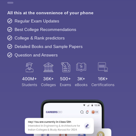
All this at the convenience of your phone
Regular Exam Updates
Best College Recommendations
College & Rank predictors
Detailed Books and Sample Papers
Question and Answers