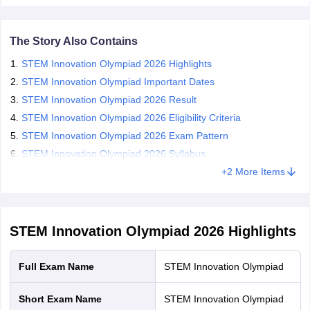
negative marking.
CGBSE 10th Syllabus
JAC 10th Syllabus
Odisha 10th Syllabus
Kerala SS
The Silverzone STEM answer key is expected to be released
yllabus for Class 10
Syllabus for Class 11
Syllabus for Class 12
NCERT S
in December 2026.
The Story Also Contains
cholarships 2026
Digital Gujarat Scholarship 2026-27
UP Scholarship 2
The Silverzone STEM results will be announced in February
 General Knowledge Olympiad
HBCSE Mathematical Olympiad
View All 
STEM Innovation Olympiad 2026 Highlights
2027.
STEM Innovation Olympiad Important Dates
STEM Innovation Olympiad 2026 Result
STEM Innovation Olympiad 2026 Eligibility Criteria
STEM Innovation Olympiad 2026 Exam Pattern
STEM Innovation Olympiad 2026 Syllabus
+
2
More Items
STEM Innovation Olympiad 2026
Highlights
Full Exam Name
STEM Innovation Olympiad
Short Exam Name
STEM Innovation Olympiad