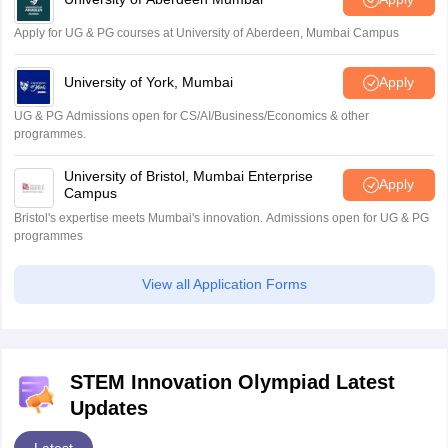
Apply for UG & PG courses at University of Aberdeen, Mumbai Campus
University of York, Mumbai
Apply
UG & PG Admissions open for CS/AI/Business/Economics & other
programmes.
University of Bristol, Mumbai Enterprise
Apply
Campus
Bristol's expertise meets Mumbai's innovation. Admissions open for UG & PG
programmes
View all Application Forms
STEM Innovation Olympiad Latest
Updates
Latest