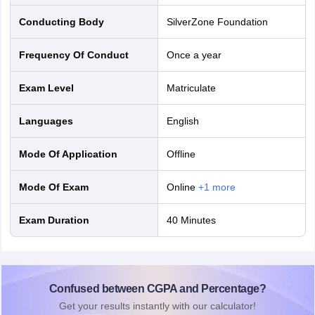
Conducting Body
SilverZone Foundation
Frequency Of Conduct
Once a year
Exam Level
Matriculate
Languages
English
Mode Of Application
offline
Mode Of Exam
online
+
1
more
Exam Duration
40 Minutes
Confused between CGPA and Percentage?
Get your results instantly with our calculator!