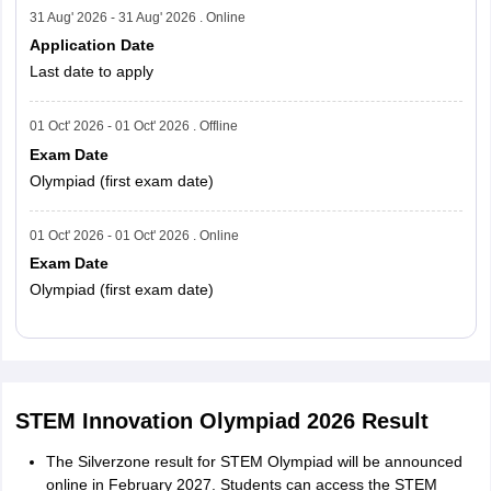
31 Aug' 2026 - 31 Aug' 2026 . Online
Application Date
Last date to apply
01 Oct' 2026 - 01 Oct' 2026 . Offline
Exam Date
Olympiad (first exam date)
01 Oct' 2026 - 01 Oct' 2026 . Online
Exam Date
Olympiad (first exam date)
Read More
STEM Innovation Olympiad 2026 Result
The Silverzone result for STEM Olympiad will be announced
online in February 2027. Students can access the STEM