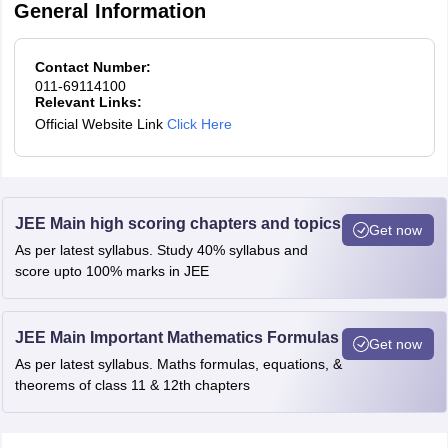
General Information
Contact Number:
011-69114100
Relevant Links:
Official Website Link
Click Here
JEE Main high scoring chapters and topics
Get now
As per latest syllabus. Study 40% syllabus and
score upto 100% marks in JEE
JEE Main Important Mathematics Formulas
Get now
As per latest syllabus. Maths formulas, equations, &
theorems of class 11 & 12th chapters