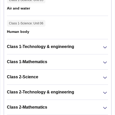
Air and water
Class 1-Science
: Unit
06
Human body
Class 1-Technology & engineering
Class 1-Mathematics
Class 2-Science
Class 2-Technology & engineering
Class 2-Mathematics