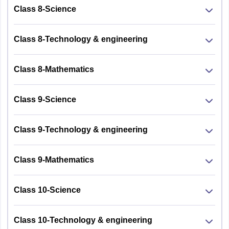
Class 8-Science
Class 8-Technology & engineering
Class 8-Mathematics
Class 9-Science
Class 9-Technology & engineering
Class 9-Mathematics
Class 10-Science
Class 10-Technology & engineering