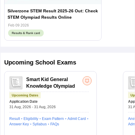
Silverzone STEM Result 2025-26 Out: Check
STEM Olympiad Results Online
Feb 09 2026
Results & Rank card
Upcoming School Exams
Smart Kid General
Knowledge Olympiad
Upcoming Dates
Up
Application Date
Appl
31 Aug, 2026 - 31 Aug, 2026
31 A
Result
Eligibility
Exam Pattern
Admit Card
Ans
Answer Key
Syllabus
FAQs
Adm