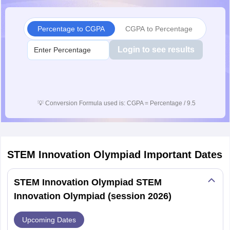
Percentage to CGPA
CGPA to Percentage
Login to see results
💡
Conversion Formula used is: CGPA = Percentage / 9.5
STEM Innovation Olympiad
Important Dates
STEM Innovation Olympiad STEM
Innovation Olympiad (session 2026)
Upcoming Dates