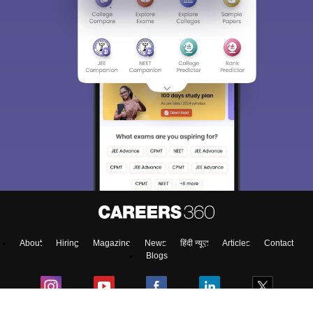
About
Hiring
Magazine
News
हिंदी न्यूज़
Articles
Contact
Blogs