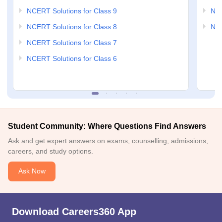
NCERT Solutions for Class 9
NCE
NCERT Solutions for Class 8
NCE
NCERT Solutions for Class 7
NCERT Solutions for Class 6
Student Community: Where Questions Find Answers
Ask and get expert answers on exams, counselling, admissions,
careers, and study options.
Ask Now
Download Careers360 App