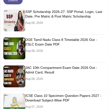
SSP Scholarship 2026-27: SSP Portal, Login, Last
Date, Pre Matric & Post Matric Scholarship
Aug 08, 2026
DGE Tamil Nadu Class 8 Timetable 2026 Out -
ESLC Exam Date PDF
Aug 08, 2026
JAC 10th Compartment Exam Date 2026 Out -
Admit Card, Result
Aug 08, 2026
ICSE Class 10 Specimen Question Papers 2027 -
Download Subject-Wise PDF
Aug 07, 2026