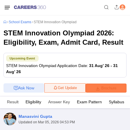
School Exams
STEM Innovation Olympiad
STEM Innovation Olympiad 2026:
Eligibility, Exam, Admit Card, Result
Upcoming Event
STEM Innovation Olympiad
Application Date
:
31 Aug' 26
-
31
Aug' 26
Ask Now
Get Update
Brochure
Result
Eligibility
Answer Key
Exam Pattern
Syllabus
Manasvini Gupta
Updated on
Mar 05, 2026 04:53 PM