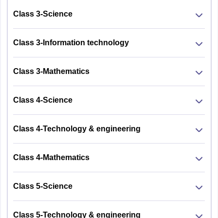
Class 3-Science
Class 3-Information technology
Class 3-Mathematics
Class 4-Science
Class 4-Technology & engineering
Class 4-Mathematics
Class 5-Science
Class 5-Technology & engineering