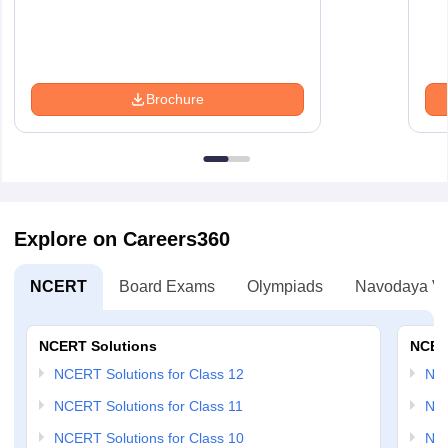
Brochure
Explore on Careers360
NCERT
Board Exams
Olympiads
Navodaya Vi
NCERT Solutions
NCER
NCERT Solutions for Class 12
NC
NCERT Solutions for Class 11
NCE
NCERT Solutions for Class 10
NCE