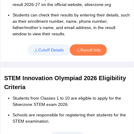
result 2026-27 on the official website, silverzone.org.
Students can check their results by entering their details, such
as their enrollment number, name, phone number,
father/mother’s name, and email address, in the result
window to view their results.
Cutoff Details
Result Info
STEM Innovation Olympiad 2026 Eligibility
Criteria
Students from Classes 1 to 10 are eligible to apply for the
Silverzone STEM exam 2026.
Schools are responsible for registering their students for the
STEM examination.