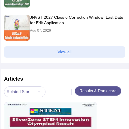
JNVST 2027 Class 6 Correction Window: Last Date
for Edit Application
Aug 07, 2026
View all
Articles
|
Results & Rank card
Related Stories