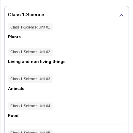
Class 1-Science
Class 1-Science
: Unit
01
Plants
Class 1-Science
: Unit
02
Living and non living things
Class 1-Science
: Unit
03
Animals
Class 1-Science
: Unit
04
Food
Class 1-Science
: Unit
05