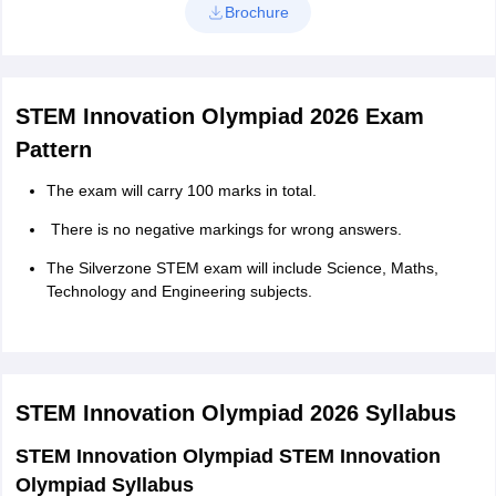
Brochure
STEM Innovation Olympiad 2026 Exam
Pattern
The exam will carry 100 marks in total.
There is no negative markings for wrong answers.
The Silverzone STEM exam will include Science, Maths,
Technology and Engineering subjects.
STEM Innovation Olympiad 2026
Syllabus
STEM Innovation Olympiad STEM Innovation
Olympiad Syllabus