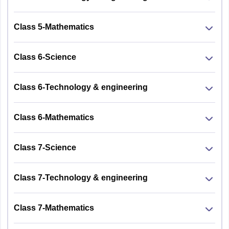
Class 5-Mathematics
Class 6-Science
Class 6-Technology & engineering
Class 6-Mathematics
Class 7-Science
Class 7-Technology & engineering
Class 7-Mathematics