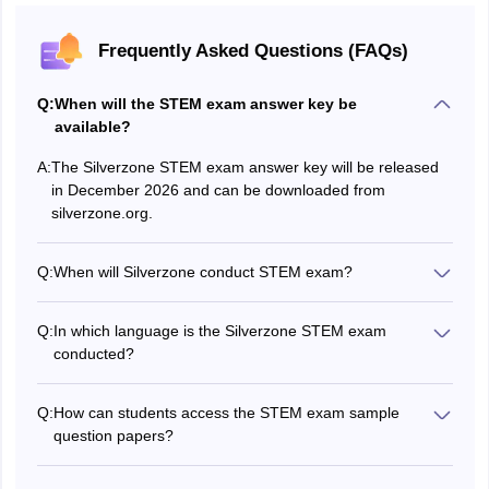
Frequently Asked Questions (FAQs)
Q:
When will the STEM exam answer key be
available?
A:
The Silverzone STEM exam answer key will be released
in December 2026 and can be downloaded from
silverzone.org.
Q:
When will Silverzone conduct STEM exam?
The Silverzone STEM Olympiad will be held on three
dates: October 1, 2026, November 3, 2026 and
Q:
In which language is the Silverzone STEM exam
December 3, 2026.
conducted?
The Silverzone STEM Olympiad is conducted in English
medium only.
Q:
How can students access the STEM exam sample
question papers?
Silverzone STEM sample question papers are available
on the Silverzone website, silverzone.org.