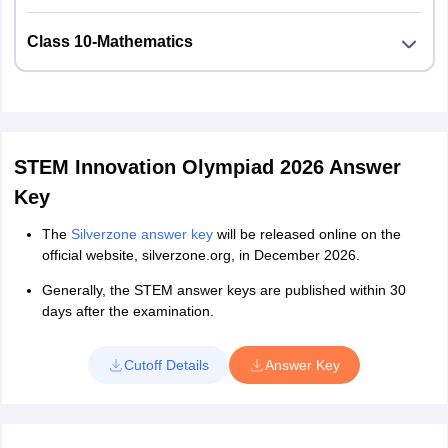
Class 10-Mathematics
STEM Innovation Olympiad 2026 Answer
Key
The
Silverzone answer key
will be released online on the
official website, silverzone.org, in December 2026.
Generally, the STEM answer keys are published within 30
days after the examination.
Cutoff Details
Answer Key