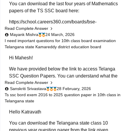
For question paper of
You can download the last four years of Mathematics
papers of the TS SSC board here:
https://school.careers360.com/boards/bse-
Read Complete Answer
telangana/telangana-ssc-last-5-years-question-papers
Mayank Mishra
24 March, 2026
I need important questions for 10th class board examination
Telangana state Kamareddy district education board
Hi Mahesh!
We have provided below the link to access Telanga
SSC Question Papers. You can understand what the
Read Complete Answer
exam pattern is, what types of questions are frequently
Sanskriti Srivastava
28 February, 2026
asked:
Ts ssc bord exem 2016 to 2025 question paper in 10th class in
Telangana state
https://school.careers360.com/boards/bse-
telangana/telangana-ssc-question-papers
Hello Katravath
Class 10th Telangana PYQs
You can download the Telangana state class 10
previous year question paper from the link given
https://school.careers360.com/download/ebooks/telangana