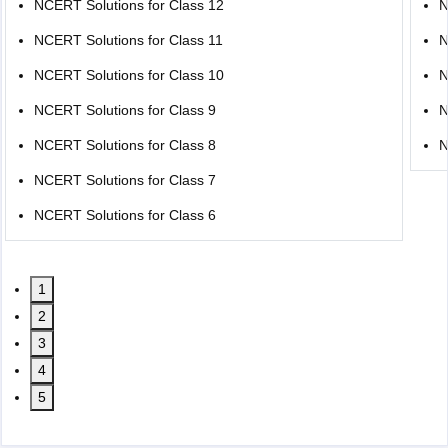
NCERT Solutions for Class 12
N
NCERT Solutions for Class 11
N
NCERT Solutions for Class 10
N
NCERT Solutions for Class 9
N
NCERT Solutions for Class 8
N
NCERT Solutions for Class 7
NCERT Solutions for Class 6
1
2
3
4
5