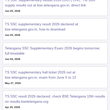
TS SSC Supplementary Result 2026 (OUT) LIVE: TG 10th
supply results out at bse.telangana.gov.in; direct link
Jun 25, 2026
TS SSC supplementary result 2026 declared at
bse.telangana.gov.in; how to download
Jun 25, 2026
Telangana SSC Supplementary Exam 2026 begins tomorrow;
full timetable
Jun 04, 2026
TS SSC supplementary hall ticket 2026 out at
bse.telangana.gov.in; exam from June 5 to 12
May 27, 2026
TS SSC result 2026 declared; check BSE Telangana 10th results
on results.bsetelangana.org
Apr 29, 2026