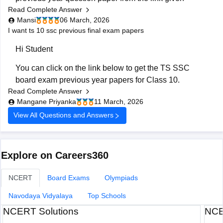
Read Complete Answer
below:
board-class-10-previous-year-question-papers-all-
Mansi
06 March, 2026
subjects
https://school.careers360.com/boards/bse-
I want ts 10 ssc previous final exam papers
telangana/telangana-ssc-last-5-years-question-papers
Hi Student
Hope it helps.
You can click on the link below to get the
TS SSC
board exam
previous year papers for Class 10.
Read Complete Answer
TS SSC Last 5 years question papers
Mangane Priyanka
11 March, 2026
TS SSC question papers
View All Questions and Answers
Explore on Careers360
NCERT
Board Exams
Olympiads
Navodaya Vidyalaya
Top Schools
NCERT Solutions
NCE