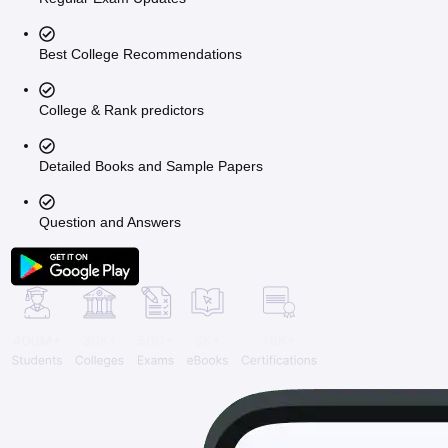
Best College Recommendations
College & Rank predictors
Detailed Books and Sample Papers
Question and Answers