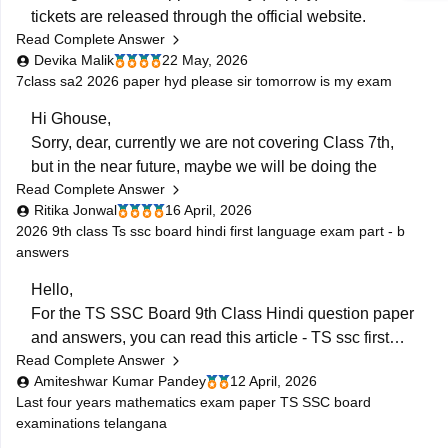
Telangana
tickets are released through the official website.
(https://bse.telangana.gov.in/TGSSCRVRC/RVRC_Resu
Read Complete Answer
Supplementary exams are scheduled from 5 June to
Open the
"SSC Reverification/Recounting
Devika Malik
22 May, 2026
12 June 2026.
Result 2026"
link.
7class sa2 2026 paper hyd please sir tomorrow is my exam
Enter your
Hall Ticket Number
.
To download the SSC ASE hall ticket:
Hi Ghouse,
Sorry, dear, currently we are not covering Class 7th,
• Open the BSE Telangana website
but in the near future, maybe we will be doing the
• Click on “SSC ASE Examinations - 2026 Hall
Read Complete Answer
same. :)
Tickets”
Ritika Jonwal
16 April, 2026
• Enter
For any more updates, please visit our website. )
2026 9th class Ts ssc board hindi first language exam part - b
answers
Hello,
For the TS SSC Board 9th Class Hindi question paper
and answers, you can read this article -
TS ssc first
Read Complete Answer
language hindi question paper
. and
telangana ssc
Amiteshwar Kumar Pandey
12 April, 2026
hindi paper
Last four years mathematics exam paper TS SSC board
You can also check out the links to all subject papers
examinations telangana
for the exam.