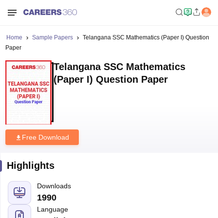
Home
Sample Papers
Telangana SSC Mathematics (Paper I) Question
Paper
Telangana SSC Mathematics
(Paper I) Question Paper
Free Download
Highlights
Downloads
1990
Language