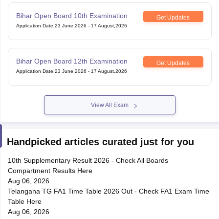
Bihar Open Board 10th Examination
Get Updates
Application Date
:
23 June,2026
-
17 August,2026
Bihar Open Board 12th Examination
Get Updates
Application Date
:
23 June,2026
-
17 August,2026
View All Exam
Handpicked articles curated just for you
10th Supplementary Result 2026 - Check All Boards
Compartment Results Here
Aug 06, 2026
Telangana TG FA1 Time Table 2026 Out - Check FA1 Exam Time
Table Here
Aug 06, 2026