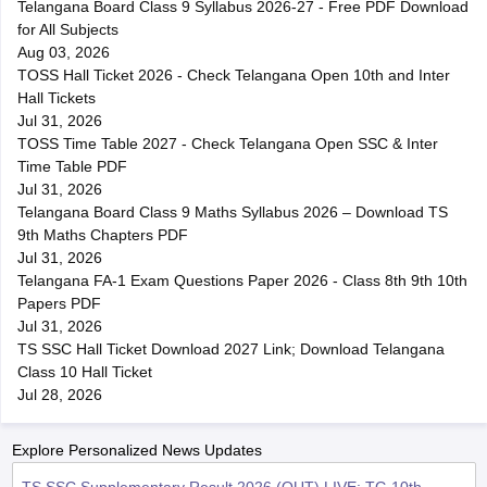
Telangana Board Class 9 Syllabus 2026-27 - Free PDF Download
for All Subjects
Aug 03, 2026
TOSS Hall Ticket 2026 - Check Telangana Open 10th and Inter
Hall Tickets
Jul 31, 2026
TOSS Time Table 2027 - Check Telangana Open SSC & Inter
Time Table PDF
Jul 31, 2026
Telangana Board Class 9 Maths Syllabus 2026 – Download TS
9th Maths Chapters PDF
Jul 31, 2026
Telangana FA-1 Exam Questions Paper 2026 - Class 8th 9th 10th
Papers PDF
Jul 31, 2026
TS SSC Hall Ticket Download 2027 Link; Download Telangana
Class 10 Hall Ticket
Jul 28, 2026
Explore Personalized News Updates