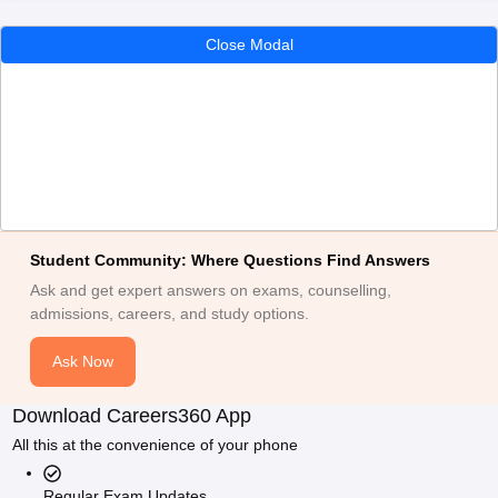
Close Modal
Student Community: Where Questions Find Answers
Ask and get expert answers on exams, counselling,
admissions, careers, and study options.
Ask Now
Download Careers360 App
All this at the convenience of your phone
Regular Exam Updates