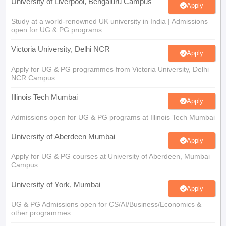
University of Liverpool, Bengaluru Campus
Apply
Study at a world-renowned UK university in India | Admissions
open for UG & PG programs.
Victoria University, Delhi NCR
Apply
Apply for UG & PG programmes from Victoria University, Delhi
NCR Campus
Illinois Tech Mumbai
Apply
Admissions open for UG & PG programs at Illinois Tech Mumbai
University of Aberdeen Mumbai
Apply
Apply for UG & PG courses at University of Aberdeen, Mumbai
Campus
University of York, Mumbai
Apply
UG & PG Admissions open for CS/AI/Business/Economics &
other programmes.