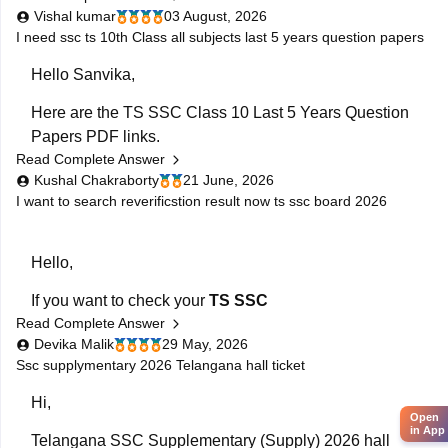
Vishal kumar
03 August, 2026
FA-1 Telugu question paper.
I need ssc ts 10th Class all subjects last 5 years question papers
Hello Sanvika,
Here are the TS SSC Class 10 Last 5 Years Question
Papers PDF links.
Read Complete Answer
https://school.careers360.com/boards/bse-
Kushal Chakraborty
21 June, 2026
telangana/telangana-ssc-last-5-years-question-
I want to search reverificstion result now ts ssc board 2026
papers
Hello,
If you want to check your
TS SSC
Read Complete Answer
Reverification/Recounting Result 2026
, the results
Devika Malik
29 May, 2026
have already been released on
May 26, 2026
.
Ssc supplymentary 2026 Telangana hall ticket
To check your result:
Hi,
Open
Visit the official Telangana SSC website:
BSE
in App
Telangana SSC Supplementary (Supply) 2026 hall