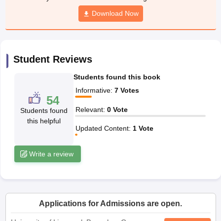
yllabus
CGBSE 10th Syllabus
JAC 10th Syllabus
Odisha 10th Syllabus
Ke
Download Now
Class 9
Syllabus for Class 10
Syllabus for Class 11
Syllabus for Class 12
N
ss 12 Scholarships 2026
Digital Gujarat Scholarship 2026-27
UP Scholar
ational General Knowledge Olympiad
HBCSE Mathematical Olympiad
Vie
Student Reviews
Students found this book
Informative
:
7
Votes
54
Relevant
:
0
Vote
Students found
this helpful
Updated Content
:
1
Vote
Write a review
Applications for Admissions are open.