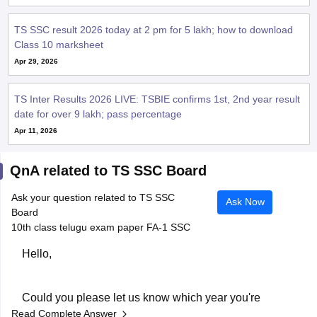
TS SSC result 2026 today at 2 pm for 5 lakh; how to download
Class 10 marksheet
Apr 29, 2026
TS Inter Results 2026 LIVE: TSBIE confirms 1st, 2nd year result
date for over 9 lakh; pass percentage
Apr 11, 2026
QnA related to TS SSC Board
Ask your question related to TS SSC
Ask Now
Board
10th class telugu exam paper FA-1 SSC
Hello,
Could you please let us know which year you're
Read Complete Answer
looking for? We'll help you find the correct Class 10