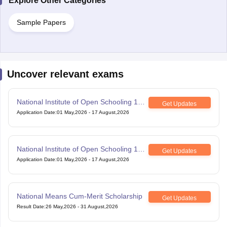
Explore Other Categories
Sample Papers
Uncover relevant exams
National Institute of Open Schooling 10th
Get Updates
examination
Application Date
:
01 May,2026
-
17 August,2026
National Institute of Open Schooling 12th
Get Updates
Examination
Application Date
:
01 May,2026
-
17 August,2026
National Means Cum-Merit Scholarship
Get Updates
Result Date
:
26 May,2026
-
31 August,2026