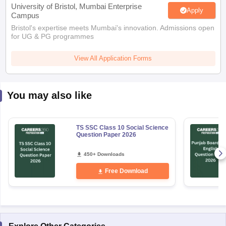
University of Bristol, Mumbai Enterprise
Apply
Campus
Bristol's expertise meets Mumbai's innovation. Admissions open
for UG & PG programmes
View All Application Forms
You may also like
TS SSC Class 10 Social Science
Question Paper 2026
450+ Downloads
Free Download