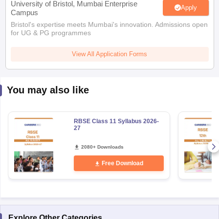
Bristol's expertise meets Mumbai's innovation. Admissions open
for UG & PG programmes
View All Application Forms
You may also like
RBSE Class 11 Syllabus 2026-
27
2080+ Downloads
Free Download
Explore Other Categories