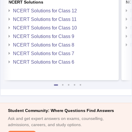
NCERT Solutions for Class 12
NCERT Solutions for Class 11
NCERT Solutions for Class 10
NCERT Solutions for Class 9
NCERT Solutions for Class 8
NCERT Solutions for Class 7
NCERT Solutions for Class 6
Student Community: Where Questions Find Answers
Ask and get expert answers on exams, counselling,
admissions, careers, and study options.
Ask Now