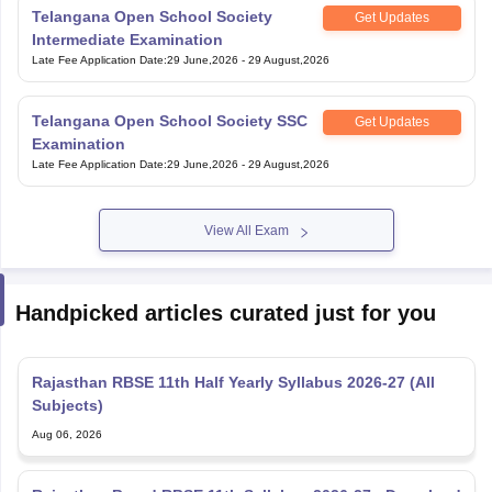
Intermediate Examination
Late Fee Application Date
:
29 June,2026
-
29 August,2026
Telangana Open School Society SSC
Get Updates
Examination
Late Fee Application Date
:
29 June,2026
-
29 August,2026
View All Exam
Handpicked articles curated just for you
Rajasthan RBSE 11th Half Yearly Syllabus 2026-27 (All
Subjects)
Aug 06, 2026
Rajasthan Board RBSE 11th Syllabus 2026-27 - Download
Subject-wise PDF