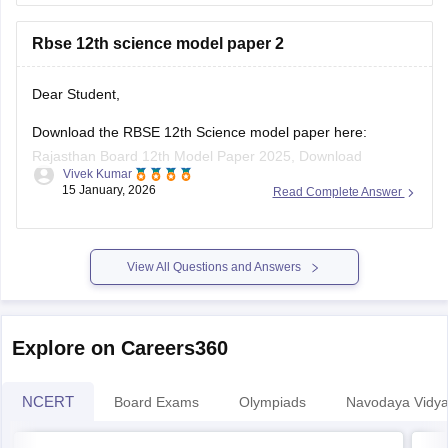
Rbse 12th science model paper 2
board-10th-science-question-paper-2026
https://school.careers360.com/boards/rbse/rajasthan-
board-12th-question-paper-2026
Dear Student,
https://school.careers360.com/download/ebooks/rbse-
Download the RBSE 12th Science model paper here:
class-10-science-question-paper-2026
Rajasthan Board 12th Model Paper 2025, Download
https://school.careers360.com/boards/rbse/rajasthan-
Vivek Kumar
Previous Year Sample Paper
board-class-8-science-question-paper-2026
15 January, 2026
Read Complete Answer
View All Questions and Answers
Explore on Careers360
NCERT
Board Exams
Olympiads
Navodaya Vidya
NCERT Solutions
NC