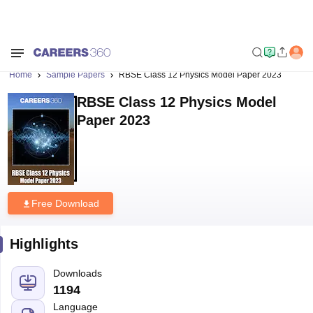
Home
Sample Papers
RBSE Class 12 Physics Model Paper 2023
RBSE Class 12 Physics Model
Paper 2023
Free Download
Highlights
Downloads
1194
Language
English