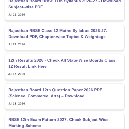
Jul 21, 2026
Rajasthan RBSE Class 12 Maths Syllabus 2026-27:
Download PDF, Chapter-wise Topics & Weightage
Jul 21, 2026
12th Results 2026 - Check All State-Wise Boards Class
12 Result Link Here
Jul 15, 2026
Rajasthan Board 12th Question Paper 2026 PDF
(Science, Commerce, Arts) – Download
Jul 13, 2026
RBSE 12th Exam Pattern 2027: Check Subject-Wise
Marking Scheme
Jul 13, 2026