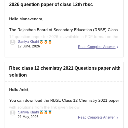
Hello Manavendra,
The Rajasthan Board of Secondary Education (RBSE) Class
12 question paper for 2026 is available in PDF format on the
Saniya Khatri
link given below:
17 June, 2026
Read Complete Answer
https://school.careers360.com/boards/rbse/rajasthan-board-
12th-question-paper-2026
Rbsc class 12 chemistry 2021 Questions paper with
solution
Hello Ankit,
You can download the RBSE Class 12 Chemistry 2021 paper
with solutions from the link given below:
Saniya Khatri
21 May, 2026
Read Complete Answer
https://school.careers360.com/boards/rbse/rbse-class-12-
previous-years-question-papers-solutions