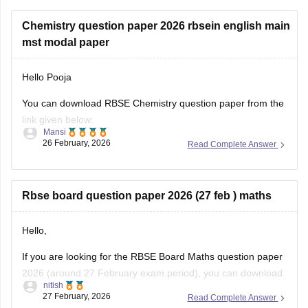
Chemistry question paper 2026 rbsein english main
mst modal paper
Hello Pooja
You can download RBSE Chemistry question paper from the
link given below:
Mansi
26 February, 2026
Read Complete Answer
https://school.careers360.com/boards/rbse/rajasthan-class-
12-chemistry-question-paper-2026
Rbse board question paper 2026 (27 feb ) maths
Hello,
If you are looking for the RBSE Board Maths question paper
2026 (around 27 February exam period), you can download
nitish
the official question papers from Careers360 after the exam
27 February, 2026
Read Complete Answer
is conducted.