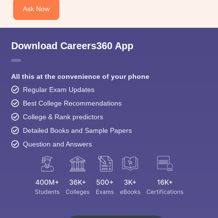
Download Careers360 App
All this at the convenience of your phone
Regular Exam Updates
Best College Recommendations
College & Rank predictors
Detailed Books and Sample Papers
Question and Answers