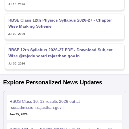
RBSE Class 12th Physics Syllabus 2026-27 - Chapter
Wise Marking Scheme
Jul 09, 2026
RBSE 12th Syllabus 2026-27 PDF - Download Subject
Wise @rajeduboard.rajasthan.gov.in
Jul 09, 2026
Explore Personalized News Updates
RSOS Class 10, 12 results 2026 out at
rsosadmission.rajasthan.gov.in
Jun 25, 2026
RBSE 12th Result 2026 (OUT) LIVE: Rajasthan Class 12
results declared; toppers name, pass percentage