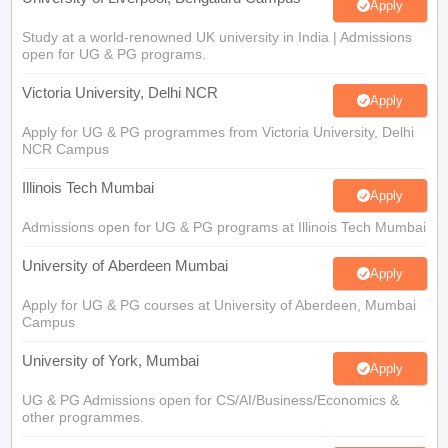
Study at a world-renowned UK university in India | Admissions
open for UG & PG programs.
Victoria University, Delhi NCR
Apply
Apply for UG & PG programmes from Victoria University, Delhi
NCR Campus
Illinois Tech Mumbai
Apply
Admissions open for UG & PG programs at Illinois Tech Mumbai
University of Aberdeen Mumbai
Apply
Apply for UG & PG courses at University of Aberdeen, Mumbai
Campus
University of York, Mumbai
Apply
UG & PG Admissions open for CS/AI/Business/Economics &
other programmes.
University of Bristol, Mumbai Enterprise
Apply
Campus