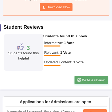
CGBSE 10th Syllabus
JAC 10th Syllabus
Odisha 10th Syllabus
Kerala SS
yllabus for Class 10
Syllabus for Class 11
Syllabus for Class 12
NCERT S
cholarships 2026
Digital Gujarat Scholarship 2026-27
UP Scholarship 2
Student Reviews
 General Knowledge Olympiad
HBCSE Mathematical Olympiad
View All 
Students found this book
Informative
:
1
Vote
3
Relevant
:
1
Vote
Students found this
helpful
Updated Content
:
1
Vote
Write a review
Applications for Admissions are open.
University of Liverpool, Bengaluru Campus
Apply