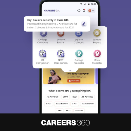
About
Hiring
Magazine
News
हिंदी न्यूज़
Articles
Contact