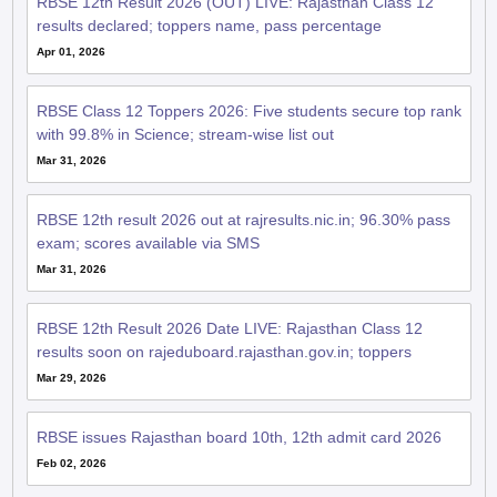
Apr 01, 2026
RBSE Class 12 Toppers 2026: Five students secure top rank
with 99.8% in Science; stream-wise list out
Mar 31, 2026
RBSE 12th result 2026 out at rajresults.nic.in; 96.30% pass
exam; scores available via SMS
Mar 31, 2026
RBSE 12th Result 2026 Date LIVE: Rajasthan Class 12
results soon on rajeduboard.rajasthan.gov.in; toppers
Mar 29, 2026
RBSE issues Rajasthan board 10th, 12th admit card 2026
Feb 02, 2026
RBSE Rajasthan Board 2026: Class 12 practical exam admit