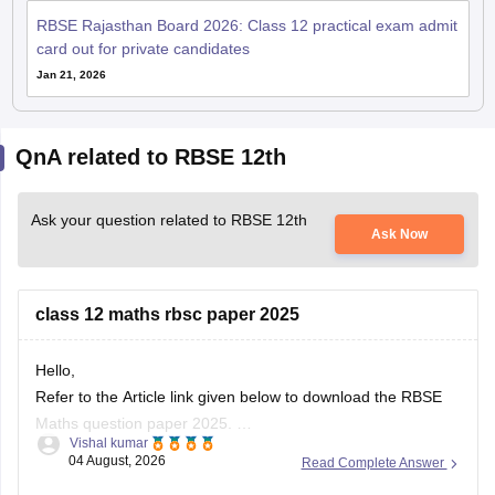
card out for private candidates
Jan 21, 2026
QnA related to RBSE 12th
Ask your question related to RBSE 12th
Ask Now
class 12 maths rbsc paper 2025
Hello,
Refer to the Article link given below to download the RBSE
Maths question paper 2025.
Vishal kumar
https://school.careers360.com/boards/rbse/rbse-class-12-
04 August, 2026
Read Complete Answer
previous-years-question-papers-solutions