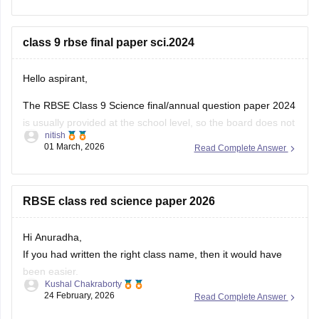
You can download the RBSE Class 10 Question Paper 2026
(subject-wise PDFs including Maths) from this Careers360
class 9 rbse final paper sci.2024
page:
Hello aspirant,
The RBSE Class 9 Science final/annual question paper 2024
is usually provided at the school level, so the board does not
nitish
always release an official centralized PDF. However,
01 March, 2026
Read Complete Answer
students can practice similar RBSE Class 9 Science question
papers and model papers to understand the exam pattern
and important
RBSE class red science paper 2026
Hi Anuradha,
If you had written the right class name, then it would have
been easier.
Kushal Chakraborty
Still, providing you with the science Papers of RBSE for all
24 February, 2026
Read Complete Answer
the classes.
https://school.careers360.com/boards/rbse/rajasthan-