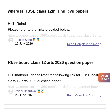
where is RBSE class 12th Hindi pyq papers
Hello Rahul,
Please refer to the links provided below:
https://school.careers360.com/boards/rbse/rbse-class-12-
Hitesh Sahu
previous-years-question-papers-solutions
15 July, 2026
Read Complete Answer
https://school.careers360.com/download/ebooks/rbse-class-
12-hindi-question-paper-2026
Rbse board class 12 arts 2026 question paper
Open
in App
Hi Himanshu, Please refer the following link for RBSE board
class 12 arts 2026 question paper:
https://school.careers360.com/boards/rbse/rajasthan-board-
Avani Bhardwaj
12th-question-paper-2026
28 June, 2026
Read Complete Answer
2026 question paper of class 12th rbsc