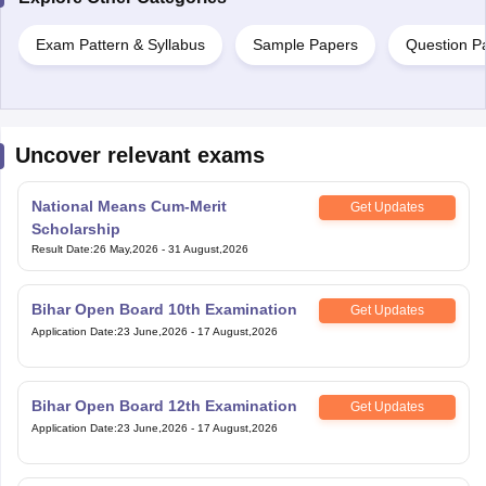
Exam Pattern & Syllabus
Sample Papers
Question P
Uncover relevant exams
National Means Cum-Merit
Get Updates
Scholarship
Result Date
:
26 May,2026
-
31 August,2026
Bihar Open Board 10th Examination
Get Updates
Application Date
:
23 June,2026
-
17 August,2026
Bihar Open Board 12th Examination
Get Updates
Application Date
:
23 June,2026
-
17 August,2026
Telangana Open School Society
Get Updates