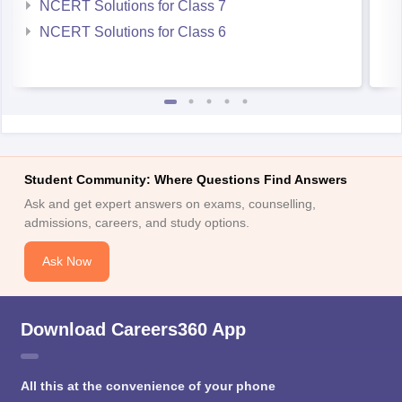
NCERT Solutions for Class 7
NCERT Solutions for Class 6
Student Community: Where Questions Find Answers
Ask and get expert answers on exams, counselling,
admissions, careers, and study options.
Ask Now
Download Careers360 App
All this at the convenience of your phone