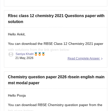
https://school.careers360.com/boards/rbse/rajasthan-board-
12th-question-paper-2026
Rbsc class 12 chemistry 2021 Questions paper with
solution
Hello Ankit,
You can download the RBSE Class 12 Chemistry 2021 paper
with solutions from the link given below:
Saniya Khatri
21 May, 2026
Read Complete Answer
https://school.careers360.com/boards/rbse/rbse-class-12-
previous-years-question-papers-solutions
Chemistry question paper 2026 rbsein english main
mst modal paper
Hello Pooja
You can download RBSE Chemistry question paper from the
link given below: