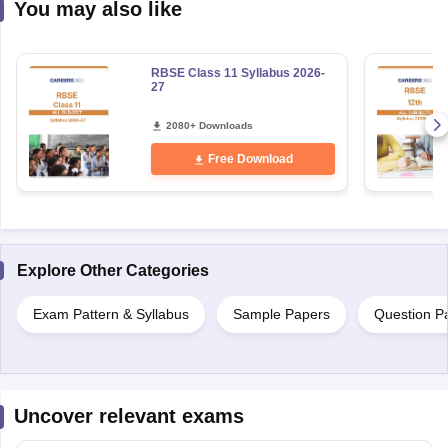
You may also like
RBSE Class 11 Syllabus 2026-
27
2080+ Downloads
Free Download
Explore Other Categories
Exam Pattern & Syllabus
Sample Papers
Question P
Uncover relevant exams