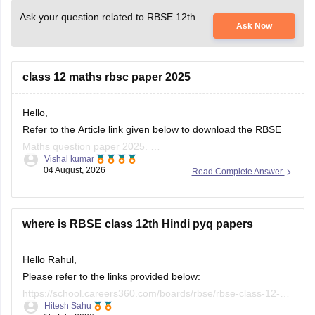
Ask your question related to RBSE 12th
Ask Now
class 12 maths rbsc paper 2025
Hello,
Refer to the Article link given below to download the RBSE
Maths question paper 2025.
Vishal kumar
https://school.careers360.com/boards/rbse/rbse-class-12-
04 August, 2026
Read Complete Answer
previous-years-question-papers-solutions
where is RBSE class 12th Hindi pyq papers
Hello Rahul,
Please refer to the links provided below:
https://school.careers360.com/boards/rbse/rbse-class-12-
Hitesh Sahu
previous-years-question-papers-solutions