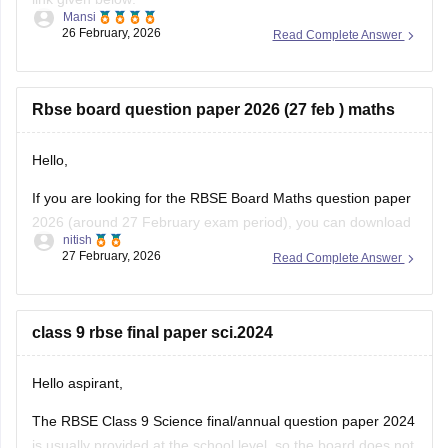
Mansi
26 February, 2026
Read Complete Answer
https://school.careers360.com/boards/rbse/rajasthan-class-
12-chemistry-question-paper-2026
Rbse board question paper 2026 (27 feb ) maths
Hello,
If you are looking for the RBSE Board Maths question paper
2026 (around 27 February exam period), you can download
nitish
the official question papers from Careers360 after the exam
27 February, 2026
Read Complete Answer
is conducted.
You can download the RBSE Class 10 Question Paper 2026
(subject-wise PDFs including Maths) from this Careers360
class 9 rbse final paper sci.2024
page:
Hello aspirant,
The RBSE Class 9 Science final/annual question paper 2024
is usually provided at the school level, so the board does not