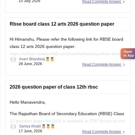
15 July, 2026
Read Complete Answer
https://school.careers360.com/download/ebooks/rbse-class-
12-hindi-question-paper-2026
Rbse board class 12 arts 2026 question paper
Hi Himanshu, Please refer the following link for RBSE board
class 12 arts 2026 question paper:
Open
https://school.careers360.com/boards/rbse/rajasthan-board-
in App
Avani Bhardwaj
12th-question-paper-2026
28 June, 2026
Read Complete Answer
2026 question paper of class 12th rbsc
Hello Manavendra,
The Rajasthan Board of Secondary Education (RBSE) Class
12 question paper for 2026 is available in PDF format on the
Saniya Khatri
link given below:
17 June, 2026
Read Complete Answer