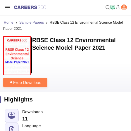
Home
Sample Papers
RBSE Class 12 Environmental Science Model
Paper 2021
RBSE Class 12 Environmental
Science Model Paper 2021
Free Download
Highlights
Downloads
11
Language