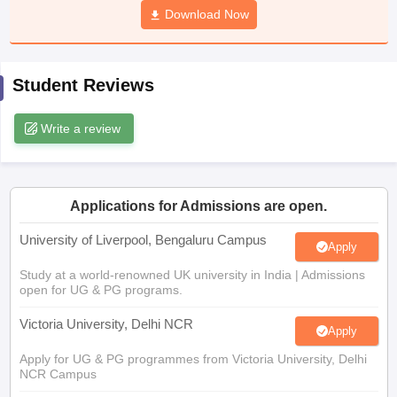
Download Now
CGBSE 10th Syllabus
JAC 10th Syllabus
Odisha 10th Syllabus
Kerala SS
yllabus for Class 10
Syllabus for Class 11
Syllabus for Class 12
NCERT S
cholarships 2026
Digital Gujarat Scholarship 2026-27
UP Scholarship 2
 General Knowledge Olympiad
HBCSE Mathematical Olympiad
View All 
Student Reviews
Write a review
Applications for Admissions are open.
University of Liverpool, Bengaluru Campus
Apply
Study at a world-renowned UK university in India | Admissions
open for UG & PG programs.
Victoria University, Delhi NCR
Apply
Apply for UG & PG programmes from Victoria University, Delhi
NCR Campus