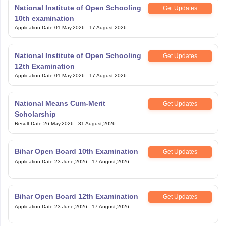
National Institute of Open Schooling
Get Updates
10th examination
Application Date
:
01 May,2026
-
17 August,2026
National Institute of Open Schooling
Get Updates
12th Examination
Application Date
:
01 May,2026
-
17 August,2026
National Means Cum-Merit
Get Updates
Scholarship
Result Date
:
26 May,2026
-
31 August,2026
Bihar Open Board 10th Examination
Get Updates
Application Date
:
23 June,2026
-
17 August,2026
Bihar Open Board 12th Examination
Get Updates
Application Date
:
23 June,2026
-
17 August,2026