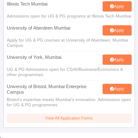
Illinois Tech Mumbai
Apply
Admissions open for UG & PG programs at Illinois Tech Mumbai
University of Aberdeen Mumbai
Apply
Apply for UG & PG courses at University of Aberdeen, Mumbai
Campus
University of York, Mumbai
Apply
UG & PG Admissions open for CS/AI/Business/Economics &
other programmes.
University of Bristol, Mumbai Enterprise
Apply
Campus
Bristol's expertise meets Mumbai's innovation. Admissions open
for UG & PG programmes
View All Application Forms