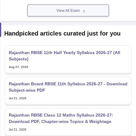
View All Exam
Handpicked articles curated just for you
Rajasthan RBSE 11th Half Yearly Syllabus 2026-27 (All
Subjects)
Aug 07, 2026
Rajasthan Board RBSE 11th Syllabus 2026-27 - Download
Subject-wise PDF
Jul 21, 2026
Rajasthan RBSE Class 12 Maths Syllabus 2026-27:
Download PDF, Chapter-wise Topics & Weightage
Jul 21, 2026