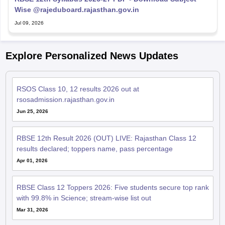
Wise @rajeduboard.rajasthan.gov.in
Jul 09, 2026
Explore Personalized News Updates
RSOS Class 10, 12 results 2026 out at
rsosadmission.rajasthan.gov.in
Jun 25, 2026
RBSE 12th Result 2026 (OUT) LIVE: Rajasthan Class 12
results declared; toppers name, pass percentage
Apr 01, 2026
RBSE Class 12 Toppers 2026: Five students secure top rank
with 99.8% in Science; stream-wise list out
Mar 31, 2026