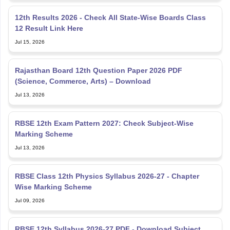
12th Results 2026 - Check All State-Wise Boards Class
12 Result Link Here
Jul 15, 2026
Rajasthan Board 12th Question Paper 2026 PDF
(Science, Commerce, Arts) – Download
Jul 13, 2026
RBSE 12th Exam Pattern 2027: Check Subject-Wise
Marking Scheme
Jul 13, 2026
RBSE Class 12th Physics Syllabus 2026-27 - Chapter
Wise Marking Scheme
Jul 09, 2026
RBSE 12th Syllabus 2026-27 PDF - Download Subject