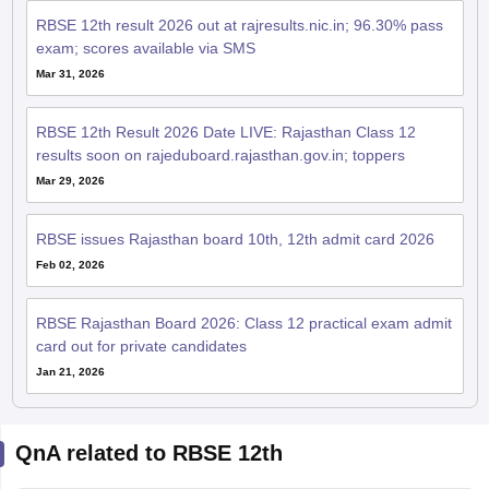
RBSE 12th result 2026 out at rajresults.nic.in; 96.30% pass
exam; scores available via SMS
Mar 31, 2026
RBSE 12th Result 2026 Date LIVE: Rajasthan Class 12
results soon on rajeduboard.rajasthan.gov.in; toppers
Mar 29, 2026
RBSE issues Rajasthan board 10th, 12th admit card 2026
Feb 02, 2026
RBSE Rajasthan Board 2026: Class 12 practical exam admit
card out for private candidates
Jan 21, 2026
QnA related to RBSE 12th