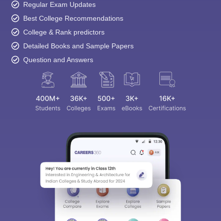
Regular Exam Updates
Best College Recommendations
College & Rank predictors
Detailed Books and Sample Papers
Question and Answers