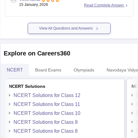
Previous Year Sample Paper
board-class-8-science-question-paper-2026
15 January, 2026
Read Complete Answer
View All Questions and Answers
Explore on Careers360
NCERT
Board Exams
Olympiads
Navodaya Vidya
NCERT Solutions
NC
NCERT Solutions for Class 12
NCERT Solutions for Class 11
NCERT Solutions for Class 10
NCERT Solutions for Class 9
NCERT Solutions for Class 8