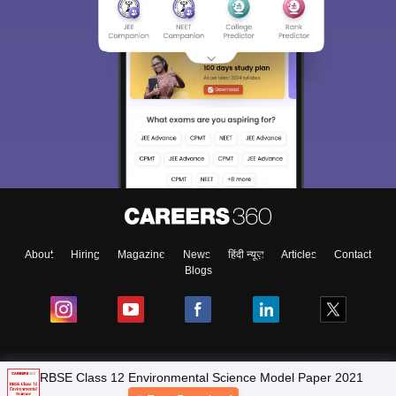
About
Hiring
Magazine
News
हिंदी न्यूज़
Articles
Contact
Blogs
NCERT Solutions