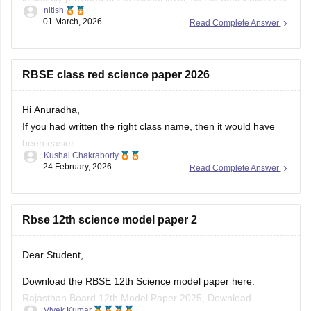
nitish
always release an official centralized PDF. However,
01 March, 2026
Read Complete Answer
students can practice similar RBSE Class 9 Science question
papers and model papers to understand the exam pattern
and important
RBSE class red science paper 2026
Hi Anuradha,
If you had written the right class name, then it would have
been easier.
Kushal Chakraborty
Still, providing you with the science Papers of RBSE for all
24 February, 2026
Read Complete Answer
the classes.
https://school.careers360.com/boards/rbse/rajasthan-
Rbse 12th science model paper 2
board-10th-science-question-paper-2026
https://school.careers360.com/boards/rbse/rajasthan-
board-12th-question-paper-2026
Dear Student,
https://school.careers360.com/download/ebooks/rbse-
Download the RBSE 12th Science model paper here:
class-10-science-question-paper-2026
Rajasthan Board 12th Model Paper 2025, Download
https://school.careers360.com/boards/rbse/rajasthan-
Vivek Kumar