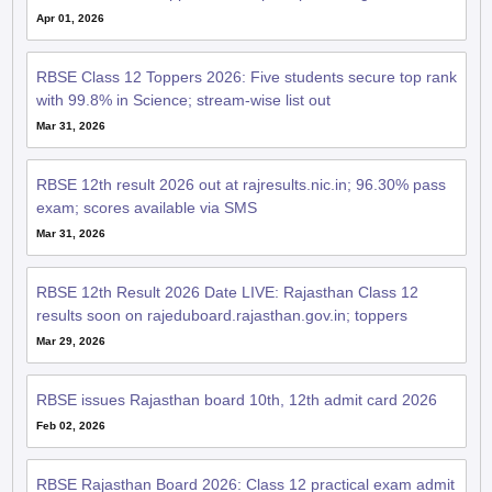
Apr 01, 2026
RBSE Class 12 Toppers 2026: Five students secure top rank
with 99.8% in Science; stream-wise list out
Mar 31, 2026
RBSE 12th result 2026 out at rajresults.nic.in; 96.30% pass
exam; scores available via SMS
Mar 31, 2026
RBSE 12th Result 2026 Date LIVE: Rajasthan Class 12
results soon on rajeduboard.rajasthan.gov.in; toppers
Mar 29, 2026
RBSE issues Rajasthan board 10th, 12th admit card 2026
Feb 02, 2026
RBSE Rajasthan Board 2026: Class 12 practical exam admit