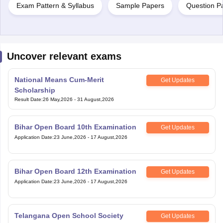
Exam Pattern & Syllabus
Sample Papers
Question P
Uncover relevant exams
National Means Cum-Merit
Get Updates
Scholarship
Result Date
:
26 May,2026
-
31 August,2026
Bihar Open Board 10th Examination
Get Updates
Application Date
:
23 June,2026
-
17 August,2026
Bihar Open Board 12th Examination
Get Updates
Application Date
:
23 June,2026
-
17 August,2026
Telangana Open School Society
Get Updates