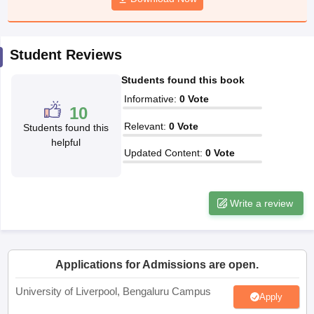
CGBSE 10th Syllabus
JAC 10th Syllabus
Odisha 10th Syllabus
Kerala SS
yllabus for Class 10
Syllabus for Class 11
Syllabus for Class 12
NCERT S
cholarships 2026
Digital Gujarat Scholarship 2026-27
UP Scholarship 2
Student Reviews
 General Knowledge Olympiad
HBCSE Mathematical Olympiad
View All 
Students found this book
Informative
:
0
Vote
10
Relevant
:
0
Vote
Students found this
helpful
Updated Content
:
0
Vote
Write a review
Applications for Admissions are open.
University of Liverpool, Bengaluru Campus
Apply