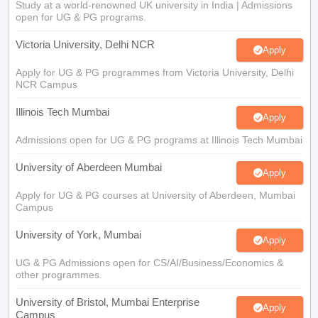
Study at a world-renowned UK university in India | Admissions
open for UG & PG programs.
Victoria University, Delhi NCR
Apply
Apply for UG & PG programmes from Victoria University, Delhi
NCR Campus
Illinois Tech Mumbai
Apply
Admissions open for UG & PG programs at Illinois Tech Mumbai
University of Aberdeen Mumbai
Apply
Apply for UG & PG courses at University of Aberdeen, Mumbai
Campus
University of York, Mumbai
Apply
UG & PG Admissions open for CS/AI/Business/Economics &
other programmes.
University of Bristol, Mumbai Enterprise
Apply
Campus