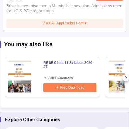
Bristol's expertise meets Mumbai's innovation. Admissions open
for UG & PG programmes
View All Application Forms
You may also like
RBSE Class 11 Syllabus 2026-
27
2080+ Downloads
Free Download
Explore Other Categories