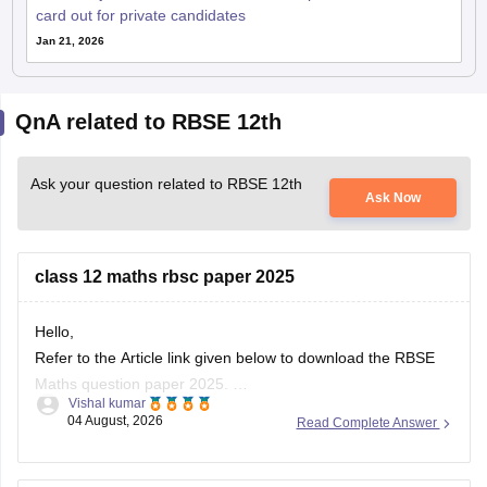
card out for private candidates
Jan 21, 2026
QnA related to RBSE 12th
Ask your question related to RBSE 12th
Ask Now
class 12 maths rbsc paper 2025
Hello,
Refer to the Article link given below to download the RBSE
Maths question paper 2025.
Vishal kumar
https://school.careers360.com/boards/rbse/rbse-class-12-
04 August, 2026
Read Complete Answer
previous-years-question-papers-solutions