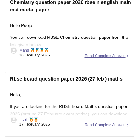
Chemistry question paper 2026 rbsein english main
mst modal paper
Hello Pooja
You can download RBSE Chemistry question paper from the
link given below:
Mansi
26 February, 2026
Read Complete Answer
https://school.careers360.com/boards/rbse/rajasthan-class-
12-chemistry-question-paper-2026
Rbse board question paper 2026 (27 feb ) maths
Hello,
If you are looking for the RBSE Board Maths question paper
2026 (around 27 February exam period), you can download
nitish
the official question papers from Careers360 after the exam
27 February, 2026
Read Complete Answer
is conducted.