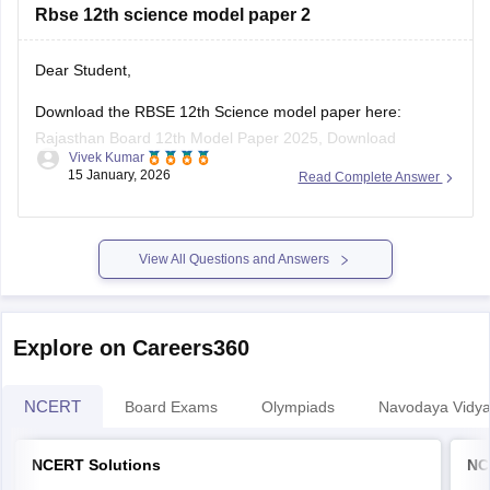
Rbse 12th science model paper 2
board-10th-science-question-paper-2026
https://school.careers360.com/boards/rbse/rajasthan-
board-12th-question-paper-2026
Dear Student,
https://school.careers360.com/download/ebooks/rbse-
Download the RBSE 12th Science model paper here:
class-10-science-question-paper-2026
Rajasthan Board 12th Model Paper 2025, Download
https://school.careers360.com/boards/rbse/rajasthan-
Vivek Kumar
Previous Year Sample Paper
board-class-8-science-question-paper-2026
15 January, 2026
Read Complete Answer
View All Questions and Answers
Explore on Careers360
NCERT
Board Exams
Olympiads
Navodaya Vidya
NCERT Solutions
NC