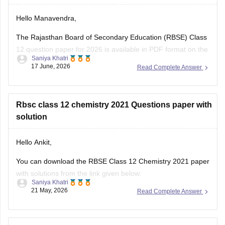
Hello Manavendra,
The Rajasthan Board of Secondary Education (RBSE) Class
12 question paper for 2026 is available in PDF format on the
Saniya Khatri
link given below:
17 June, 2026
Read Complete Answer
https://school.careers360.com/boards/rbse/rajasthan-board-
12th-question-paper-2026
Rbsc class 12 chemistry 2021 Questions paper with
solution
Hello Ankit,
You can download the RBSE Class 12 Chemistry 2021 paper
with solutions from the link given below:
Saniya Khatri
21 May, 2026
Read Complete Answer
https://school.careers360.com/boards/rbse/rbse-class-12-
previous-years-question-papers-solutions