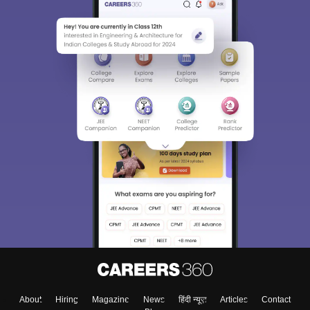
About
Hiring
Magazine
News
हिंदी न्यूज़
Articles
Contact