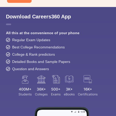
Download Careers360 App
All this at the convenience of your phone
Regular Exam Updates
Best College Recommendations
College & Rank predictors
Detailed Books and Sample Papers
Question and Answers