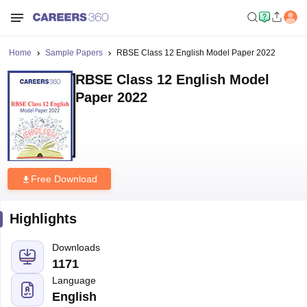
Home
Sample Papers
RBSE Class 12 English Model Paper 2022
RBSE Class 12 English Model
Paper 2022
Free Download
Highlights
Downloads
1171
Language
English