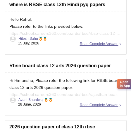
where is RBSE class 12th Hindi pyq papers
Hello Rahul,
Please refer to the links provided below:
https://school.careers360.com/boards/rbse/rbse-class-12-
Hitesh Sahu
previous-years-question-papers-solutions
15 July, 2026
Read Complete Answer
https://school.careers360.com/download/ebooks/rbse-class-
12-hindi-question-paper-2026
Rbse board class 12 arts 2026 question paper
Hi Himanshu, Please refer the following link for RBSE board
Open
in App
class 12 arts 2026 question paper:
https://school.careers360.com/boards/rbse/rajasthan-board-
Avani Bhardwaj
12th-question-paper-2026
28 June, 2026
Read Complete Answer
2026 question paper of class 12th rbsc