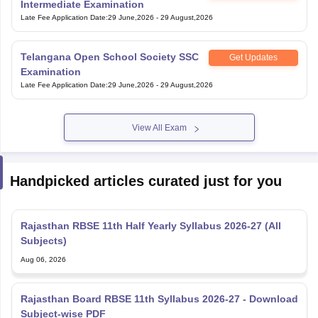
Intermediate Examination
Late Fee Application Date
:
29 June,2026
-
29 August,2026
Telangana Open School Society SSC
Get Updates
Examination
Late Fee Application Date
:
29 June,2026
-
29 August,2026
View All Exam
Handpicked articles curated just for you
Rajasthan RBSE 11th Half Yearly Syllabus 2026-27 (All
Subjects)
Aug 06, 2026
Rajasthan Board RBSE 11th Syllabus 2026-27 - Download
Subject-wise PDF