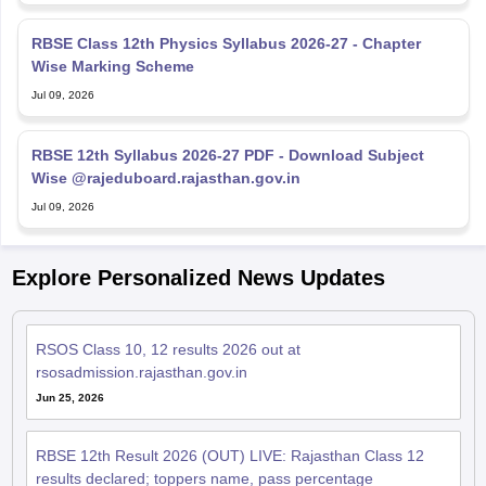
RBSE Class 12th Physics Syllabus 2026-27 - Chapter
Wise Marking Scheme
Jul 09, 2026
RBSE 12th Syllabus 2026-27 PDF - Download Subject
Wise @rajeduboard.rajasthan.gov.in
Jul 09, 2026
Explore Personalized News Updates
RSOS Class 10, 12 results 2026 out at
rsosadmission.rajasthan.gov.in
Jun 25, 2026
RBSE 12th Result 2026 (OUT) LIVE: Rajasthan Class 12
results declared; toppers name, pass percentage