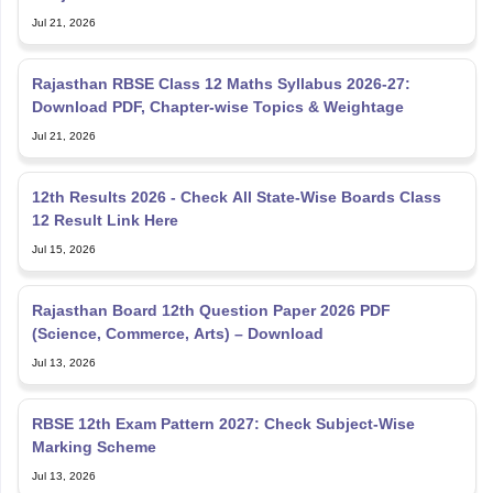
Jul 21, 2026
Rajasthan RBSE Class 12 Maths Syllabus 2026-27:
Download PDF, Chapter-wise Topics & Weightage
Jul 21, 2026
12th Results 2026 - Check All State-Wise Boards Class
12 Result Link Here
Jul 15, 2026
Rajasthan Board 12th Question Paper 2026 PDF
(Science, Commerce, Arts) – Download
Jul 13, 2026
RBSE 12th Exam Pattern 2027: Check Subject-Wise
Marking Scheme
Jul 13, 2026