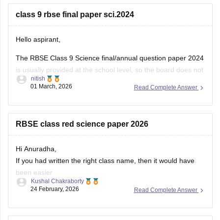
You can download the RBSE Class 10 Question Paper 2026
(subject-wise PDFs including Maths) from this Careers360
class 9 rbse final paper sci.2024
page:
Hello aspirant,
The RBSE Class 9 Science final/annual question paper 2024
is usually provided at the school level, so the board does not
nitish
always release an official centralized PDF. However,
01 March, 2026
Read Complete Answer
students can practice similar RBSE Class 9 Science question
papers and model papers to understand the exam pattern
and important
RBSE class red science paper 2026
Hi Anuradha,
If you had written the right class name, then it would have
been easier.
Kushal Chakraborty
Still, providing you with the science Papers of RBSE for all
24 February, 2026
Read Complete Answer
the classes.
https://school.careers360.com/boards/rbse/rajasthan-