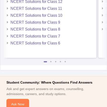
NCERT Solutions for Class 12
NCERT Solutions for Class 11
NCERT Solutions for Class 10
NCERT Solutions for Class 9
NCERT Solutions for Class 8
NCERT Solutions for Class 7
NCERT Solutions for Class 6
Student Community: Where Questions Find Answers
Ask and get expert answers on exams, counselling,
admissions, careers, and study options.
Ask Now