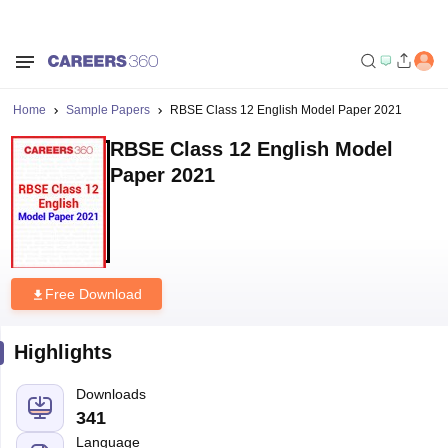
Home
Sample Papers
RBSE Class 12 English Model Paper 2021
RBSE Class 12 English Model
Paper 2021
Free Download
Highlights
Downloads
341
Language
English