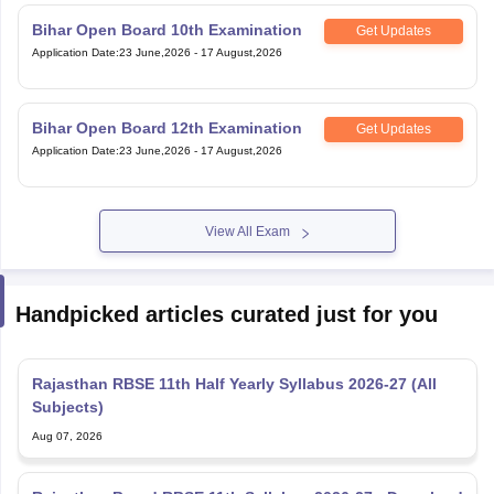
Application Date
:
23 June,2026
-
17 August,2026
Bihar Open Board 12th Examination
Get Updates
Application Date
:
23 June,2026
-
17 August,2026
View All Exam
Handpicked articles curated just for you
Rajasthan RBSE 11th Half Yearly Syllabus 2026-27 (All
Subjects)
Aug 07, 2026
Rajasthan Board RBSE 11th Syllabus 2026-27 - Download
Subject-wise PDF