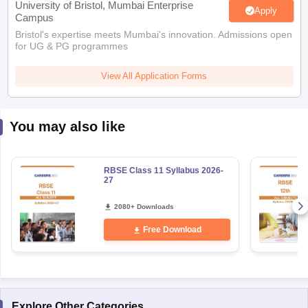
Bristol's expertise meets Mumbai's innovation. Admissions open
for UG & PG programmes
View All Application Forms
You may also like
RBSE Class 11 Syllabus 2026-
27
2080+ Downloads
Free Download
Explore Other Categories