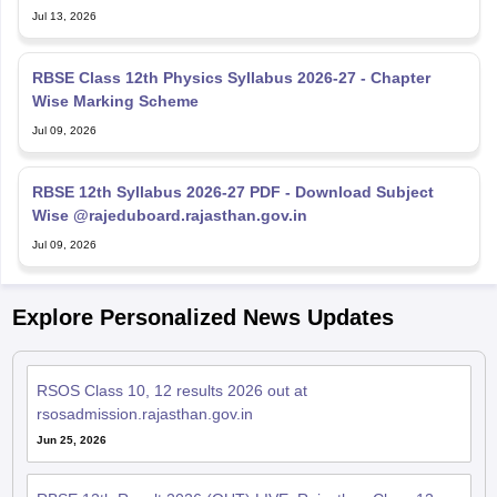
RBSE Class 12th Physics Syllabus 2026-27 - Chapter
Wise Marking Scheme
Jul 09, 2026
RBSE 12th Syllabus 2026-27 PDF - Download Subject
Wise @rajeduboard.rajasthan.gov.in
Jul 09, 2026
Explore Personalized News Updates
RSOS Class 10, 12 results 2026 out at
rsosadmission.rajasthan.gov.in
Jun 25, 2026
RBSE 12th Result 2026 (OUT) LIVE: Rajasthan Class 12
results declared; toppers name, pass percentage