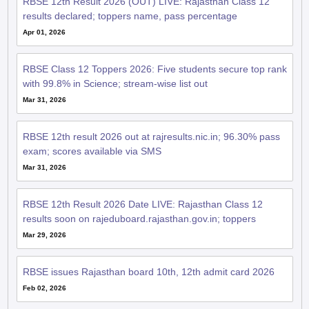
Apr 01, 2026
RBSE Class 12 Toppers 2026: Five students secure top rank
with 99.8% in Science; stream-wise list out
Mar 31, 2026
RBSE 12th result 2026 out at rajresults.nic.in; 96.30% pass
exam; scores available via SMS
Mar 31, 2026
RBSE 12th Result 2026 Date LIVE: Rajasthan Class 12
results soon on rajeduboard.rajasthan.gov.in; toppers
Mar 29, 2026
RBSE issues Rajasthan board 10th, 12th admit card 2026
Feb 02, 2026
RBSE Rajasthan Board 2026: Class 12 practical exam admit