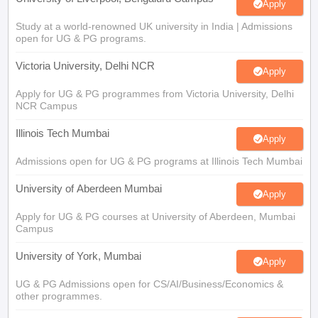
Study at a world-renowned UK university in India | Admissions
open for UG & PG programs.
Victoria University, Delhi NCR
Apply
Apply for UG & PG programmes from Victoria University, Delhi
NCR Campus
Illinois Tech Mumbai
Apply
Admissions open for UG & PG programs at Illinois Tech Mumbai
University of Aberdeen Mumbai
Apply
Apply for UG & PG courses at University of Aberdeen, Mumbai
Campus
University of York, Mumbai
Apply
UG & PG Admissions open for CS/AI/Business/Economics &
other programmes.
University of Bristol, Mumbai Enterprise
Apply
Campus