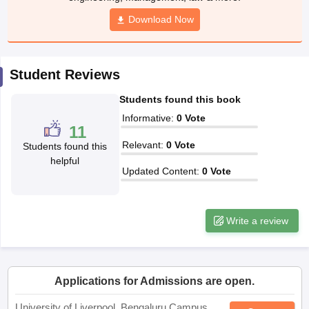
CGBSE 10th Syllabus
JAC 10th Syllabus
Odisha 10th Syllabus
Kerala SS
yllabus for Class 10
Syllabus for Class 11
Syllabus for Class 12
NCERT S
cholarships 2026
Digital Gujarat Scholarship 2026-27
UP Scholarship 2
Student Reviews
 General Knowledge Olympiad
HBCSE Mathematical Olympiad
View All 
Students found this book
Informative
:
0
Vote
11
Relevant
:
0
Vote
Students found this
helpful
Updated Content
:
0
Vote
Write a review
Applications for Admissions are open.
University of Liverpool, Bengaluru Campus
Apply