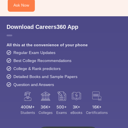
Download Careers360 App
All this at the convenience of your phone
Regular Exam Updates
Best College Recommendations
College & Rank predictors
Detailed Books and Sample Papers
Question and Answers