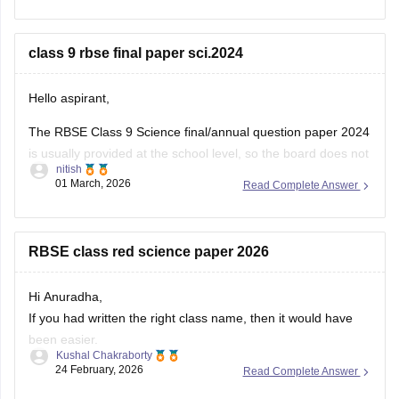
You can download the RBSE Class 10 Question Paper 2026
(subject-wise PDFs including Maths) from this Careers360
class 9 rbse final paper sci.2024
page:
Hello aspirant,
The RBSE Class 9 Science final/annual question paper 2024
is usually provided at the school level, so the board does not
nitish
always release an official centralized PDF. However,
01 March, 2026
Read Complete Answer
students can practice similar RBSE Class 9 Science question
papers and model papers to understand the exam pattern
and important
RBSE class red science paper 2026
Hi Anuradha,
If you had written the right class name, then it would have
been easier.
Kushal Chakraborty
Still, providing you with the science Papers of RBSE for all
24 February, 2026
Read Complete Answer
the classes.
https://school.careers360.com/boards/rbse/rajasthan-