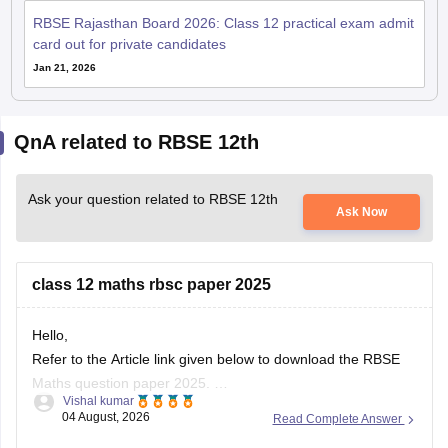
card out for private candidates
Jan 21, 2026
QnA related to RBSE 12th
Ask your question related to RBSE 12th
Ask Now
class 12 maths rbsc paper 2025
Hello,
Refer to the Article link given below to download the RBSE
Maths question paper 2025.
Vishal kumar
https://school.careers360.com/boards/rbse/rbse-class-12-
04 August, 2026
Read Complete Answer
previous-years-question-papers-solutions