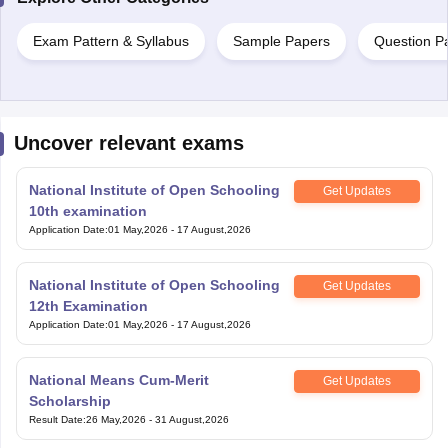
Exam Pattern & Syllabus
Sample Papers
Question P
Uncover relevant exams
National Institute of Open Schooling
Get Updates
10th examination
Application Date
:
01 May,2026
-
17 August,2026
National Institute of Open Schooling
Get Updates
12th Examination
Application Date
:
01 May,2026
-
17 August,2026
National Means Cum-Merit
Get Updates
Scholarship
Result Date
:
26 May,2026
-
31 August,2026
Bihar Open Board 10th Examination
Get Updates