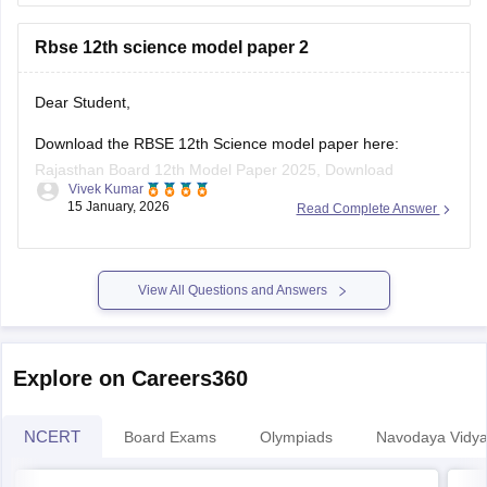
Rbse 12th science model paper 2
board-10th-science-question-paper-2026
https://school.careers360.com/boards/rbse/rajasthan-
board-12th-question-paper-2026
Dear Student,
https://school.careers360.com/download/ebooks/rbse-
Download the RBSE 12th Science model paper here:
class-10-science-question-paper-2026
Rajasthan Board 12th Model Paper 2025, Download
https://school.careers360.com/boards/rbse/rajasthan-
Vivek Kumar
Previous Year Sample Paper
board-class-8-science-question-paper-2026
15 January, 2026
Read Complete Answer
View All Questions and Answers
Explore on Careers360
NCERT
Board Exams
Olympiads
Navodaya Vidya
NCERT Solutions
NC