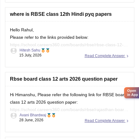
where is RBSE class 12th Hindi pyq papers
Hello Rahul,
Please refer to the links provided below:
https://school.careers360.com/boards/rbse/rbse-class-12-
Hitesh Sahu
previous-years-question-papers-solutions
15 July, 2026
Read Complete Answer
https://school.careers360.com/download/ebooks/rbse-class-
12-hindi-question-paper-2026
Rbse board class 12 arts 2026 question paper
Open
in App
Hi Himanshu, Please refer the following link for RBSE board
class 12 arts 2026 question paper:
https://school.careers360.com/boards/rbse/rajasthan-board-
Avani Bhardwaj
12th-question-paper-2026
28 June, 2026
Read Complete Answer
2026 question paper of class 12th rbsc