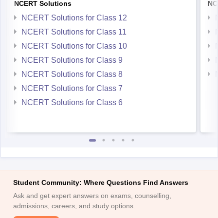
NCERT Solutions for Class 12
NCERT Solutions for Class 11
NCERT Solutions for Class 10
NCERT Solutions for Class 9
NCERT Solutions for Class 8
NCERT Solutions for Class 7
NCERT Solutions for Class 6
Student Community: Where Questions Find Answers
Ask and get expert answers on exams, counselling,
admissions, careers, and study options.
Ask Now