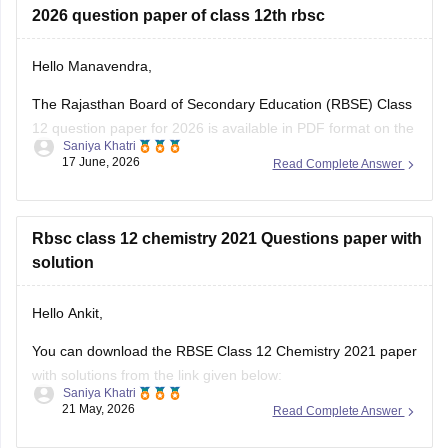
Hello Manavendra,
The Rajasthan Board of Secondary Education (RBSE) Class
12 question paper for 2026 is available in PDF format on the
Saniya Khatri
link given below:
17 June, 2026
Read Complete Answer
https://school.careers360.com/boards/rbse/rajasthan-board-
12th-question-paper-2026
Rbsc class 12 chemistry 2021 Questions paper with
solution
Hello Ankit,
You can download the RBSE Class 12 Chemistry 2021 paper
with solutions from the link given below:
Saniya Khatri
21 May, 2026
Read Complete Answer
https://school.careers360.com/boards/rbse/rbse-class-12-
previous-years-question-papers-solutions