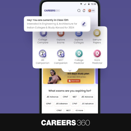
About
Hiring
Magazine
News
हिंदी न्यूज़
Articles
Contact
Blogs