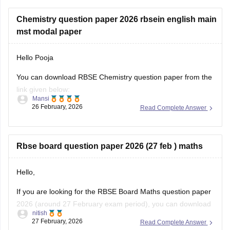
Chemistry question paper 2026 rbsein english main
mst modal paper
Hello Pooja
You can download RBSE Chemistry question paper from the
link given below:
Mansi
26 February, 2026
Read Complete Answer
https://school.careers360.com/boards/rbse/rajasthan-class-
12-chemistry-question-paper-2026
Rbse board question paper 2026 (27 feb ) maths
Hello,
If you are looking for the RBSE Board Maths question paper
2026 (around 27 February exam period), you can download
nitish
the official question papers from Careers360 after the exam
27 February, 2026
Read Complete Answer
is conducted.