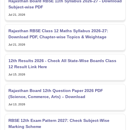
Jul 21, 2026
Rajasthan RBSE Class 12 Maths Syllabus 2026-27:
Download PDF, Chapter-wise Topics & Weightage
Jul 21, 2026
12th Results 2026 - Check All State-Wise Boards Class
12 Result Link Here
Jul 15, 2026
Rajasthan Board 12th Question Paper 2026 PDF
(Science, Commerce, Arts) – Download
Jul 13, 2026
RBSE 12th Exam Pattern 2027: Check Subject-Wise
Marking Scheme
Jul 13, 2026