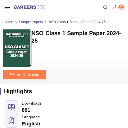
Home
Sample Papers
NSO Class 1 Sample Paper 2024-25
NSO Class 1 Sample Paper 2024-
25
Free Download
Highlights
Downloads
881
Language
English