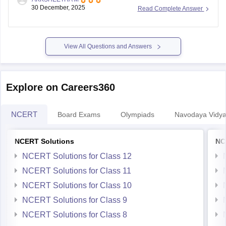
know your results.
30 December, 2025
Read Complete Answer
https://school.careers360.com/user/register?
destination=articles/nso-
result&click_location=exam_dates_school&ex_url=https://results.ni
View All Questions and Answers
utm_source=careers360
I hope this helps you.
Explore on Careers360
NCERT
Board Exams
Olympiads
Navodaya Vidya
NCERT Solutions
NC
NCERT Solutions for Class 12
NCERT Solutions for Class 11
NCERT Solutions for Class 10
NCERT Solutions for Class 9
NCERT Solutions for Class 8