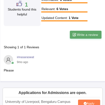
1
CGBSE 10th Syllabus
JAC 10th Syllabus
Odisha 10th Syllabus
Kerala SS
Relevant
:
6
Votes
Students found this
yllabus for Class 10
Syllabus for Class 11
Syllabus for Class 12
NCERT S
helpful
cholarships 2026
Digital Gujarat Scholarship 2026-27
UP Scholarship 2
Updated Content
:
1
Vote
 General Knowledge Olympiad
HBCSE Mathematical Olympiad
View All 
Write a review
Showing
1
of
1
Reviews
irinasaraswat
9mo ago
Please
Applications for Admissions are open.
University of Liverpool, Bengaluru Campus
Apply