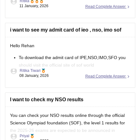
Ritika
Science Olympiad Foundation will declare the NSO Level 2
11 January, 2026
Read Complete Answer
result in March 2026.
The NSO results 2025-26, level 1 is available online at
sofworld.org. To check the SOF
i want to see my admit card of ieo , nso, imo sof
Hello Rehan
To download the admit card of IPE,NSO,IMO,SFO you
should visit the official site of sof world
Ritika Tiwari
Then you can choose the specific exam and level
08 January, 2026
Read Complete Answer
Enter your roll no. And security code
You can download your admit card.
https://school.careers360.com/articles/sof-admit-card
I want to check my NSO results
You can visit this site for more details
You can check your NSO results online through the official
Science Olympiad foundation (SOF), the level 1 results for
I
the 2025-26 exams are expected to be announced in
Priyal
January 2026.