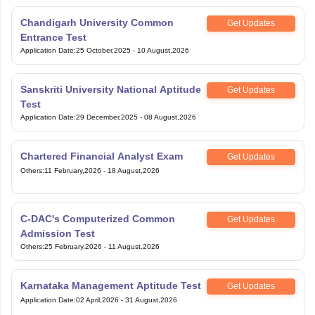
Chandigarh University Common
Get Updates
Entrance Test
Application Date
:
25 October,2025
-
10 August,2026
Sanskriti University National Aptitude
Get Updates
Test
Application Date
:
29 December,2025
-
08 August,2026
Chartered Financial Analyst Exam
Get Updates
Others
:
11 February,2026
-
18 August,2026
C-DAC's Computerized Common
Get Updates
Admission Test
Others
:
25 February,2026
-
11 August,2026
Karnataka Management Aptitude Test
Get Updates
Application Date
:
02 April,2026
-
31 August,2026