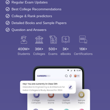
Regular Exam Updates
Best College Recommendations
College & Rank predictors
Detailed Books and Sample Papers
Question and Answers