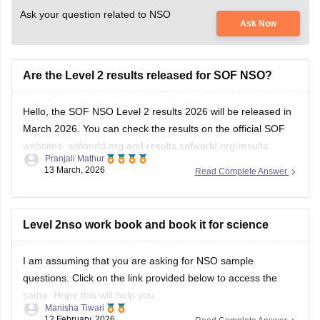
Ask your question related to NSO
Ask Now
Are the Level 2 results released for SOF NSO?
Hello, the SOF NSO Level 2 results 2026 will be released in
March 2026. You can check the results on the official SOF
websites: sofworld.org and results.sofworld.org/results.
Pranjali Mathur
13 March, 2026
Read Complete Answer
For more information, please check this link:
SOF Level 2
Results 2026
Level 2nso work book and book it for science
I am assuming that you are asking for NSO sample
questions. Click on the link provided below to access the
same. Hope this will help you.
Manisha Tiwari
12 February, 2026