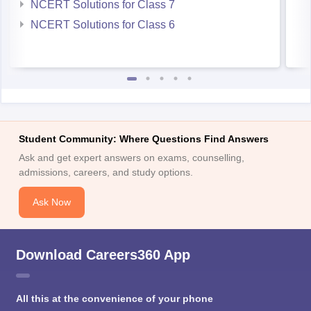
NCERT Solutions for Class 7
NCERT Solutions for Class 6
Student Community: Where Questions Find Answers
Ask and get expert answers on exams, counselling,
admissions, careers, and study options.
Ask Now
Download Careers360 App
All this at the convenience of your phone