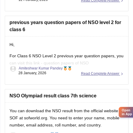
Read Complete Answer
Link:
NSO sample questions
previous years question papers of NSO level 2 for
class 6
Hi,
For Class 6 NSO Level 2 previous year question papers, you
can visit this link -
question papers of NSO
Amiteshwar Kumar Pandey
Hope this will be helpfull...
28 January, 2026
Read Complete Answer
NSO Olympiad result class 7th science
You can download the
NSO result
from the official website of
Open
in App
SOF at sofworld.org. You need to enter your name, mobile
number, email address, roll number, and country.