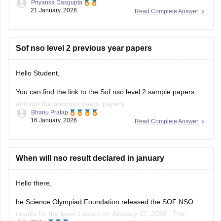
Priyanka Dasgupta
21 January, 2026
Read Complete Answer
Sof nso level 2 previous year papers
Hello Student,
You can find the link to the Sof nso level 2 sample papers
and not the previous years' papers
Bhanu Pratap
16 January, 2026
Read Complete Answer
Link -
NSO Sample Papers 2025-26 for Class 1 to 12,
Download PDF
Hope this helps!
When will nso result declared in january
Hello there,
he Science Olympiad Foundation released the SOF NSO
results for the level 1 exam on January 12, 2026 . The