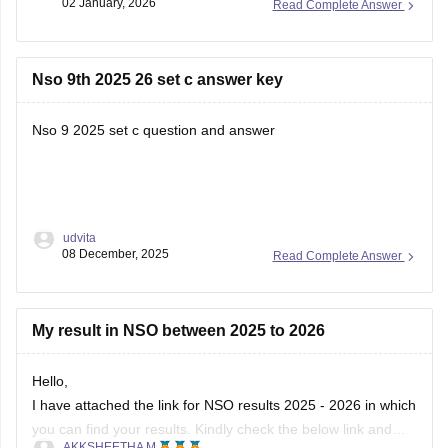
02 January, 2026
Read Complete Answer
Nso 9th 2025 26 set c answer key
Nso 9 2025 set c question and answer
udvita
08 December, 2025
Read Complete Answer
My result in NSO between 2025 to 2026
Hello,
I have attached the link for NSO results 2025 - 2026 in which
you can find your results. Kindly check the below link and
AKKSHEETHA M