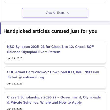
View All Exam
Handpicked articles curated just for you
NSO Syllabus 2025–26 for Class 1 to 12: Check SOF
Science Olympiad Exam Pattern
Jun 19, 2026
SOF Admit Card 2026-27: Download IEO, IMO, NSO Hall
Ticket @ sofworld.org
Jun 12, 2026
Class 9 Scholarships 2026-27 – Government, Olympiads
& Private Schemes, Where and How to Apply
Jun 12, 2026