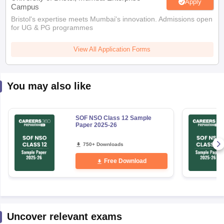
Apply
Campus
Bristol's expertise meets Mumbai's innovation. Admissions open
for UG & PG programmes
View All Application Forms
You may also like
SOF NSO Class 12 Sample
Paper 2025-26
750+ Downloads
Free Download
Uncover relevant exams