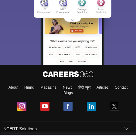
About
Hiring
Magazine
News
हिंदी न्यूज़
Articles
Contact
Blogs
NCERT Solutions