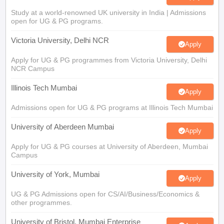
Study at a world-renowned UK university in India | Admissions
open for UG & PG programs.
Victoria University, Delhi NCR
Apply
Apply for UG & PG programmes from Victoria University, Delhi
NCR Campus
Illinois Tech Mumbai
Apply
Admissions open for UG & PG programs at Illinois Tech Mumbai
University of Aberdeen Mumbai
Apply
Apply for UG & PG courses at University of Aberdeen, Mumbai
Campus
University of York, Mumbai
Apply
UG & PG Admissions open for CS/AI/Business/Economics &
other programmes.
University of Bristol, Mumbai Enterprise