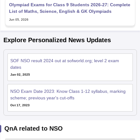
Olympiad Exams for Class 9 Students 2026-27: Complete
List of Maths, Science, English & GK Olympiads
Jun 05, 2026
Explore Personalized News Updates
SOF NSO result 2024 out at sofworld.org; level 2 exam
dates
Jan 02, 2025
NSO Exam Date 2023: Know Class 1-12 syllabus, marking
scheme; previous year's cut-offs
Oct 17, 2023
QnA related to NSO