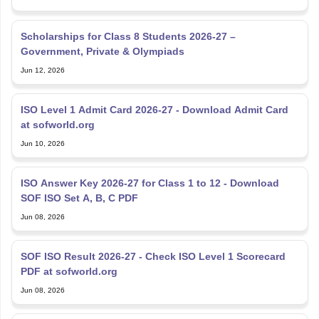
Scholarships for Class 8 Students 2026-27 –
Government, Private & Olympiads
Jun 12, 2026
ISO Level 1 Admit Card 2026-27 - Download Admit Card
at sofworld.org
Jun 10, 2026
ISO Answer Key 2026-27 for Class 1 to 12 - Download
SOF ISO Set A, B, C PDF
Jun 08, 2026
SOF ISO Result 2026-27 - Check ISO Level 1 Scorecard
PDF at sofworld.org
Jun 08, 2026