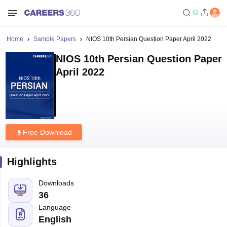
Home
Sample Papers
NIOS 10th Persian Question Paper April 2022
NIOS 10th Persian Question Paper
April 2022
Free Download
Highlights
Downloads
36
Language
English