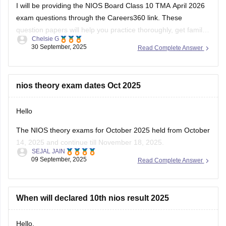
I will be providing the NIOS Board Class 10 TMA April 2026
exam questions through the Careers360 link. These
question papers will help you practice thoroughly, get familiar
Chelsie G
with the types of questions asked, and understand the
30 September, 2025
Read Complete Answer
marking scheme. Using these papers, you can identify
important topics, improve time management,
nios theory exam dates Oct 2025
Hello
The NIOS theory exams for October 2025 held from October
14, 2025 and continue till November 18, 2025.
SEJAL JAIN
Practical exams held earlier, between 12 September and 27
09 September, 2025
Read Complete Answer
September 2025.
The detailed theory exam date sheet has released by NIOS
in early October 2025.
When will declared 10th nios result 2025
Students should regularly check the official
Hello,