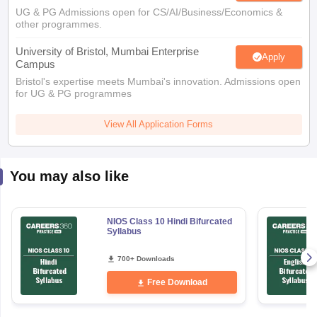
UG & PG Admissions open for CS/AI/Business/Economics &
other programmes.
University of Bristol, Mumbai Enterprise
Apply
Campus
Bristol's expertise meets Mumbai's innovation. Admissions open
for UG & PG programmes
View All Application Forms
You may also like
NIOS Class 10 Hindi Bifurcated
Syllabus
700+ Downloads
Free Download