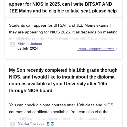
appear for NIOS in 2025, can i write BITSAT AND
JEE Mains and be eligible to take seat. please help
Students can appear for
BITSAT
and
JEE Mains
exams if
they are appearing for NIOS 2025. It all depends on meeting
the eligibility criteria of both institutions.
NIOS
is a recognized
Shivam Jadoun
board, hence, students should score at the minimum
02 July, 2024
Read Complete Answer
required marks to appear in the entrance exams.
My Son recently completed his 10th grade thorugh
NIOS, and I would like to inquir about the diploma
cources available at your University after 10th
through NIOS board.
You can check
diploma courses after 10th class
and
NIOS
courses and certificates
available. You can also visit the
university's official websites and check the sections of
Mallika Thaledder
admissions or courses offered or contact the admissions