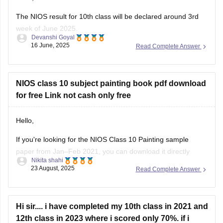
The NIOS result for 10th class will be declared around 3rd
week of June 2025.
Devanshi Goyal
16 June, 2025
Read Complete Answer
Students can check their result on official website of NIOS by
entering their roll number and enrollment number.
Hope that Helps!
NIOS class 10 subject painting book pdf download
for free Link not cash only free
Hello,
If you're looking for the NIOS Class 10 Painting sample
paper from Jan–Feb 2021, you can download it directly
Nikita shahi
here:
NIOS Painting Sample Paper
23 August, 2025
Read Complete Answer
Thank you and all the best!
Hi sir.... i have completed my 10th class in 2021 and
12th class in 2023 where i scored only 70%. if i