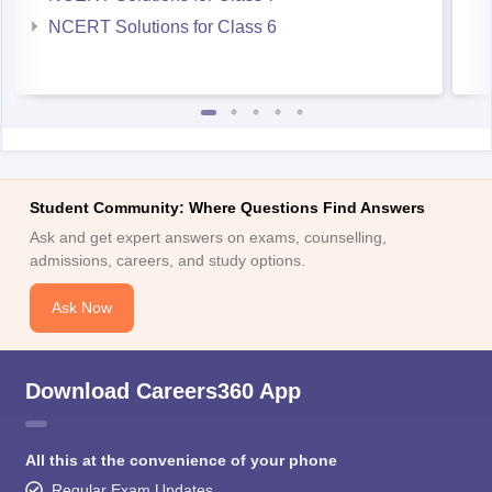
NCERT Solutions for Class 6
Student Community: Where Questions Find Answers
Ask and get expert answers on exams, counselling,
admissions, careers, and study options.
Ask Now
Download Careers360 App
All this at the convenience of your phone
Regular Exam Updates