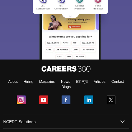
About
Hiring
Magazine
News
हिंदी न्यूज़
Articles
Contact
Blogs
NCERT Solutions