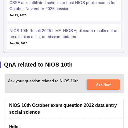
CBSE asks affiliated schools to host NIOS public exams for
October-November 2025 session
Jul 13, 2025
NIOS 10th Result 2025 LIVE: NIOS April exam results out at
results.nios.ac.in; admission updates
Jun 30, 2025
QnA related to NIOS 10th
Ask your question related to NIOS 10th
Ask Now
NIOS 10th October exam question 2022 data entry
social science
Hello,