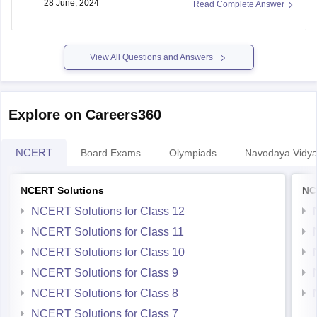
28 June, 2024
Read Complete Answer
offices directly to learn about the programs offered after 10th
through
NIOS board
.
View All Questions and Answers
Explore on Careers360
NCERT
Board Exams
Olympiads
Navodaya Vidya
NCERT Solutions
NC
NCERT Solutions for Class 12
NCERT Solutions for Class 11
NCERT Solutions for Class 10
NCERT Solutions for Class 9
NCERT Solutions for Class 8
NCERT Solutions for Class 7