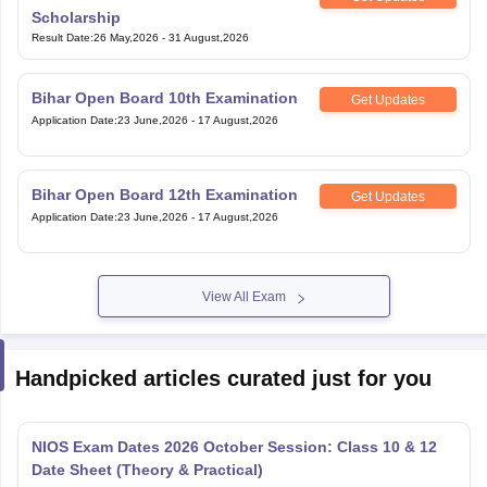
Scholarship
Result Date
:
26 May,2026
-
31 August,2026
Bihar Open Board 10th Examination
Get Updates
Application Date
:
23 June,2026
-
17 August,2026
Bihar Open Board 12th Examination
Get Updates
Application Date
:
23 June,2026
-
17 August,2026
View All Exam
Handpicked articles curated just for you
NIOS Exam Dates 2026 October Session: Class 10 & 12
Date Sheet (Theory & Practical)