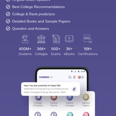
Best College Recommendations
College & Rank predictors
Detailed Books and Sample Papers
Question and Answers