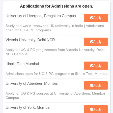
CGBSE 10th Syllabus
JAC 10th Syllabus
Odisha 10th Syllabus
Kerala SS
Applications for Admissions are open.
yllabus for Class 10
Syllabus for Class 11
Syllabus for Class 12
NCERT S
cholarships 2026
Digital Gujarat Scholarship 2026-27
UP Scholarship 2
University of Liverpool, Bengaluru Campus
Apply
 General Knowledge Olympiad
HBCSE Mathematical Olympiad
View All 
Study at a world-renowned UK university in India | Admissions
open for UG & PG programs.
Victoria University, Delhi NCR
Apply
Apply for UG & PG programmes from Victoria University, Delhi
NCR Campus
Illinois Tech Mumbai
Apply
Admissions open for UG & PG programs at Illinois Tech Mumbai
University of Aberdeen Mumbai
Apply
Apply for UG & PG courses at University of Aberdeen, Mumbai
Campus
University of York, Mumbai
Apply