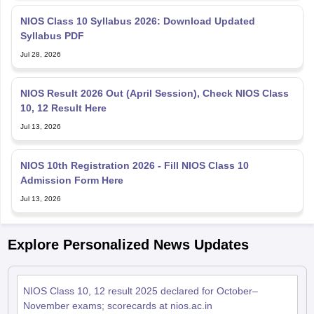
NIOS Class 10 Syllabus 2026: Download Updated
Syllabus PDF
Jul 28, 2026
NIOS Result 2026 Out (April Session), Check NIOS Class
10, 12 Result Here
Jul 13, 2026
NIOS 10th Registration 2026 - Fill NIOS Class 10
Admission Form Here
Jul 13, 2026
Explore Personalized News Updates
NIOS Class 10, 12 result 2025 declared for October–
November exams; scorecards at nios.ac.in