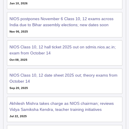
Jan 10, 2026
NIOS postpones November 6 Class 10, 12 exams across
India due to Bihar assembly elections; new dates soon
Nov 06, 2025
NIOS Class 10, 12 hall ticket 2025 out on sdmis.nios.ac.in;
exam from October 14
Oct 08, 2025
NIOS Class 10, 12 date sheet 2025 out; theory exams from
October 14
Sep 20, 2025
Akhilesh Mishra takes charge as NIOS chairman; reviews
Vidya Samiksha Kendra, teacher training initiatives
Jul 22, 2025