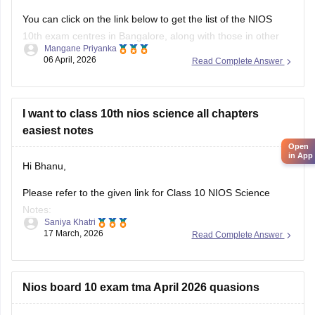
You can click on the link below to get the list of the
NIOS
10th
exam centres in Bangalore, along with those in other
Mangane Priyanka
states.
06 April, 2026
Read Complete Answer
NIOS Exam Centres
I want to class 10th nios science all chapters
easiest notes
Open
in App
Hi Bhanu,
Please refer to the given link for Class 10 NIOS Science
Notes:
Saniya Khatri
17 March, 2026
Read Complete Answer
https://school.careers360.com/boards/nios/nios-class-10-
study-material
Nios board 10 exam tma April 2026 quasions