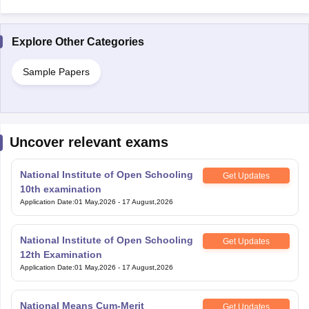
Explore Other Categories
Sample Papers
Uncover relevant exams
National Institute of Open Schooling
Get Updates
10th examination
Application Date
:
01 May,2026
-
17 August,2026
National Institute of Open Schooling
Get Updates
12th Examination
Application Date
:
01 May,2026
-
17 August,2026
National Means Cum-Merit
Get Updates