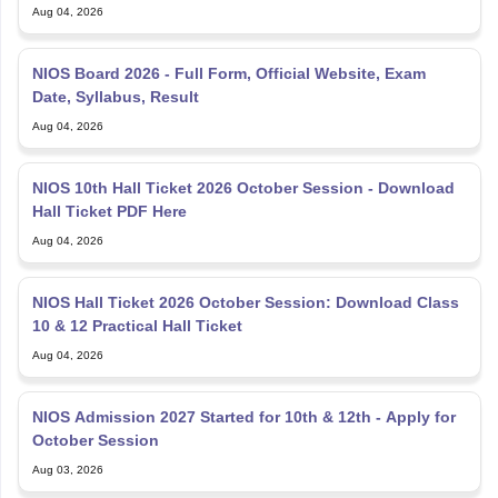
Aug 04, 2026
NIOS Board 2026 - Full Form, Official Website, Exam
Date, Syllabus, Result
Aug 04, 2026
NIOS 10th Hall Ticket 2026 October Session - Download
Hall Ticket PDF Here
Aug 04, 2026
NIOS Hall Ticket 2026 October Session: Download Class
10 & 12 Practical Hall Ticket
Aug 04, 2026
NIOS Admission 2027 Started for 10th & 12th - Apply for
October Session
Aug 03, 2026