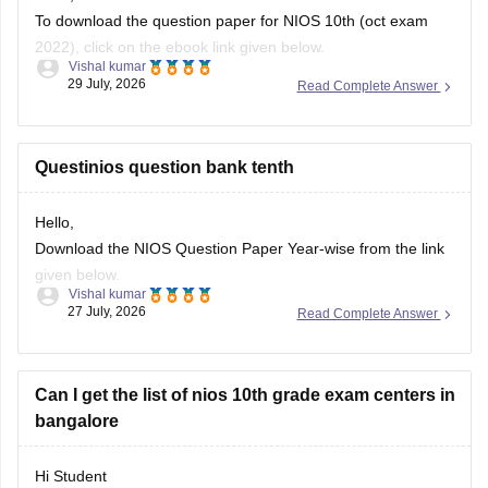
To download the question paper for NIOS 10th (oct exam
2022), click on the ebook link given below.
Vishal kumar
29 July, 2026
Read Complete Answer
https://school.careers360.com/download/sample-
papers/nios-10th-social-science-question-paper-october-
2022
Questinios question bank tenth
Hello,
Download the NIOS Question Paper Year-wise from the link
given below.
Vishal kumar
27 July, 2026
Read Complete Answer
https://school.careers360.com/boards/nios/nios-question-
papers
Can I get the list of nios 10th grade exam centers in
bangalore
Hi Student