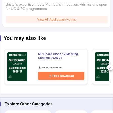
Bristol's expertise meets Mumbai's innovation. Admissions open
for UG & PG programmes
View All Application Forms
You may also like
MP Board Class 12 Marking
Scheme 2026-27
200+ Downloads
Free Download
Explore Other Categories