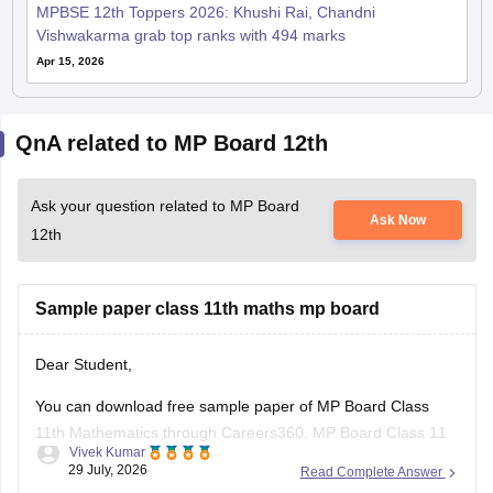
MPBSE 12th Toppers 2026: Khushi Rai, Chandni
Vishwakarma grab top ranks with 494 marks
Apr 15, 2026
QnA related to MP Board 12th
Ask your question related to MP Board
Ask Now
12th
Sample paper class 11th maths mp board
Dear Student,
You can download free sample paper of MP Board Class
11th Mathematics through Careers360.
MP Board Class 11
Vivek Kumar
Maths Question Paper 2026
29 July, 2026
Read Complete Answer