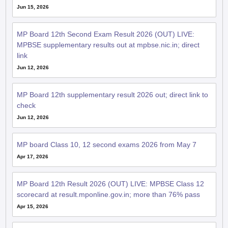
Jun 15, 2026
MP Board 12th Second Exam Result 2026 (OUT) LIVE:
MPBSE supplementary results out at mpbse.nic.in; direct
link
Jun 12, 2026
MP Board 12th supplementary result 2026 out; direct link to
check
Jun 12, 2026
MP board Class 10, 12 second exams 2026 from May 7
Apr 17, 2026
MP Board 12th Result 2026 (OUT) LIVE: MPBSE Class 12
scorecard at result.mponline.gov.in; more than 76% pass
Apr 15, 2026