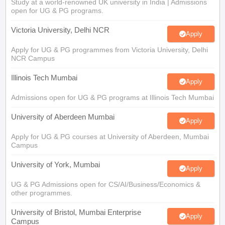
Study at a world-renowned UK university in India | Admissions
open for UG & PG programs.
Victoria University, Delhi NCR
Apply
Apply for UG & PG programmes from Victoria University, Delhi
NCR Campus
Illinois Tech Mumbai
Apply
Admissions open for UG & PG programs at Illinois Tech Mumbai
University of Aberdeen Mumbai
Apply
Apply for UG & PG courses at University of Aberdeen, Mumbai
Campus
University of York, Mumbai
Apply
UG & PG Admissions open for CS/AI/Business/Economics &
other programmes.
University of Bristol, Mumbai Enterprise
Apply
Campus