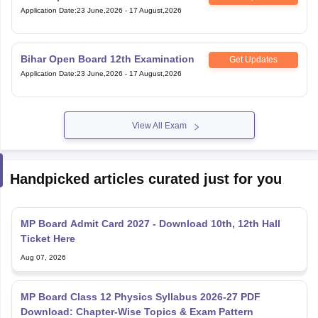
Application Date
:
23 June,2026
-
17 August,2026
Bihar Open Board 12th Examination
Get Updates
Application Date
:
23 June,2026
-
17 August,2026
View All Exam
Handpicked articles curated just for you
MP Board Admit Card 2027 - Download 10th, 12th Hall
Ticket Here
Aug 07, 2026
MP Board Class 12 Physics Syllabus 2026-27 PDF
Download: Chapter-Wise Topics & Exam Pattern