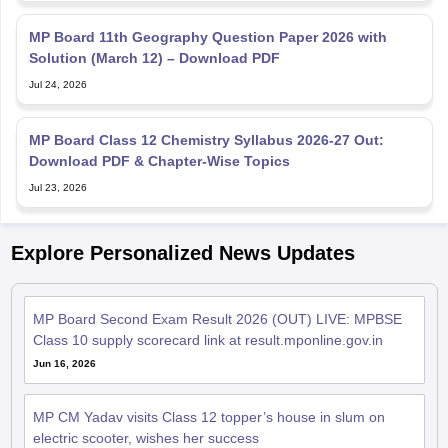
MP Board 11th Geography Question Paper 2026 with
Solution (March 12) – Download PDF
Jul 24, 2026
MP Board Class 12 Chemistry Syllabus 2026-27 Out:
Download PDF & Chapter-Wise Topics
Jul 23, 2026
Explore Personalized News Updates
MP Board Second Exam Result 2026 (OUT) LIVE: MPBSE
Class 10 supply scorecard link at result.mponline.gov.in
Jun 16, 2026
MP CM Yadav visits Class 12 topper’s house in slum on
electric scooter, wishes her success