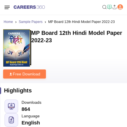
Home
Sample Papers
MP Board 12th Hindi Model Paper 2022-23
MP Board 12th Hindi Model Paper
2022-23
Free Download
Highlights
Downloads
864
Language
English