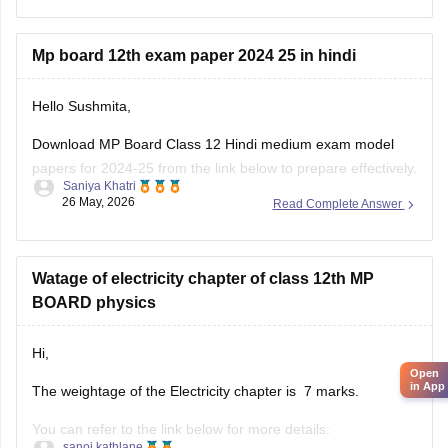
Mp board 12th exam paper 2024 25 in hindi
Hello Sushmita,
Download MP Board Class 12 Hindi medium exam model
papers for 2024-25 from the link below to prepare effectively.
Saniya Khatri
26 May, 2026
Read Complete Answer
https://school.careers360.com/boards/mpbse/mp-board-
12th-model-papers
Watage of electricity chapter of class 12th MP
BOARD physics
Hi,
Open
in App
The weightage of the Electricity chapter is 7 marks.
You can refer to the link below for more details:
sanoj kathlane