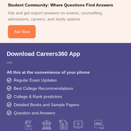
Student Community: Where Questions Find Answers
Ask and get expert answers on exams, counselling,
admissions, careers, and study options.
Ask Now
Download Careers360 App
All this at the convenience of your phone
Regular Exam Updates
Best College Recommendations
College & Rank predictors
Detailed Books and Sample Papers
Question and Answers