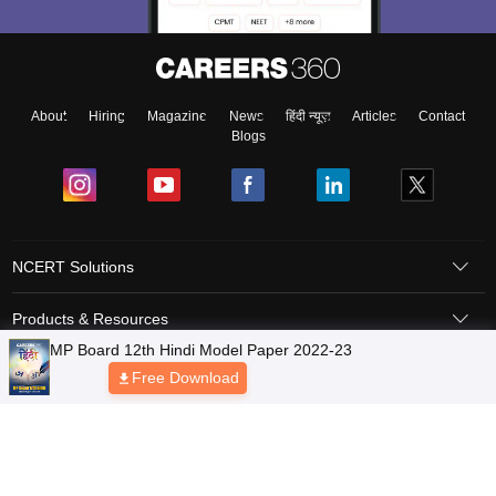
About
Hiring
Magazine
News
हिंदी न्यूज़
Articles
Contact
Blogs
NCERT Solutions
Products & Resources
Schools
Board Syllabus
Sitemap
Terms & Conditions
Privacy Policy
Grievance Redressal