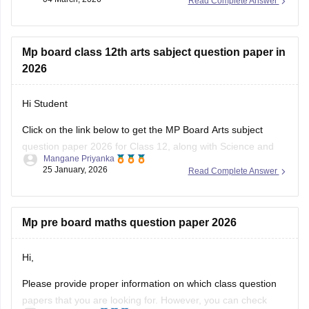
Read Complete Answer
You can visit the Careers360 website or check out this direct
download link
.
Mp board class 12th arts sabject question paper in
2026
Hi Student
Click on the link below to get the MP Board Arts subject
question paper 2026 for Class 12, along with Science and
Mangane Priyanka
Commerce subjects.
25 January, 2026
Read Complete Answer
MP Board 12th question paper 2026
Mp pre board maths question paper 2026
Hi,
Please provide proper information on which class question
papers that you are looking for. However, you can check