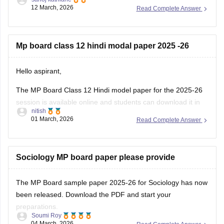
https://school.careers360.com/boards/mpbse/mp-board-
12 March, 2026
Read Complete Answer
12th-exam-pattern
Mp board class 12 hindi modal paper 2025 -26
Hello aspirant,
The MP Board Class 12 Hindi model paper for the 2025-26
session is available online and students can download it in
nitish
PDF format from Careers360. Practising model papers helps
01 March, 2026
Read Complete Answer
students understand the latest exam pattern, marking
scheme, and important question types for the MPBSE board
exam.
Sociology MP board paper please provide
You can
The MP Board sample paper 2025-26 for Sociology has now
been released. Download the PDF and start your
preparations.
Soumi Roy
04 March, 2026