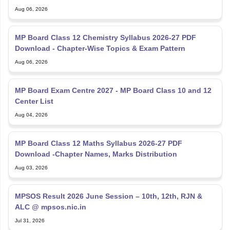
Aug 06, 2026
MP Board Class 12 Chemistry Syllabus 2026-27 PDF
Download - Chapter-Wise Topics & Exam Pattern
Aug 06, 2026
MP Board Exam Centre 2027 - MP Board Class 10 and 12
Center List
Aug 04, 2026
MP Board Class 12 Maths Syllabus 2026-27 PDF
Download -Chapter Names, Marks Distribution
Aug 03, 2026
MPSOS Result 2026 June Session – 10th, 12th, RJN &
ALC @ mpsos.nic.in
Jul 31, 2026