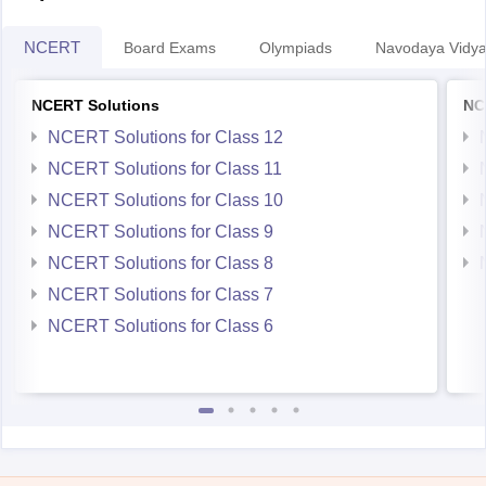
NCERT
Board Exams
Olympiads
Navodaya Vidya
NCERT Solutions
NC
NCERT Solutions for Class 12
NCERT Solutions for Class 11
NCERT Solutions for Class 10
NCERT Solutions for Class 9
NCERT Solutions for Class 8
NCERT Solutions for Class 7
NCERT Solutions for Class 6