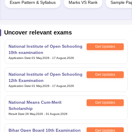
Exam Pattern & Syllabus
Marks VS Rank
Sample Pa
Uncover relevant exams
National Institute of Open Schooling
Get Updates
10th examination
Application Date
:
01 May,2026
-
17 August,2026
National Institute of Open Schooling
Get Updates
12th Examination
Application Date
:
01 May,2026
-
17 August,2026
National Means Cum-Merit
Get Updates
Scholarship
Result Date
:
26 May,2026
-
31 August,2026
Bihar Open Board 10th Examination
Get Updates