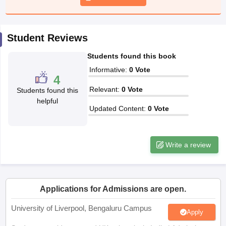
CGBSE 10th Syllabus
JAC 10th Syllabus
Odisha 10th Syllabus
Kerala SS
yllabus for Class 10
Syllabus for Class 11
Syllabus for Class 12
NCERT S
cholarships 2026
Digital Gujarat Scholarship 2026-27
UP Scholarship 2
Student Reviews
 General Knowledge Olympiad
HBCSE Mathematical Olympiad
View All 
Students found this book
Informative
:
0
Vote
4
Relevant
:
0
Vote
Students found this
helpful
Updated Content
:
0
Vote
Write a review
Applications for Admissions are open.
University of Liverpool, Bengaluru Campus
Apply