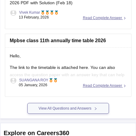
2026 PDF with Solution (Feb 18)
Vivek Kumar
13 February, 2026
Read Complete Answer
Mpbse class 11th annually time table 2026
Hello,
The link to the timetable is attached here. You can also
access the question paper with an answer key that can help
SUANGANA ROY
you assess your learning and improve your score.
05 January, 2026
Read Complete Answer
https://school.careers360.com/articles/mp-board-9th-11th-
time-table
View All Questions and Answers
Thank you.
Explore on Careers360