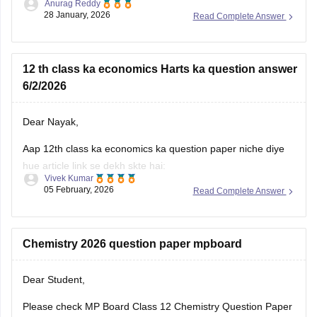
Anurag Reddy
some of the MP pre board questions papers given below:
28 January, 2026
Read Complete Answer
MP Class 10 Pre Board 2025-26 Maths Question Paper
MP Board Class 12 Pre Board Question Paper 2026
12 th class ka economics Harts ka question answer
6/2/2026
Dear Nayak,
Aap 12th class ka economics ka question paper niche diye
hue article link se dekh skte hai:
Vivek Kumar
05 February, 2026
Read Complete Answer
MP Board 12th Economics Question Paper 2026 PDF
Download
Chemistry 2026 question paper mpboard
Dear Student,
Please check
MP Board Class 12 Chemistry Question Paper