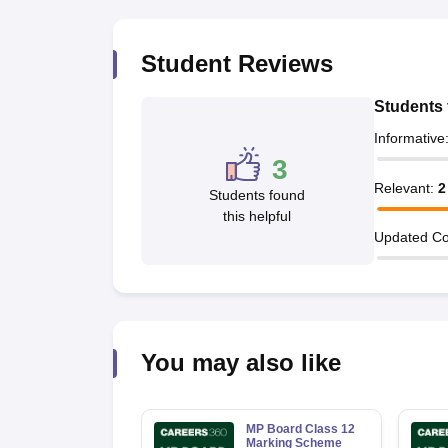
Student Reviews
Students 
Informative
3
Relevant
:
2
Students found
this helpful
Updated Co
You may also like
MP Board Class 12
Marking Scheme