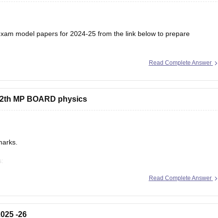
am model papers for 2024-25 from the link below to prepare
Read Complete Answer
/mp-board-12th-model-papers
s 12th MP BOARD physics
marks.
s:
/mp-board-12th-exam-pattern
Read Complete Answer
025 -26