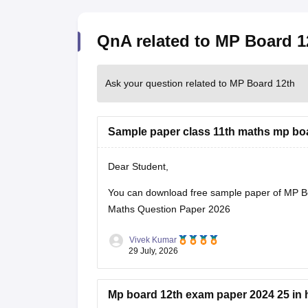
QnA related to MP Board 1
Ask your question related to MP Board 12th
Sample paper class 11th maths mp bo
Dear Student,
You can download free sample paper of MP B
Maths Question Paper 2026
Vivek Kumar
29 July, 2026
Mp board 12th exam paper 2024 25 in 