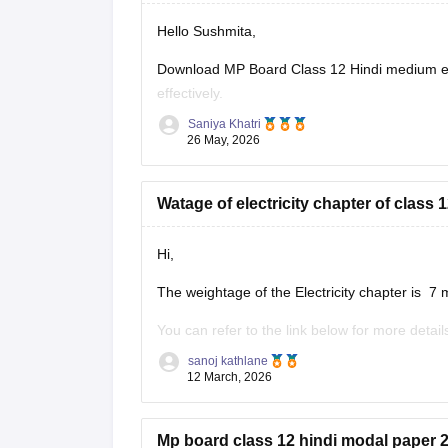
Hello Sushmita,
Download MP Board Class 12 Hindi medium ex
effectively.
Saniya Khatri
https://school.careers360.com/boards/mpbse
26 May, 2026
Watage of electricity chapter of clas
Hi,
The weightage of the Electricity chapter is 7 
You can refer to the link below for more detail
https://school.careers360.com/boards/mpbse
sanoj kathlane
12 March, 2026
Mp board class 12 hindi modal paper 2