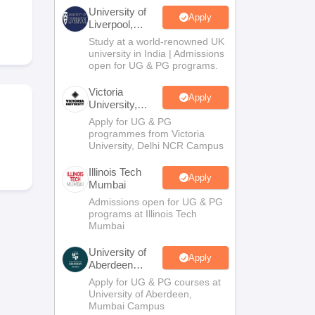
2 Question Papers
HBSE 12th Question Papers
GSEB HSC Question Pa
University of
estion Papers
Goa Board SSC Question Paper
Manipur Board HSLC Qu
Apply
Liverpool,
yllabus
JAC 10th Syllabus
Odisha 10th Syllabus
Kerala SSLC Syllabus
Ta
Bengaluru
Study at a world-renowned UK
ass 10
Syllabus for Class 11
Syllabus for Class 12
NCERT Syllabus
Class 
Campus
university in India | Admissions
026
Digital Gujarat Scholarship 2026-27
UP Scholarship 2026-27
NMMS
N
open for UG & PG programs.
ledge Olympiad
HBCSE Mathematical Olympiad
View All Olympiad Exams
Victoria
Apply
University,
Delhi NCR
Apply for UG & PG
programmes from Victoria
University, Delhi NCR Campus
Illinois Tech
Apply
Mumbai
Admissions open for UG & PG
programs at Illinois Tech
Mumbai
University of
Apply
Aberdeen
Mumbai
Apply for UG & PG courses at
University of Aberdeen,
Mumbai Campus