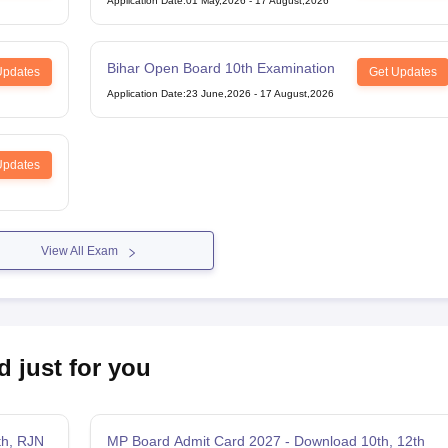
Application Date
:
01 May,2026
-
17 August,2026
Bihar Open Board 10th Examination
Updates
Get Updates
Application Date
:
23 June,2026
-
17 August,2026
Updates
View All Exam
d just for you
th, RJN
MP Board Admit Card 2027 - Download 10th, 12th