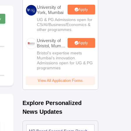
University of
Apply
York, Mumbai
w
UG & PG Admissions open for
CS/AI/Business/Economics &
other programmes.
University of
Apply
Bristol, Mumbai
Enterprise
Bristol's expertise meets
Campus
Mumbai's innovation.
Admissions open for UG & PG
programmes
View All Application Forms
Explore Personalized
News Updates
MP Board Class 11
MP Board C
Syllabus 2026-27
Biology Que