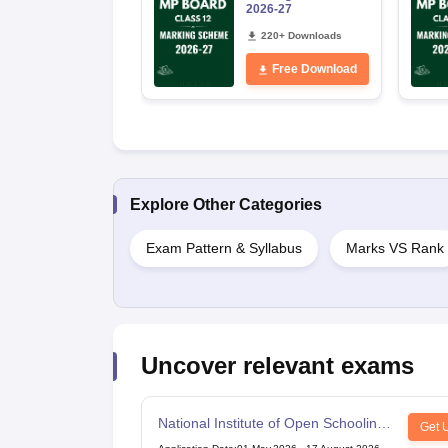
2026-27
220+ Downloads
Free Download
Explore Other Categories
Exam Pattern & Syllabus
Marks VS Rank
Uncover relevant exams
National Institute of Open Schooling
Get 
10th examination