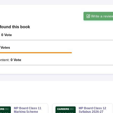
Write a revie
found this book
:
0
Vote
Votes
ntent
:
0
Vote
MP Board Class 11
MP Board Class 12
Marking Scheme
Syllabus 2026-27