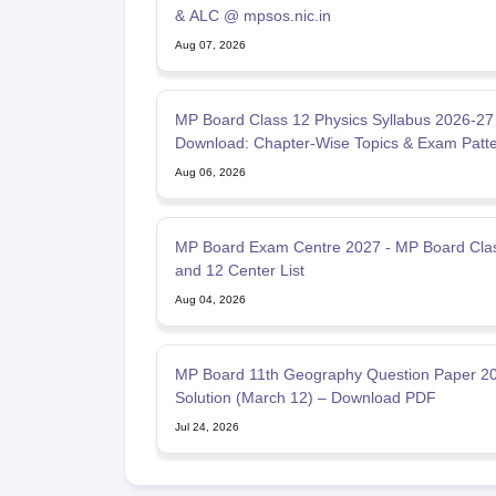
& ALC @ mpsos.nic.in
Aug 07, 2026
MP Board Class 12 Physics Syllabus 2026-2
Download: Chapter-Wise Topics & Exam Patt
Aug 06, 2026
MP Board Exam Centre 2027 - MP Board Cla
and 12 Center List
Aug 04, 2026
MP Board 11th Geography Question Paper 20
Solution (March 12) – Download PDF
Jul 24, 2026