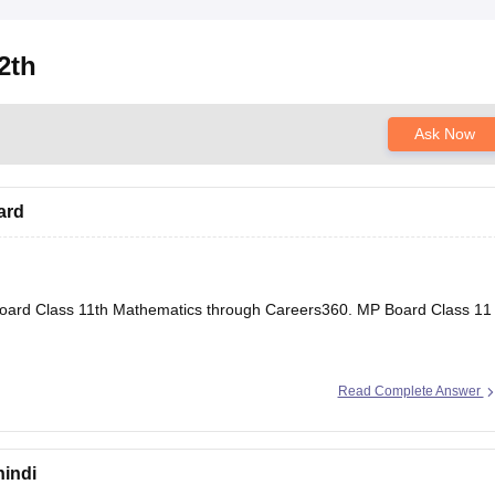
2th
Ask Now
ard
oard Class 11th Mathematics through Careers360.
MP Board Class 11
Read Complete Answer
hindi