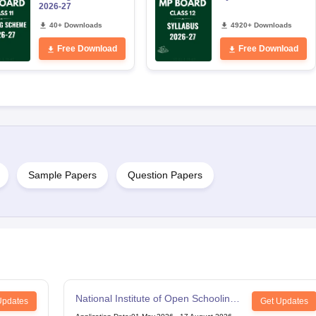
2026-27
40+ Downloads
4920+ Downloads
Free Download
Free Download
Sample Papers
Question Papers
National Institute of Open Schooling
Updates
Get Updates
12th Examination