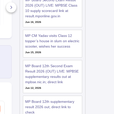
MP Board Second Exam Result
Paper 2026
2026 (OUT) LIVE: MPBSE Class
20+ Downloads
370+ Down
10 supply scorecard link at
result.mponline.gov.in
Free Download
Free D
Jun 16, 2026
MP CM Yadav visits Class 12
topper’s house in slum on electric
scooter, wishes her success
Jun 15, 2026
MP Board 12th Second Exam
Result 2026 (OUT) LIVE: MPBSE
supplementary results out at
mpbse.nic.in; direct link
Jun 12, 2026
MP Board 12th supplementary
result 2026 out; direct link to
check