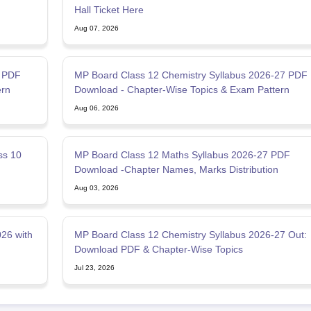
Hall Ticket Here
Aug 07, 2026
7 PDF
MP Board Class 12 Chemistry Syllabus 2026-27 PDF
ern
Download - Chapter-Wise Topics & Exam Pattern
Aug 06, 2026
ss 10
MP Board Class 12 Maths Syllabus 2026-27 PDF
Download -Chapter Names, Marks Distribution
Aug 03, 2026
26 with
MP Board Class 12 Chemistry Syllabus 2026-27 Out:
Download PDF & Chapter-Wise Topics
Jul 23, 2026