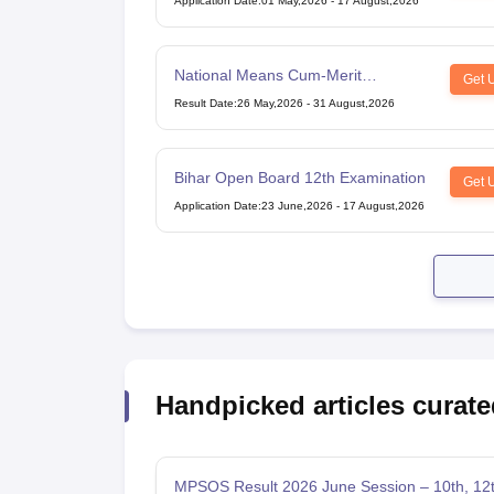
Application Date
:
01 May,2026
-
17 August,2026
National Means Cum-Merit
Get 
Scholarship
Result Date
:
26 May,2026
-
31 August,2026
Bihar Open Board 12th Examination
Get 
Application Date
:
23 June,2026
-
17 August,2026
Handpicked articles curate
MPSOS Result 2026 June Session – 10th, 12