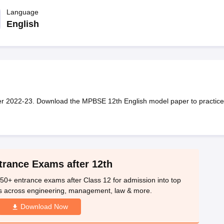
OSE 12th Question Papers
JAC 12th Question Papers
HP Board Class 1
rs
JAC 10th Question Papers
Language
HBSE 10th Question Papers
GSEB SSC Qu
labus
GSEB SSC Syllabus
Manipur Board HSLC Syllabus
CGBSE 10th S
English
tes for Class 12
Syllabus for Class 8
Syllabus for Class 9
Syllabus for Cl
labar Gold Girls Scholarship 2026
Karnataka Class 12 Scholarships 2
mpiad)
IEO (International English Olympiad)
International General Know
r 2022-23. Download the MPBSE 12th English model paper to practice
trance Exams after 12th
50+ entrance exams after Class 12 for admission into top
s across engineering, management, law & more.
Download Now