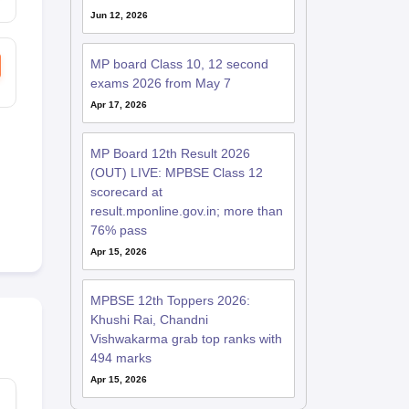
Jun 12, 2026
MP board Class 10, 12 second
exams 2026 from May 7
Apr 17, 2026
MP Board 12th Result 2026
(OUT) LIVE: MPBSE Class 12
scorecard at
result.mponline.gov.in; more than
76% pass
Apr 15, 2026
MPBSE 12th Toppers 2026:
Khushi Rai, Chandni
Vishwakarma grab top ranks with
494 marks
Apr 15, 2026