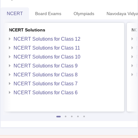
NCERT
Board Exams
Olympiads
Navodaya Vidya
NCERT Solutions
NC
NCERT Solutions for Class 12
NCERT Solutions for Class 11
NCERT Solutions for Class 10
NCERT Solutions for Class 9
NCERT Solutions for Class 8
NCERT Solutions for Class 7
NCERT Solutions for Class 6