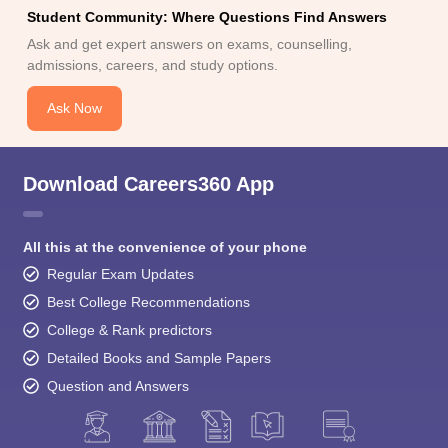
Student Community: Where Questions Find Answers
Ask and get expert answers on exams, counselling,
admissions, careers, and study options.
Ask Now
Download Careers360 App
All this at the convenience of your phone
Regular Exam Updates
Best College Recommendations
College & Rank predictors
Detailed Books and Sample Papers
Question and Answers