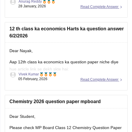
Anurag Reddy
some of the MP pre board questions papers given below:
28 January, 2026
Read Complete Answer
MP Class 10 Pre Board 2025-26 Maths Question Paper
MP Board Class 12 Pre Board Question Paper 2026
12 th class ka economics Harts ka question answer
6/2/2026
Dear Nayak,
Aap 12th class ka economics ka question paper niche diye
hue article link se dekh skte hai:
Vivek Kumar
05 February, 2026
Read Complete Answer
MP Board 12th Economics Question Paper 2026 PDF
Download
Chemistry 2026 question paper mpboard
Dear Student,
Please check
MP Board Class 12 Chemistry Question Paper