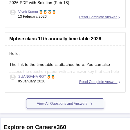
2026 PDF with Solution (Feb 18)
Vivek Kumar
13 February, 2026
Read Complete Answer
Mpbse class 11th annually time table 2026
Hello,
The link to the timetable is attached here. You can also
access the question paper with an answer key that can help
SUANGANA ROY
you assess your learning and improve your score.
05 January, 2026
Read Complete Answer
https://school.careers360.com/articles/mp-board-9th-11th-
time-table
View All Questions and Answers
Thank you.
Explore on Careers360