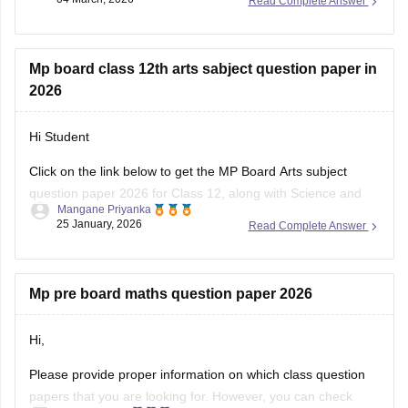
Read Complete Answer
You can visit the Careers360 website or check out this direct
download link
.
Mp board class 12th arts sabject question paper in
2026
Hi Student
Click on the link below to get the MP Board Arts subject
question paper 2026 for Class 12, along with Science and
Mangane Priyanka
Commerce subjects.
25 January, 2026
Read Complete Answer
MP Board 12th question paper 2026
Mp pre board maths question paper 2026
Hi,
Please provide proper information on which class question
papers that you are looking for. However, you can check