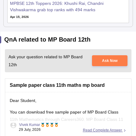
MPBSE 12th Toppers 2026: Khushi Rai, Chandni
Vishwakarma grab top ranks with 494 marks
Apr 15, 2026
QnA related to MP Board 12th
Ask your question related to MP Board
Ask Now
12th
Sample paper class 11th maths mp board
Dear Student,
You can download free sample paper of MP Board Class
11th Mathematics through Careers360.
MP Board Class 11
Vivek Kumar
Maths Question Paper 2026
29 July, 2026
Read Complete Answer