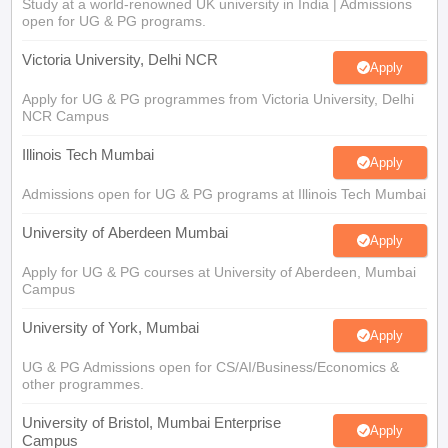
Study at a world-renowned UK university in India | Admissions
open for UG & PG programs.
Victoria University, Delhi NCR
Apply
Apply for UG & PG programmes from Victoria University, Delhi
NCR Campus
Illinois Tech Mumbai
Apply
Admissions open for UG & PG programs at Illinois Tech Mumbai
University of Aberdeen Mumbai
Apply
Apply for UG & PG courses at University of Aberdeen, Mumbai
Campus
University of York, Mumbai
Apply
UG & PG Admissions open for CS/AI/Business/Economics &
other programmes.
University of Bristol, Mumbai Enterprise
Apply
Campus