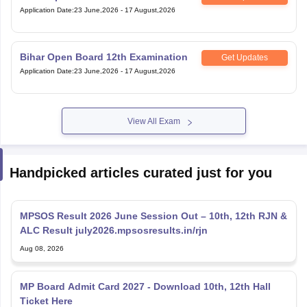
Application Date
:
23 June,2026
-
17 August,2026
Bihar Open Board 12th Examination
Get Updates
Application Date
:
23 June,2026
-
17 August,2026
View All Exam
Handpicked articles curated just for you
MPSOS Result 2026 June Session Out – 10th, 12th RJN &
ALC Result july2026.mpsosresults.in/rjn
Aug 08, 2026
MP Board Admit Card 2027 - Download 10th, 12th Hall
Ticket Here