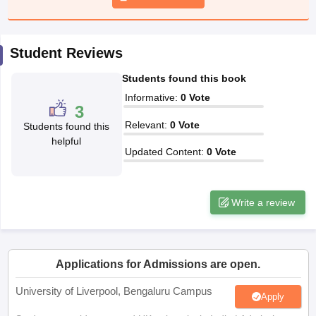
CGBSE 10th Syllabus
JAC 10th Syllabus
Odisha 10th Syllabus
Kerala SS
yllabus for Class 10
Syllabus for Class 11
Syllabus for Class 12
NCERT S
cholarships 2026
Digital Gujarat Scholarship 2026-27
UP Scholarship 2
Student Reviews
 General Knowledge Olympiad
HBCSE Mathematical Olympiad
View All 
Students found this book
Informative
:
0
Vote
3
Relevant
:
0
Vote
Students found this
helpful
Updated Content
:
0
Vote
Write a review
Applications for Admissions are open.
University of Liverpool, Bengaluru Campus
Apply