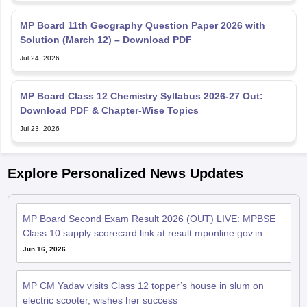
MP Board 11th Geography Question Paper 2026 with
Solution (March 12) – Download PDF
Jul 24, 2026
MP Board Class 12 Chemistry Syllabus 2026-27 Out:
Download PDF & Chapter-Wise Topics
Jul 23, 2026
Explore Personalized News Updates
MP Board Second Exam Result 2026 (OUT) LIVE: MPBSE
Class 10 supply scorecard link at result.mponline.gov.in
Jun 16, 2026
MP CM Yadav visits Class 12 topper’s house in slum on
electric scooter, wishes her success