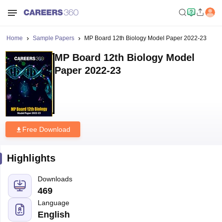
Home
Sample Papers
MP Board 12th Biology Model Paper 2022-23
MP Board 12th Biology Model
Paper 2022-23
Free Download
Highlights
Downloads
469
Language
English