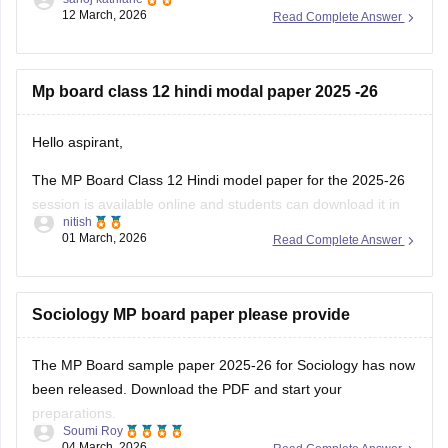
https://school.careers360.com/boards/mpbse/mp-board-
12 March, 2026
Read Complete Answer
12th-exam-pattern
Mp board class 12 hindi modal paper 2025 -26
Hello aspirant,
The MP Board Class 12 Hindi model paper for the 2025-26
session is available online and students can download it in
nitish
PDF format from Careers360. Practising model papers helps
01 March, 2026
Read Complete Answer
students understand the latest exam pattern, marking
scheme, and important question types for the MPBSE board
exam.
Sociology MP board paper please provide
You can
The MP Board sample paper 2025-26 for Sociology has now
been released. Download the PDF and start your
preparations.
Soumi Roy
04 March, 2026