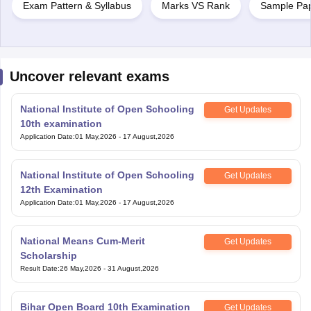
Exam Pattern & Syllabus
Marks VS Rank
Sample Pa
Uncover relevant exams
National Institute of Open Schooling
Get Updates
10th examination
Application Date
:
01 May,2026
-
17 August,2026
National Institute of Open Schooling
Get Updates
12th Examination
Application Date
:
01 May,2026
-
17 August,2026
National Means Cum-Merit
Get Updates
Scholarship
Result Date
:
26 May,2026
-
31 August,2026
Bihar Open Board 10th Examination
Get Updates