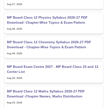
Aug 07, 2026
MP Board Class 12 Physics Syllabus 2026-27 PDF
Download: Chapter-Wise Topics & Exam Pattern
Aug 06, 2026
MP Board Class 12 Chemistry Syllabus 2026-27 PDF
Download - Chapter-Wise Topics & Exam Pattern
Aug 06, 2026
MP Board Exam Centre 2027 - MP Board Class 10 and 12
Center List
Aug 04, 2026
MP Board Class 12 Maths Syllabus 2026-27 PDF
Download -Chapter Names, Marks Distribution
Aug 03, 2026