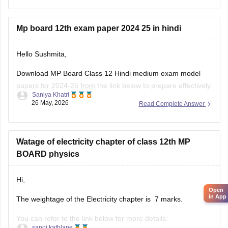
Mp board 12th exam paper 2024 25 in hindi
Hello Sushmita,
Download MP Board Class 12 Hindi medium exam model
papers for 2024-25 from the link below to prepare effectively.
Saniya Khatri
26 May, 2026
Read Complete Answer
https://school.careers360.com/boards/mpbse/mp-board-
12th-model-papers
Watage of electricity chapter of class 12th MP
BOARD physics
Hi,
Open
in App
The weightage of the Electricity chapter is 7 marks.
You can refer to the link below for more details:
sanoj kathlane