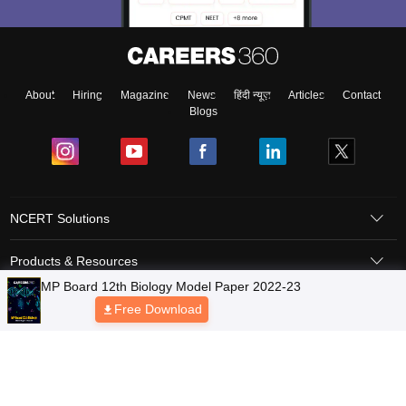
About
Hiring
Magazine
News
हिंदी न्यूज़
Articles
Contact
Blogs
NCERT Solutions
Products & Resources
Schools
Board Syllabus
Sitemap
Terms & Conditions
Privacy Policy
Grievance Redressal