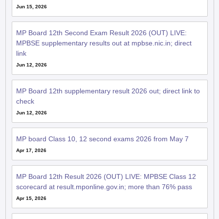
Jun 15, 2026
MP Board 12th Second Exam Result 2026 (OUT) LIVE:
MPBSE supplementary results out at mpbse.nic.in; direct
link
Jun 12, 2026
MP Board 12th supplementary result 2026 out; direct link to
check
Jun 12, 2026
MP board Class 10, 12 second exams 2026 from May 7
Apr 17, 2026
MP Board 12th Result 2026 (OUT) LIVE: MPBSE Class 12
scorecard at result.mponline.gov.in; more than 76% pass
Apr 15, 2026