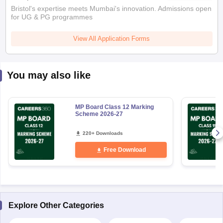
Bristol's expertise meets Mumbai's innovation. Admissions open
for UG & PG programmes
View All Application Forms
You may also like
MP Board Class 12 Marking
Scheme 2026-27
220+ Downloads
Free Download
Explore Other Categories