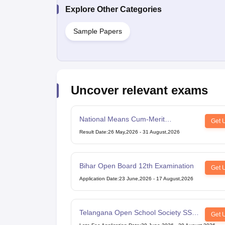
Explore Other Categories
Sample Papers
Uncover relevant exams
National Means Cum-Merit
Get 
Scholarship
Result Date
:
26 May,2026
-
31 August,2026
Bihar Open Board 12th Examination
Get 
Application Date
:
23 June,2026
-
17 August,2026
Telangana Open School Society SSC
Get 
Examination