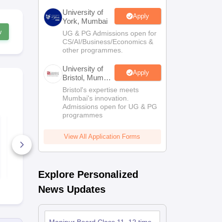
University of
Apply
York, Mumbai
w
UG & PG Admissions open for
CS/AI/Business/Economics &
other programmes.
University of
Apply
Bristol, Mumbai
Enterprise
Bristol's expertise meets
Campus
Mumbai's innovation.
Admissions open for UG & PG
programmes
Manipur Class 12
Manipur Cla
Psychology Syllabus
Philosophy 
View All Application Forms
10+ Downloads
10+ Downl
Free Download
Free D
Explore Personalized
News Updates