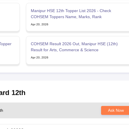
Manipur HSE 12th Topper List 2026 - Check
COHSEM Toppers Name, Marks, Rank
Apr 20, 2026
Topper
COHSEM Result 2026 Out, Manipur HSE (12th)
Result for Arts, Commerce & Science
Apr 20, 2026
ard 12th
th
Ask Now