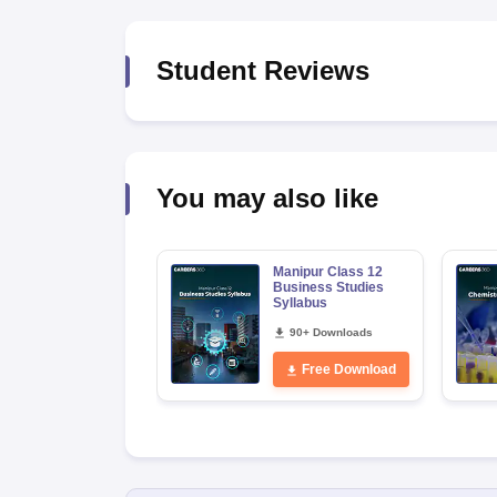
Student Reviews
You may also like
Manipur Class 12
Business Studies
Syllabus
90+ Downloads
Free Download