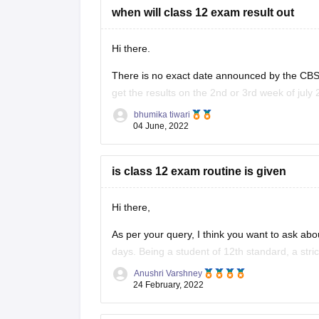
when will class 12 exam result out
Hi there.
There is no exact date announced by the CBSE
get the results on the 2nd or 3rd week of july 
provided below.
bhumika tiwari
04 June, 2022
https://school.careers360.com/boards/cbse/cb
is class 12 exam routine is given
Hi there,
As per your query, I think you want to ask abo
days. Being a student of 12th standard, a stri
you need to give entrance exams and
Anushri Varshney
24 February, 2022