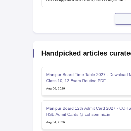
Late Fee Application Date
:
29 June,2026
-
29 August,2026
Handpicked articles curate
Manipur Board Time Table 2027 - Download 
Class 10, 12 Exam Routine PDF
Aug 06, 2026
Manipur Board 12th Admit Card 2027 - COH
HSE Admit Cards @ cohsem.nic.in
Aug 04, 2026