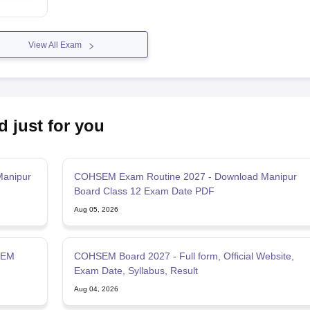
View All Exam
d just for you
Manipur
COHSEM Exam Routine 2027 - Download Manipur
Board Class 12 Exam Date PDF
Aug 05, 2026
SEM
COHSEM Board 2027 - Full form, Official Website,
Exam Date, Syllabus, Result
Aug 04, 2026