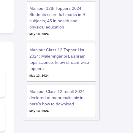
Manipur 12th Toppers 2024:
Students score full marks in 9
subjects; 45 in health and
physical education
May 13, 2024
Manipur Class 12 Topper List
2024: Malemnganbi Laishram
tops science; know stream-wise
toppers
May 13, 2024
Manipur Class 12 result 2024
declared at manresults.nic.in;
here's how to download
May 13, 2024