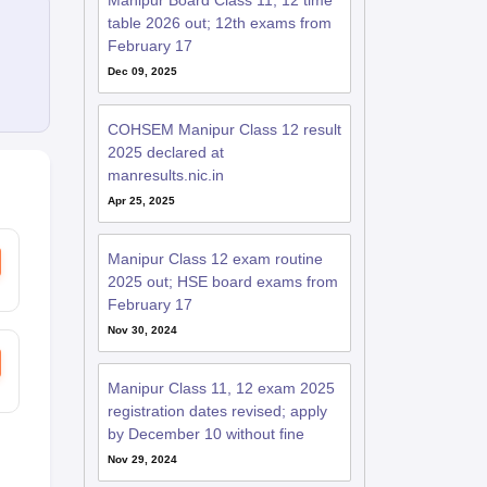
Manipur Board Class 11, 12 time
table 2026 out; 12th exams from
February 17
Dec 09, 2025
COHSEM Manipur Class 12 result
2025 declared at
manresults.nic.in
Apr 25, 2025
Manipur Class 12 exam routine
2025 out; HSE board exams from
February 17
Nov 30, 2024
Manipur Class 11, 12 exam 2025
registration dates revised; apply
by December 10 without fine
Nov 29, 2024