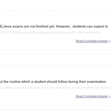
,since exams are not finished yet. However, students can expect to
2022. To keep yourself updated about the results, click on the link
Read Complete Answer
se-12th-result
ut the routine which a student should follow during their examination
ct routine must be followed from the beginning because after the school
Read Complete Answer