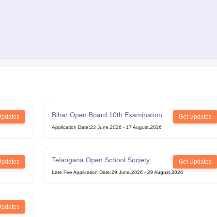
Bihar Open Board 10th Examination
Updates
Get Updates
Application Date
:
23 June,2026
-
17 August,2026
Telangana Open School Society
Updates
Get Updates
Intermediate Examination
Late Fee Application Date
:
29 June,2026
-
29 August,2026
Updates