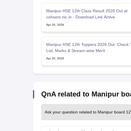
Manipur HSE 12th Class Result 2026 Out at
cohsem.nic.in - Download Link Active
Apr 20, 2026
Manipur HSE 12th Toppers 2026 Out: Check 
List, Marks & Stream-wise Merit
Apr 20, 2026
QnA related to Manipur bo
Ask your question related to Manipur board 12