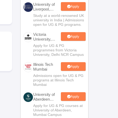
2 Question Papers
HBSE 12th Question Papers
GSEB HSC Question Pa
University of
estion Papers
Goa Board SSC Question Paper
Manipur Board HSLC Qu
Apply
Liverpool,
yllabus
JAC 10th Syllabus
Odisha 10th Syllabus
Kerala SSLC Syllabus
Ta
Bengaluru
Study at a world-renowned UK
ass 10
Syllabus for Class 11
Syllabus for Class 12
NCERT Syllabus
Class 
Campus
university in India | Admissions
026
Digital Gujarat Scholarship 2026-27
UP Scholarship 2026-27
NMMS
N
open for UG & PG programs.
ledge Olympiad
HBCSE Mathematical Olympiad
View All Olympiad Exams
Victoria
Apply
University,
Delhi NCR
Apply for UG & PG
programmes from Victoria
University, Delhi NCR Campus
Illinois Tech
Apply
Mumbai
Admissions open for UG & PG
programs at Illinois Tech
Mumbai
University of
Apply
Aberdeen
Mumbai
Apply for UG & PG courses at
University of Aberdeen,
Mumbai Campus