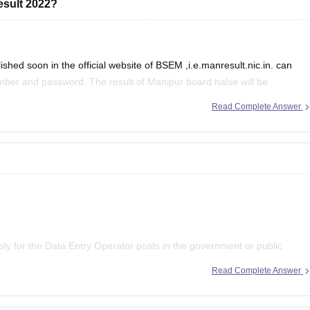
esult 2022?
hed soon in the official website of BSEM ,i.e.manresult.nic.in. can
umber and password. The result of Manipur board halse will be
of secondary Education Manipur
Read Complete Answer
pply for the Data Entry Operator posts in the government or public
ion Commission exam. However, if you wish to apply for the private
Read Complete Answer