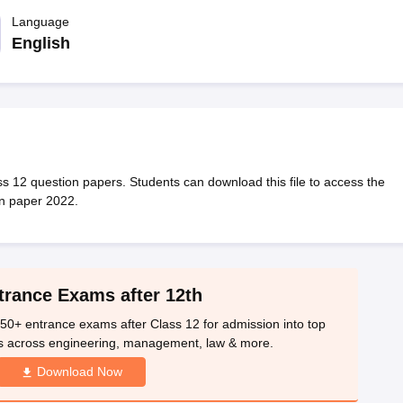
OSE 12th Question Papers
JAC 12th Question Papers
HP Board Class 1
rs
JAC 10th Question Papers
Language
HBSE 10th Question Papers
GSEB SSC Qu
labus
GSEB SSC Syllabus
Manipur Board HSLC Syllabus
CGBSE 10th S
English
tes for Class 12
Syllabus for Class 8
Syllabus for Class 9
Syllabus for Cl
labar Gold Girls Scholarship 2026
Karnataka Class 12 Scholarships 2
mpiad)
IEO (International English Olympiad)
International General Know
s 12 question papers. Students can download this file to access the
on paper 2022.
trance Exams after 12th
50+ entrance exams after Class 12 for admission into top
s across engineering, management, law & more.
Download Now