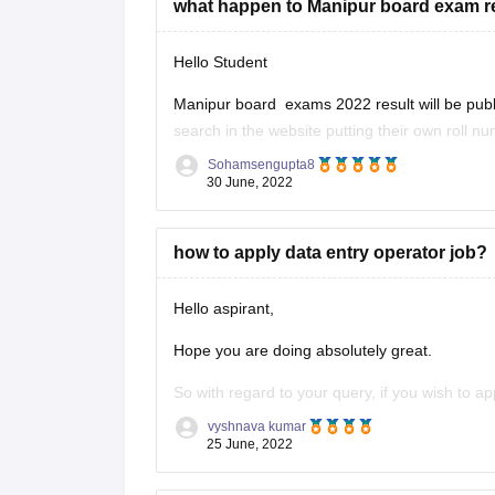
what happen to Manipur board exam r
Hello Student
Manipur board exams 2022 result will be publis
search in the website putting their own roll n
published by the month of June 2022. Board 
Sohamsengupta8
30 June, 2022
how to apply data entry operator job?
Hello aspirant,
Hope you are doing absolutely great.
So with regard to your query, if you wish to a
sector then you need to clear the Staff Select
vyshnava kumar
25 June, 2022