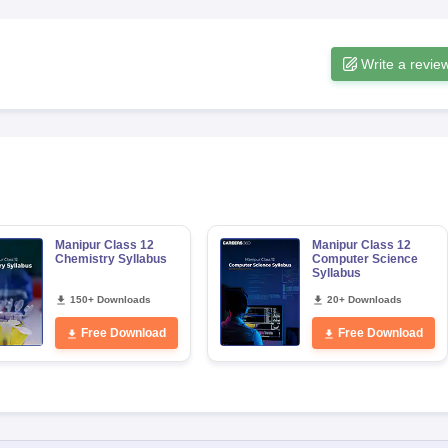
Write a revie
Manipur Class 12
Manipur Class 12
Chemistry Syllabus
Computer Science
Syllabus
150+ Downloads
20+ Downloads
Free Download
Free Download