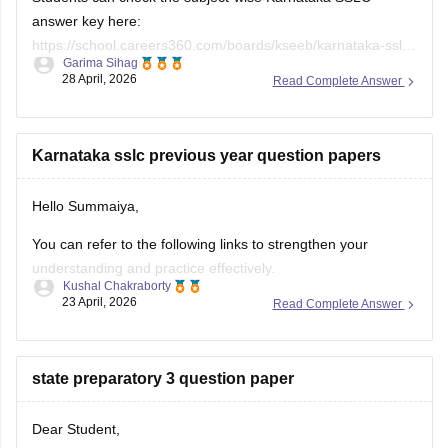
answer key here:
https://school.careers360.com/boards/kseeb/karnataka-sslc-
Garima Sihag
answer-key
28 April, 2026
Read Complete Answer
Karnataka sslc previous year question papers
Hello Summaiya,
You can refer to the following links to strengthen your
understanding and practice effectively.
Kushal Chakraborty
23 April, 2026
Read Complete Answer
https://school.careers360.com/boards/kseeb/karnataka-
sslc-question-papers
https://school.careers360.com/boards/kseeb/karnataka-
state preparatory 3 question paper
sslc-question-paper-2026
Dear Student,