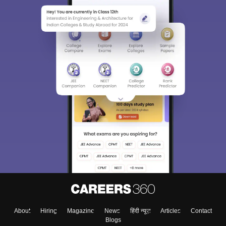
About
Hiring
Magazine
News
हिंदी न्यूज़
Articles
Contact
Blogs