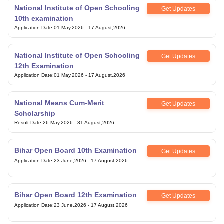
National Institute of Open Schooling
Get Updates
10th examination
Application Date
:
01 May,2026
-
17 August,2026
National Institute of Open Schooling
Get Updates
12th Examination
Application Date
:
01 May,2026
-
17 August,2026
National Means Cum-Merit
Get Updates
Scholarship
Result Date
:
26 May,2026
-
31 August,2026
Bihar Open Board 10th Examination
Get Updates
Application Date
:
23 June,2026
-
17 August,2026
Bihar Open Board 12th Examination
Get Updates
Application Date
:
23 June,2026
-
17 August,2026