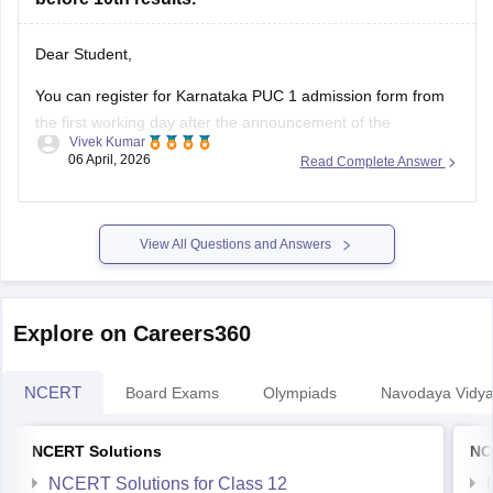
Dear Student,
You can register for Karnataka PUC 1 admission form from
the first working day after the announcement of the
Vivek Kumar
Karnataka SSLC results
. The Karnataka Class 11 admission
06 April, 2026
Read Complete Answer
2026 will be filled in offline mode through your respective
schools.
For more details, check:
Karnataka Class 11 Admission
View All Questions and Answers
2026:
Explore on Careers360
NCERT
Board Exams
Olympiads
Navodaya Vidya
NCERT Solutions
NC
NCERT Solutions for Class 12