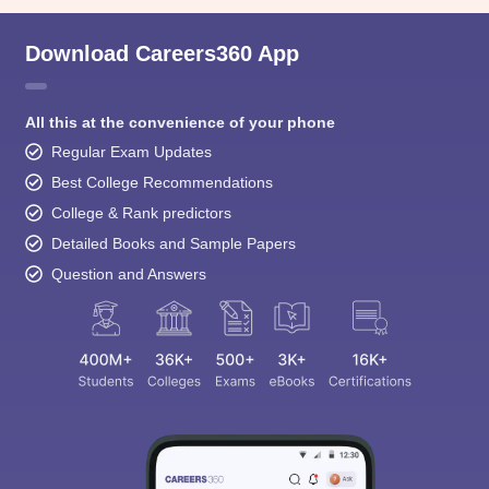
Download Careers360 App
All this at the convenience of your phone
Regular Exam Updates
Best College Recommendations
College & Rank predictors
Detailed Books and Sample Papers
Question and Answers