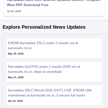
Wise PDF Download Free
Jul 29, 2026
Explore Personalized News Updates
KSEAB Karnataka SSLC exam 2 results out at
karresults.nic.in
May 30, 2026
Karnataka 2nd PUC exam 2 results 2026 out at
karresults.nic.in; steps to download
May 21, 2026
Karnataka SSLC Result 2026 (OUT) LIVE: KSEAB 10th
marksheets at karresults.nic.in; 3 secure full marks
Apr 23, 2026