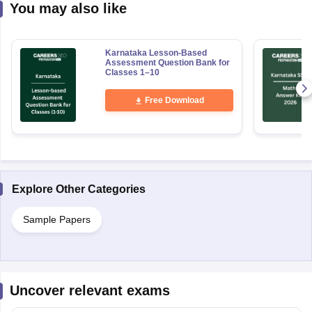
You may also like
Karnataka Lesson-Based
Assessment Question Bank for
Classes 1–10
Free Download
Explore Other Categories
Sample Papers
Uncover relevant exams