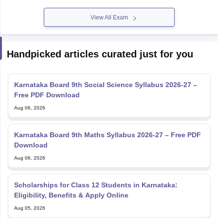
View All Exam
Handpicked articles curated just for you
Karnataka Board 9th Social Science Syllabus 2026-27 –
Free PDF Download
Aug 06, 2026
Karnataka Board 9th Maths Syllabus 2026-27 – Free PDF
Download
Aug 06, 2026
Scholarships for Class 12 Students in Karnataka:
Eligibility, Benefits & Apply Online
Aug 05, 2026