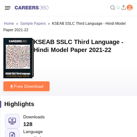
Home
Sample Papers
KSEAB SSLC Third Language - Hindi Model
Paper 2021-22
KSEAB SSLC Third Language -
Hindi Model Paper 2021-22
Free Download
Highlights
Downloads
128
Language