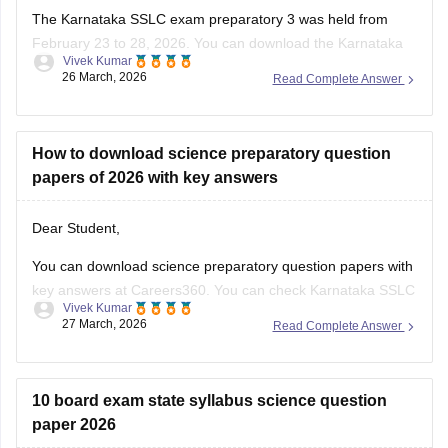
The Karnataka SSLC exam preparatory 3 was held from
February 23 to 28, 2026. You can download the Karnataka
Vivek Kumar
SSLC preparatory exam-3 answer keys 2026 here:
26 March, 2026
Read Complete Answer
Karnataka SSLC Preparatory Exam Answer Key 2026 (Exam
1, 2 & 3) PDF
How to download science preparatory question
papers of 2026 with key answers
Dear Student,
You can download science preparatory question papers with
key answers at Careers360. You can check
Karnataka SSLC
Vivek Kumar
Model Question Papers 2025-26 - Download PDF with
27 March, 2026
Read Complete Answer
Answers (subject-wise)
.
10 board exam state syllabus science question
paper 2026