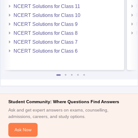
NCERT Solutions for Class 11
NCERT Solutions for Class 10
NCERT Solutions for Class 9
NCERT Solutions for Class 8
NCERT Solutions for Class 7
NCERT Solutions for Class 6
Student Community: Where Questions Find Answers
Ask and get expert answers on exams, counselling,
admissions, careers, and study options.
Ask Now