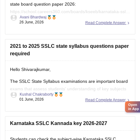
state board question paper 2026:
https://school.careers360.com/boards/kseeb/karnataka-sslc-
Avani Bhardwaj
question-paper-2026
26 June, 2026
Read Complete Answer
2021 to 2025 SSLC state syllabus questions paper
required
Hello Shivarajkumar,
The SSLC State Syllabus examinations are important board
exams that assess students' understanding of key subjects
Kushal Chakraborty
and prepare them for higher secondary education. Solving
01 June, 2026
Read Complete Answer
previous year question papers helps students become
Open
in App
familiar with the exam pattern and important topics.
Here are the links to the SSLC State Syllabus
Karnataka SSLC Kannada key 2026-2027
Students can check the subject-wise Karnataka SSLC