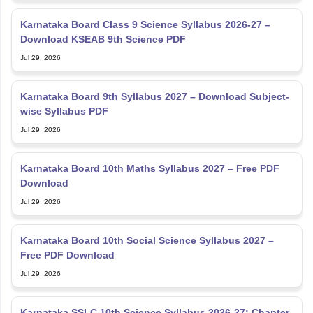
Karnataka Board Class 9 Science Syllabus 2026-27 –
Download KSEAB 9th Science PDF
Jul 29, 2026
Karnataka Board 9th Syllabus 2027 – Download Subject-
wise Syllabus PDF
Jul 29, 2026
Karnataka Board 10th Maths Syllabus 2027 – Free PDF
Download
Jul 29, 2026
Karnataka Board 10th Social Science Syllabus 2027 –
Free PDF Download
Jul 29, 2026
Karnataka SSLC 10th Science Syllabus 2026-27: Chapter-