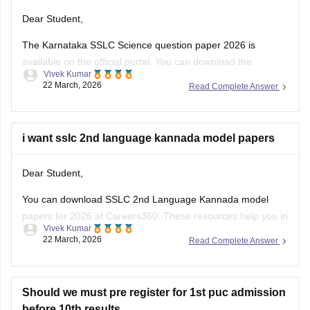
Dear Student,
The Karnataka SSLC Science question paper 2026 is
available on the official portal. You can download the
Vivek Kumar
Karnataka SSLC Science question paper to review the types
22 March, 2026
Read Complete Answer
of questions asked and understand the exam pattern and
marking scheme.
Check
i want sslc 2nd language kannada model papers
:
Karnataka SSLC Science Question Paper 2026 –
Download Solution
Dear Student,
You can download SSLC 2nd Language Kannada model
papers for 2026 at Careers360. These resources help you in
Vivek Kumar
your preparation.
22 March, 2026
Read Complete Answer
Check:
Karnataka SSLC Kannada Model Question Papers
2025-26 with Answers (1-4 )
Should we must pre register for 1st puc admission
before 10th results.