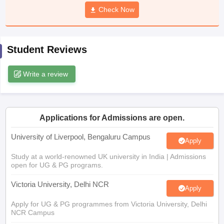
CGBSE 10th Syllabus
JAC 10th Syllabus
Check Now
Odisha 10th Syllabus
Kerala SS
yllabus for Class 10
Syllabus for Class 11
Syllabus for Class 12
NCERT S
cholarships 2026
Digital Gujarat Scholarship 2026-27
UP Scholarship 2
 General Knowledge Olympiad
HBCSE Mathematical Olympiad
View All 
Student Reviews
Write a review
Applications for Admissions are open.
University of Liverpool, Bengaluru Campus
Apply
Study at a world-renowned UK university in India | Admissions
open for UG & PG programs.
Victoria University, Delhi NCR
Apply
Apply for UG & PG programmes from Victoria University, Delhi
NCR Campus