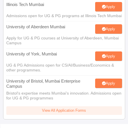
Illinois Tech Mumbai
Apply
Admissions open for UG & PG programs at Illinois Tech Mumbai
University of Aberdeen Mumbai
Apply
Apply for UG & PG courses at University of Aberdeen, Mumbai
Campus
University of York, Mumbai
Apply
UG & PG Admissions open for CS/AI/Business/Economics &
other programmes.
University of Bristol, Mumbai Enterprise
Apply
Campus
Bristol's expertise meets Mumbai's innovation. Admissions open
for UG & PG programmes
View All Application Forms