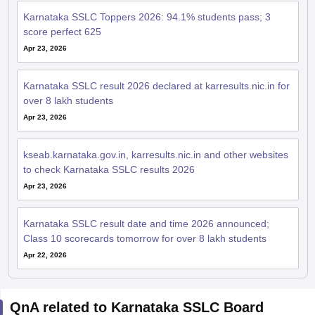
Karnataka SSLC Toppers 2026: 94.1% students pass; 3
score perfect 625
Apr 23, 2026
Karnataka SSLC result 2026 declared at karresults.nic.in for
over 8 lakh students
Apr 23, 2026
kseab.karnataka.gov.in, karresults.nic.in and other websites
to check Karnataka SSLC results 2026
Apr 23, 2026
Karnataka SSLC result date and time 2026 announced;
Class 10 scorecards tomorrow for over 8 lakh students
Apr 22, 2026
QnA related to Karnataka SSLC Board