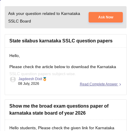
Ask your question related to Karnataka
Ask Now
SSLC Board
State silabus karnataka SSLC question papers
Hello,
Please check the article below to download the Karnataka
SSLC question papers subject-wise.
Jagdeesh Dixit
08 July, 2026
Read Complete Answer
https://school.careers360.com/boards/kseeb/karnataka-sslc-
question-papers
Show me the broad exam questions paper of
karnataka state board of year 2026
Hello students, Please check the given link for Karnataka